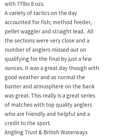
with 77lbs 8 ozs.
A variety of tactics on the day
accounted for fish; method feeder,
pellet waggler and straight lead. All
the sections were very close and a
number of anglers missed out on
qualifying for the final by just a few
ounces. It was a great day though with
good weather and as normal the
banter and atmosphere on the bank
was great. This really is a great series
of matches with top quality anglers
who are friendly and helpful and a
credit to the sport.
Angling Trust & British Waterways