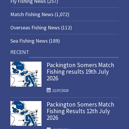
Fly Fishing News
(257)
Match Fishing News
(1,072)
Overseas Fishing News
(112)
Sea Fishing News
(189)
RECENT
Packington Somers Match
Fishing results 19th July
2026
P
21/07/2026
o
Packington Somers Match
s
Fishing Results 12th July
t
2026
e
d