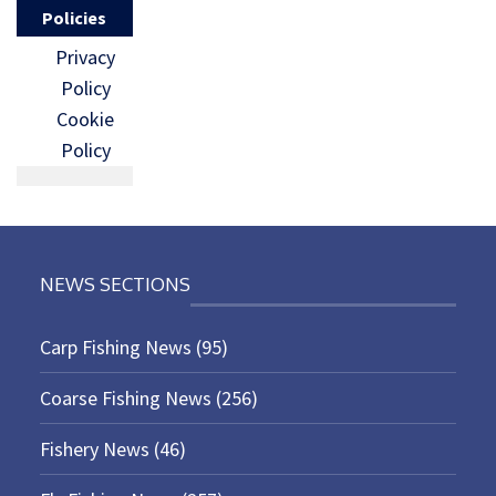
Policies
Privacy
Policy
Cookie
Policy
NEWS SECTIONS
Carp Fishing News
(95)
Coarse Fishing News
(256)
Fishery News
(46)