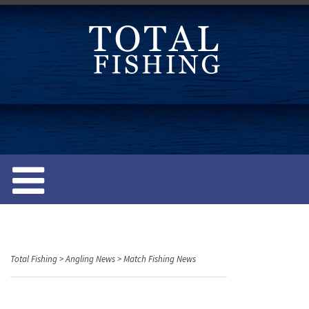
S
k
i
p
t
o
c
o
n
t
e
n
t
Total Fishing
>
Angling News
>
Match Fishing News