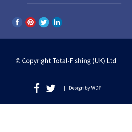
© Copyright Total-Fishing (UK) Ltd
| Design by
WDP