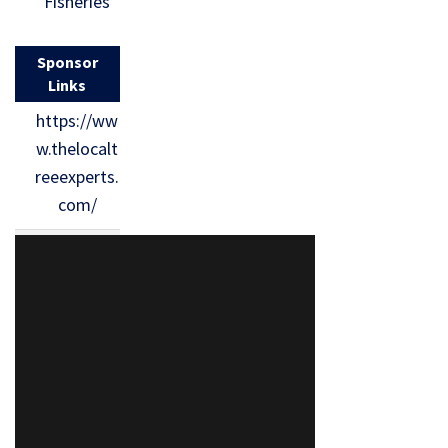
Fisheries
Sponsor
Links
https://ww
w.thelocalt
reeexperts.
com/