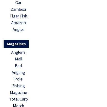
Gar
Zambezi
Tiger Fish
Amazon
Angler
Magazines
Angler’s
Mail
Bad
Angling
Pole
Fishing
Magazine
Total Carp
Match