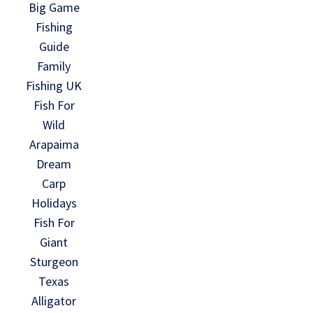
Big Game
Fishing
Guide
Family
Fishing UK
Fish For
Wild
Arapaima
Dream
Carp
Holidays
Fish For
Giant
Sturgeon
Texas
Alligator