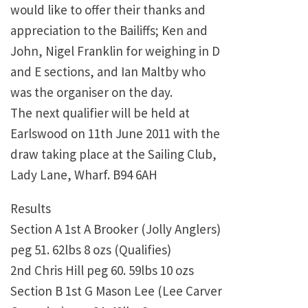
would like to offer their thanks and
appreciation to the Bailiffs; Ken and
John, Nigel Franklin for weighing in D
and E sections, and Ian Maltby who
was the organiser on the day.
The next qualifier will be held at
Earlswood on 11th June 2011 with the
draw taking place at the Sailing Club,
Lady Lane, Wharf. B94 6AH
Results
Section A 1st A Brooker (Jolly Anglers)
peg 51. 62lbs 8 ozs (Qualifies)
2nd Chris Hill peg 60. 59lbs 10 ozs
Section B 1st G Mason Lee (Lee Carver