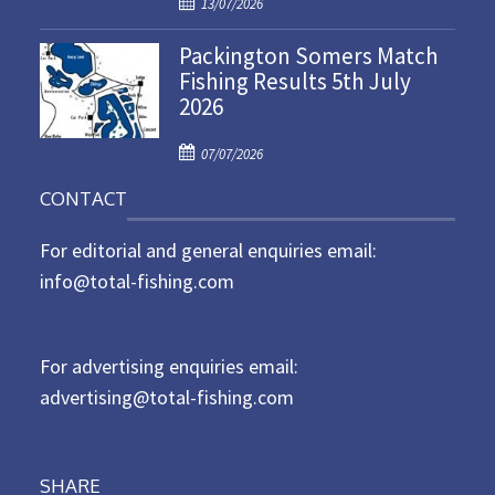
P
o
13/07/2026
o
n
Packington Somers Match
s
Fishing Results 5th July
t
2026
e
d
P
o
07/07/2026
o
n
CONTACT
s
t
For editorial and general enquiries email:
e
d
info@total-fishing.com
o
n
For advertising enquiries email:
advertising@total-fishing.com
SHARE