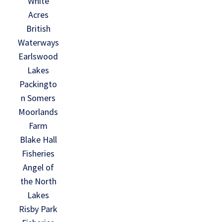
White
Acres
British
Waterways
Earlswood
Lakes
Packingto
n Somers
Moorlands
Farm
Blake Hall
Fisheries
Angel of
the North
Lakes
Risby Park