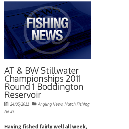
AT & BW Stillwater
Championships 2011
Round 1 Boddington
Reservoir
Posted
24/05/2011
Angling News
Match Fishing
,
on
News
Having fished fairly well all week,