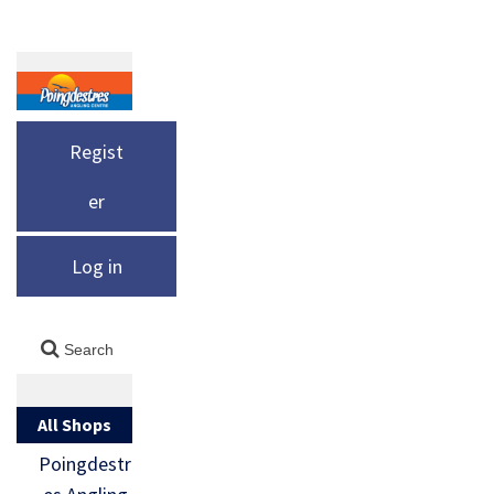
Regist
er
Log in
All Shops
Poingdestr