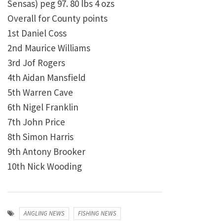
Sensas) peg 97. 80 lbs 4 ozs
Overall for County points
1st Daniel Coss
2nd Maurice Williams
3rd Jof Rogers
4th Aidan Mansfield
5th Warren Cave
6th Nigel Franklin
7th John Price
8th Simon Harris
9th Antony Brooker
10th Nick Wooding
ANGLING NEWS
FISHING NEWS