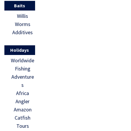
Baits
Willis
Worms
Additives
Holidays
Worldwide
Fishing
Adventure
s
Africa
Angler
Amazon
Catfish
Tours