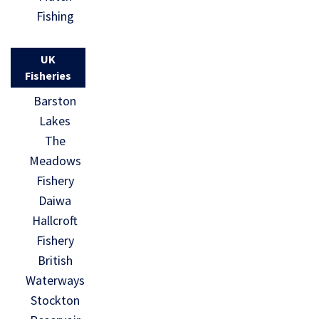
Fishing
UK
Fisheries
Barston
Lakes
The
Meadows
Fishery
Daiwa
Hallcroft
Fishery
British
Waterways
Stockton