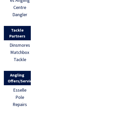
es Angling
Centre
Dangler
Tackle
Partners
Dinsmores
Matchbox
Tackle
Angling
Offers/Services
Esselle
Pole
Repairs