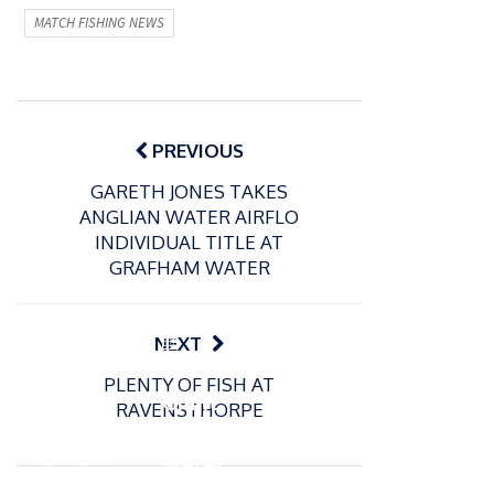
MATCH FISHING NEWS
Post
navigation
PREVIOUS
GARETH JONES TAKES
ANGLIAN WATER AIRFLO
INDIVIDUAL TITLE AT
GRAFHAM WATER
P
NEXT
o
21/01/2026
PLENTY OF FISH AT
s
Giant
RAVENSTHORPE
t
trout
P
e
o
water
26/02/2026
d
s
Barbel
pike
o