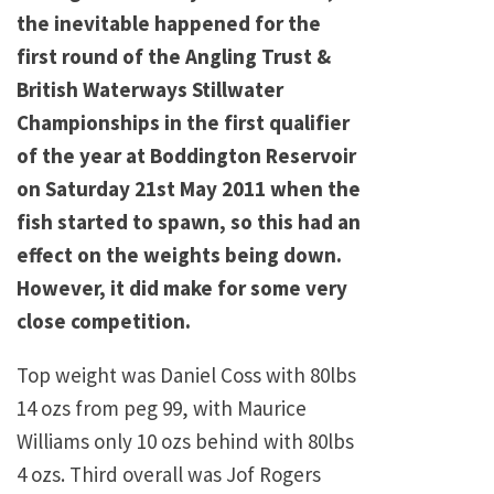
the inevitable happened for the
first round of the Angling Trust &
British Waterways Stillwater
Championships in the first qualifier
of the year at Boddington Reservoir
on Saturday 21st May 2011 when the
fish started to spawn, so this had an
effect on the weights being down.
However, it did make for some very
close competition.
Top weight was Daniel Coss with 80lbs
14 ozs from peg 99, with Maurice
Williams only 10 ozs behind with 80lbs
4 ozs. Third overall was Jof Rogers