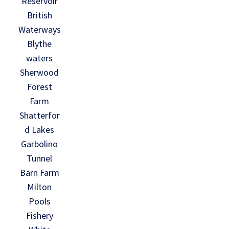
Reservoir
British
Waterways
Blythe
waters
Sherwood
Forest
Farm
Shatterfor
d Lakes
Garbolino
Tunnel
Barn Farm
Milton
Pools
Fishery