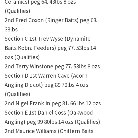
Ceramics) peg 64. 43lbs 8 ozs
(Qualifies)
2nd Fred Coxon (Ringer Baits) peg 63.
38lbs
Section C 1st Trev Wyse (Dynamite
Baits Kobra Feeders) peg 77. 53lbs 14
ozs (Qualifies)
2nd Terry Winstone peg 77. 53lbs 8 ozs
Section D 1st Warren Cave (Acorn
Angling Didcot) peg 89 70lbs 4 ozs
(Qualifies)
2nd Nigel Franklin peg 81. 66 lbs 12 ozs
Section E 1st Daniel Coss (Oakwood
Angling) peg 99 80lbs 14 ozs (Qualifies)
2nd Maurice Williams (Chiltern Baits