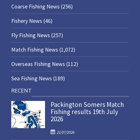
Coarse Fishing News
(256)
Fishery News
(46)
Fly Fishing News
(257)
Match Fishing News
(1,072)
Overseas Fishing News
(112)
Sea Fishing News
(189)
RECENT
Packington Somers Match
Fishing results 19th July
2026
P
21/07/2026
o