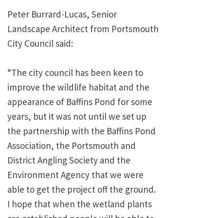
Peter Burrard-Lucas, Senior
Landscape Architect from Portsmouth
City Council said:
“The city council has been keen to
improve the wildlife habitat and the
appearance of Baffins Pond for some
years, but it was not until we set up
the partnership with the Baffins Pond
Association, the Portsmouth and
District Angling Society and the
Environment Agency that we were
able to get the project off the ground.
I hope that when the wetland plants