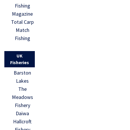
Fishing
Magazine
Total Carp
Match
Fishing
UK
Fisheries
Barston
Lakes
The
Meadows
Fishery
Daiwa
Hallcroft
Fishery