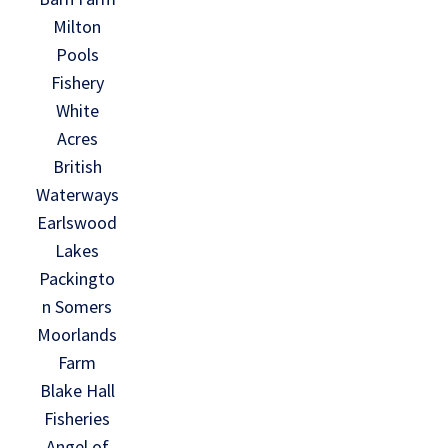
Milton
Pools
Fishery
White
Acres
British
Waterways
Earlswood
Lakes
Packingto
n Somers
Moorlands
Farm
Blake Hall
Fisheries
Angel of