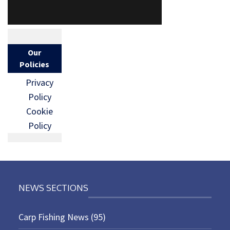
Our
Policies
Privacy
Policy
Cookie
Policy
NEWS SECTIONS
Carp Fishing News
(95)