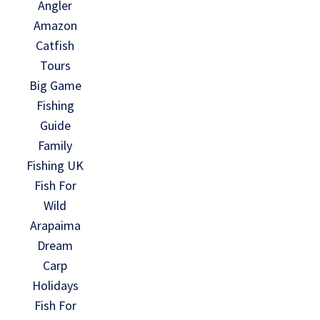
Angler
Amazon
Catfish
Tours
Big Game
Fishing
Guide
Family
Fishing UK
Fish For
Wild
Arapaima
Dream
Carp
Holidays
Fish For