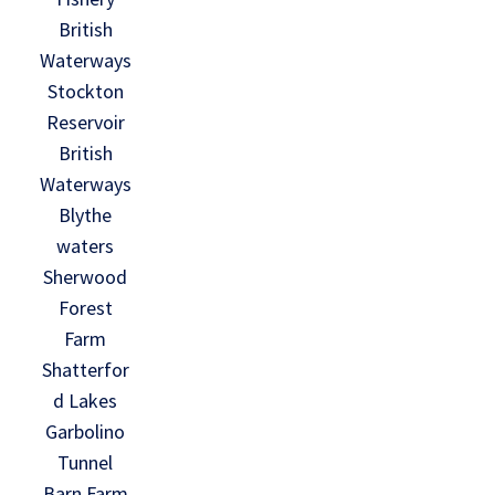
British
Waterways
Stockton
Reservoir
British
Waterways
Blythe
waters
Sherwood
Forest
Farm
Shatterfor
d Lakes
Garbolino
Tunnel
Barn Farm