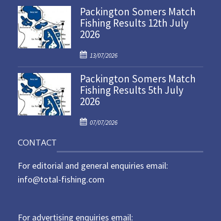
Packington Somers Match
s
Fishing Results 12th July
t
2026
e
d
P
o
13/07/2026
o
n
Packington Somers Match
s
Fishing Results 5th July
t
2026
e
d
P
o
07/07/2026
o
n
CONTACT
s
t
For editorial and general enquiries email:
e
d
info@total-fishing.com
o
n
For advertising enquiries email: