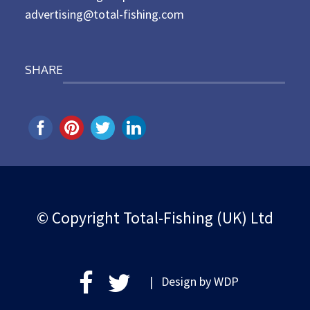
advertising@total-fishing.com
SHARE
© Copyright Total-Fishing (UK) Ltd
| Design by
WDP