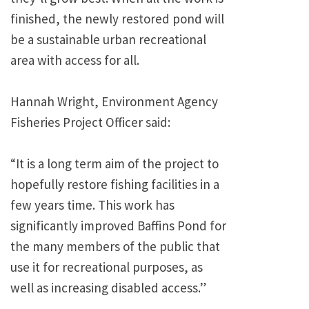
finished, the newly restored pond will
be a sustainable urban recreational
area with access for all.
Hannah Wright, Environment Agency
Fisheries Project Officer said:
“It is a long term aim of the project to
hopefully restore fishing facilities in a
few years time. This work has
significantly improved Baffins Pond for
the many members of the public that
use it for recreational purposes, as
well as increasing disabled access.”