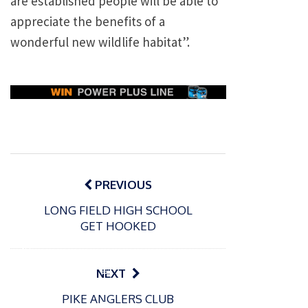
are established people will be able to
appreciate the benefits of a
wonderful new wildlife habitat”.
Post
navigation
PREVIOUS
LONG FIELD HIGH SCHOOL
GET HOOKED
P
o
15/01/2025
P
NEXT
s
The
o
09/06/2024
t
PIKE ANGLERS CLUB
s
Europe
Recrea