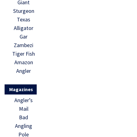
Giant
Sturgeon
Texas
Alligator
Gar
Zambezi
Tiger Fish
Amazon
Angler
Magazines
Angler’s
Mail
Bad
Angling
Pole