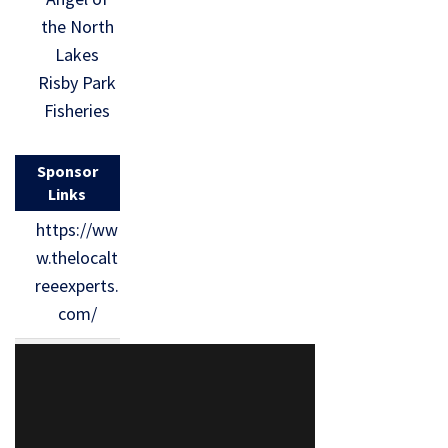
the North
Lakes
Risby Park
Fisheries
Sponsor
Links
https://ww
w.thelocalt
reeexperts.
com/