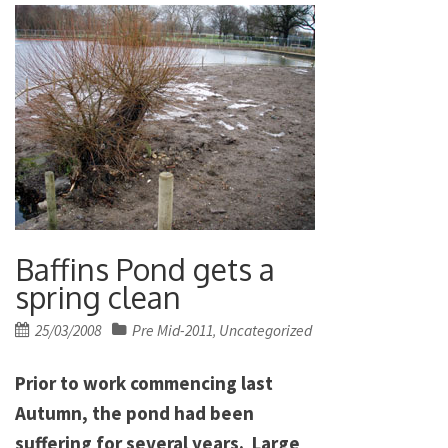
Baffins Pond gets a
spring clean
Posted
25/03/2008
Pre Mid-2011
Uncategorized
,
on
Prior to work commencing last
Autumn, the pond had been
suffering for several years. Large