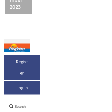
2023
Regist
er
Log in