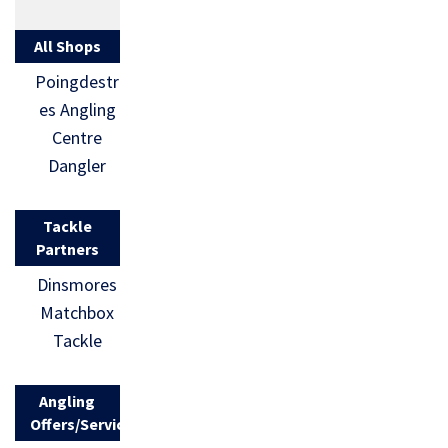
All Shops
Poingdestr
es Angling
Centre
Dangler
Tackle
Partners
Dinsmores
Matchbox
Tackle
Angling
Offers/Services