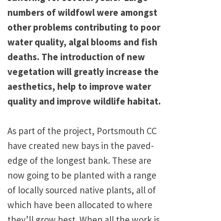
numbers of wildfowl were amongst
other problems contributing to poor
water quality, algal blooms and fish
deaths. The introduction of new
vegetation will greatly increase the
aesthetics, help to improve water
quality and improve wildlife habitat.
As part of the project, Portsmouth CC
have created new bays in the paved-
edge of the longest bank. These are
now going to be planted with a range
of locally sourced native plants, all of
which have been allocated to where
they’ll grow best. When all the work is