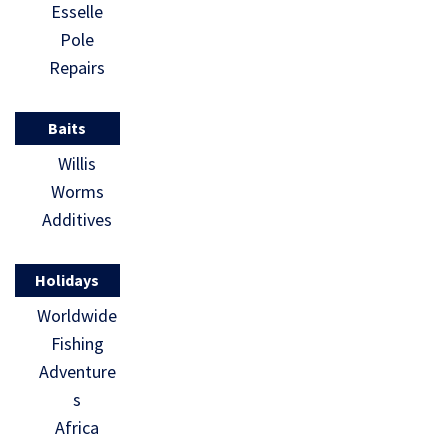
Esselle
Pole
Repairs
Baits
Willis
Worms
Additives
Holidays
Worldwide
Fishing
Adventure
s
Africa