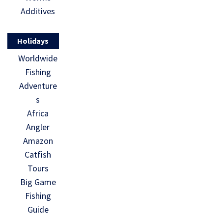
Additives
Holidays
Worldwide
Fishing
Adventure
s
Africa
Angler
Amazon
Catfish
Tours
Big Game
Fishing
Guide