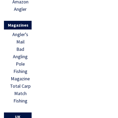
Amazon
Angler
Magazines
Angler’s
Mail
Bad
Angling
Pole
Fishing
Magazine
Total Carp
Match
Fishing
UK