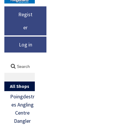
Regist
er
Log in
All Shops
Poingdestr
es Angling
Centre
Dangler