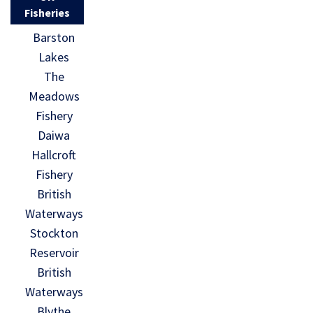
Fisheries
Barston
Lakes
The
Meadows
Fishery
Daiwa
Hallcroft
Fishery
British
Waterways
Stockton
Reservoir
British
Waterways
Blythe