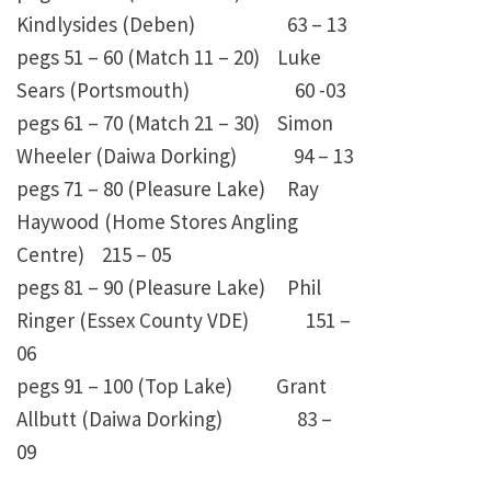
Kindlysides (Deben) 63 – 13
pegs 51 – 60 (Match 11 – 20) Luke
Sears (Portsmouth) 60 -03
pegs 61 – 70 (Match 21 – 30) Simon
Wheeler (Daiwa Dorking) 94 – 13
pegs 71 – 80 (Pleasure Lake) Ray
Haywood (Home Stores Angling
Centre) 215 – 05
pegs 81 – 90 (Pleasure Lake) Phil
Ringer (Essex County VDE) 151 –
06
pegs 91 – 100 (Top Lake) Grant
Allbutt (Daiwa Dorking) 83 –
09