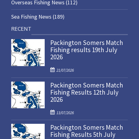
Overseas Fishing News
(112)
Sea Fishing News
(189)
RECENT
Packington Somers Match
Fishing results 19th July
2026
P
21/07/2026
o
Packington Somers Match
s
Fishing Results 12th July
t
2026
e
d
P
o
13/07/2026
o
n
Packington Somers Match
s
Fishing Results 5th July
t