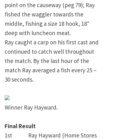
point on the causeway (peg 79); Ray
fished the waggler towards the
middle, fishing a size 18 hook, 18″
deep with luncheon meat.
Ray caught a carp on his first cast and
continued to catch well throughout
the match. By the last hour of the
match Ray averaged a fish every 25 –
30 seconds.
Winner Ray Hayward.
Final Result
1st Ray Hayward (Home Stores