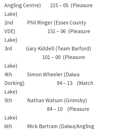
Angling Centre) 215 – 05 (Pleasure
Lake)
2nd Phil Ringer (Essex County
VDE) 151 – 06 (Pleasure
Lake)
3rd Gary Kiddell (Team Barford)
101 – 00 (Pleasure
Lake)
4th Simon Wheeler (Daiwa
Dorking) 94 – 13 (Match
Lake)
5th Nathan Watson (Grimsby)
84 – 10 (Pleasure
Lake)
6th Mick Bartram (Daiwa/Angling