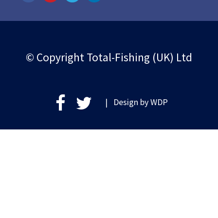
© Copyright Total-Fishing (UK) Ltd
| Design by
WDP