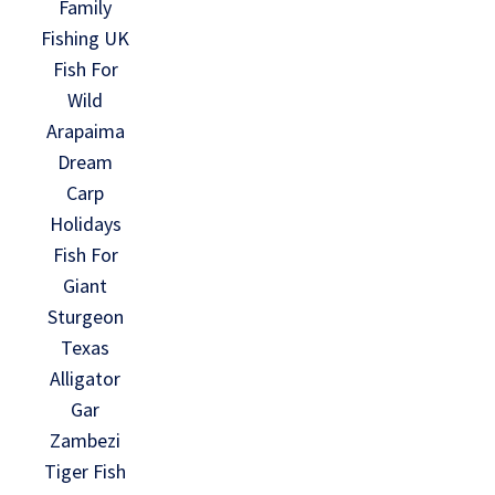
Family
Fishing UK
Fish For
Wild
Arapaima
Dream
Carp
Holidays
Fish For
Giant
Sturgeon
Texas
Alligator
Gar
Zambezi
Tiger Fish