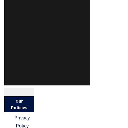
Our
Policies
Privacy
Policy