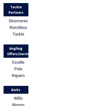
Tackle
Partners
Dinsmores
Matchbox
Tackle
Angling
Offers/Services
Esselle
Pole
Repairs
Baits
Willis
Worms