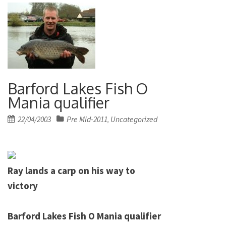
Barford Lakes Fish O
Mania qualifier
Posted
22/04/2003
Pre Mid-2011
Uncategorized
,
on
Ray lands a carp on his way to
victory
Barford
Lakes
Fish
O Mania qualifier