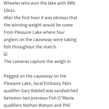
Wheeler who won the lake with 94lb
10ozs.
After the first hour it was obvious that
the winning weight would be come
from
Pleasure
Lake
where four
anglers on the causeway were taking
fish throughout the match.
The cameras capture the weigh in
Pegged on the causeway on the
Pleasure
Lake
, local Embassy Pairs
qualifier Gary Kiddell was sandwiched
between two previous Fish O’Mania
qualifiers Nathan Watson and Phil