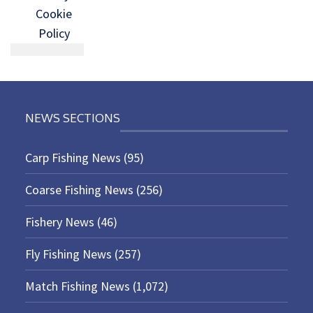
Cookie
Policy
NEWS SECTIONS
Carp Fishing News
(95)
Coarse Fishing News
(256)
Fishery News
(46)
Fly Fishing News
(257)
Match Fishing News
(1,072)