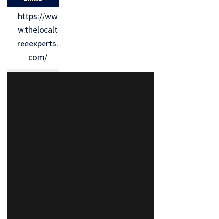
https://ww
w.thelocalt
reeexperts.
com/