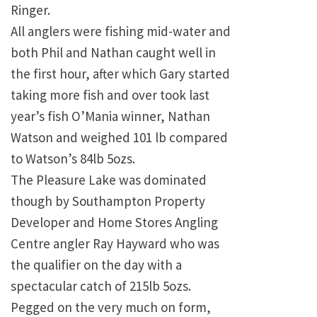
Ringer.
All anglers were fishing mid-water and
both Phil and Nathan caught well in
the first hour, after which
Gary
started
taking more fish and over took last
year’s fish O’Mania winner, Nathan
Watson and weighed 101 lb compared
to Watson’s 84lb 5ozs.
The
Pleasure
Lake
was dominated
though by Southampton Property
Developer and Home Stores Angling
Centre angler Ray Hayward who was
the qualifier on the day with a
spectacular catch of 215lb 5ozs.
Pegged on the very much on form,