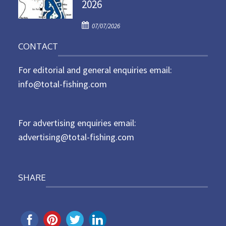
2026
e
d
P
o
07/07/2026
o
n
CONTACT
s
t
For editorial and general enquiries email:
e
d
info@total-fishing.com
o
n
For advertising enquiries email:
advertising@total-fishing.com
SHARE