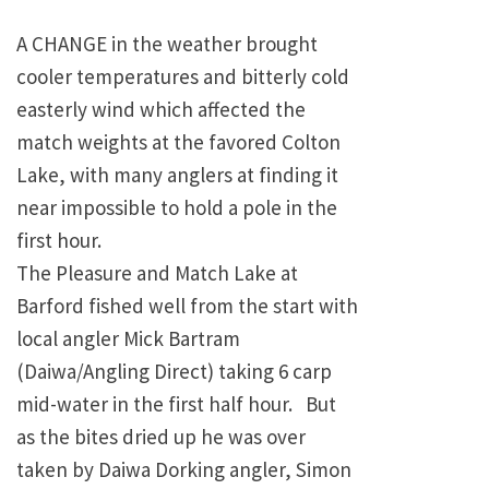
A CHANGE in the weather brought
cooler temperatures and bitterly cold
easterly wind which affected the
match weights at the favored
Colton
Lake
, with many anglers at finding it
near impossible to hold a pole in the
first hour.
The Pleasure and
Match
Lake
at
Barford fished well from the start with
local angler Mick Bartram
(Daiwa/Angling Direct) taking 6 carp
mid-water in the first half hour. But
as the bites dried up he was over
taken by Daiwa Dorking angler, Simon