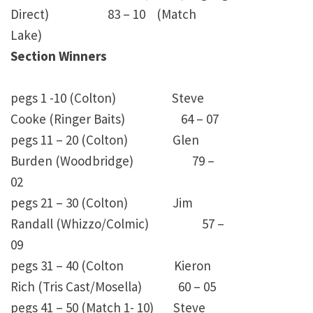
Direct) 83 – 10 (Match
Lake)
Section Winners
pegs 1 -10 (Colton) Steve
Cooke (Ringer Baits) 64 – 07
pegs 11 – 20 (Colton) Glen
Burden (Woodbridge) 79 –
02
pegs 21 – 30 (Colton) Jim
Randall (Whizzo/Colmic) 57 –
09
pegs 31 – 40 (Colton Kieron
Rich (Tris Cast/Mosella) 60 – 05
pegs 41 – 50 (Match 1- 10) Steve