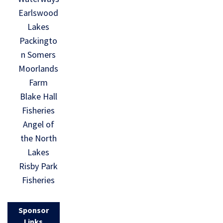
Earlswood
Lakes
Packingto
n Somers
Moorlands
Farm
Blake Hall
Fisheries
Angel of
the North
Lakes
Risby Park
Fisheries
Sponsor
Links