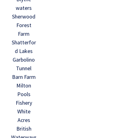
waters
Sherwood
Forest
Farm
Shatterfor
d Lakes
Garbolino
Tunnel
Barn Farm
Milton
Pools
Fishery
White
Acres
British
Waterways