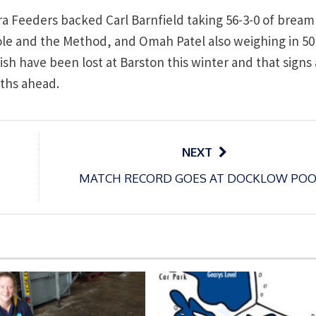
a Feeders backed Carl Barnfield taking 56-3-0 of bream
pole and the Method, and Omah Patel also weighing in 50
h have been lost at Barston this winter and that signs 
nths ahead.
NEXT
MATCH RECORD GOES AT DOCKLOW POO