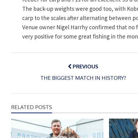
The back-up weights were good too, with Kobr
carp to the scales after alternating between 
Venue owner Nigel Harrhy confirmed that no fis
very positive for some great fishing in the mo
Post
navigation
PREVIOUS
THE BIGGEST MATCH IN HISTORY?
RELATED POSTS