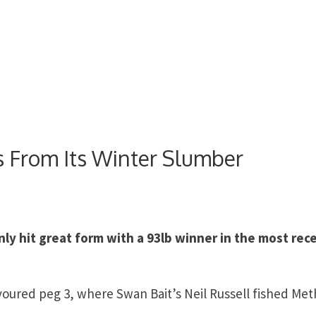
 From Its Winter Slumber
ly hit great form with a 93lb winner in the most rec
ured peg 3, where Swan Bait’s Neil Russell fished Me