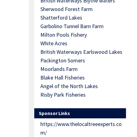
British Waterways Blythe waters
Sherwood Forest Farm
Shatterford Lakes
Garbolino Tunnel Barn Farm
Milton Pools Fishery
White Acres
British Waterways Earlswood Lakes
Packington Somers
Moorlands Farm
Blake Hall Fisheries
Angel of the North Lakes
Risby Park Fisheries
Sponsor Links
https://www.thelocaltreeexperts.co
m/