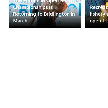
The European Open Beach
Championships is
Recreat
Returning to Bridlington in
fishery
March
open fr