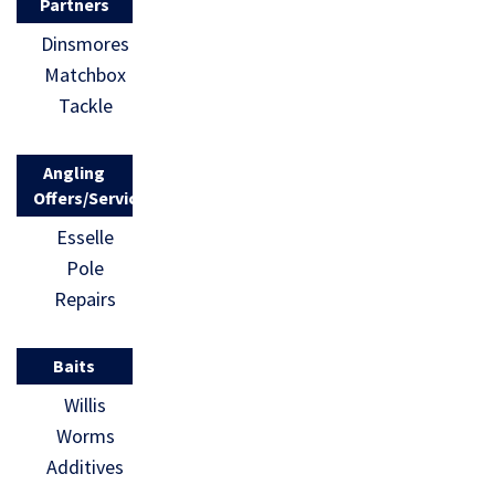
Partners
Dinsmores
Matchbox
Tackle
Angling
Offers/Services
Esselle
Pole
Repairs
Baits
Willis
Worms
Additives