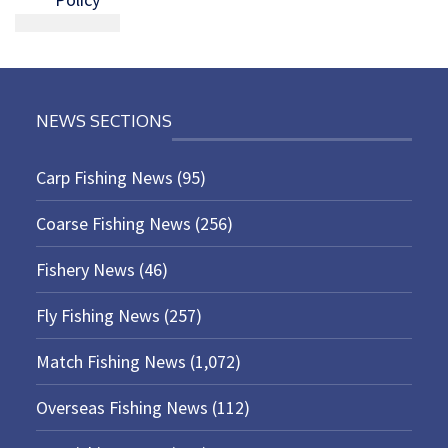
NEWS SECTIONS
Carp Fishing News
(95)
Coarse Fishing News
(256)
Fishery News
(46)
Fly Fishing News
(257)
Match Fishing News
(1,072)
Overseas Fishing News
(112)