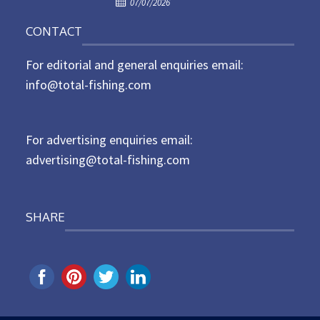
P
o
07/07/2026
o
n
CONTACT
s
t
For editorial and general enquiries email:
e
d
info@total-fishing.com
o
n
For advertising enquiries email:
advertising@total-fishing.com
SHARE