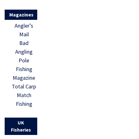
Magazines
Angler’s
Mail
Bad
Angling
Pole
Fishing
Magazine
Total Carp
Match
Fishing
UK
Fisheries