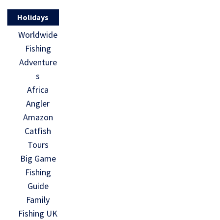
Holidays
Worldwide
Fishing
Adventure
s
Africa
Angler
Amazon
Catfish
Tours
Big Game
Fishing
Guide
Family
Fishing UK