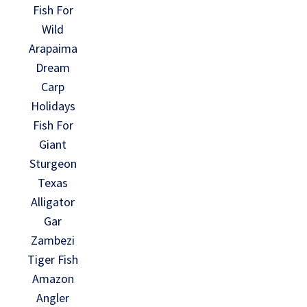
Fish For
Wild
Arapaima
Dream
Carp
Holidays
Fish For
Giant
Sturgeon
Texas
Alligator
Gar
Zambezi
Tiger Fish
Amazon
Angler