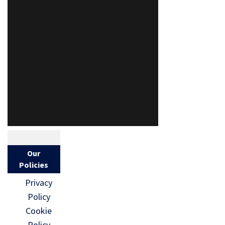
Our
Policies
Privacy
Policy
Cookie
Policy