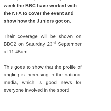
week the BBC have worked with
the NFA to cover the event and
show how the Juniors got on.
Their coverage will be shown on
rd
BBC2 on Saturday 23
September
at 11.45am.
This goes to show that the profile of
angling is increasing in the national
media, which is good news for
everyone involved in the sport!