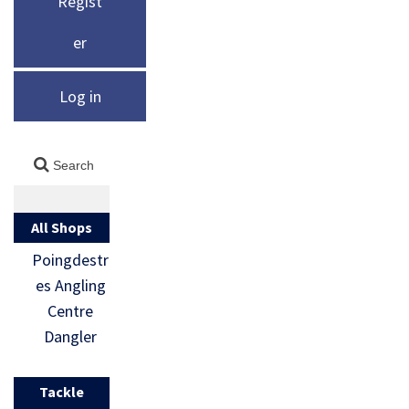
Regist
er
Log in
All Shops
Poingdestr
es Angling
Centre
Dangler
Tackle