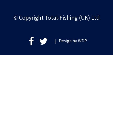
© Copyright Total-Fishing (UK) Ltd
| Design by
WDP