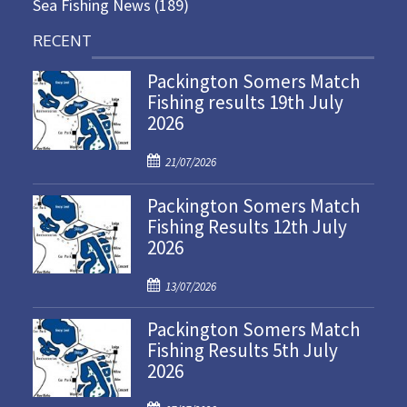
Sea Fishing News
(189)
RECENT
Packington Somers Match
Fishing results 19th July
2026
P
21/07/2026
o
Packington Somers Match
s
Fishing Results 12th July
t
2026
e
d
P
o
13/07/2026
o
n
Packington Somers Match
s
Fishing Results 5th July
t
2026
e
d