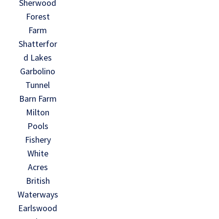
Sherwood
Forest
Farm
Shatterfor
d Lakes
Garbolino
Tunnel
Barn Farm
Milton
Pools
Fishery
White
Acres
British
Waterways
Earlswood