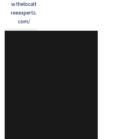
w.thelocalt
reeexperts.
com/