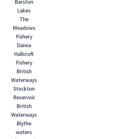
Barston
Lakes
The
Meadows
Fishery
Daiwa
Hallcroft
Fishery
British
Waterways
Stockton
Reservoir
British
Waterways
Blythe
waters