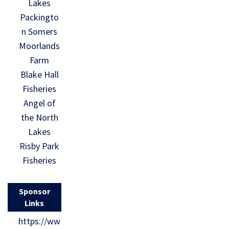
Lakes
Packingto
n Somers
Moorlands
Farm
Blake Hall
Fisheries
Angel of
the North
Lakes
Risby Park
Fisheries
Sponsor
Links
https://ww