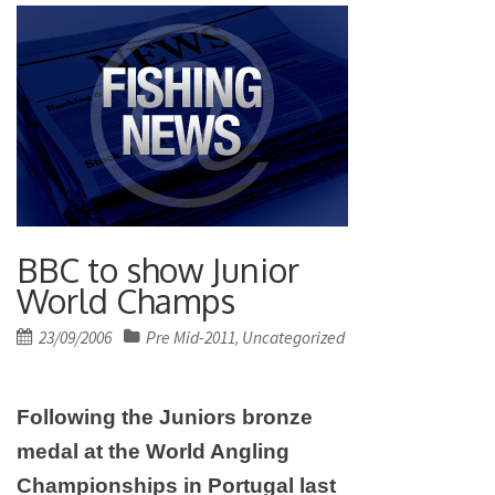
BBC to show Junior
World Champs
Posted
23/09/2006
Pre Mid-2011
Uncategorized
,
on
Following the Juniors bronze
medal at the World Angling
Championships in
Portugal
last