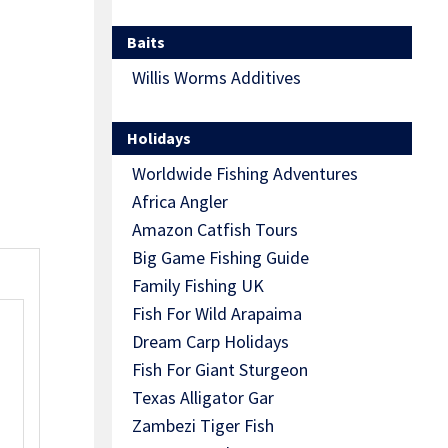
Baits
Willis Worms Additives
Holidays
Worldwide Fishing Adventures
Africa Angler
Amazon Catfish Tours
Big Game Fishing Guide
Family Fishing UK
Fish For Wild Arapaima
Dream Carp Holidays
Fish For Giant Sturgeon
Texas Alligator Gar
Zambezi Tiger Fish