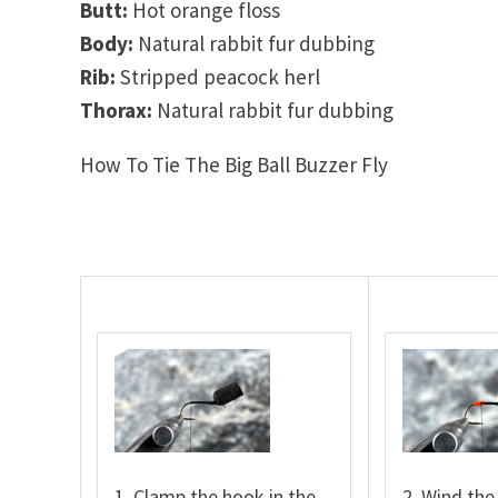
Butt:
Hot orange floss
Body:
Natural rabbit fur dubbing
Rib:
Stripped peacock herl
Thorax:
Natural rabbit fur dubbing
How To Tie The Big Ball Buzzer Fly
1. Clamp the hook in the
2. Wind th