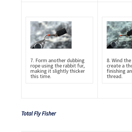
7. Form another dubbing
8. Wind the
rope using the rabbit fur,
create a th
making it slightly thicker
finishing a
this time.
thread.
Total Fly Fisher