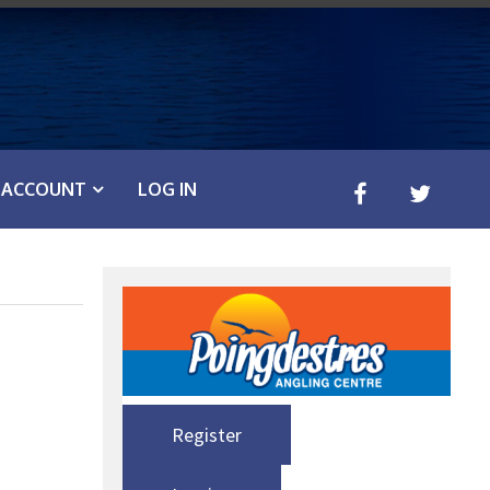
ACCOUNT
LOG IN
Register