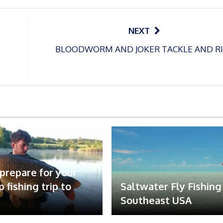
NEXT
BLOODWORM AND JOKER TACKLE AND R
prepare for your
rp fishing trip to
Saltwater Fly Fishing
Southeast USA