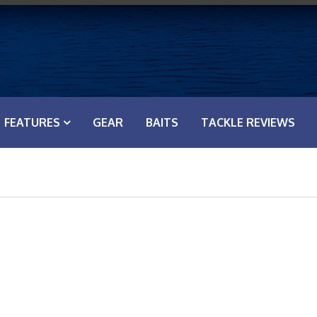
FEATURES
GEAR
BAITS
TACKLE REVIEWS