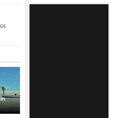
IGS
 in