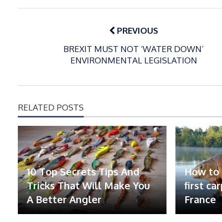
Post
navigation
PREVIOUS
BREXIT MUST NOT ‘WATER DOWN’
ENVIRONMENTAL LEGISLATION
RELATED POSTS
10 Top Secrets Tips And
How to 
Tricks That Will Make You
first ca
A Better Angler
France