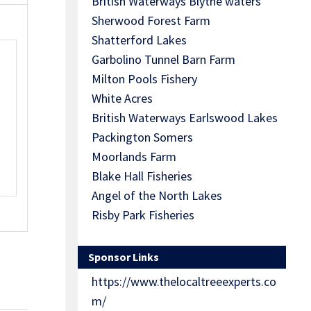
British Waterways Blythe waters
Sherwood Forest Farm
Shatterford Lakes
Garbolino Tunnel Barn Farm
Milton Pools Fishery
White Acres
British Waterways Earlswood Lakes
Packington Somers
Moorlands Farm
Blake Hall Fisheries
Angel of the North Lakes
Risby Park Fisheries
Sponsor Links
https://www.thelocaltreeexperts.co
m/