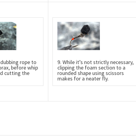
 dubbing rope to
9. While it’s not strictly necessary,
orax, before whip
clipping the foam section to a
nd cutting the
rounded shape using scissors
makes for a neater fly.