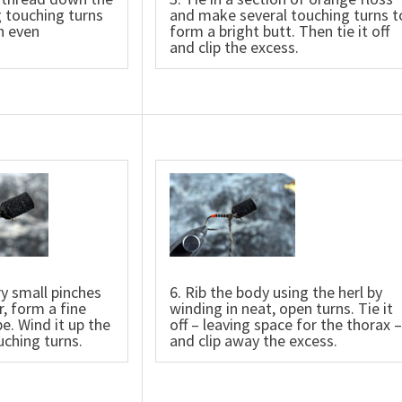
 touching turns
and make several touching turns t
n even
form a bright butt. Then tie it off
and clip the excess.
ry small pinches
6. Rib the body using the herl by
r, form a fine
winding in neat, open turns. Tie it
e. Wind it up the
off – leaving space for the thorax –
uching turns.
and clip away the excess.