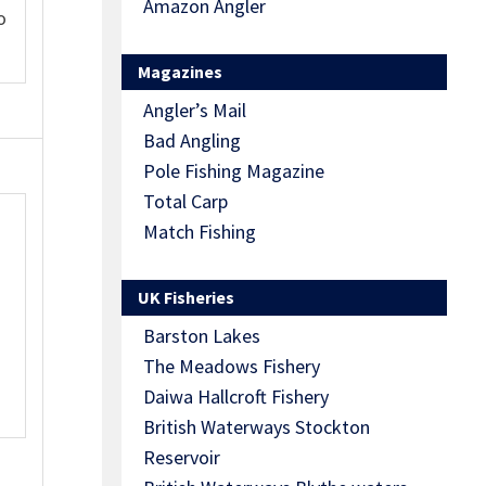
Amazon Angler
o
Magazines
Angler’s Mail
Bad Angling
Pole Fishing Magazine
Total Carp
Match Fishing
UK Fisheries
Barston Lakes
The Meadows Fishery
Daiwa Hallcroft Fishery
British Waterways Stockton
Reservoir