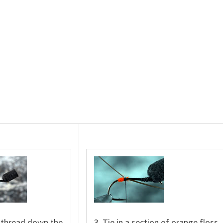
e thread down the
3. Tie in a section of orange floss