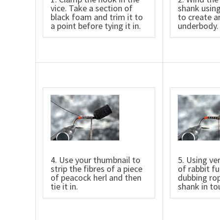
vice. Take a section of
shank using
black foam and trim it to
to create a
a point before tying it in.
underbody.
4. Use your thumbnail to
5. Using ve
strip the fibres of a piece
of rabbit fu
of peacock herl and then
dubbing rop
tie it in.
shank in to