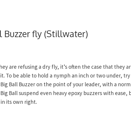
 Buzzer fly (Stillwater)
y are refusing a dry fly, it’s often the case that they a
it. To be able to hold a nymph an inch or two under, try
Big Ball Buzzer on the point of your leader, with a norm
e Big Ball suspend even heavy epoxy buzzers with ease, 
in its own right.