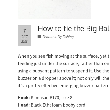
How to tie the Big Ball
7
OCT
Features
Fly Fishing
,
2016
When you see fish moving at the surface, yet the
feeding just under the surface, rather than on 
using a buoyant pattern to suspend it. Use the 
buzzer on a dropper above it; not only will th
it’s a pretty effective emerging buzzer pattern 
Hook:
Kamasan B170, size 8
Head:
Black Ethafoam booby cord