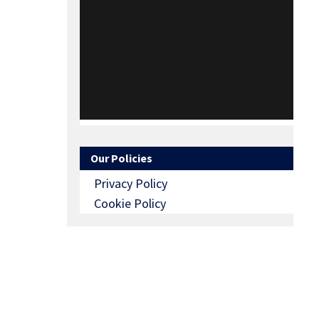
Our Policies
Privacy Policy
Cookie Policy