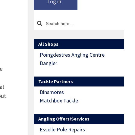
Log in
All Shops
Poingdestres Angling Centre
Dangler
re
Tackle Partners
al
Dinsmores
but
Matchbox Tackle
Angling Offers/Services
Esselle Pole Repairs