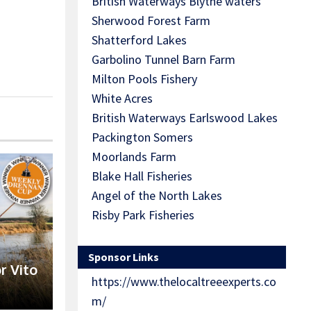
British Waterways Blythe waters
Sherwood Forest Farm
Shatterford Lakes
Garbolino Tunnel Barn Farm
Milton Pools Fishery
White Acres
British Waterways Earlswood Lakes
Packington Somers
Moorlands Farm
Blake Hall Fisheries
Angel of the North Lakes
Risby Park Fisheries
Sponsor Links
r Vito
https://www.thelocaltreeexperts.co
m/