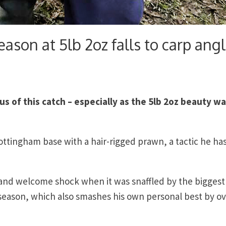
eason at 5lb 2oz falls to carp angl
us of this catch – especially as the 5lb 2oz beauty w
Nottingham base with a hair-rigged prawn, a tactic he ha
 and welcome shock when it was snaffled by the biggest
season, which also smashes his own personal best by o