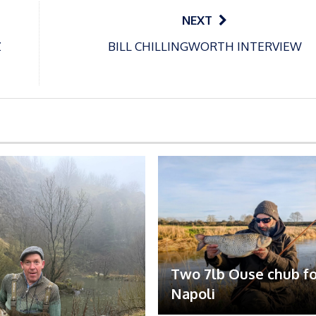
NEXT
Z
BILL CHILLINGWORTH INTERVIEW
Two 7lb Ouse chub fo
Napoli