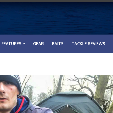
FEATURES
GEAR
BAITS
TACKLE REVIEWS