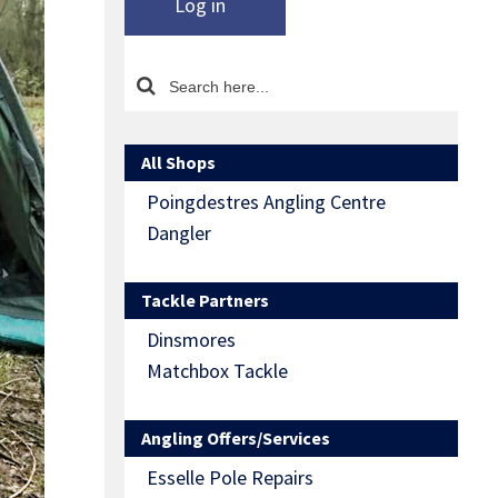
Log in
All Shops
Poingdestres Angling Centre
Dangler
Tackle Partners
Dinsmores
Matchbox Tackle
Angling Offers/Services
Esselle Pole Repairs