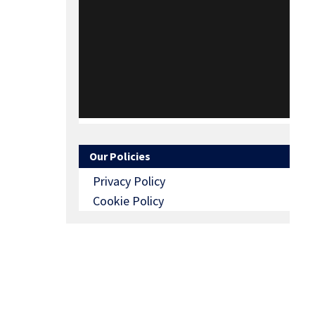
Our Policies
Privacy Policy
Cookie Policy