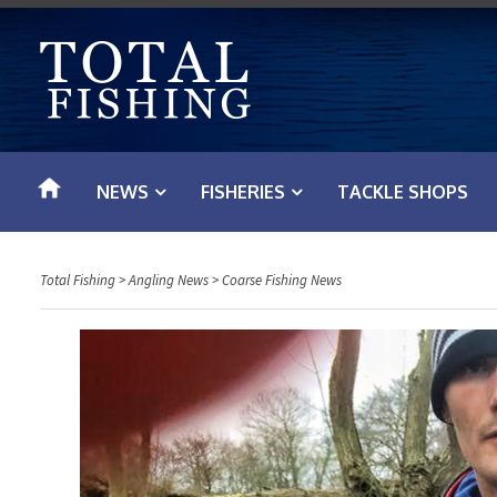
S
k
i
p
t
o
NEWS
FISHERIES
TACKLE SHOPS
c
o
n
Total Fishing
>
Angling News
>
Coarse Fishing News
t
e
n
t