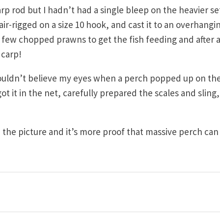
carp rod but I hadn’t had a single bleep on the heavier s
air-rigged on a size 10 hook, and cast it to an overhangi
 a few chopped prawns to get the fish feeding and after 
 carp!
couldn’t believe my eyes when a perch popped up on th
y got it in the net, carefully prepared the scales and sling
 the picture and it’s more proof that massive perch can