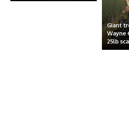
Giant tr
Wayne G
25lb sc