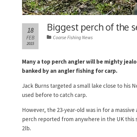
Biggest perch of the s
18
FEB
Coarse Fishing News
2015
Many a top perch angler will be mighty jealo
banked by an angler fishing for carp.
Jack Burns targeted a small lake close to his 
used before to catch carp.
However, the 23-year-old was in for a massive
perch reported from anywhere in the UK this 
2lb.