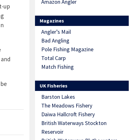
Amazon Angler
et-up
ng
Magazines
an
Angler’s Mail
Bad Angling
Pole Fishing Magazine
e
Total Carp
, and
Match Fishing
 be
UK Fisheries
Barston Lakes
The Meadows Fishery
Daiwa Hallcroft Fishery
British Waterways Stockton
Reservoir