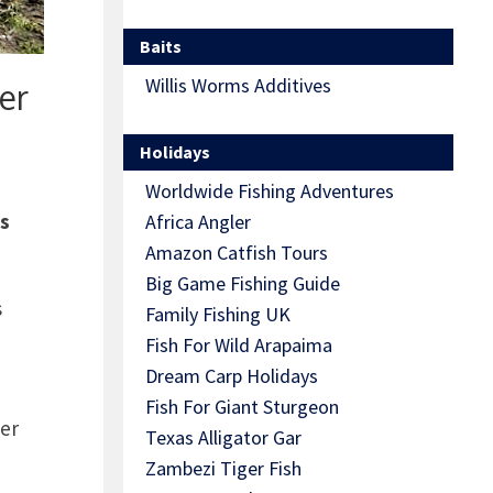
Baits
Willis Worms Additives
er
Holidays
Worldwide Fishing Adventures
as
Africa Angler
Amazon Catfish Tours
Big Game Fishing Guide
s
Family Fishing UK
Fish For Wild Arapaima
Dream Carp Holidays
Fish For Giant Sturgeon
ver
Texas Alligator Gar
Zambezi Tiger Fish