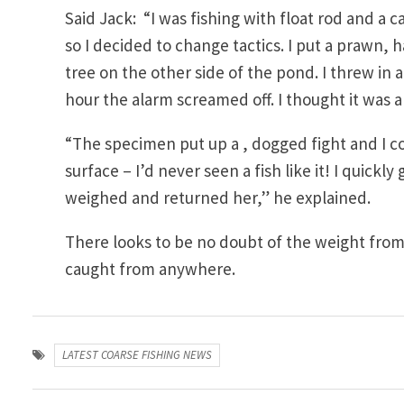
Said Jack: “I was fishing with float rod and a 
so I decided to change tactics. I put a prawn, h
tree on the other side of the pond. I threw in
hour the alarm screamed off. I thought it was a
“The specimen put up a , dogged fight and I 
surface – I’d never seen a fish like it! I quickl
weighed and returned her,” he explained.
There looks to be no doubt of the weight from
caught from anywhere.
LATEST COARSE FISHING NEWS
Post