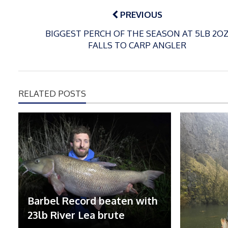
navigation
PREVIOUS
BIGGEST PERCH OF THE SEASON AT 5LB 2O
FALLS TO CARP ANGLER
RELATED POSTS
Barbel Record beaten with
23lb River Lea brute