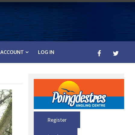
ACCOUNT
LOG IN
Register