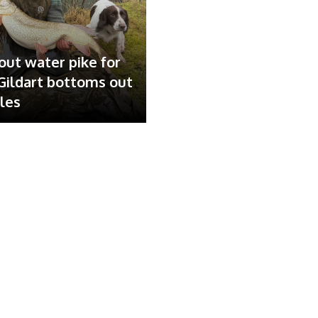
out water pike for
ildart bottoms out
ales