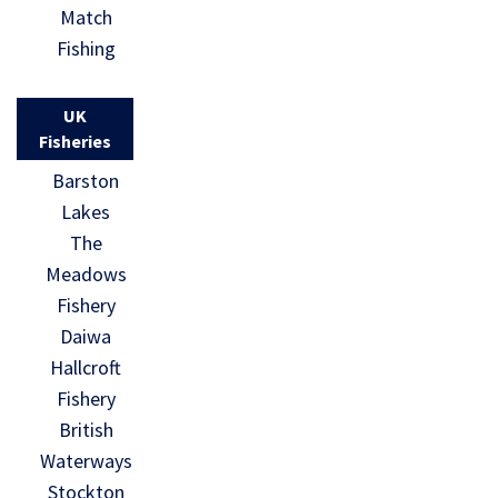
Match
Fishing
UK
Fisheries
Barston
Lakes
The
Meadows
Fishery
Daiwa
Hallcroft
Fishery
British
Waterways
Stockton