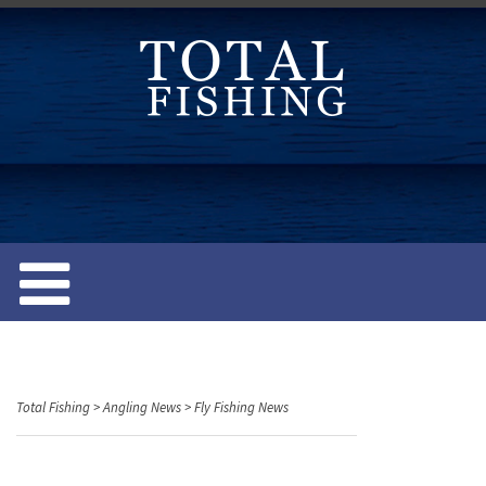
S
k
i
p
t
o
c
o
n
t
e
n
t
Total Fishing
>
Angling News
>
Fly Fishing News