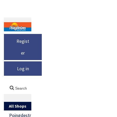
Regist
er
Log in
All Shops
Poingdestr