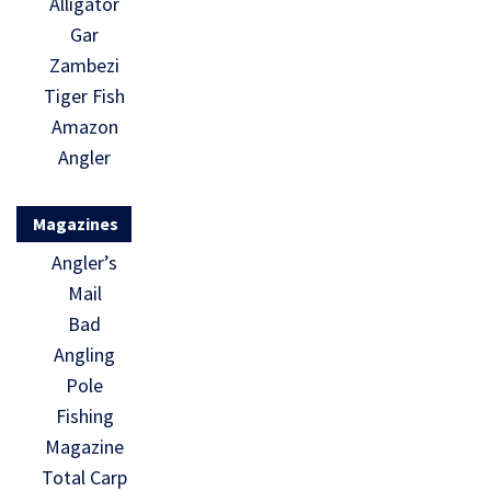
Alligator
Gar
Zambezi
Tiger Fish
Amazon
Angler
Magazines
Angler’s
Mail
Bad
Angling
Pole
Fishing
Magazine
Total Carp