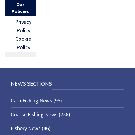
Our
Policies
Privacy
Policy
Cookie
Policy
NEWS SECTIONS
Carp Fishing News
(95)
Coarse Fishing News
(256)
Fishery News
(46)