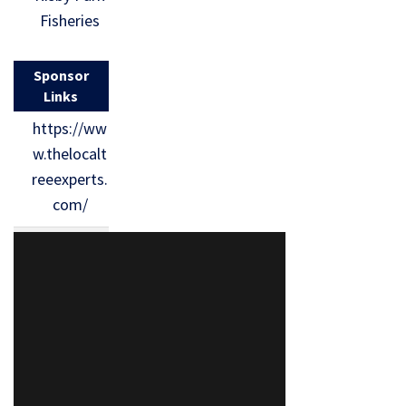
Fisheries
Sponsor
Links
https://ww
w.thelocalt
reeexperts.
com/