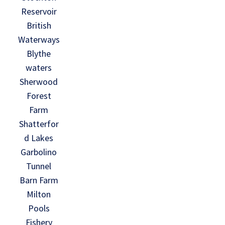
Reservoir
British
Waterways
Blythe
waters
Sherwood
Forest
Farm
Shatterfor
d Lakes
Garbolino
Tunnel
Barn Farm
Milton
Pools
Fishery