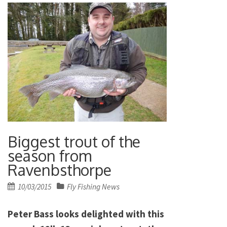
Biggest trout of the
season from
Ravenbsthorpe
Posted
10/03/2015
Fly Fishing News
on
Peter Bass looks delighted with this