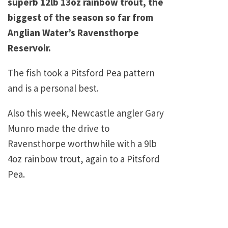
superb 12lb 13oz rainbow trout, the
biggest of the season so far from
Anglian Water’s Ravensthorpe
Reservoir.
The fish took a Pitsford Pea pattern
and is a personal best.
Also this week, Newcastle angler Gary
Munro made the drive to
Ravensthorpe worthwhile with a 9lb
4oz rainbow trout, again to a Pitsford
Pea.