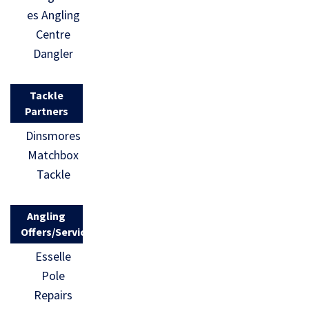
es Angling
Centre
Dangler
Tackle
Partners
Dinsmores
Matchbox
Tackle
Angling
Offers/Services
Esselle
Pole
Repairs