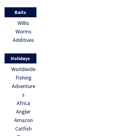
Baits
Willis
Worms
Additives
Holidays
Worldwide
Fishing
Adventure
s
Africa
Angler
Amazon
Catfish