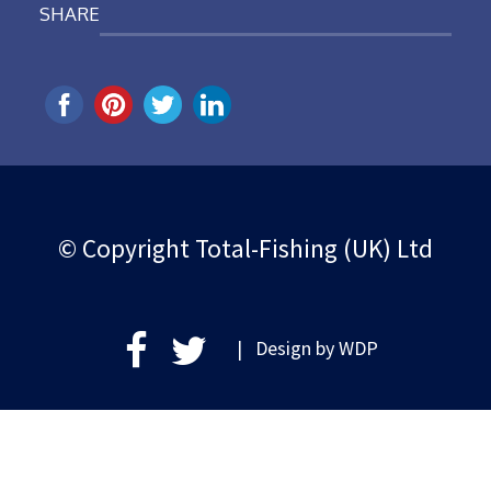
SHARE
© Copyright Total-Fishing (UK) Ltd
| Design by
WDP