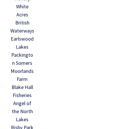
White
Acres
British
Waterways
Earlswood
Lakes
Packingto
n Somers
Moorlands
Farm
Blake Hall
Fisheries
Angel of
the North
Lakes
Risby Park