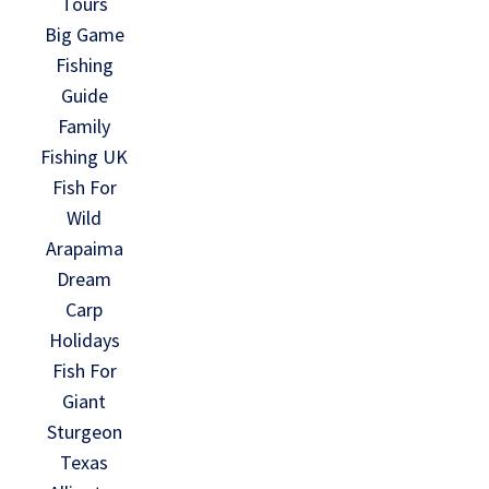
Tours
Big Game
Fishing
Guide
Family
Fishing UK
Fish For
Wild
Arapaima
Dream
Carp
Holidays
Fish For
Giant
Sturgeon
Texas