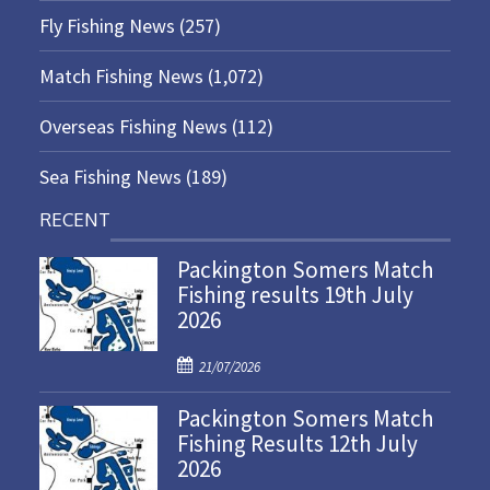
Fly Fishing News
(257)
Match Fishing News
(1,072)
Overseas Fishing News
(112)
Sea Fishing News
(189)
RECENT
Packington Somers Match
Fishing results 19th July
2026
P
21/07/2026
o
Packington Somers Match
s
Fishing Results 12th July
t
2026
e
d