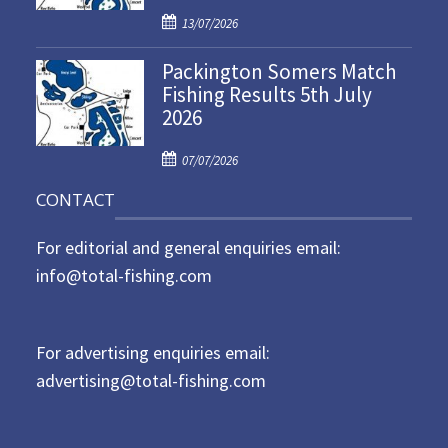
P
o
13/07/2026
o
n
Packington Somers Match
s
Fishing Results 5th July
t
2026
e
d
P
o
07/07/2026
o
n
CONTACT
s
t
For editorial and general enquiries email:
e
d
info@total-fishing.com
o
n
For advertising enquiries email:
advertising@total-fishing.com