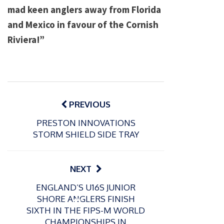
mad keen anglers away from Florida
and Mexico in favour of the Cornish
Riviera!”
Post
navigation
PREVIOUS
PRESTON INNOVATIONS
STORM SHIELD SIDE TRAY
NEXT
ENGLAND’S U16S JUNIOR
SHORE ANGLERS FINISH
P
SIXTH IN THE FIPS-M WORLD
o
21/01/2026
CHAMPIONSHIPS IN