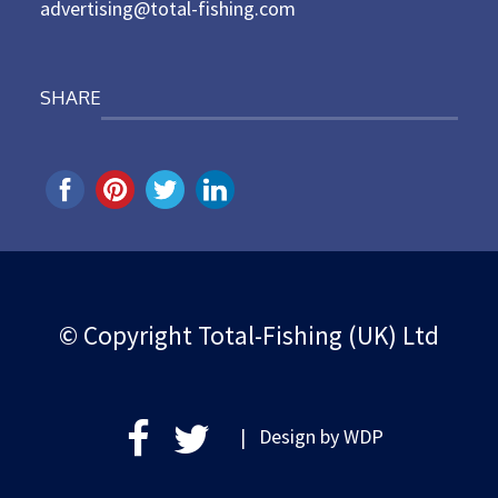
advertising@total-fishing.com
SHARE
© Copyright Total-Fishing (UK) Ltd
| Design by
WDP