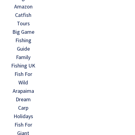
Amazon
Catfish
Tours
Big Game
Fishing
Guide
Family
Fishing UK
Fish For
Wild
Arapaima
Dream
Carp
Holidays
Fish For
Giant