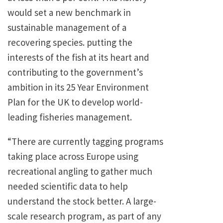
would set a new benchmark in
sustainable management of a
recovering species. putting the
interests of the fish at its heart and
contributing to the government’s
ambition in its 25 Year Environment
Plan for the UK to develop world-
leading fisheries management.
“There are currently tagging programs
taking place across Europe using
recreational angling to gather much
needed scientific data to help
understand the stock better. A large-
scale research program, as part of any