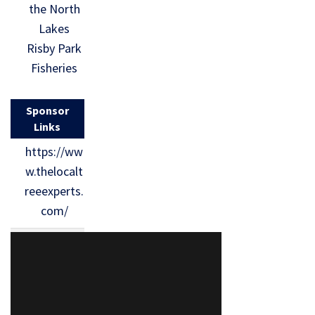
the North
Lakes
Risby Park
Fisheries
Sponsor
Links
https://ww
w.thelocalt
reeexperts.
com/