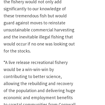
the fishery would not only add
significantly to our knowledge of
these tremendous fish but would
guard against moves to reinstate
unsustainable commercial harvesting
and the inevitable illegal fishing that
would occur if no one was looking out
for the stocks.
“A live release recreational fishery
would be a win-win-win by
contributing to better science,
allowing the rebuilding and recovery
of the population and delivering huge
economic and employment benefits
to coastal communities from Cornwall