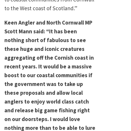
to the West coast of Scotland.”
Keen Angler and North Cornwall MP
Scott Mann said: “It has been
nothing short of fabulous to see
these huge and iconic creatures
aggregating off the Cornish coast in
recent years. It would be a massive
boost to our coastal communities if
the government was to take up
these proposals and allow local
anglers to enjoy world class catch
and release big game fishing right
on our doorsteps. I would love
nothing more than to be able to lure