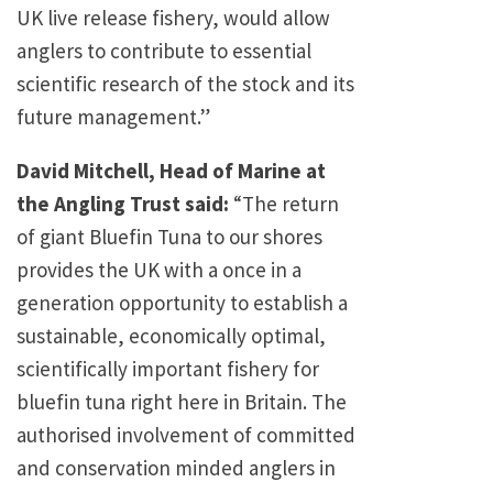
UK live release fishery, would allow
anglers to contribute to essential
scientific research of the stock and its
future management.”
David Mitchell, Head of Marine at
the Angling Trust said:
“The return
of giant Bluefin Tuna to our shores
provides the UK with a once in a
generation opportunity to establish a
sustainable, economically optimal,
scientifically important fishery for
bluefin tuna right here in Britain. The
authorised involvement of committed
and conservation minded anglers in