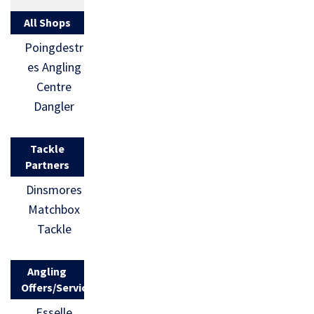
All Shops
Poingdestr
es Angling
Centre
Dangler
Tackle
Partners
Dinsmores
Matchbox
Tackle
Angling
Offers/Services
Esselle