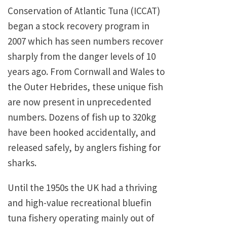
Conservation of Atlantic Tuna (ICCAT)
began a stock recovery program in
2007 which has seen numbers recover
sharply from the danger levels of 10
years ago. From Cornwall and Wales to
the Outer Hebrides, these unique fish
are now present in unprecedented
numbers. Dozens of fish up to 320kg
have been hooked accidentally, and
released safely, by anglers fishing for
sharks.
Until the 1950s the UK had a thriving
and high-value recreational bluefin
tuna fishery operating mainly out of