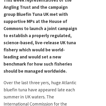
Angling Trust and the campaign
group Bluefin Tuna UK met with
supportive MPs at the House of
Commons to launch a joint campaign
to establish a properly regulated,
science-based, live-release UK tuna
fishery which would be world-
leading and would set a new
benchmark for how such fisheries
should be managed worldwide.
Over the last three yers, huge Atlantic
bluefin tuna have appeared late each
summer in UK waters. The
International Commission for the