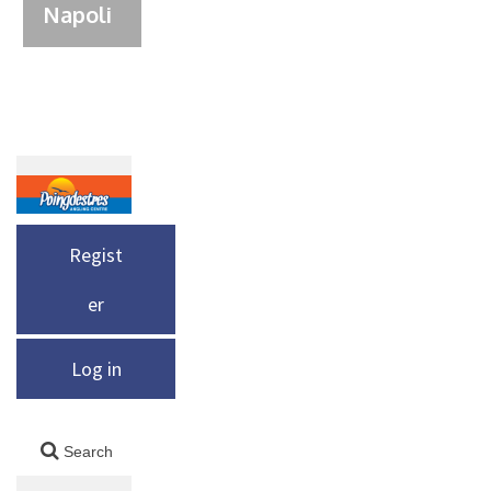
Napoli
Regist
er
Log in