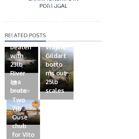
s
Giant
PORTUGAL
t
trout
P
e
o
water
26/02/2026
d
s
Barbel
pike
o
t
RELATED POSTS
n
Record
for
e
beaten
Wayne
d
with
Gildart
o
n
23lb
botto
River
ms out
Lea
25lb
P
brute
scales
o
20/01/2026
s
Two
t
7lb
e
Ouse
d
chub
o
n
for Vito