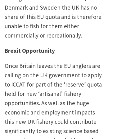
Denmark and Sweden the UK has no
share of this EU quota and is therefore
unable to fish for them either
commercially or recreationally.
Brexit Opportunity
Once Britain leaves the EU anglers are
calling on the UK government to apply
to ICCAT for part of the ‘reserve’ quota
held for new ‘artisanal’ fishery
opportunities. As well as the huge
economic and employment impacts
this new UK fishery could contribute
significantly to existing science based