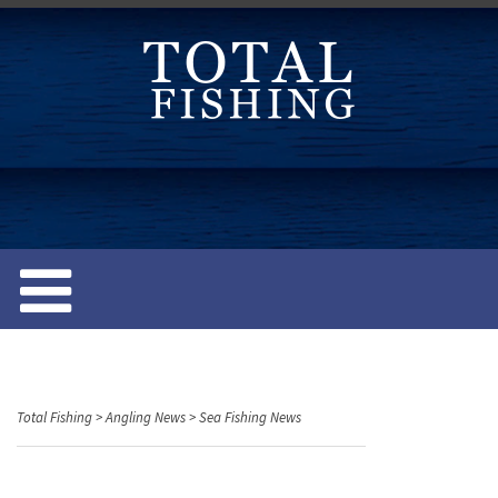
S
k
i
p
t
o
c
o
n
t
e
n
t
Total Fishing
>
Angling News
>
Sea Fishing News