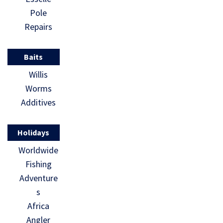
Pole
Repairs
Baits
Willis
Worms
Additives
Holidays
Worldwide
Fishing
Adventure
s
Africa
Angler