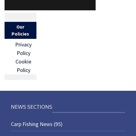
Our
Policies
Privacy
Policy
Cookie
Policy
NEWS SECTIONS
Carp Fishing News
(95)