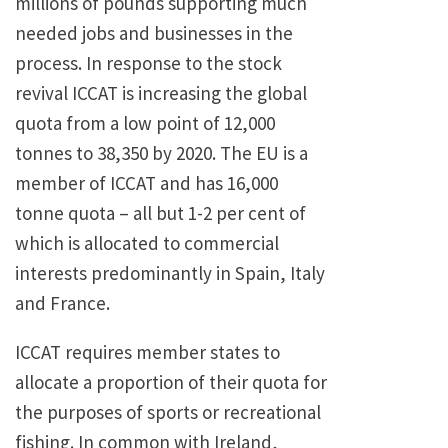
millions of pounds supporting much
needed jobs and businesses in the
process. In response to the stock
revival ICCAT is increasing the global
quota from a low point of 12,000
tonnes to 38,350 by 2020. The EU is a
member of ICCAT and has 16,000
tonne quota – all but 1-2 per cent of
which is allocated to commercial
interests predominantly in Spain, Italy
and France.
ICCAT requires member states to
allocate a proportion of their quota for
the purposes of sports or recreational
fishing. In common with Ireland,