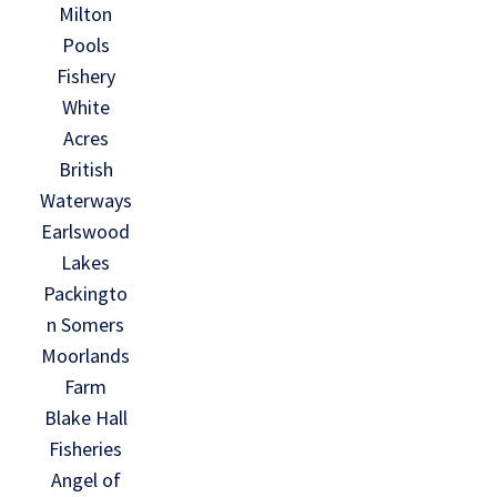
Milton
Pools
Fishery
White
Acres
British
Waterways
Earlswood
Lakes
Packingto
n Somers
Moorlands
Farm
Blake Hall
Fisheries
Angel of