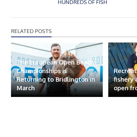
HUNDREDS OF FISH
RELATED POSTS
The European Open Beach
Championships is
Recreat
Returning to Bridlington in
fishery
March
open fr