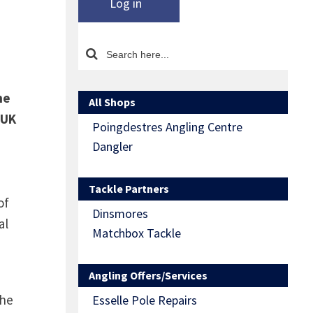
Log in
he
All Shops
 UK
Poingdestres Angling Centre
Dangler
Tackle Partners
of
Dinsmores
al
Matchbox Tackle
Angling Offers/Services
the
Esselle Pole Repairs