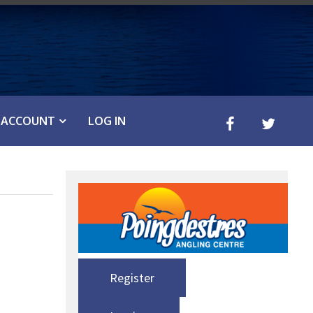
ACCOUNT
LOG IN
Register