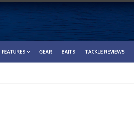
FEATURES
GEAR
BAITS
TACKLE REVIEWS