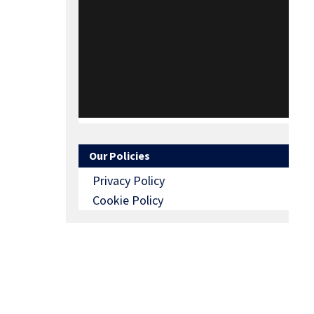
Our Policies
Privacy Policy
Cookie Policy