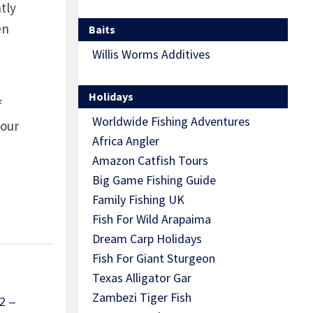
tly
en
Baits
Willis Worms Additives
Holidays
f
Worldwide Fishing Adventures
 our
Africa Angler
Amazon Catfish Tours
Big Game Fishing Guide
Family Fishing UK
Fish For Wild Arapaima
Dream Carp Holidays
Fish For Giant Sturgeon
Texas Alligator Gar
Zambezi Tiger Fish
2 –