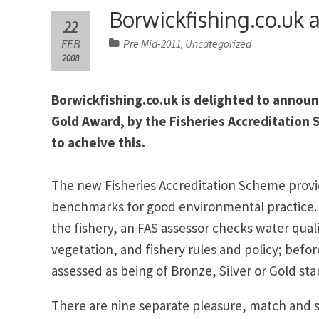
Borwickfishing.co.uk 
22
FEB
Pre Mid-2011
Uncategorized
,
2008
Borwickfishing.co.uk is delighted to announ
Gold Award, by the Fisheries Accreditation 
to acheive this.
The new Fisheries Accreditation Scheme provi
benchmarks for good environmental practice. A
the fishery, an FAS assessor checks water qual
vegetation, and fishery rules and policy; before
assessed as being of Bronze, Silver or Gold st
There are nine separate pleasure, match and s