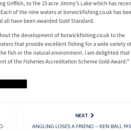
g Griffish, to the 15 acre Jimmy’s Lake which has recen
 Each of the nine waters at borwickfishing.co.uk has be
nd all have been awarded Gold Standard.
ughout the development of borwickfishing.co.uk to the
aters that provide excellent fishing for a wide variety o
he fish or the natural environment. I am delighted that
nt of the Fisheries Accreditation Scheme Gold Award.”
NEXT
D
ANGLING LOSES A FRIEND – KEN BALL 193