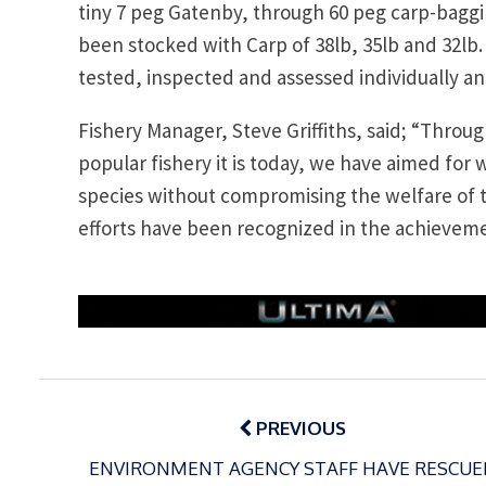
tiny 7 peg Gatenby, through 60 peg carp-baggin
been stocked with Carp of 38lb, 35lb and 32lb.
tested, inspected and assessed individually a
Fishery Manager, Steve Griffiths, said; “Thro
popular fishery it is today, we have aimed for w
species without compromising the welfare of t
efforts have been recognized in the achieveme
Post
navigation
PREVIOUS
ENVIRONMENT AGENCY STAFF HAVE RESCUE