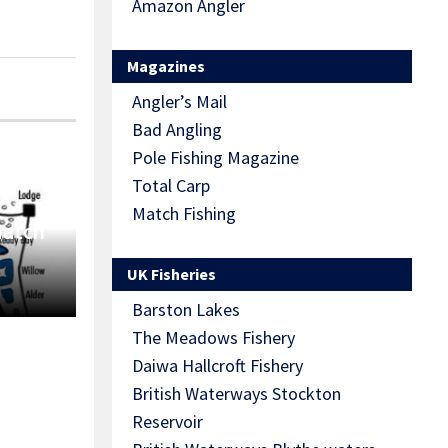
Amazon Angler
Magazines
Angler’s Mail
Bad Angling
Pole Fishing Magazine
Total Carp
Match Fishing
Match
UK Fisheries
Barston Lakes
The Meadows Fishery
Daiwa Hallcroft Fishery
British Waterways Stockton
Reservoir