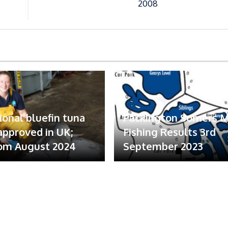
2008
ional bluefin tuna
Packington Somers 
 approved in UK;
Fishing Results 3rd
om August 2024
September 2023