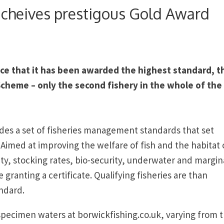
acheives prestigous Gold Award
ce that it has been awarded the highest standard, t
Scheme – only the second fishery in the whole of the
des a set of fisheries management standards that set
imed at improving the welfare of fish and the habitat 
ity, stocking rates, bio-security, underwater and margin
 granting a certificate. Qualifying fisheries are than
andard.
pecimen waters at borwickfishing.co.uk, varying from 