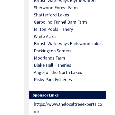
British Waterways Blythe waters
Sherwood Forest Farm
Shatterford Lakes
Garbolino Tunnel Barn Farm
Milton Pools Fishery
White Acres
British Waterways Earlswood Lakes
Packington Somers
Moorlands Farm
Blake Hall Fisheries
Angel of the North Lakes
Risby Park Fisheries
Sponsor Links
https://www.thelocaltreeexperts.co
m/