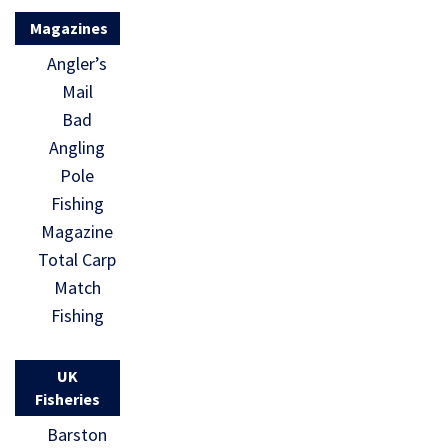
Magazines
Angler’s
Mail
Bad
Angling
Pole
Fishing
Magazine
Total Carp
Match
Fishing
UK
Fisheries
Barston