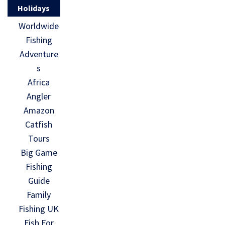
Holidays
Worldwide
Fishing
Adventure
s
Africa
Angler
Amazon
Catfish
Tours
Big Game
Fishing
Guide
Family
Fishing UK
Fish For