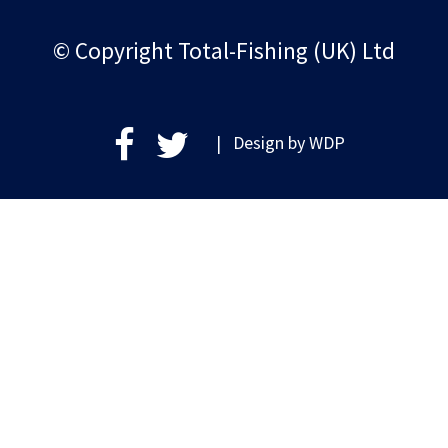
© Copyright Total-Fishing (UK) Ltd
| Design by
WDP