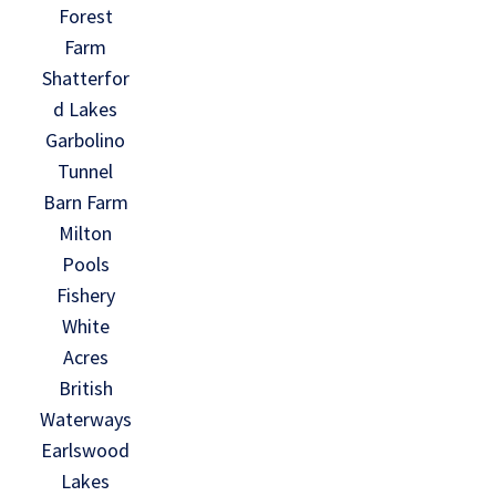
Forest
Farm
Shatterfor
d Lakes
Garbolino
Tunnel
Barn Farm
Milton
Pools
Fishery
White
Acres
British
Waterways
Earlswood
Lakes