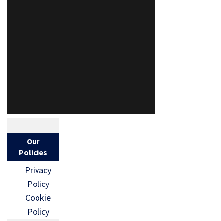
Our
Policies
Privacy
Policy
Cookie
Policy