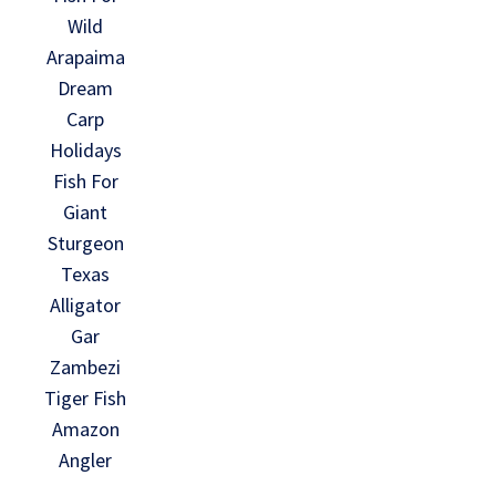
Wild
Arapaima
Dream
Carp
Holidays
Fish For
Giant
Sturgeon
Texas
Alligator
Gar
Zambezi
Tiger Fish
Amazon
Angler