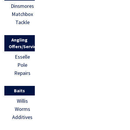
Dinsmores
Matchbox
Tackle
Angling
Offers/Services
Esselle
Pole
Repairs
Baits
Willis
Worms
Additives