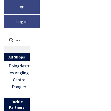
er
Log in
All Shops
Poingdestr
es Angling
Centre
Dangler
Tackle
Partners