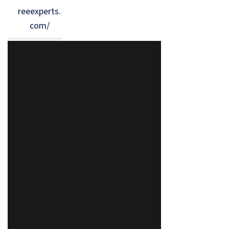
reeexperts.
com/