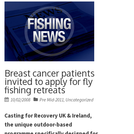
Breast cancer patients
invited to apply for fly
fishing retreats
Posted
10/02/2008
Pre Mid-2011
Uncategorized
,
on
Casting for Recovery UK & Ireland,
the unique outdoor-based
programme specifically designed for