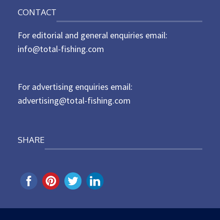
o
n
CONTACT
s
t
For editorial and general enquiries email:
e
d
info@total-fishing.com
o
n
For advertising enquiries email:
advertising@total-fishing.com
SHARE