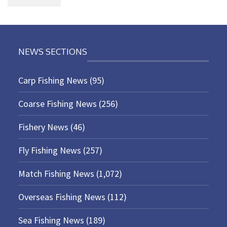
NEWS SECTIONS
Carp Fishing News
(95)
Coarse Fishing News
(256)
Fishery News
(46)
Fly Fishing News
(257)
Match Fishing News
(1,072)
Overseas Fishing News
(112)
Sea Fishing News
(189)