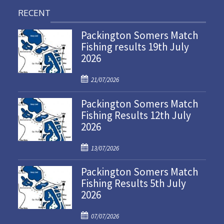
RECENT
Packington Somers Match
Fishing results 19th July
2026
P
21/07/2026
o
Packington Somers Match
s
Fishing Results 12th July
t
2026
e
d
P
o
13/07/2026
o
n
Packington Somers Match
s
Fishing Results 5th July
t
2026
e
d
P
o
07/07/2026