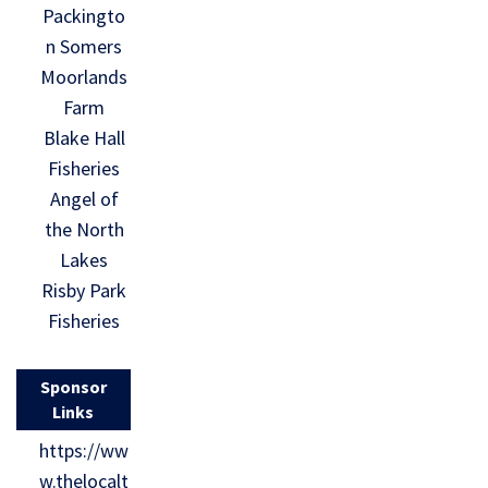
Packingto
n Somers
Moorlands
Farm
Blake Hall
Fisheries
Angel of
the North
Lakes
Risby Park
Fisheries
Sponsor
Links
https://ww
w.thelocalt