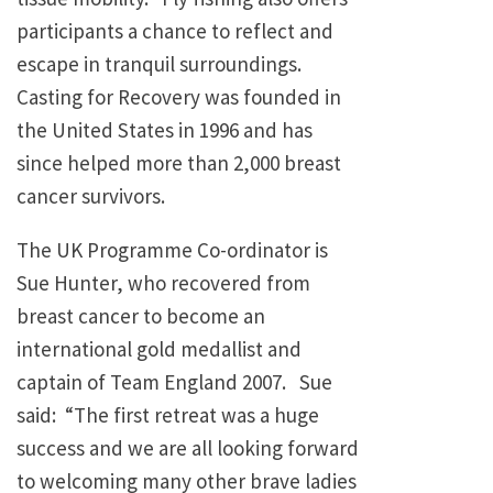
participants a chance to reflect and
escape in tranquil surroundings.
Casting for Recovery was founded in
the United States in 1996 and has
since helped more than 2,000 breast
cancer survivors.
The UK Programme Co-ordinator is
Sue Hunter, who recovered from
breast cancer to become an
international gold medallist and
captain of Team England 2007. Sue
said: “The first retreat was a huge
success and we are all looking forward
to welcoming many other brave ladies