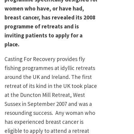
women who have, or have had,
breast cancer, has revealed its 2008
programme of retreats and is
inviting patients to apply for a
place.
Casting For Recovery provides fly
fishing programmes at idyllic retreats
around the UK and Ireland. The first
retreat of its kind in the UK took place
at the Duncton Mill Retreat, West
Sussex in September 2007 and was a
resounding success. Any woman who
has experienced breast cancer is
eligible to apply to attend a retreat