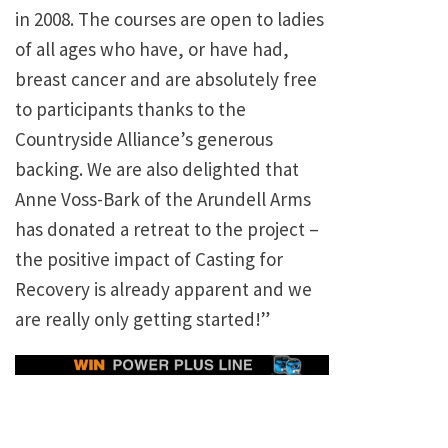
in 2008. The courses are open to ladies
of all ages who have, or have had,
breast cancer and are absolutely free
to participants thanks to the
Countryside Alliance’s generous
backing. We are also delighted that
Anne Voss-Bark of the Arundell Arms
has donated a retreat to the project –
the positive impact of Casting for
Recovery is already apparent and we
are really only getting started!”