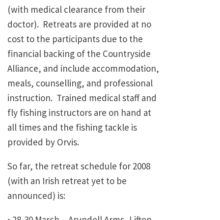
(with medical clearance from their
doctor). Retreats are provided at no
cost to the participants due to the
financial backing of the Countryside
Alliance, and include accommodation,
meals, counselling, and professional
instruction. Trained medical staff and
fly fishing instructors are on hand at
all times and the fishing tackle is
provided by Orvis.
So far, the retreat schedule for 2008
(with an Irish retreat yet to be
announced) is:
• 28-30 March – Arundell Arms, Lifton,