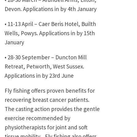
Devon. Applications in by 4th January
• 11-13 April – Caer Beris Hotel, Builth
Wells, Powys. Applications in by 15th
January
• 28-30 September – Duncton Mill
Retreat, Petworth, West Sussex.
Applications in by 23rd June
Fly fishing offers proven benefits for
recovering breast cancer patients.
The casting action provides the gentle
exercise recommended by
physiotherapists for joint and soft
tissue mobility. Fly fishing also offers