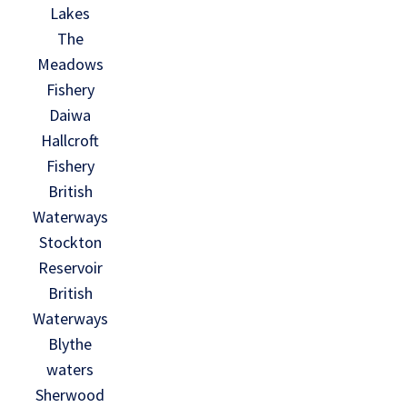
Lakes
The
Meadows
Fishery
Daiwa
Hallcroft
Fishery
British
Waterways
Stockton
Reservoir
British
Waterways
Blythe
waters
Sherwood