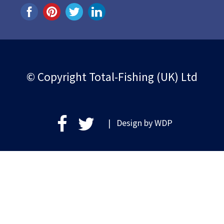
© Copyright Total-Fishing (UK) Ltd
| Design by
WDP