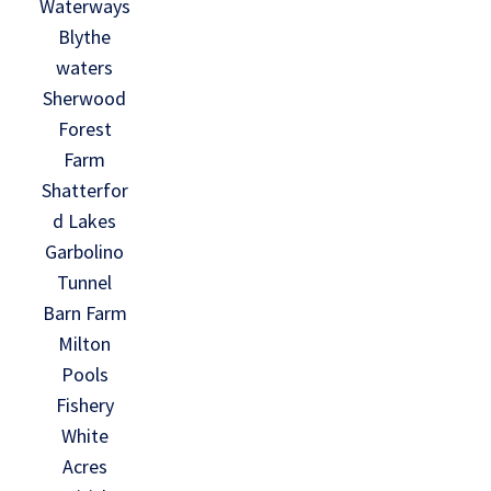
Waterways
Blythe
waters
Sherwood
Forest
Farm
Shatterfor
d Lakes
Garbolino
Tunnel
Barn Farm
Milton
Pools
Fishery
White
Acres