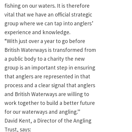
fishing on our waters. It is therefore
vital that we have an official strategic
group where we can tap into anglers’
experience and knowledge.
“With just over a year to go before
British Waterways is transformed from
a public body to a charity the new
group is an important step in ensuring
that anglers are represented in that
process and a clear signal that anglers
and British Waterways are willing to
work together to build a better future
for our waterways and angling.”
David Kent, a Director of the Angling
Trust, says: