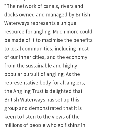
“The network of canals, rivers and
docks owned and managed by British
Waterways represents a unique
resource for angling. Much more could
be made of it to maximise the benefits
to local communities, including most
of our inner cities, and the economy
from the sustainable and highly
popular pursuit of angling. As the
representative body for all anglers,
the Angling Trust is delighted that
British Waterways has set up this
group and demonstrated that it is
keen to listen to the views of the
millions of people who go fishing in