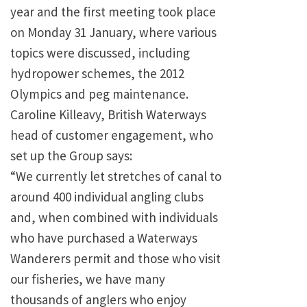
year and the first meeting took place
on Monday 31 January, where various
topics were discussed, including
hydropower schemes, the 2012
Olympics and peg maintenance.
Caroline Killeavy, British Waterways
head of customer engagement, who
set up the Group says:
“We currently let stretches of canal to
around 400 individual angling clubs
and, when combined with individuals
who have purchased a Waterways
Wanderers permit and those who visit
our fisheries, we have many
thousands of anglers who enjoy