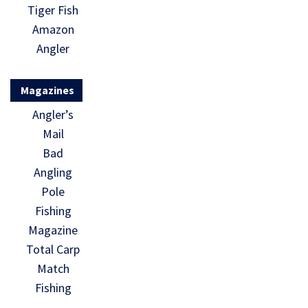
Tiger Fish
Amazon
Angler
Magazines
Angler’s
Mail
Bad
Angling
Pole
Fishing
Magazine
Total Carp
Match
Fishing