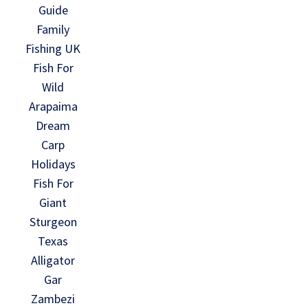
Guide
Family
Fishing UK
Fish For
Wild
Arapaima
Dream
Carp
Holidays
Fish For
Giant
Sturgeon
Texas
Alligator
Gar
Zambezi