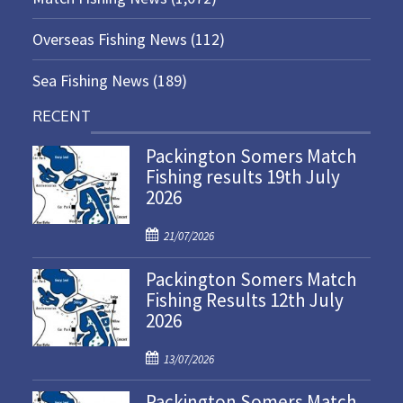
Overseas Fishing News
(112)
Sea Fishing News
(189)
RECENT
Packington Somers Match
Fishing results 19th July
2026
P
21/07/2026
o
Packington Somers Match
s
Fishing Results 12th July
t
2026
e
d
P
o
13/07/2026
o
n
Packington Somers Match
s