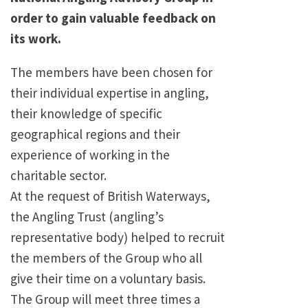
order to gain valuable feedback on
its work.
The members have been chosen for
their individual expertise in angling,
their knowledge of specific
geographical regions and their
experience of working in the
charitable sector.
At the request of British Waterways,
the Angling Trust (angling’s
representative body) helped to recruit
the members of the Group who all
give their time on a voluntary basis.
The Group will meet three times a