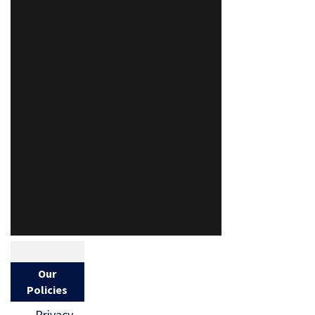
Our
Policies
Privacy