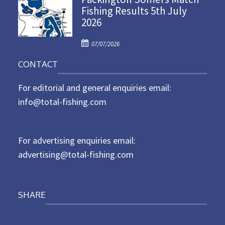
Fishing Results 5th July
t
2026
e
d
P
o
07/07/2026
o
n
CONTACT
s
t
For editorial and general enquiries email:
e
d
info@total-fishing.com
o
n
For advertising enquiries email:
advertising@total-fishing.com
SHARE