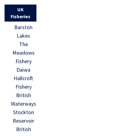
UK
Fisheries
Barston
Lakes
The
Meadows
Fishery
Daiwa
Hallcroft
Fishery
British
Waterways
Stockton
Reservoir
British