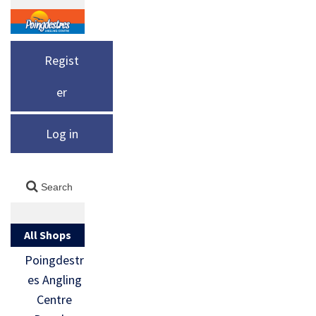
Regist
er
Log in
All Shops
Poingdestr
es Angling
Centre