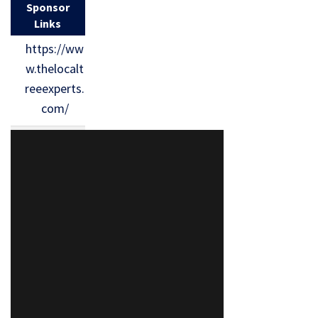
Sponsor
Links
https://ww
w.thelocalt
reeexperts.
com/