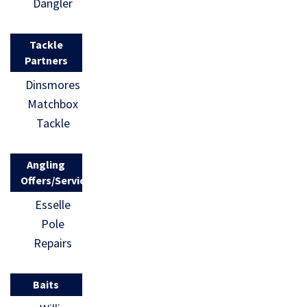
Dangler
Tackle
Partners
Dinsmores
Matchbox
Tackle
Angling
Offers/Services
Esselle
Pole
Repairs
Baits