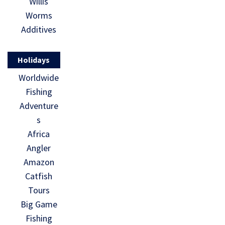
Willis
Worms
Additives
Holidays
Worldwide
Fishing
Adventure
s
Africa
Angler
Amazon
Catfish
Tours
Big Game
Fishing