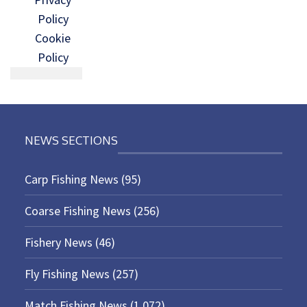
Policy
Cookie
Policy
NEWS SECTIONS
Carp Fishing News
(95)
Coarse Fishing News
(256)
Fishery News
(46)
Fly Fishing News
(257)
Match Fishing News
(1,072)