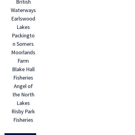
British
Waterways
Earlswood
Lakes
Packingto
n Somers
Moorlands
Farm
Blake Hall
Fisheries
Angel of
the North
Lakes
Risby Park
Fisheries