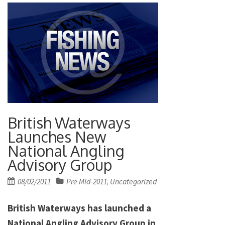
British Waterways
Launches New
National Angling
Advisory Group
Posted
08/02/2011
Pre Mid-2011
Uncategorized
,
on
British Waterways has launched a
National Angling Advisory Group in