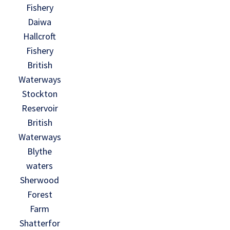
Fishery
Daiwa
Hallcroft
Fishery
British
Waterways
Stockton
Reservoir
British
Waterways
Blythe
waters
Sherwood
Forest
Farm
Shatterfor