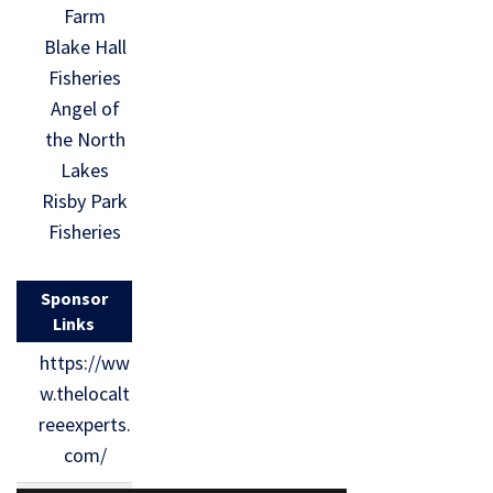
Farm
Blake Hall
Fisheries
Angel of
the North
Lakes
Risby Park
Fisheries
Sponsor
Links
https://ww
w.thelocalt
reeexperts.
com/