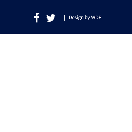
| Design by
WDP