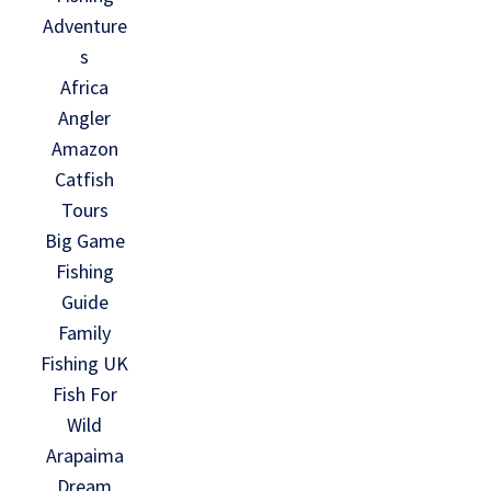
Adventure
s
Africa
Angler
Amazon
Catfish
Tours
Big Game
Fishing
Guide
Family
Fishing UK
Fish For
Wild
Arapaima
Dream