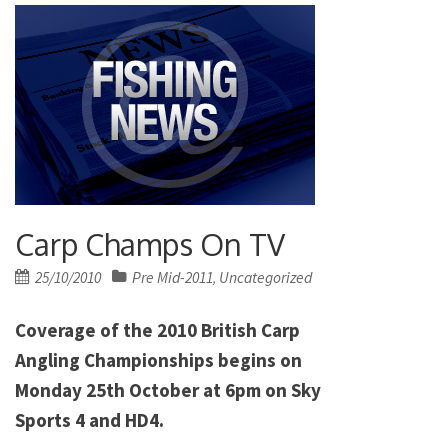
Carp Champs On TV
Posted
25/10/2010
Pre Mid-2011
Uncategorized
,
on
Coverage of the 2010 British Carp
Angling Championships begins on
Monday 25th October at 6pm on Sky
Sports 4 and HD4.