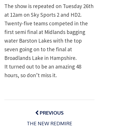
The show is repeated on Tuesday 26th
at 12am on Sky Sports 2 and HD2.
Twenty-five teams competed in the
first semi final at Midlands bagging
water Barston Lakes with the top
seven going on to the final at
Broadlands Lake in Hampshire.
It turned out to be an amazing 48
hours, so don’t miss it.
Post
navigation
PREVIOUS
THE NEW REDMIRE