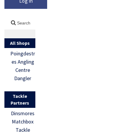
Log in
All Shops
Poingdestr
es Angling
Centre
Dangler
Tackle
Partners
Dinsmores
Matchbox
Tackle