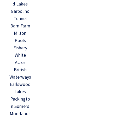
d Lakes
Garbolino
Tunnel
Barn Farm
Milton
Pools
Fishery
White
Acres
British
Waterways
Earlswood
Lakes
Packingto
n Somers
Moorlands