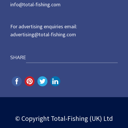
d
info@total-fishing.com
o
n
For advertising enquiries email:
advertising@total-fishing.com
SHARE
© Copyright Total-Fishing (UK) Ltd