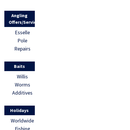
Angling
Offers/Services
Esselle
Pole
Repairs
Baits
Willis
Worms
Additives
Holidays
Worldwide
Fishing