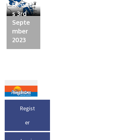
Result
s 3rd
Septe
mber
2023
Regist
er