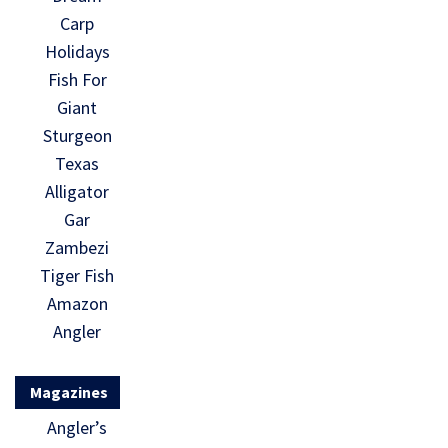
Carp
Holidays
Fish For
Giant
Sturgeon
Texas
Alligator
Gar
Zambezi
Tiger Fish
Amazon
Angler
Magazines
Angler’s