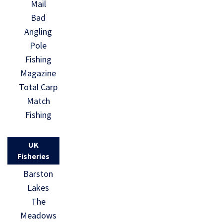
Mail
Bad
Angling
Pole
Fishing
Magazine
Total Carp
Match
Fishing
UK
Fisheries
Barston
Lakes
The
Meadows