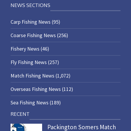
NEWS SECTIONS
Carp Fishing News
(95)
Coarse Fishing News
(256)
Fishery News
(46)
Fly Fishing News
(257)
Match Fishing News
(1,072)
Overseas Fishing News
(112)
Sea Fishing News
(189)
RECENT
Packington Somers Match