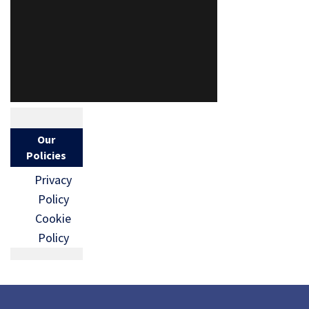
Our
Policies
Privacy
Policy
Cookie
Policy