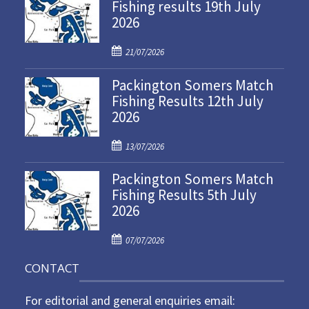
Fishing results 19th July
2026
P
21/07/2026
o
Packington Somers Match
s
Fishing Results 12th July
t
2026
e
d
P
o
13/07/2026
o
n
Packington Somers Match
s
Fishing Results 5th July
t
2026
e
d
P
o
07/07/2026
o
n
CONTACT
s
t
For editorial and general enquiries email:
e