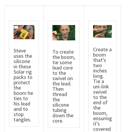
Create a
Steve
To create
boom
uses the
the boom,
that’s
silicone
tie some
two
in these
lead core
inches
Solar rig
to the
long.
packs to
swivel on
Tie a
protect
the lead.
uni-link
the
Then
swivel
boom he
thread
to the
ties to
the
end of
his lead
silicone
the
and to
tubing
boom,
stop
down the
ensuring
tangles.
core.
it’s
covered