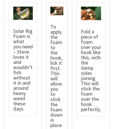
To
Solar Rig
Fold a
apply
Foam is
piece of
the
what
foam
foam
you need
over your
to
– Steve
hook like
the
loves it
this, with
hook,
and
the
lick it
wouldn’t
damp
first.
fish
sides
This
without
joining.
will
it in and
This will
allow
around
stick the
you
heavy
foam
to
weed
over the
stick
these
hook
the
days.
perfectly.
foam
down
in
place