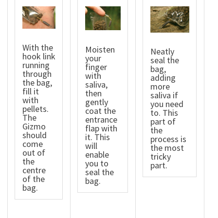
With the
Moisten
Neatly
hook link
your
seal the
running
finger
bag,
through
with
adding
the bag,
saliva,
more
fill it
then
saliva if
with
gently
you need
pellets.
coat the
to. This
The
entrance
part of
Gizmo
flap with
the
should
it. This
process is
come
will
the most
out of
enable
tricky
the
you to
part.
centre
seal the
of the
bag.
bag.