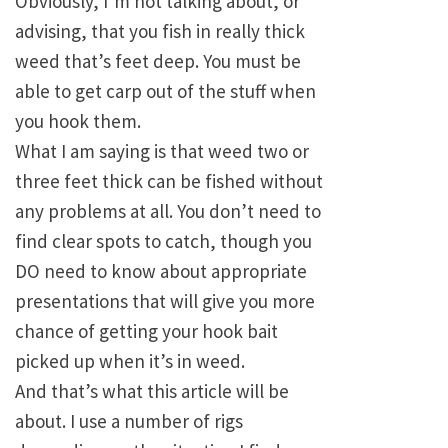
Obviously, I’m not talking about, or
advising, that you fish in really thick
weed that’s feet deep. You must be
able to get carp out of the stuff when
you hook them.
What I am saying is that weed two or
three feet thick can be fished without
any problems at all. You don’t need to
find clear spots to catch, though you
DO need to know about appropriate
presentations that will give you more
chance of getting your hook bait
picked up when it’s in weed.
And that’s what this article will be
about. I use a number of rigs