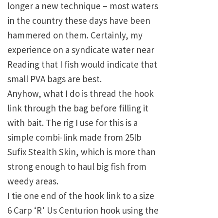
longer a new technique – most waters
in the country these days have been
hammered on them. Certainly, my
experience on a syndicate water near
Reading that I fish would indicate that
small PVA bags are best.
Anyhow, what I do is thread the hook
link through the bag before filling it
with bait. The rig I use for this is a
simple combi-link made from 25lb
Sufix Stealth Skin, which is more than
strong enough to haul big fish from
weedy areas.
I tie one end of the hook link to a size
6 Carp ‘R’ Us Centurion hook using the