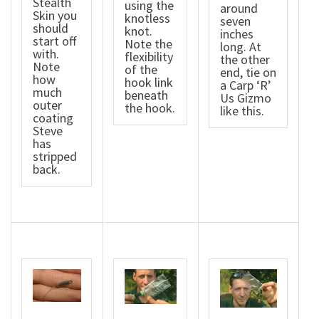
Stealth
using the
around
Skin you
knotless
seven
should
knot.
inches
start off
Note the
long. At
with.
flexibility
the other
Note
of the
end, tie on
how
hook link
a Carp ‘R’
much
beneath
Us Gizmo
outer
the hook.
like this.
coating
Steve
has
stripped
back.