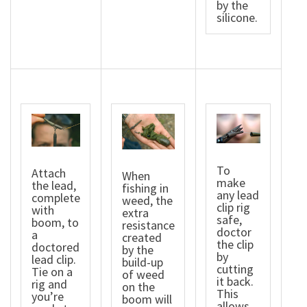
by the
silicone.
To
Attach
When
make
the lead,
fishing in
any lead
complete
weed, the
clip rig
with
extra
safe,
boom, to
resistance
doctor
a
created
the clip
doctored
by the
by
lead clip.
build-up
cutting
Tie on a
of weed
it back.
rig and
on the
This
you’re
boom will
allows