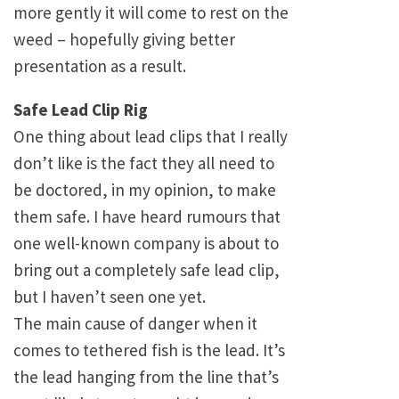
more gently it will come to rest on the
weed – hopefully giving better
presentation as a result.
Safe Lead Clip Rig
One thing about lead clips that I really
don’t like is the fact they all need to
be doctored, in my opinion, to make
them safe. I have heard rumours that
one well-known company is about to
bring out a completely safe lead clip,
but I haven’t seen one yet.
The main cause of danger when it
comes to tethered fish is the lead. It’s
the lead hanging from the line that’s