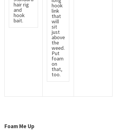
long
hair rig
hook
and
link
hook
that
bait.
will
sit
just
above
the
weed.
Put
foam
on
that,
too.
Foam Me Up