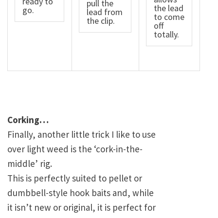
ready to
pull the
the lead
go.
lead from
to come
the clip.
off
totally.
Corking…
Finally, another little trick I like to use
over light weed is the ‘cork-in-the-
middle’ rig.
This is perfectly suited to pellet or
dumbbell-style hook baits and, while
it isn’t new or original, it is perfect for