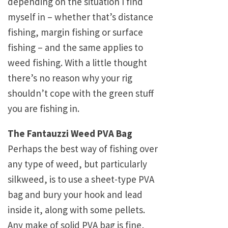
depending on the situation I find
myself in – whether that’s distance
fishing, margin fishing or surface
fishing – and the same applies to
weed fishing. With a little thought
there’s no reason why your rig
shouldn’t cope with the green stuff
you are fishing in.
The Fantauzzi Weed PVA Bag
Perhaps the best way of fishing over
any type of weed, but particularly
silkweed, is to use a sheet-type PVA
bag and bury your hook and lead
inside it, along with some pellets.
Any make of solid PVA bag is fine,