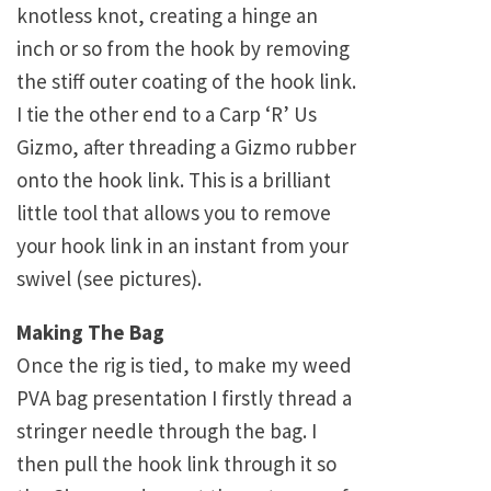
knotless knot, creating a hinge an
inch or so from the hook by removing
the stiff outer coating of the hook link.
I tie the other end to a Carp ‘R’ Us
Gizmo, after threading a Gizmo rubber
onto the hook link. This is a brilliant
little tool that allows you to remove
your hook link in an instant from your
swivel (see pictures).
Making The Bag
Once the rig is tied, to make my weed
PVA bag presentation I firstly thread a
stringer needle through the bag. I
then pull the hook link through it so