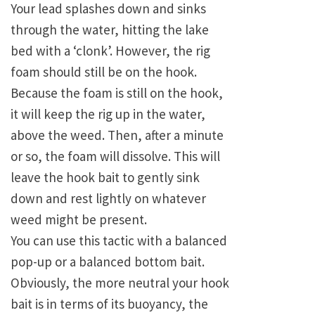
Your lead splashes down and sinks
through the water, hitting the lake
bed with a ‘clonk’. However, the rig
foam should still be on the hook.
Because the foam is still on the hook,
it will keep the rig up in the water,
above the weed. Then, after a minute
or so, the foam will dissolve. This will
leave the hook bait to gently sink
down and rest lightly on whatever
weed might be present.
You can use this tactic with a balanced
pop-up or a balanced bottom bait.
Obviously, the more neutral your hook
bait is in terms of its buoyancy, the