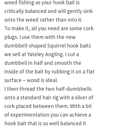
weed fishing as your hook bait is
critically balanced and will gently sink
onto the weed rather than into it.
To make it, all you need are some cork
plugs. I use them with the new
dumbbell-shaped Squirrel hook baits
we sell at Yateley Angling. I cut a
dumbbell in half and smooth the
inside of the bait by rubbing it on a flat
surface – wood is ideal.
I then thread the two half-dumbbells
onto a standard hair rig with a sliver of
cork placed between them. With a bit
of experimentation you can achieve a
hook bait that is so well balanced it