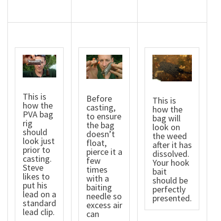
This is
Before
This is
how the
casting,
how the
PVA bag
to ensure
bag will
rig
the bag
look on
should
doesn’t
the weed
look just
float,
after it has
prior to
pierce it a
dissolved.
casting.
few
Your hook
Steve
times
bait
likes to
with a
should be
put his
baiting
perfectly
lead on a
needle so
presented.
standard
excess air
lead clip.
can