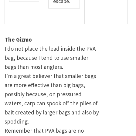
escape.
The Gizmo
I do not place the lead inside the PVA
bag, because I tend to use smaller
bags than most anglers.
I’m a great believer that smaller bags
are more effective than big bags,
possibly because, on pressured
waters, carp can spook off the piles of
bait created by larger bags and also by
spodding.
Remember that PVA bags are no