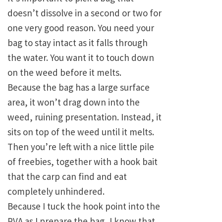
doesn’t dissolve in a second or two for
one very good reason. You need your
bag to stay intact as it falls through
the water. You want it to touch down
on the weed before it melts.
Because the bag has a large surface
area, it won’t drag down into the
weed, ruining presentation. Instead, it
sits on top of the weed until it melts.
Then you’re left with a nice little pile
of freebies, together with a hook bait
that the carp can find and eat
completely unhindered.
Because I tuck the hook point into the
PVA as I prepare the bag, I know that