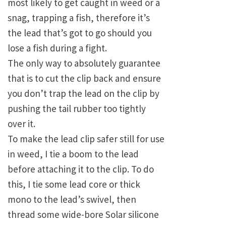
most likely to get caught in weed or a
snag, trapping a fish, therefore it’s
the lead that’s got to go should you
lose a fish during a fight.
The only way to absolutely guarantee
that is to cut the clip back and ensure
you don’t trap the lead on the clip by
pushing the tail rubber too tightly
over it.
To make the lead clip safer still for use
in weed, I tie a boom to the lead
before attaching it to the clip. To do
this, I tie some lead core or thick
mono to the lead’s swivel, then
thread some wide-bore Solar silicone