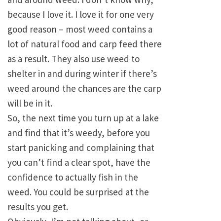
because I love it. I love it for one very
good reason – most weed contains a
lot of natural food and carp feed there
as a result. They also use weed to
shelter in and during winter if there’s
weed around the chances are the carp
will be in it.
So, the next time you turn up at a lake
and find that it’s weedy, before you
start panicking and complaining that
you can’t find a clear spot, have the
confidence to actually fish in the
weed. You could be surprised at the
results you get.