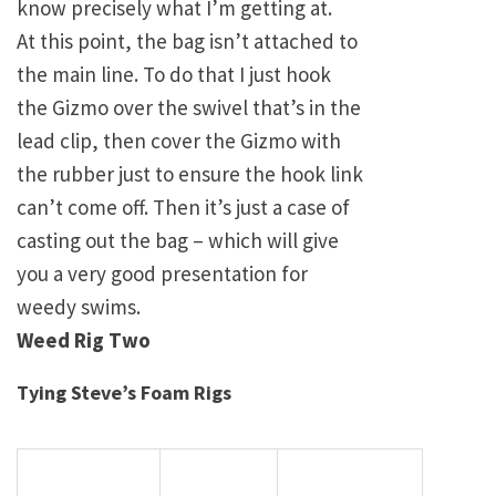
know precisely what I’m getting at.
At this point, the bag isn’t attached to
the main line. To do that I just hook
the Gizmo over the swivel that’s in the
lead clip, then cover the Gizmo with
the rubber just to ensure the hook link
can’t come off. Then it’s just a case of
casting out the bag – which will give
you a very good presentation for
weedy swims.
Weed Rig Two
Tying Steve’s Foam Rigs