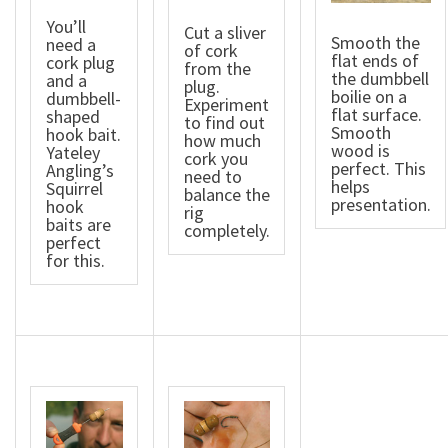
You’ll
Cut a sliver
Smooth the
need a
of cork
flat ends of
cork plug
from the
the dumbbell
and a
plug.
boilie on a
dumbbell-
Experiment
flat surface.
shaped
to find out
Smooth
hook bait.
how much
wood is
Yateley
cork you
perfect. This
Angling’s
need to
helps
Squirrel
balance the
presentation.
hook
rig
baits are
completely.
perfect
for this.