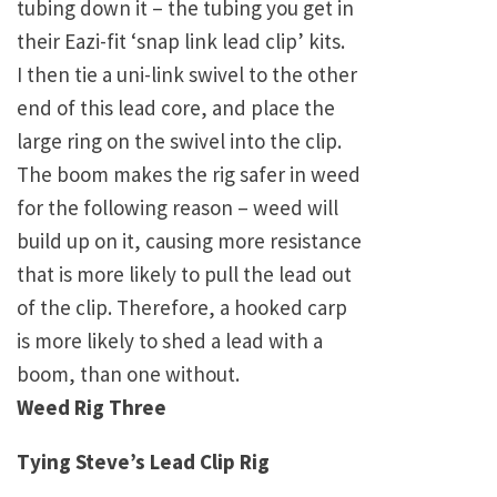
tubing down it – the tubing you get in
their Eazi-fit ‘snap link lead clip’ kits.
I then tie a uni-link swivel to the other
end of this lead core, and place the
large ring on the swivel into the clip.
The boom makes the rig safer in weed
for the following reason – weed will
build up on it, causing more resistance
that is more likely to pull the lead out
of the clip. Therefore, a hooked carp
is more likely to shed a lead with a
boom, than one without.
Weed Rig Three
Tying Steve’s Lead Clip Rig