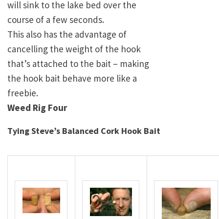
will sink to the lake bed over the
course of a few seconds.
This also has the advantage of
cancelling the weight of the hook
that’s attached to the bait – making
the hook bait behave more like a
freebie.
Weed Rig Four
Tying Steve’s Balanced Cork Hook Bait