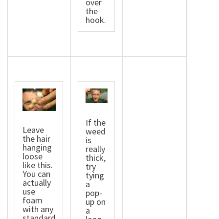
over
the
hook.
If the
Leave
weed
the hair
is
hanging
really
loose
thick,
like this.
try
You can
tying
actually
a
use
pop-
foam
up on
with any
a
standard