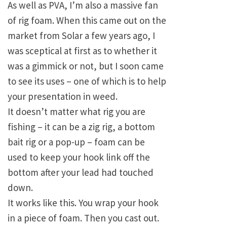
As well as PVA, I’m also a massive fan
of rig foam. When this came out on the
market from Solar a few years ago, I
was sceptical at first as to whether it
was a gimmick or not, but I soon came
to see its uses – one of which is to help
your presentation in weed.
It doesn’t matter what rig you are
fishing – it can be a zig rig, a bottom
bait rig or a pop-up – foam can be
used to keep your hook link off the
bottom after your lead had touched
down.
It works like this. You wrap your hook
in a piece of foam. Then you cast out.