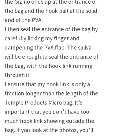
the Gizmo ends up at the entrance of
the bag and the hook bait at the solid
end of the PVA.
I then seal the entrance of the bag by
carefully licking my finger and
dampening the PVA flap. The saliva
will be enough to seal the entrance of
the bag, with the hook link running
through it.
I ensure that my hook link is only a
fraction longer than the length of the
Temple Products Micro bag. It’s
important that you don’t have too
much hook link showing outside the
bag. If you look at the photos, you’ll