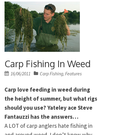
Carp Fishing In Weed
Posted
16/06/2011
Carp Fishing
Features
,
on
Carp love feeding in weed during
the height of summer, but what rigs
should you use? Yateley ace Steve
Fantauzzi has the answers…
A LOT of carp anglers hate fishing in
and around weed. I don’t know why,