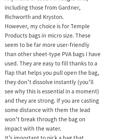
including those from Gardner,
Richworth and Kryston.
However, my choice is for Temple
Products bags in micro size. These
seem to be far more user-friendly
than other sheet-type PVA bags I have
used. They are easy to fill thanks to a
flap that helps you pull open the bag,
they don’t dissolve instantly (you’ll
see why this is essential in a moment)
and they are strong. If you are casting
some distance with them the lead
won’t break through the bag on
impact with the water.
It’s important to pick a bag that