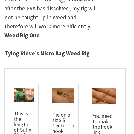
after the PVA has dissolved, my rig will
not be caught up in weed and
therefore will work more efficiently.
Weed Rig One
Tying Steve’s Micro Bag Weed Rig
This is
Tie on a
You need
the
size 6
to make
length
Centurion
the hook
of Sufix
hook
link