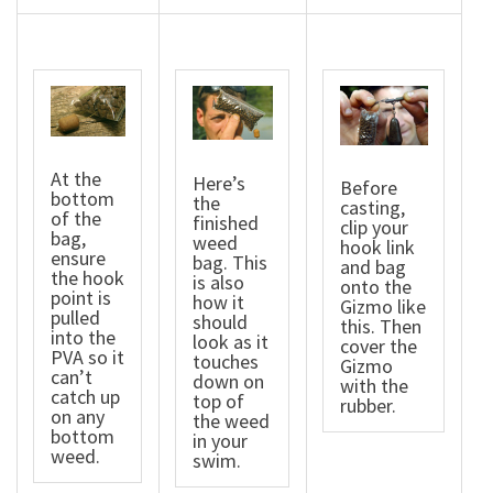
At the
Here’s
Before
bottom
the
casting,
of the
finished
clip your
bag,
weed
hook link
ensure
bag. This
and bag
the hook
is also
onto the
point is
how it
Gizmo like
pulled
should
this. Then
into the
look as it
cover the
PVA so it
touches
Gizmo
can’t
down on
with the
catch up
top of
rubber.
on any
the weed
bottom
in your
weed.
swim.