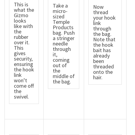
This is
Take a
Now
what the
micro-
thread
Gizmo
sized
your hook
looks
Temple
link
like with
Products
through
the
bag. Push
the bag.
rubber
a stringer
Note that
over it.
needle
the hook
This
through
bait has
gives
it,
already
security,
coming
been
ensuring
out of
threaded
the hook
the
onto the
link
middle of
hair.
won’t
the bag.
come off
the
swivel.