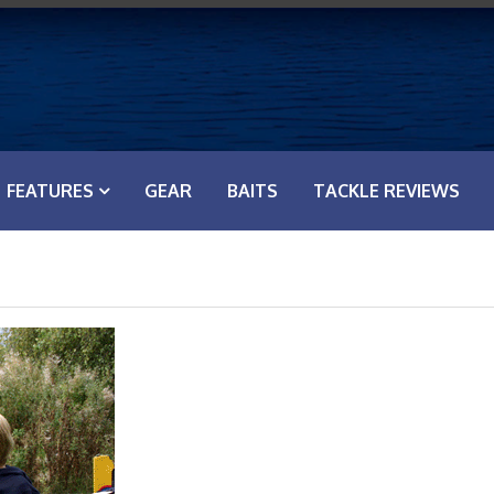
FEATURES
GEAR
BAITS
TACKLE REVIEWS