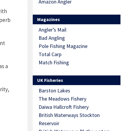
Amazon Angler
ith
uperb
Magazines
Angler’s Mail
Bad Angling
ent
Pole Fishing Magazine
Total Carp
Match Fishing
as a
UK Fisheries
ity,
Barston Lakes
The Meadows Fishery
Daiwa Hallcroft Fishery
British Waterways Stockton
Reservoir