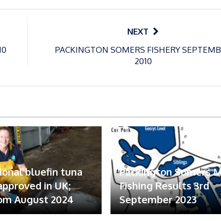
NEXT
10
PACKINGTON SOMERS FISHERY SEPTEM
2010
ional bluefin tuna
Packington Somers 
 approved in UK;
Fishing Results 3rd
om August 2024
September 2023