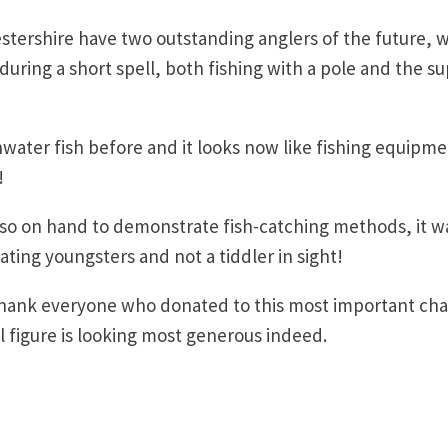
tershire have two outstanding anglers of the future, w
during a short spell, both fishing with a pole and the s
water fish before and it looks now like fishing equipm
!
o on hand to demonstrate fish-catching methods, it w
ating youngsters and not a tiddler in sight!
thank everyone who donated to this most important char
tal figure is looking most generous indeed.