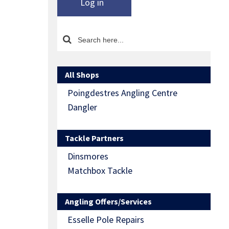
Log in
All Shops
Poingdestres Angling Centre
Dangler
Tackle Partners
Dinsmores
Matchbox Tackle
Angling Offers/Services
Esselle Pole Repairs