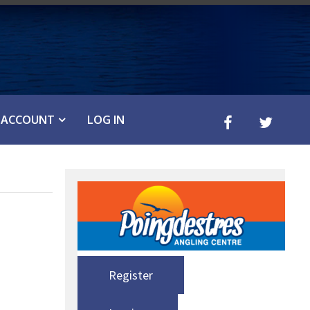
ACCOUNT
LOG IN
Register