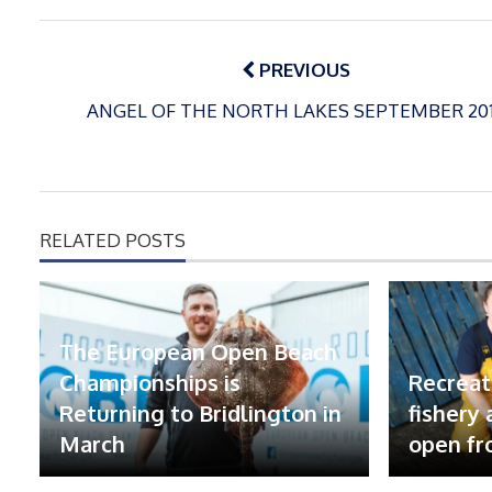
Post
navigation
PREVIOUS
ANGEL OF THE NORTH LAKES SEPTEMBER 20
RELATED POSTS
The European Open Beach
Championships is
Recreat
Returning to Bridlington in
fishery
March
open fr