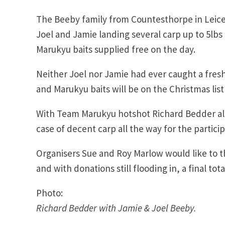
The Beeby family from Countesthorpe in Leices
Joel and Jamie landing several carp up to 5lbs 
Marukyu baits supplied free on the day.
Neither Joel nor Jamie had ever caught a fresh
and Marukyu baits will be on the Christmas list
With Team Marukyu hotshot Richard Bedder als
case of decent carp all the way for the particip
Organisers Sue and Roy Marlow would like to 
and with donations still flooding in, a final to
Photo:
Richard Bedder with Jamie & Joel Beeby.