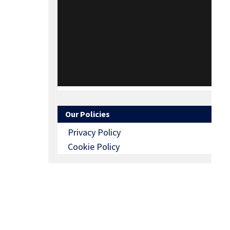
Our Policies
Privacy Policy
Cookie Policy