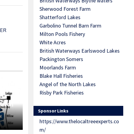
British Waterways Blythe waters
Sherwood Forest Farm
Shatterford Lakes
Garbolino Tunnel Barn Farm
BER
Milton Pools Fishery
White Acres
British Waterways Earlswood Lakes
Packington Somers
Moorlands Farm
Blake Hall Fisheries
Angel of the North Lakes
Risby Park Fisheries
Match
Sponsor Links
https://www.thelocaltreeexperts.co
m/