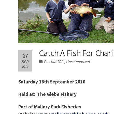
Catch A Fish For Chari
27
SEP
Pre Mid-2011
Uncategorized
,
2010
Saturday 18th September 2010
Held at: The Glebe Fishery
Part of Mallory Park Fisheries