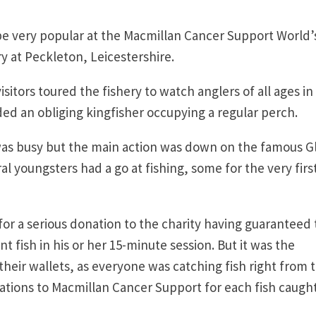
 be very popular at the Macmillan Cancer Support World’
y at Peckleton, Leicestershire.
tors toured the fishery to watch anglers of all ages in
uded an obliging kingfisher occupying a regular perch.
as busy but the main action was down on the famous G
l youngsters had a go at fishing, some for the very firs
or a serious donation to the charity having guaranteed 
nt fish in his or her 15-minute session. But it was the
heir wallets, as everyone was catching fish right from 
onations to Macmillan Cancer Support for each fish caugh