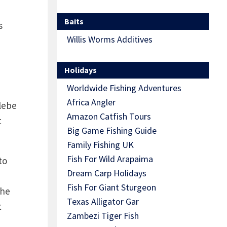
Baits
s
Willis Worms Additives
Holidays
Worldwide Fishing Adventures
Africa Angler
lebe
Amazon Catfish Tours
t
Big Game Fishing Guide
Family Fishing UK
Fish For Wild Arapaima
to
Dream Carp Holidays
Fish For Giant Sturgeon
the
Texas Alligator Gar
t
Zambezi Tiger Fish