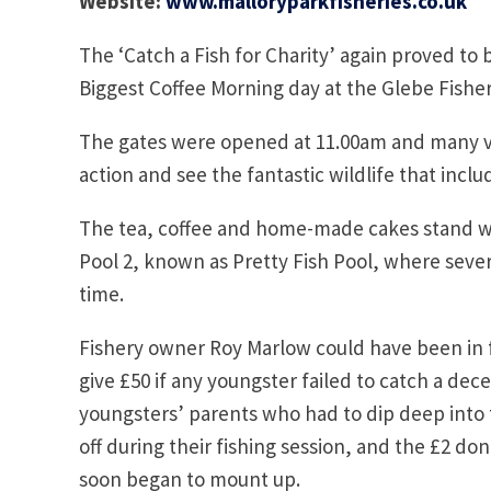
Website:
www.malloryparkfisheries.co.uk
The ‘Catch a Fish for Charity’ again proved to
Biggest Coffee Morning day at the Glebe Fisher
The gates were opened at 11.00am and many visi
action and see the fantastic wildlife that incl
The tea, coffee and home-made cakes stand w
Pool 2, known as Pretty Fish Pool, where severa
time.
Fishery owner Roy Marlow could have been in f
give £50 if any youngster failed to catch a dece
youngsters’ parents who had to dip deep into t
off during their fishing session, and the £2 d
soon began to mount up.