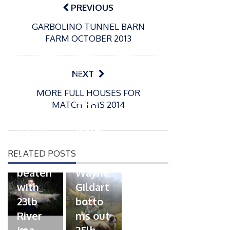
navigation
PREVIOUS
GARBOLINO TUNNEL BARN
FARM OCTOBER 2013
P
NEXT
o
21/01/2026
MORE FULL HOUSES FOR
s
Giant
MATCH THIS 2014
t
trout
P
e
o
water
26/02/2026
d
s
Barbel
pike
o
t
RELATED POSTS
n
Record
for
e
beaten
Wayne
d
with
Gildart
o
n
23lb
botto
River
ms out