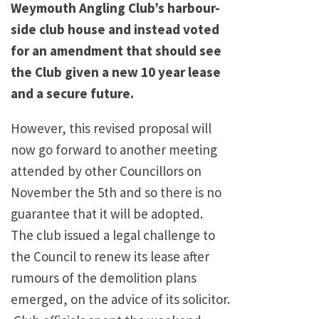
Weymouth Angling Club’s harbour-
side club house and instead voted
for an amendment that should see
the Club given a new 10 year lease
and a secure future.
However, this revised proposal will
now go forward to another meeting
attended by other Councillors on
November the 5th and so there is no
guarantee that it will be adopted.
The club issued a legal challenge to
the Council to renew its lease after
rumours of the demolition plans
emerged, on the advice of its solicitor.