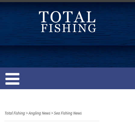
S
k
i
p
t
o
c
o
n
t
e
n
t
Total Fishing
>
Angling News
>
Sea Fishing News