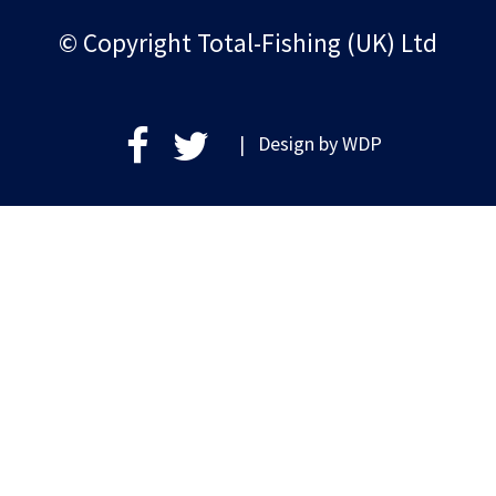
© Copyright Total-Fishing (UK) Ltd
| Design by
WDP