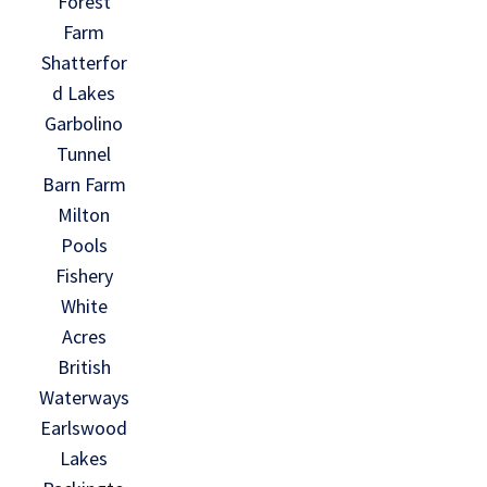
Forest
Farm
Shatterfor
d Lakes
Garbolino
Tunnel
Barn Farm
Milton
Pools
Fishery
White
Acres
British
Waterways
Earlswood
Lakes