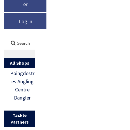
er
Log in
All Shops
Poingdestr
es Angling
Centre
Dangler
Tackle
Partners