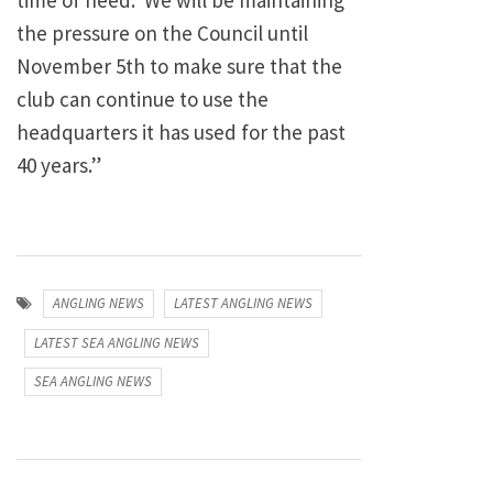
time of need. We will be maintaining
the pressure on the Council until
November 5th to make sure that the
club can continue to use the
headquarters it has used for the past
40 years.”
ANGLING NEWS
LATEST ANGLING NEWS
LATEST SEA ANGLING NEWS
SEA ANGLING NEWS
Post