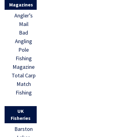
Magazines
Angler’s
Mail
Bad
Angling
Pole
Fishing
Magazine
Total Carp
Match
Fishing
UK
Fisheries
Barston