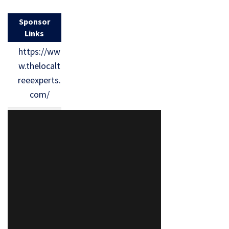
Sponsor
Links
https://ww
w.thelocalt
reeexperts.
com/