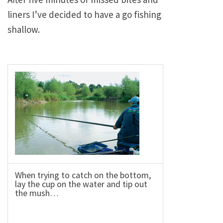
liners I’ve decided to have a go fishing
shallow.
When trying to catch on the bottom,
lay the cup on the water and tip out
the mush…