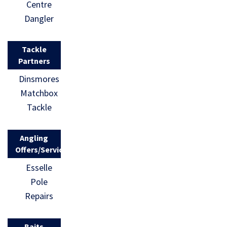
Centre
Dangler
Tackle
Partners
Dinsmores
Matchbox
Tackle
Angling
Offers/Services
Esselle
Pole
Repairs
Baits