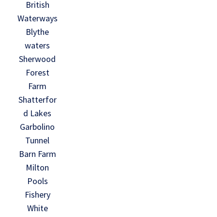
British
Waterways
Blythe
waters
Sherwood
Forest
Farm
Shatterfor
d Lakes
Garbolino
Tunnel
Barn Farm
Milton
Pools
Fishery
White