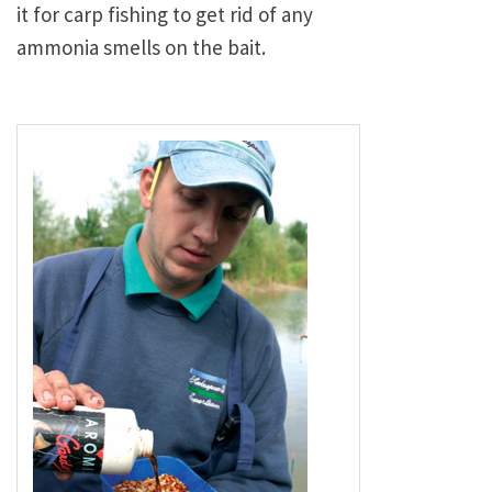
it for carp fishing to get rid of any
ammonia smells on the bait.