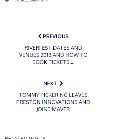
TUNNEL BARN FARM
Post
navigation
PREVIOUS
RIVERFEST DATES AND
VENUES 2018 AND HOW TO
BOOK TICKETS….
NEXT
P
TOMMY PICKERING LEAVES
o
01/04/2020
PRESTON INNOVATIONS AND
s
10 Top
P
JOINS MAVER
t
Secret
o
17/02/2020
e
s
s Tips
How to
d
t
And
prepar
o
e
RELATED POSTS