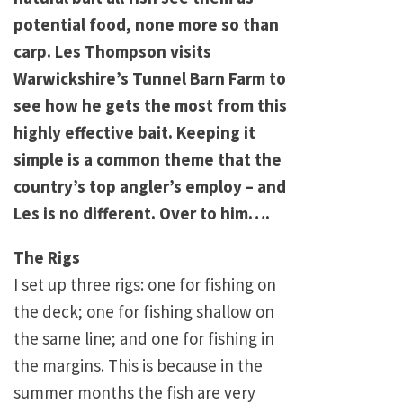
potential food, none more so than
carp. Les Thompson visits
Warwickshire’s Tunnel Barn Farm to
see how he gets the most from this
highly effective bait. Keeping it
simple is a common theme that the
country’s top angler’s employ – and
Les is no different. Over to him….
The Rigs
I set up three rigs: one for fishing on
the deck; one for fishing shallow on
the same line; and one for fishing in
the margins. This is because in the
summer months the fish are very