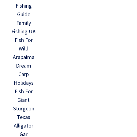
Fishing
Guide
Family
Fishing UK
Fish For
Wild
Arapaima
Dream
Carp
Holidays
Fish For
Giant
Sturgeon
Texas
Alligator
Gar