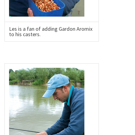
Les is a fan of adding Gardon Aromix
to his casters.