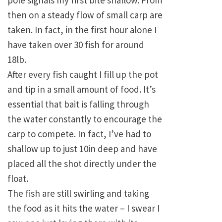
pole signals my first bite shallow. From
then on a steady flow of small carp are
taken. In fact, in the first hour alone I
have taken over 30 fish for around
18lb.
After every fish caught I fill up the pot
and tip in a small amount of food. It’s
essential that bait is falling through
the water constantly to encourage the
carp to compete. In fact, I’ve had to
shallow up to just 10in deep and have
placed all the shot directly under the
float.
The fish are still swirling and taking
the food as it hits the water – I swear I