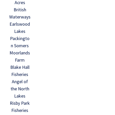
Acres
British
Waterways
Earlswood
Lakes
Packingto
n Somers
Moorlands
Farm
Blake Hall
Fisheries
Angel of
the North
Lakes
Risby Park
Fisheries