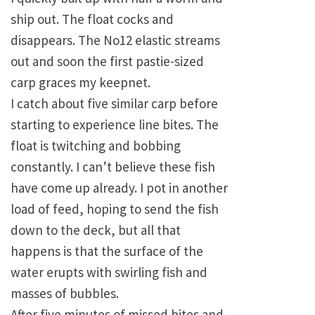
ship out. The float cocks and
disappears. The No12 elastic streams
out and soon the first pastie-sized
carp graces my keepnet.
I catch about five similar carp before
starting to experience line bites. The
float is twitching and bobbing
constantly. I can’t believe these fish
have come up already. I pot in another
load of feed, hoping to send the fish
down to the deck, but all that
happens is that the surface of the
water erupts with swirling fish and
masses of bubbles.
After five minutes of missed bites and