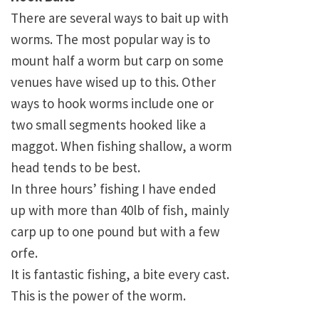
There are several ways to bait up with
worms. The most popular way is to
mount half a worm but carp on some
venues have wised up to this. Other
ways to hook worms include one or
two small segments hooked like a
maggot. When fishing shallow, a worm
head tends to be best.
In three hours’ fishing I have ended
up with more than 40lb of fish, mainly
carp up to one pound but with a few
orfe.
It is fantastic fishing, a bite every cast.
This is the power of the worm.