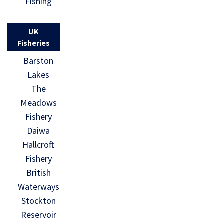
Fishing
UK
Fisheries
Barston
Lakes
The
Meadows
Fishery
Daiwa
Hallcroft
Fishery
British
Waterways
Stockton
Reservoir