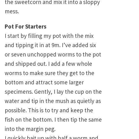
the sweetcorn and mix it into a sloppy
mess.
Pot For Starters
I start by filling my pot with the mix
and tipping it in at 9m. I’ve added six
or seven unchopped worms to the pot
and shipped out. I add a few whole
worms to make sure they get to the
bottom and attract some larger
specimens. Gently, I lay the cup on the
water and tip in the mush as quietly as
possible. This is to try and keep the
fish on the bottom. I then tip the same
into the margin peg.
I quickly bait up with half a worm and