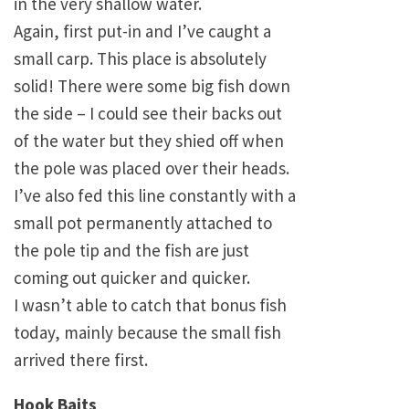
in the very shallow water.
Again, first put-in and I’ve caught a
small carp. This place is absolutely
solid! There were some big fish down
the side – I could see their backs out
of the water but they shied off when
the pole was placed over their heads.
I’ve also fed this line constantly with a
small pot permanently attached to
the pole tip and the fish are just
coming out quicker and quicker.
I wasn’t able to catch that bonus fish
today, mainly because the small fish
arrived there first.
Hook Baits