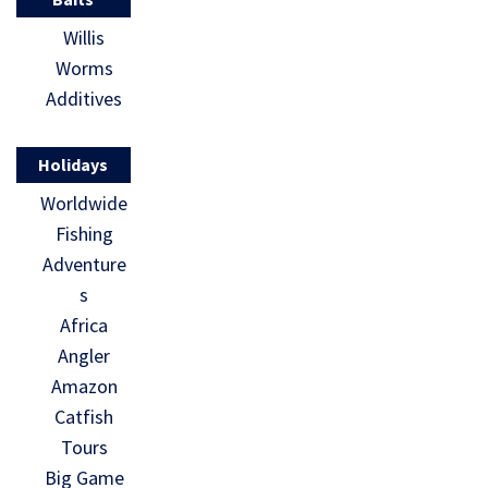
Willis
Worms
Additives
Holidays
Worldwide
Fishing
Adventure
s
Africa
Angler
Amazon
Catfish
Tours
Big Game