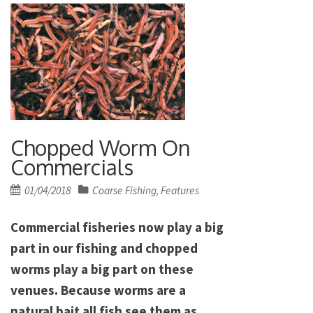
Chopped Worm On
Commercials
Posted
01/04/2018
Coarse Fishing
Features
,
on
Commercial fisheries now play a big
part in our fishing and chopped
worms play a big part on these
venues. Because worms are a
natural bait all fish see them as