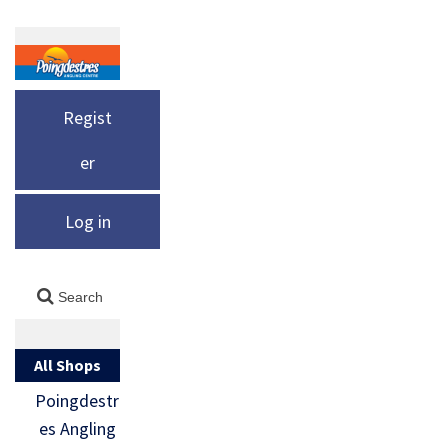
Regist
er
Log in
All Shops
Poingdestr
es Angling