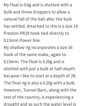
My float is 0.6g and is shotted with a
bulk and three droppers to allow a
natural fall of the bait after the bulk
has settled. Attached to this is a size 14
Preston PR28 hook tied directly to
0.15mm Power line.
My shallow rig incorporates a size 16
hook of the same make, again to
0.15mm. The float is 0.20g and is
shotted with just a bulk at half-depth
because I like to start at a depth of 2ft.
The final rig is also a 0.20g with a bulk.
However, Tunnel Barn, along with the
rest of the country, is experiencing a
drought and as such the water level is