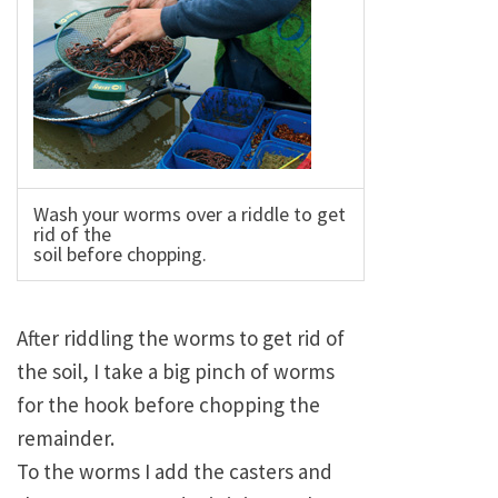
Wash your worms over a riddle to get
rid of the
soil before chopping.
After riddling the worms to get rid of
the soil, I take a big pinch of worms
for the hook before chopping the
remainder.
To the worms I add the casters and