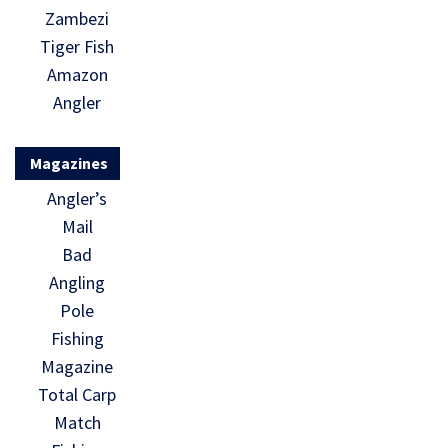
Zambezi
Tiger Fish
Amazon
Angler
Magazines
Angler’s
Mail
Bad
Angling
Pole
Fishing
Magazine
Total Carp
Match