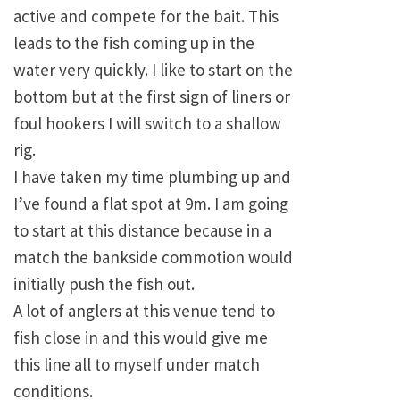
active and compete for the bait. This
leads to the fish coming up in the
water very quickly. I like to start on the
bottom but at the first sign of liners or
foul hookers I will switch to a shallow
rig.
I have taken my time plumbing up and
I’ve found a flat spot at 9m. I am going
to start at this distance because in a
match the bankside commotion would
initially push the fish out.
A lot of anglers at this venue tend to
fish close in and this would give me
this line all to myself under match
conditions.