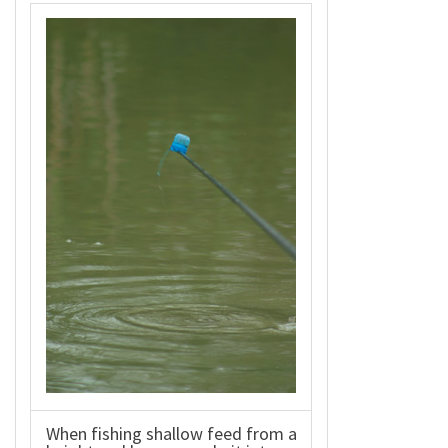
When fishing shallow feed from a