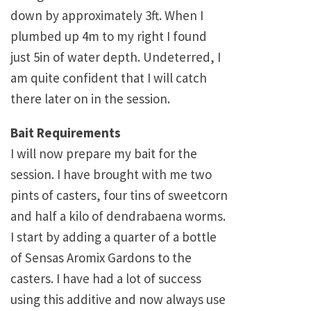
down by approximately 3ft. When I
plumbed up 4m to my right I found
just 5in of water depth. Undeterred, I
am quite confident that I will catch
there later on in the session.
Bait Requirements
I will now prepare my bait for the
session. I have brought with me two
pints of casters, four tins of sweetcorn
and half a kilo of dendrabaena worms.
I start by adding a quarter of a bottle
of Sensas Aromix Gardons to the
casters. I have had a lot of success
using this additive and now always use