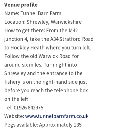
Venue profile
Name: Tunnel Barn Farm
Location: Shrewley, Warwickshire
How to get there: From the M42
junction 4, take the A34 Stratford Road
to Hockley Heath where you turn left.
Follow the old Warwick Road for
around six miles. Turn right into
Shrewley and the entrance to the
fishery is on the right-hand side just
before you reach the telephone box
on the left
Tel: 01926 842975
Website:
www.tunnelbarnfarm.co.uk
Pegs available: Approximately 135