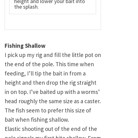
height and lower your bait into
the splash.
Fishing Shallow
I pick up my rig and fill the little pot on
the end of the pole. This time when
feeding, I’ll tip the bait in from a
height and then drop the rig straight
in on top. I’ve baited up with a worms’
head roughly the same size as a caster.
The fish seem to prefer this size of
bait when fishing shallow.
Elastic shooting out of the end of the