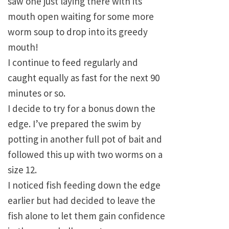
saw one just laying there with its
mouth open waiting for some more
worm soup to drop into its greedy
mouth!
I continue to feed regularly and
caught equally as fast for the next 90
minutes or so.
I decide to try for a bonus down the
edge. I’ve prepared the swim by
potting in another full pot of bait and
followed this up with two worms on a
size 12.
I noticed fish feeding down the edge
earlier but had decided to leave the
fish alone to let them gain confidence