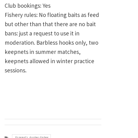
Club bookings: Yes
Fishery rules: No floating baits as feed
but other than that there are no bait
bans: just a request to use it in
moderation. Barbless hooks only, two
keepnets in summer matches,
keepnets allowed in winter practice
sessions.