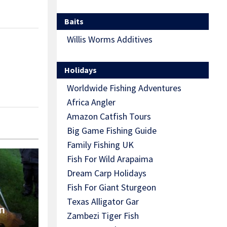
Baits
Willis Worms Additives
Holidays
Worldwide Fishing Adventures
Africa Angler
Amazon Catfish Tours
Big Game Fishing Guide
Family Fishing UK
Fish For Wild Arapaima
Dream Carp Holidays
Fish For Giant Sturgeon
Texas Alligator Gar
n
Zambezi Tiger Fish