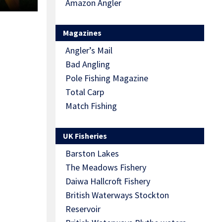
Amazon Angler
Magazines
Angler’s Mail
Bad Angling
Pole Fishing Magazine
Total Carp
Match Fishing
UK Fisheries
Barston Lakes
The Meadows Fishery
Daiwa Hallcroft Fishery
British Waterways Stockton
Reservoir