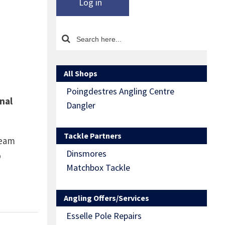
Log in
All Shops
Poingdestres Angling Centre
nal
Dangler
Tackle Partners
ream
Dinsmores
b
Matchbox Tackle
Angling Offers/Services
Esselle Pole Repairs