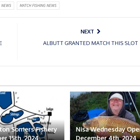
G NEWS
MATCH FISHING NEWS
NEXT
E
ALBUTT GRANTED MATCH THIS SLOT
ton Somers Fishery
Nisa Wednesday Ope
r 15th, 2024
December 4th, 2024