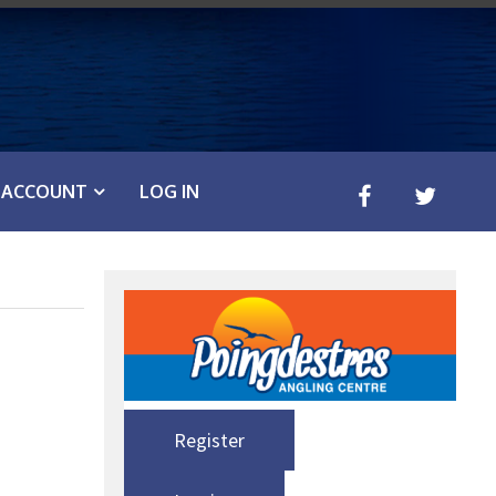
ACCOUNT
LOG IN
Register