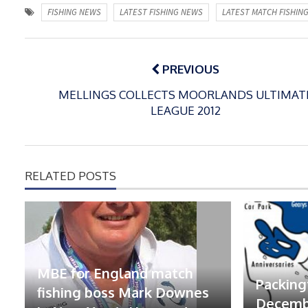
FISHING NEWS
LATEST FISHING NEWS
LATEST MATCH FISHIN
Post
navigation
PREVIOUS
MELLINGS COLLECTS MOORLANDS ULTIMAT
LEAGUE 2012
RELATED POSTS
MBE for England match
Packing
fishing boss Mark Downes
Decembe