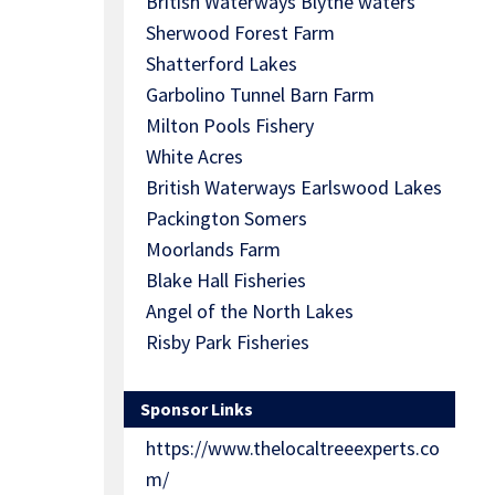
British Waterways Blythe waters
Sherwood Forest Farm
Shatterford Lakes
Garbolino Tunnel Barn Farm
Milton Pools Fishery
White Acres
British Waterways Earlswood Lakes
Packington Somers
Moorlands Farm
Blake Hall Fisheries
Angel of the North Lakes
Risby Park Fisheries
Sponsor Links
https://www.thelocaltreeexperts.co
m/