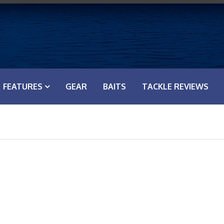
FEATURES
GEAR
BAITS
TACKLE REVIEWS