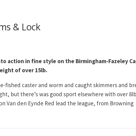
ams & Lock
o action in fine style on the Birmingham-Fazeley Ca
eight of over 15lb.
pole-fished caster and worm and caught skimmers and b
ight, but there’s was good sport elsewhere with over 8l
ipton Van den Eynde Red lead the league, from Browning