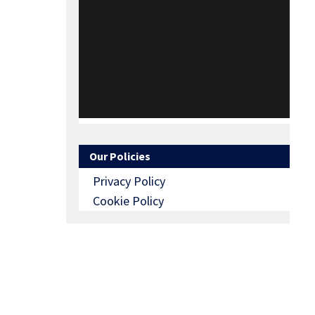
Our Policies
Privacy Policy
Cookie Policy