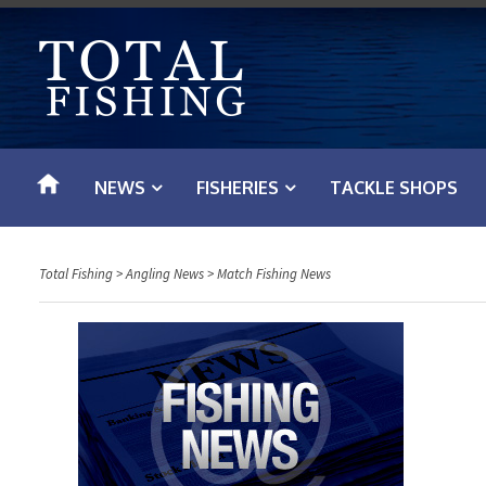
S
k
i
p
t
o
NEWS
FISHERIES
TACKLE SHOPS
c
o
n
Total Fishing
>
Angling News
>
Match Fishing News
t
e
n
t