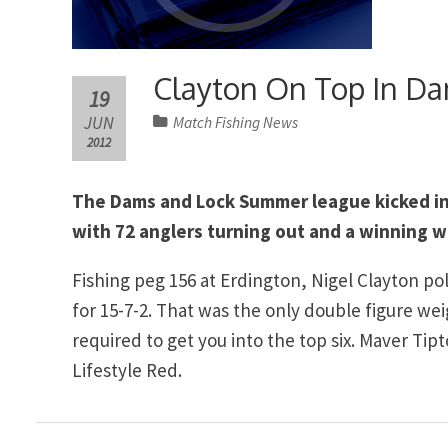
Clayton On Top In D
19
JUN
Match Fishing News
2012
The Dams and Lock Summer league kicked int
with 72 anglers turning out and a winning w
Fishing peg 156 at Erdington, Nigel Clayton 
for 15-7-2. That was the only double figure we
required to get you into the top six. Maver T
Lifestyle Red.