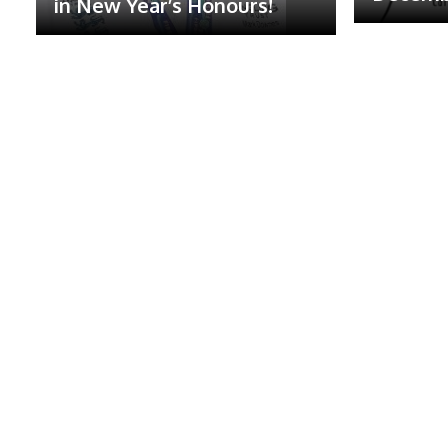
in New Year’s Honours!