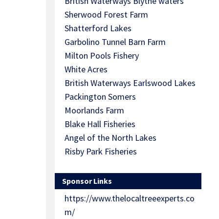
British Waterways Blythe waters
Sherwood Forest Farm
Shatterford Lakes
Garbolino Tunnel Barn Farm
Milton Pools Fishery
White Acres
British Waterways Earlswood Lakes
Packington Somers
Moorlands Farm
Blake Hall Fisheries
Angel of the North Lakes
Risby Park Fisheries
Sponsor Links
https://www.thelocaltreeexperts.co
m/