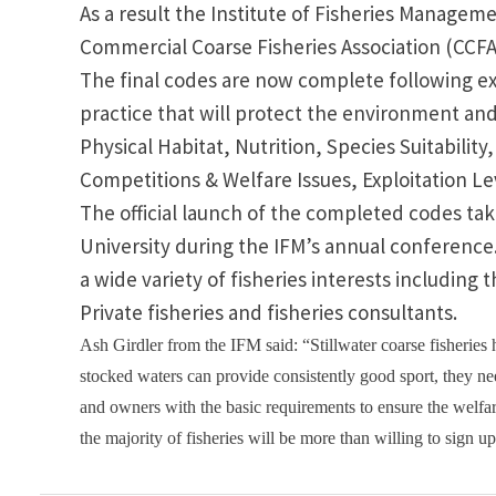
As a result the
Institute
of
Fisheries Managem
Commercial Coarse Fisheries Association (CCF
The final codes are now complete following ex
practice that will protect the environment and
Physical Habitat, Nutrition, Species Suitabilit
Competitions & Welfare Issues, Exploitation Le
The official launch of the completed codes ta
University
during the IFM’s annual conference. 
a wide variety of fisheries interests includ
Private fisheries and fisheries consultants.
Ash Girdler from the IFM said: “
Stillwater
coarse fisheries 
stocked waters can provide consistently good sport, they 
and owners with the basic requirements to ensure the welfar
the majority of fisheries will be more than willing to sign u