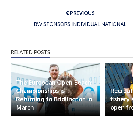
Post
navigation
PREVIOUS
BW SPONSORS INDIVIDUAL NATIONAL
RELATED POSTS
The European Open Beach
Championships is
Recreat
Returning to Bridlington in
fishery
March
open fr