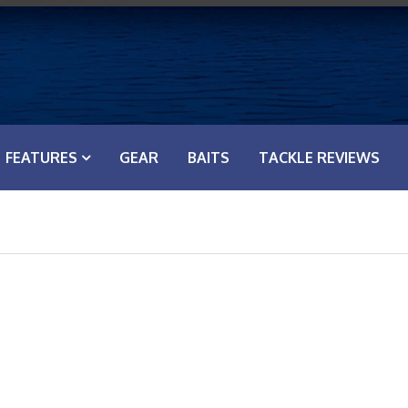
FEATURES
GEAR
BAITS
TACKLE REVIEWS