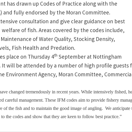
ent
has drawn up Codes of Practice along with the
A) and fully endorsed by the Moran Committee.
tensive consultation and give clear guidance on best
 welfare of fish. Areas covered by the codes include,
y, Maintenance of Water Quality, Stocking Density,
vels, Fish Health and Predation.
th
kes place on Thursday 4
September at
Nottingham
It will be attended by a number of high profile guests
ing the Environment Agency, Moran Committee, Commercia
have changed tremendously in recent years. While intensively fished, h
need careful management. These IFM codes aim to provide fishery mana
e of the fish and to maintain the good image of angling.
We anticipate 
p to the codes and show that they are keen to follow best practice.”