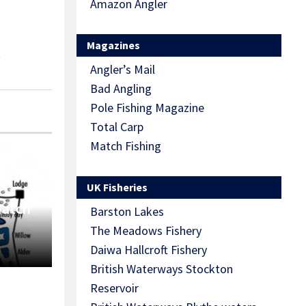
Amazon Angler
Magazines
S
Angler’s Mail
Bad Angling
Pole Fishing Magazine
Total Carp
Match Fishing
UK Fisheries
Match
Barston Lakes
The Meadows Fishery
Daiwa Hallcroft Fishery
British Waterways Stockton
Reservoir