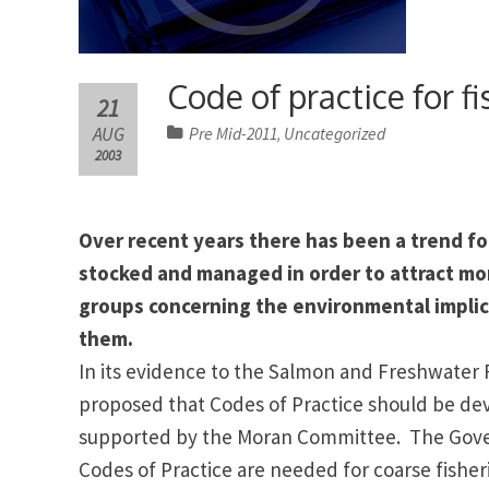
Code of practice for 
21
AUG
Pre Mid-2011
Uncategorized
,
2003
Over recent years there has been a trend fo
stocked and managed in order to attract mo
groups concerning the environmental implica
them.
In its evidence to the Salmon and Freshwater 
proposed that Codes of Practice should be de
supported by the Moran Committee.
The Gove
Codes of Practice are needed for coarse fish