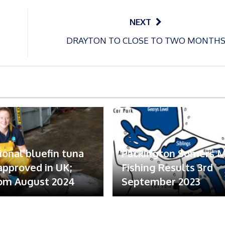
NEXT
DRAYTON TO CLOSE TO TWO MONTH
ional bluefin tuna
Packington Somers 
 approved in UK;
Fishing Results 3rd
om August 2024
September 2023