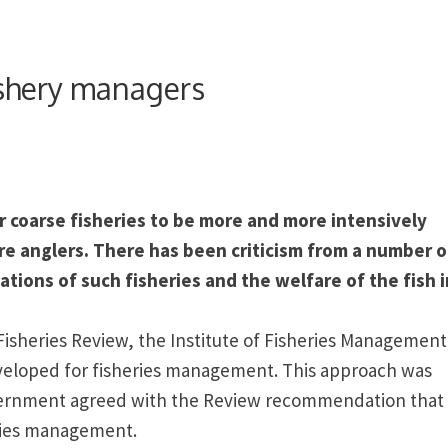
fishery managers
r coarse fisheries to be more and more intensively
re anglers. There has been criticism from a number o
tions of such fisheries and the welfare of the fish i
Fisheries Review, the
Institute
of
Fisheries Management
veloped for fisheries management. This approach was
rnment agreed with the Review recommendation that
eries management.