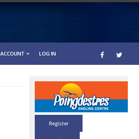
ACCOUNT
LOG IN
Register