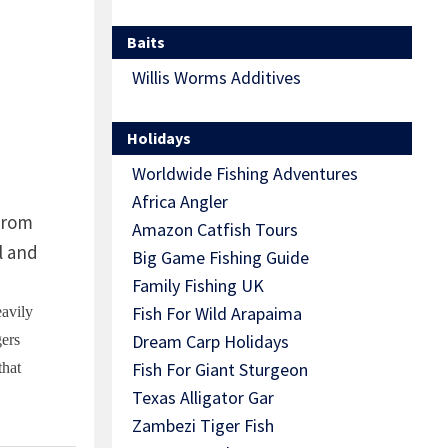
Baits
Willis Worms Additives
Holidays
Worldwide Fishing Adventures
Africa Angler
 from
Amazon Catfish Tours
l and
Big Game Fishing Guide
Family Fishing UK
Fish For Wild Arapaima
eavily
Dream Carp Holidays
gers
Fish For Giant Sturgeon
that
Texas Alligator Gar
Zambezi Tiger Fish