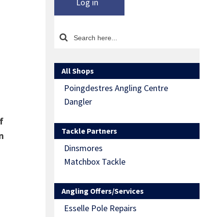
Log in
All Shops
Poingdestres Angling Centre
Dangler
f
Tackle Partners
n
Dinsmores
Matchbox Tackle
Angling Offers/Services
Esselle Pole Repairs