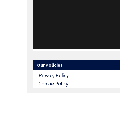
Our Policies
Privacy Policy
Cookie Policy