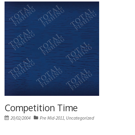
Competition Time
Posted
20/02/2004
Pre Mid-2011
Uncategorized
,
on