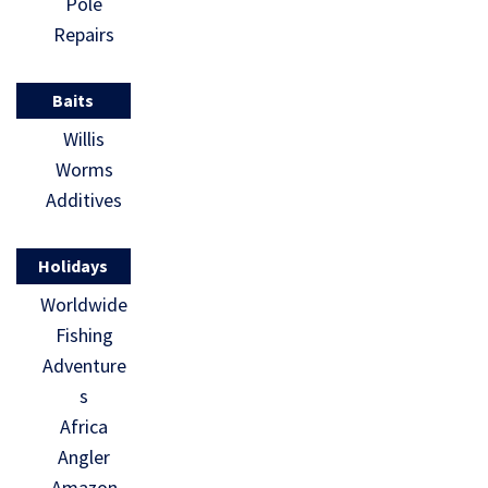
Pole
Repairs
Baits
Willis
Worms
Additives
Holidays
Worldwide
Fishing
Adventure
s
Africa
Angler
Amazon