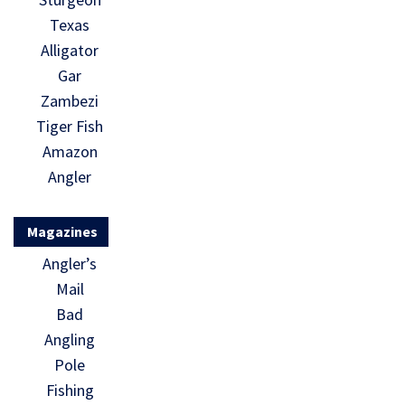
Texas
Alligator
Gar
Zambezi
Tiger Fish
Amazon
Angler
Magazines
Angler’s
Mail
Bad
Angling
Pole
Fishing