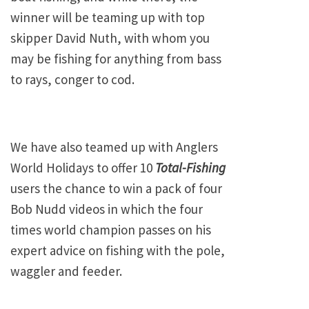
winner will be teaming up with top
skipper David Nuth, with whom you
may be fishing for anything from bass
to rays, conger to cod.
We have also teamed up with Anglers
World Holidays to offer 10
Total-Fishing
users the chance to win a pack of four
Bob Nudd videos in which the four
times world champion passes on his
expert advice on fishing with the pole,
waggler and feeder.