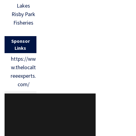
Lakes
Risby Park
Fisheries
Sponsor
Links
https://ww
w.thelocalt
reeexperts.
com/