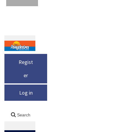
Regist
er
Log in