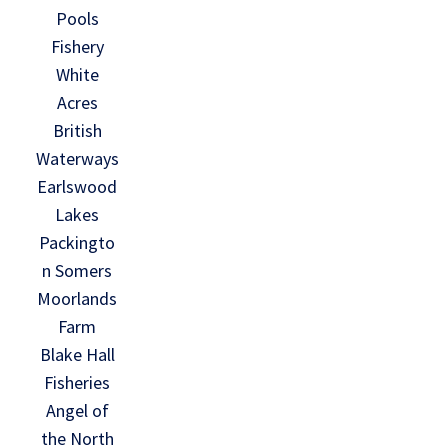
Pools
Fishery
White
Acres
British
Waterways
Earlswood
Lakes
Packingto
n Somers
Moorlands
Farm
Blake Hall
Fisheries
Angel of
the North