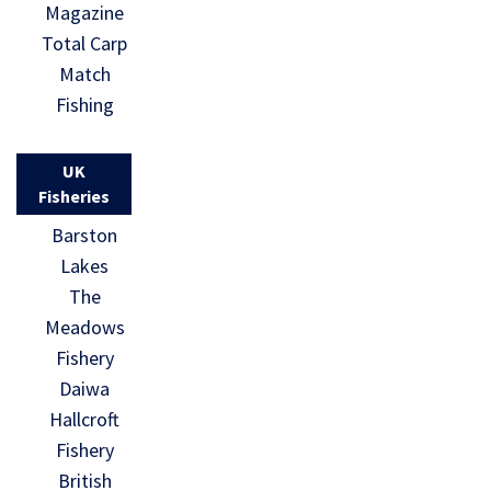
Magazine
Total Carp
Match
Fishing
UK
Fisheries
Barston
Lakes
The
Meadows
Fishery
Daiwa
Hallcroft
Fishery
British