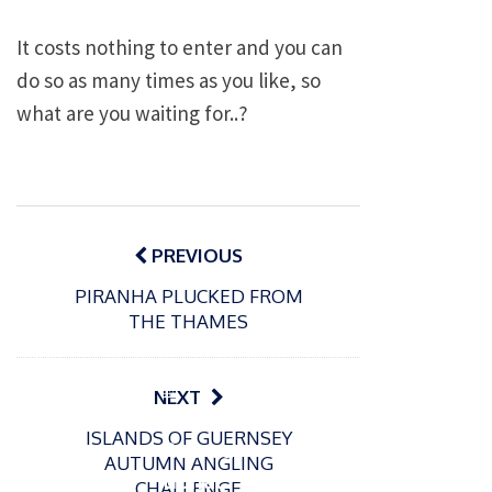
It costs nothing to enter and you can
do so as many times as you like, so
what are you waiting for..?
Post
navigation
PREVIOUS
PIRANHA PLUCKED FROM
THE THAMES
P
o
15/01/2025
P
NEXT
s
The
o
09/06/2024
t
ISLANDS OF GUERNSEY
s
Europe
Recrea
e
AUTUMN ANGLING
t
an
tional
d
CHALLENGE
e