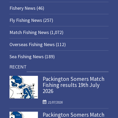
Fishery News
(46)
Fly Fishing News
(257)
Match Fishing News
(1,072)
Overseas Fishing News
(112)
Sea Fishing News
(189)
RECENT
Packington Somers Match
Fishing results 19th July
2026
P
21/07/2026
o
Packington Somers Match
s