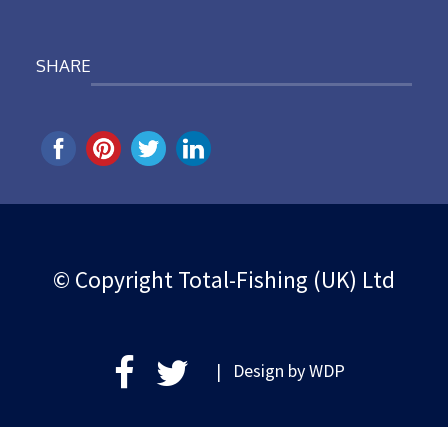
SHARE
© Copyright Total-Fishing (UK) Ltd
| Design by
WDP