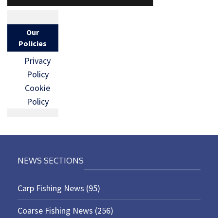
Our
Policies
Privacy
Policy
Cookie
Policy
NEWS SECTIONS
Carp Fishing News
(95)
Coarse Fishing News
(256)