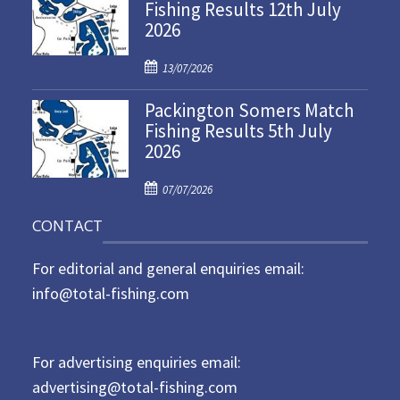
Fishing Results 12th July
t
2026
e
d
P
o
13/07/2026
o
n
Packington Somers Match
s
Fishing Results 5th July
t
2026
e
d
P
o
07/07/2026
o
n
CONTACT
s
t
For editorial and general enquiries email:
e
d
info@total-fishing.com
o
n
For advertising enquiries email:
advertising@total-fishing.com