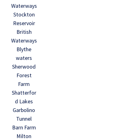
Waterways
Stockton
Reservoir
British
Waterways
Blythe
waters
Sherwood
Forest
Farm
Shatterfor
d Lakes
Garbolino
Tunnel
Barn Farm
Milton