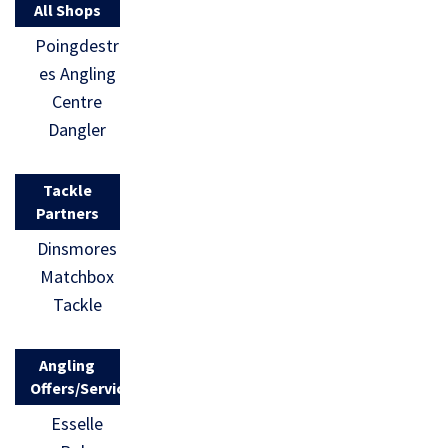
All Shops
Poingdestr
es Angling
Centre
Dangler
Tackle
Partners
Dinsmores
Matchbox
Tackle
Angling
Offers/Services
Esselle