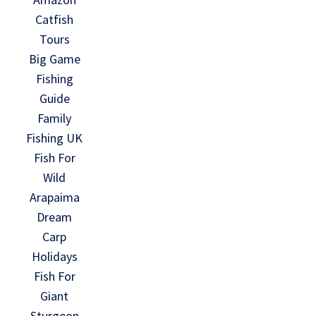
Catfish
Tours
Big Game
Fishing
Guide
Family
Fishing UK
Fish For
Wild
Arapaima
Dream
Carp
Holidays
Fish For
Giant
Sturgeon