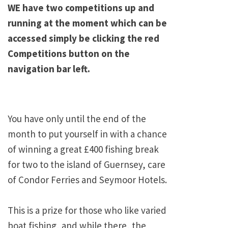
WE have two competitions up and
running at the moment which can be
accessed simply be clicking the red
Competitions button on the
navigation bar left.
You have only until the end of the
month to put yourself in with a chance
of winning a great £400 fishing break
for two to the island of Guernsey, care
of Condor Ferries and Seymoor Hotels.
This is a prize for those who like varied
boat fishing, and while there, the