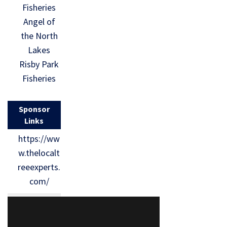
Fisheries
Angel of
the North
Lakes
Risby Park
Fisheries
Sponsor
Links
https://ww
w.thelocalt
reeexperts.
com/