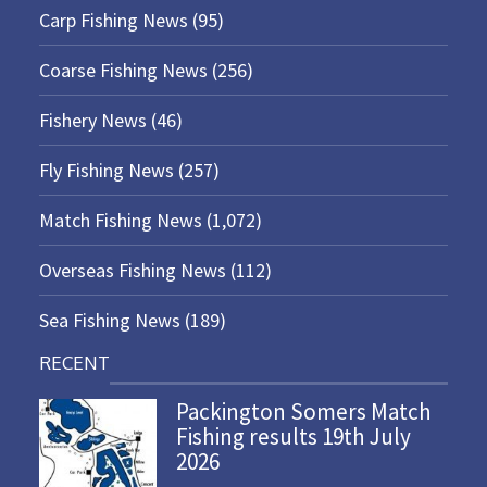
Carp Fishing News
(95)
Coarse Fishing News
(256)
Fishery News
(46)
Fly Fishing News
(257)
Match Fishing News
(1,072)
Overseas Fishing News
(112)
Sea Fishing News
(189)
RECENT
Packington Somers Match
Fishing results 19th July
2026