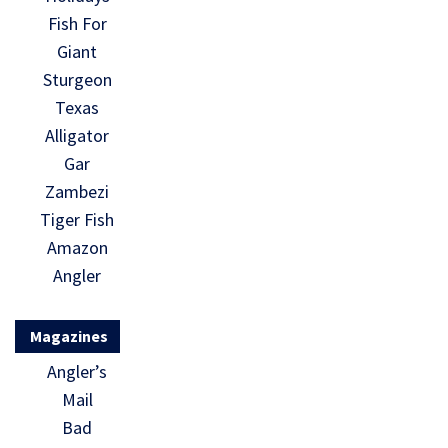
Fish For
Giant
Sturgeon
Texas
Alligator
Gar
Zambezi
Tiger Fish
Amazon
Angler
Magazines
Angler’s
Mail
Bad