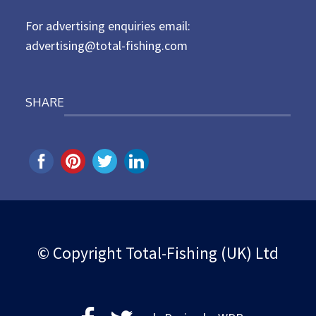
n
For advertising enquiries email:
advertising@total-fishing.com
SHARE
© Copyright Total-Fishing (UK) Ltd