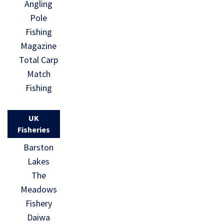
Angling
Pole
Fishing
Magazine
Total Carp
Match
Fishing
UK
Fisheries
Barston
Lakes
The
Meadows
Fishery
Daiwa