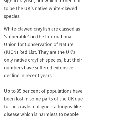
signal crayfish, but which turned out
to be the UK’s native white-clawed
species.
White-clawed crayfish are classed as
‘vulnerable’ on the International
Union for Conservation of Nature
(IUCN) Red List. They are the UK’s
only native crayfish species, but their
numbers have suffered extensive
decline in recent years.
Up to 95 per cent of populations have
been lost in some parts of the UK due
to the crayfish plague – a fungus-like
disease which is harmless to people