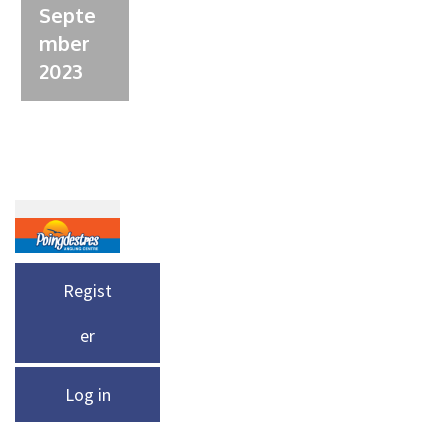
Septe
mber
2023
Regist
er
Log in