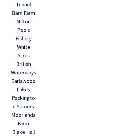
Tunnel
Barn Farm
Milton
Pools
Fishery
White
Acres
British
Waterways
Earlswood
Lakes
Packingto
n Somers
Moorlands
Farm
Blake Hall