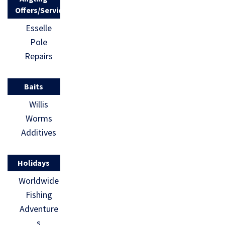
Offers/Services
Esselle
Pole
Repairs
Baits
Willis
Worms
Additives
Holidays
Worldwide
Fishing
Adventure
s