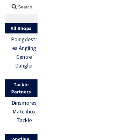
All Shops
Poingdestr
es Angling
Centre
Dangler
Tackle
Partners
Dinsmores
Matchbox
Tackle
Angling