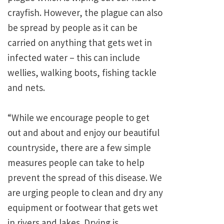
crayfish. However, the plague can also
be spread by people as it can be
carried on anything that gets wet in
infected water – this can include
wellies, walking boots, fishing tackle
and nets.
“While we encourage people to get
out and about and enjoy our beautiful
countryside, there are a few simple
measures people can take to help
prevent the spread of this disease. We
are urging people to clean and dry any
equipment or footwear that gets wet
in rivers and lakes. Drying is