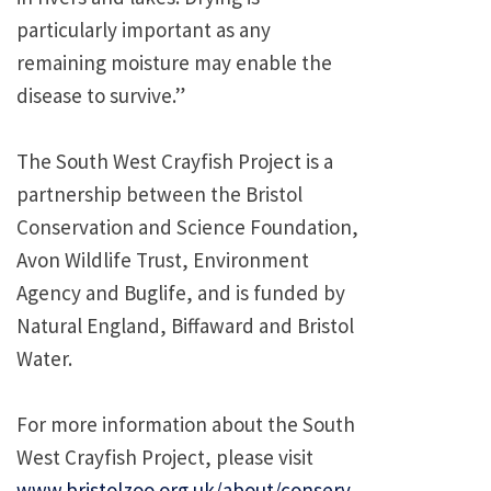
particularly important as any
remaining moisture may enable the
disease to survive.”
The South West Crayfish Project is a
partnership between the Bristol
Conservation and Science Foundation,
Avon Wildlife Trust, Environment
Agency and Buglife, and is funded by
Natural England, Biffaward and Bristol
Water.
For more information about the South
West Crayfish Project, please visit
www.bristolzoo.org.uk/about/conserv