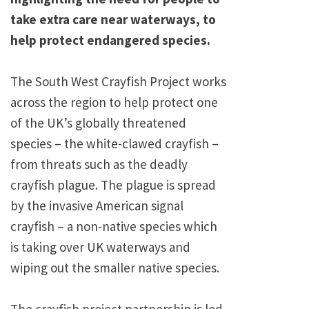
take extra care near waterways, to
help protect endangered species.
The South West Crayfish Project works
across the region to help protect one
of the UK’s globally threatened
species – the white-clawed crayfish –
from threats such as the deadly
crayfish plague. The plague is spread
by the invasive American signal
crayfish – a non-native species which
is taking over UK waterways and
wiping out the smaller native species.