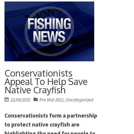
Conservationists
Appeal To Help Save
Native Crayfish
Posted
22/04/2010
Pre Mid-2011
Uncategorized
,
on
Conservationists form a partnership
to protect native crayfish are
highlighting the need for people to