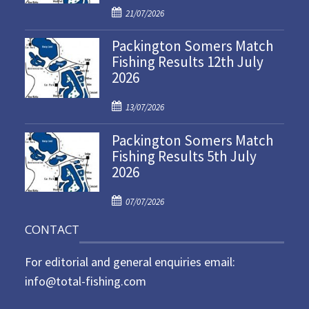
P
21/07/2026
o
Packington Somers Match
s
Fishing Results 12th July
t
2026
e
d
P
o
13/07/2026
o
n
Packington Somers Match
s
Fishing Results 5th July
t
2026
e
d
P
o
07/07/2026
o
n
CONTACT
s
t
For editorial and general enquiries email:
e
d
info@total-fishing.com
o