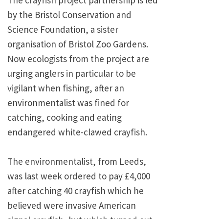
The crayfish project partnership is led
by the Bristol Conservation and
Science Foundation, a sister
organisation of Bristol Zoo Gardens.
Now ecologists from the project are
urging anglers in particular to be
vigilant when fishing, after an
environmentalist was fined for
catching, cooking and eating
endangered white-clawed crayfish.
The environmentalist, from Leeds,
was last week ordered to pay £4,000
after catching 40 crayfish which he
believed were invasive American