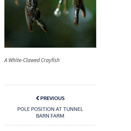
A White-Clawed Crayfish
Post
navigation
PREVIOUS
POLE POSITION AT TUNNEL
BARN FARM
P
o
15/01/2025
P