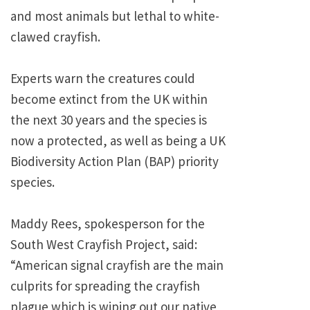
and most animals but lethal to white-
clawed crayfish.
Experts warn the creatures could
become extinct from the UK within
the next 30 years and the species is
now a protected, as well as being a UK
Biodiversity Action Plan (BAP) priority
species.
Maddy Rees, spokesperson for the
South West Crayfish Project, said:
“American signal crayfish are the main
culprits for spreading the crayfish
plague which is wiping out our native