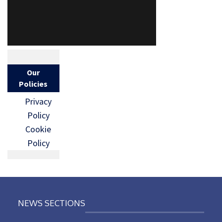
Our
Policies
Privacy
Policy
Cookie
Policy
NEWS SECTIONS