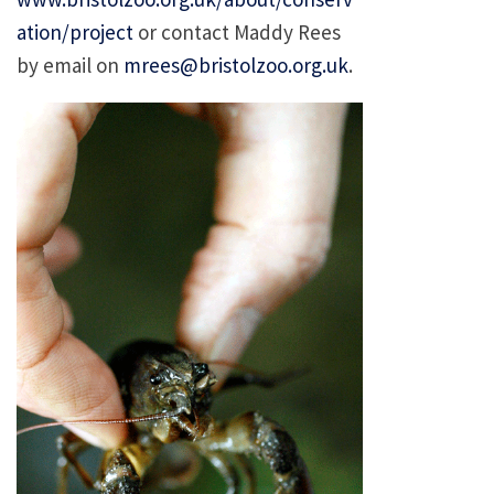
ation/project
or contact Maddy Rees
by email on
mrees@bristolzoo.org.uk
.