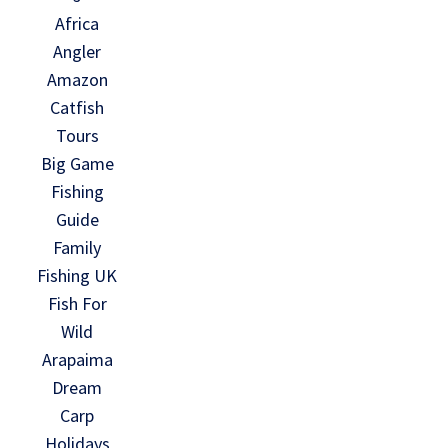
Africa
Angler
Amazon
Catfish
Tours
Big Game
Fishing
Guide
Family
Fishing UK
Fish For
Wild
Arapaima
Dream
Carp
Holidays