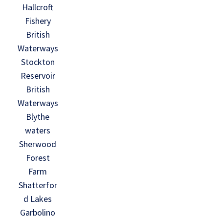
Hallcroft
Fishery
British
Waterways
Stockton
Reservoir
British
Waterways
Blythe
waters
Sherwood
Forest
Farm
Shatterfor
d Lakes
Garbolino