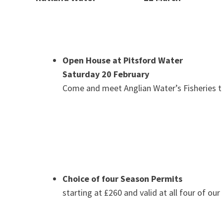
Open House at Pitsford Water
Saturday 20 February
Come and meet Anglian Water’s Fisheries
Choice of four Season Permits
starting at £260 and valid at all four of our