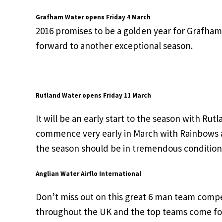
Grafham Water opens Friday 4 March
2016 promises to be a golden year for Grafham a
forward to another exceptional season.
Rutland Water opens Friday 11 March
It will be an early start to the season with Ru
commence very early in March with Rainbows a
the season should be in tremendous condition
Anglian Water Airflo International
Don’t miss out on this great 6 man team compet
throughout the UK and the top teams come forw