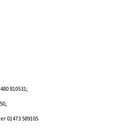
480 810531;
50,
ter 01473 589105