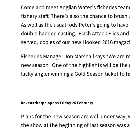
Come and meet Anglian Water’s fisheries team 
fishery staff. There’s also the chance to brush 
As well as the usual rods Peter’s going to hav
double handed casting. Flash Attack Flies and
served, copies of our new Hooked 2016 magazine
Fisheries Manager Jon Marshall says “We are re
new season. One of the highlights will be the 
lucky angler winning a Gold Season ticket to fi
Ravensthorpe opens Friday 26 February
Plans for the new season are well under way, w
the show at the beginning of last season was 