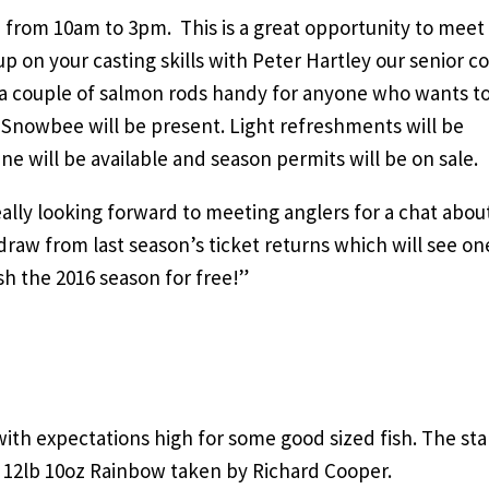
from 10am to 3pm. This is a great opportunity to meet
up on your casting skills with Peter Hartley our senior c
e a couple of salmon rods handy for anyone who wants to
 Snowbee will be present. Light refreshments will be
 will be available and season permits will be on sale.
ally looking forward to meeting anglers for a chat abou
draw from last season’s ticket returns which will see on
sh the 2016 season for free!”
ith expectations high for some good sized fish. The sta
a 12lb 10oz Rainbow taken by Richard Cooper.