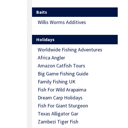
Baits
Willis Worms Additives
Holidays
Worldwide Fishing Adventures
Africa Angler
Amazon Catfish Tours
Big Game Fishing Guide
Family Fishing UK
Fish For Wild Arapaima
Dream Carp Holidays
Fish For Giant Sturgeon
Texas Alligator Gar
Zambezi Tiger Fish