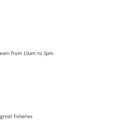
 team from 10am to 3pm.
 great fisheries