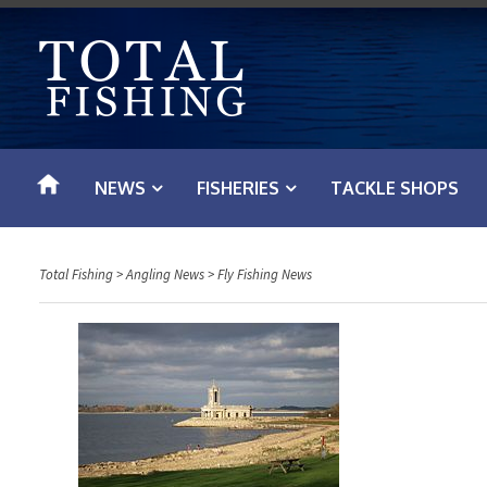
S
k
i
p
t
o
NEWS
FISHERIES
TACKLE SHOPS
c
o
n
Total Fishing
>
Angling News
>
Fly Fishing News
t
e
n
t