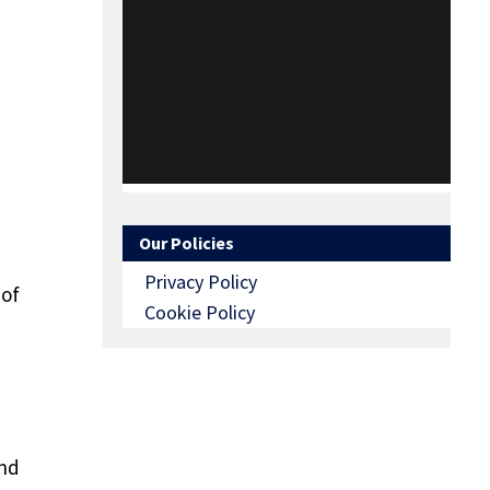
Our Policies
Privacy Policy
 of
Cookie Policy
and