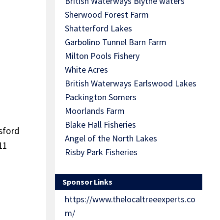
British Waterways Blythe waters
Sherwood Forest Farm
Shatterford Lakes
Garbolino Tunnel Barn Farm
Milton Pools Fishery
White Acres
British Waterways Earlswood Lakes
Packington Somers
Moorlands Farm
Blake Hall Fisheries
tsford
Angel of the North Lakes
11
Risby Park Fisheries
Sponsor Links
https://www.thelocaltreeexperts.co
m/