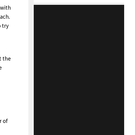
 with
oach.
 try
t the
e
r of