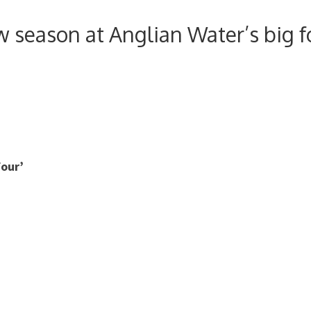
 season at Anglian Water’s big f
four’