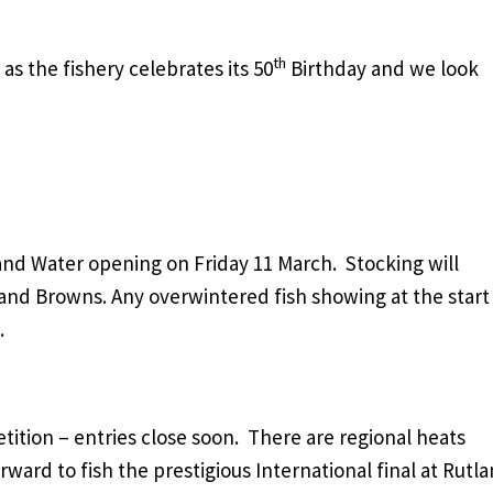
th
s the fishery celebrates its 50
Birthday and we look
tland Water opening on Friday 11 March. Stocking will
nd Browns. Any overwintered fish showing at the start
.
ition – entries close soon. There are regional heats
ard to fish the prestigious International final at Rutl