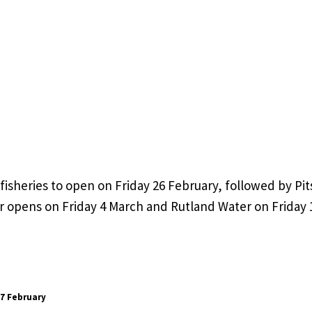
 fisheries to open on Friday 26 February, followed by Pi
 opens on Friday 4 March and Rutland Water on Friday 
27 February