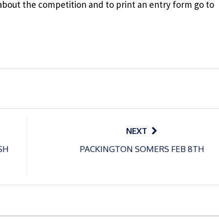
about the competition and to print an entry form go to
NEXT
SH
PACKINGTON SOMERS FEB 8TH