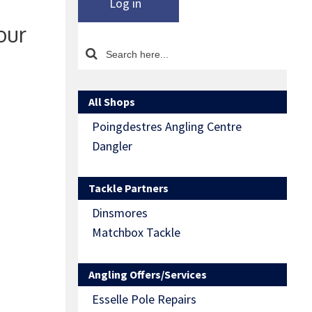
Log in
our
All Shops
Poingdestres Angling Centre
Dangler
Tackle Partners
Dinsmores
Matchbox Tackle
Angling Offers/Services
Esselle Pole Repairs