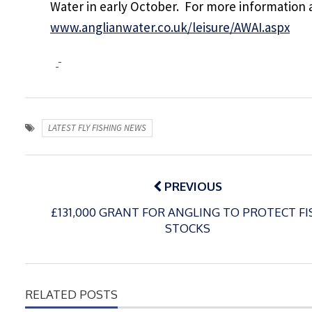
Water in early October. For more information 
www.anglianwater.co.uk/leisure/AWAI.aspx
LATEST FLY FISHING NEWS
Post
navigation
PREVIOUS
£131,000 GRANT FOR ANGLING TO PROTECT FI
STOCKS
RELATED POSTS