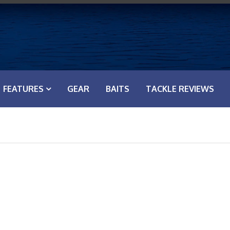
FEATURES
GEAR
BAITS
TACKLE REVIEWS