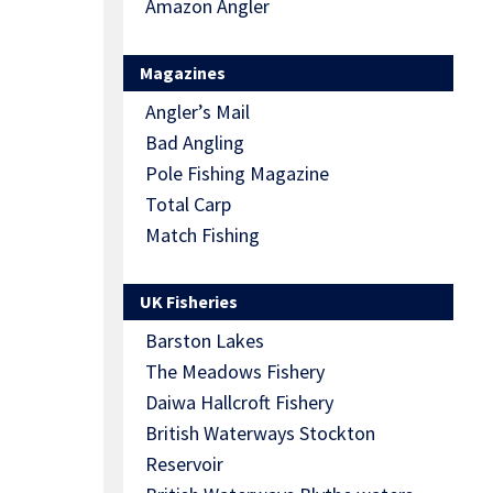
Amazon Angler
Magazines
Angler’s Mail
Bad Angling
Pole Fishing Magazine
Total Carp
Match Fishing
UK Fisheries
Barston Lakes
The Meadows Fishery
Daiwa Hallcroft Fishery
British Waterways Stockton
Reservoir