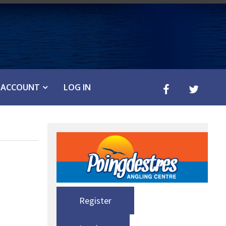
ACCOUNT
LOG IN
Register