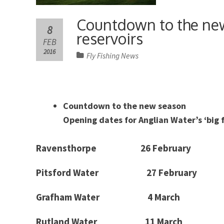
Countdown to the new
8
reservoirs
FEB
2016
Fly Fishing News
Countdown to the new season
Opening dates for Anglian Water’s ‘big 
Ravensthorpe
26 February
Pitsford
Water
27 February
Grafham
Water 4 March
Rutland
Water 11 March