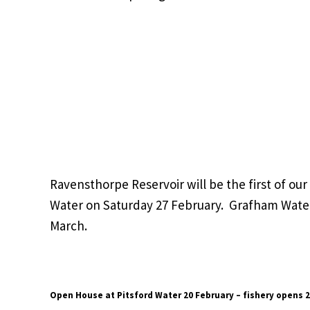
Ravensthorpe Reservoir will be the first of our
Water on Saturday 27 February. Grafham Water
March.
Open House at Pitsford Water 20 February – fishery opens 