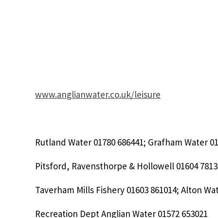
www.anglianwater.co.uk/leisure
Rutland Water 01780 686441; Grafham Water 01
Pitsford, Ravensthorpe & Hollowell 01604 7813
Taverham Mills Fishery 01603 861014; Alton Wa
Recreation Dept Anglian Water 01572 653021