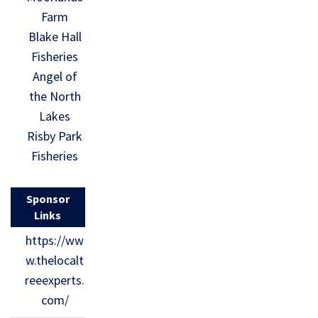
Farm
Blake Hall
Fisheries
Angel of
the North
Lakes
Risby Park
Fisheries
Sponsor
Links
https://ww
w.thelocalt
reeexperts.
com/