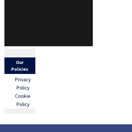
Our
Policies
Privacy
Policy
Cookie
Policy