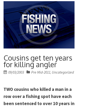
Cousins get ten years
for killing angler
Posted
09/03/2003
Pre Mid-2011
Uncategorized
,
on
TWO cousins who killed a man in a
row over a fishing spot have each
been sentenced to over 10 years in