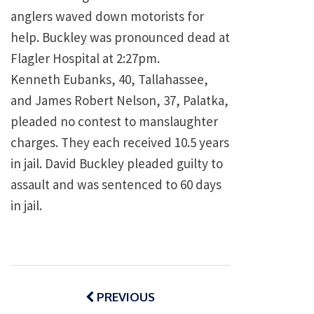
anglers waved down motorists for
help. Buckley was pronounced dead at
Flagler
Hospital
at
2:27pm
.
Kenneth Eubanks, 40,
Tallahassee
,
and James Robert Nelson, 37, Palatka,
pleaded no contest to manslaughter
charges. They each received 10.5 years
in jail. David Buckley pleaded guilty to
assault and was sentenced to 60 days
in jail.
Post
navigation
PREVIOUS