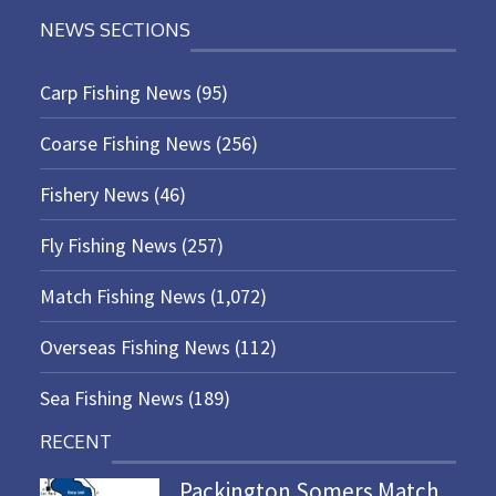
NEWS SECTIONS
Carp Fishing News
(95)
Coarse Fishing News
(256)
Fishery News
(46)
Fly Fishing News
(257)
Match Fishing News
(1,072)
Overseas Fishing News
(112)
Sea Fishing News
(189)
RECENT
Packington Somers Match