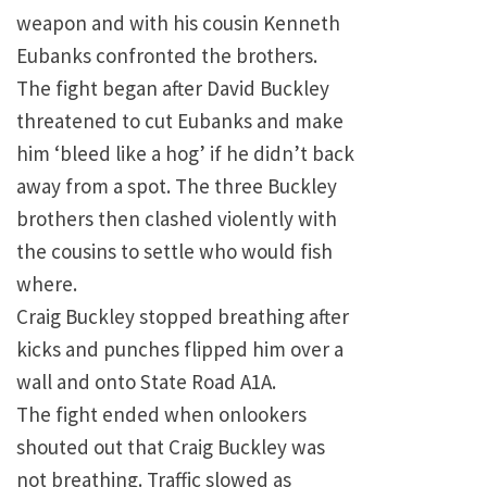
weapon and with his cousin Kenneth
Eubanks confronted the brothers.
The fight began after David Buckley
threatened to cut Eubanks and make
him ‘bleed like a hog’ if he didn’t back
away from a spot. The three Buckley
brothers then clashed violently with
the cousins to settle who would fish
where.
Craig Buckley stopped breathing after
kicks and punches flipped him over a
wall and onto State Road A1A.
The fight ended when onlookers
shouted out that Craig Buckley was
not breathing. Traffic slowed as