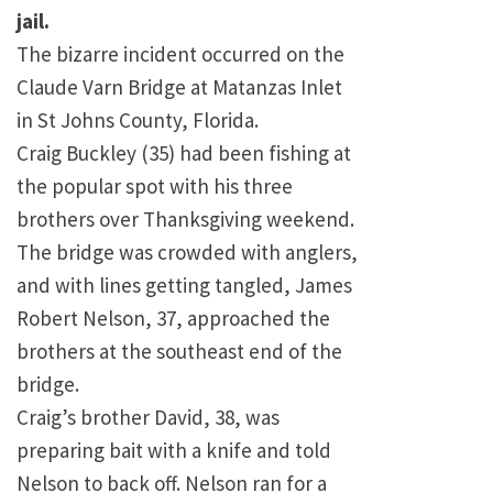
jail.
The bizarre incident occurred on the
Claude
Varn
Bridge
at Matanzas Inlet
in
St Johns County
,
Florida
.
Craig Buckley (35) had been fishing at
the popular spot with his three
brothers over Thanksgiving weekend.
The bridge was crowded with anglers,
and with lines getting tangled, James
Robert Nelson, 37, approached the
brothers at the southeast end of the
bridge.
Craig’s brother David, 38, was
preparing bait with a knife and told
Nelson to back off. Nelson ran for a