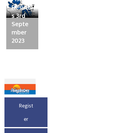
Result
s 3rd
Septe
mber
2023
Regist
er