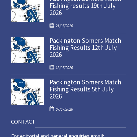
Fishing results 19th July
2026
P
21/07/2026
o
Packington Somers Match
s
Fishing Results 12th July
t
2026
e
d
P
o
13/07/2026
o
n
Packington Somers Match
s
Fishing Results 5th July
t
2026
e
d
P
o
07/07/2026
o
n
CONTACT
s
t
For editorial and general enquiries email:
e