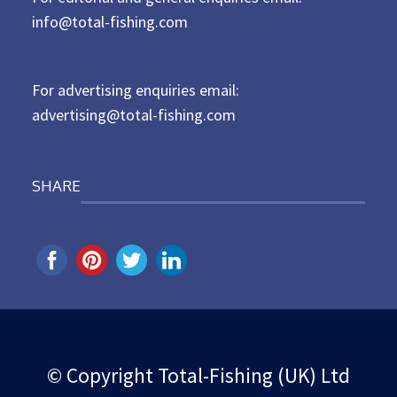
d
info@total-fishing.com
o
n
For advertising enquiries email:
advertising@total-fishing.com
SHARE
© Copyright Total-Fishing (UK) Ltd