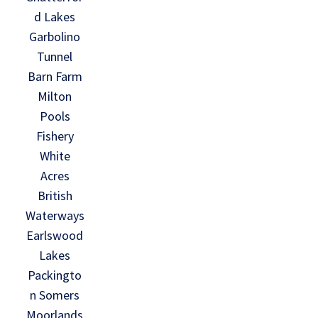
d Lakes
Garbolino
Tunnel
Barn Farm
Milton
Pools
Fishery
White
Acres
British
Waterways
Earlswood
Lakes
Packingto
n Somers
Moorlands