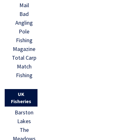
Mail
Bad
Angling
Pole
Fishing
Magazine
Total Carp
Match
Fishing
UK
Fisheries
Barston
Lakes
The
Meadows