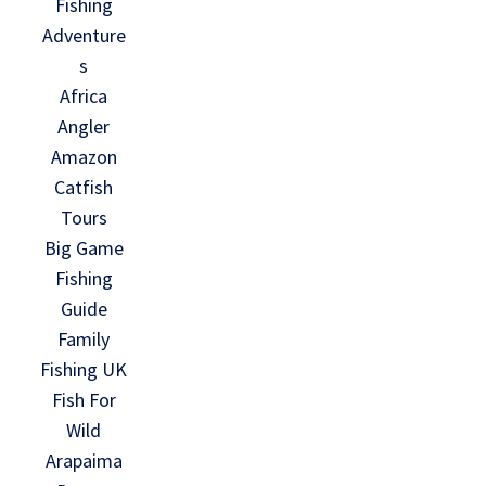
Fishing
Adventure
s
Africa
Angler
Amazon
Catfish
Tours
Big Game
Fishing
Guide
Family
Fishing UK
Fish For
Wild
Arapaima