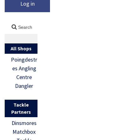
Log in
All Shops
Poingdestr
es Angling
Centre
Dangler
Tackle
Partners
Dinsmores
Matchbox