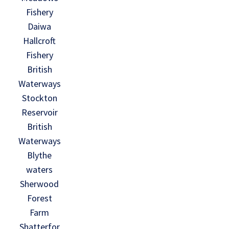
Fishery
Daiwa
Hallcroft
Fishery
British
Waterways
Stockton
Reservoir
British
Waterways
Blythe
waters
Sherwood
Forest
Farm
Shatterfor