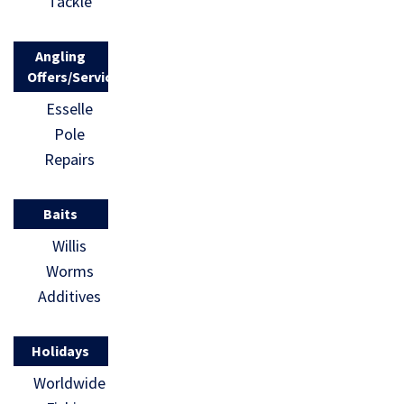
Tackle
Angling
Offers/Services
Esselle
Pole
Repairs
Baits
Willis
Worms
Additives
Holidays
Worldwide