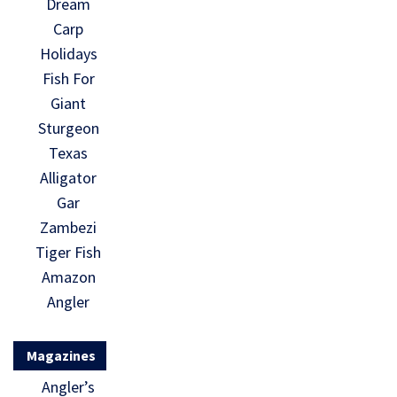
Dream
Carp
Holidays
Fish For
Giant
Sturgeon
Texas
Alligator
Gar
Zambezi
Tiger Fish
Amazon
Angler
Magazines
Angler’s