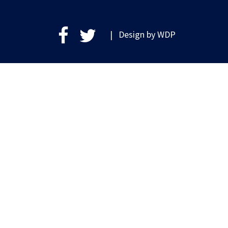
| Design by
WDP