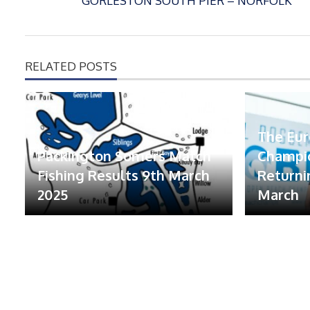
GORLESTON SOUTH PIER – NORFOLK
RELATED POSTS
The Eu
Packington Somers Match
Champio
Fishing Results 9th March
Returni
2025
March