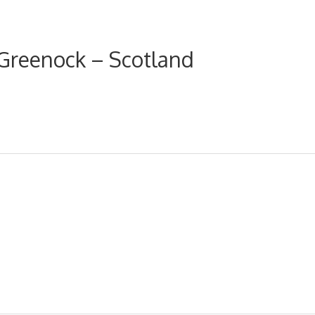
Greenock – Scotland