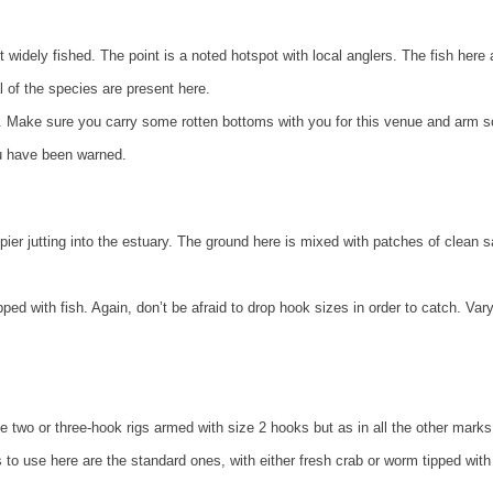
 widely fished. The point is a noted hotspot with local anglers. The fish here 
l of the species are present here.
lts. Make sure you carry some rotten bottoms with you for this venue and arm 
ou have been warned.
l pier jutting into the estuary. The ground here is mixed with patches of clean 
ed with fish. Again, don’t be afraid to drop hook sizes in order to catch. Var
Use two or three-hook rigs armed with size 2 hooks but as in all the other marks 
 to use here are the standard ones, with either fresh crab or worm tipped with