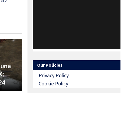
AND
tuna
Our Policies
K;
Privacy Policy
24
Cookie Policy