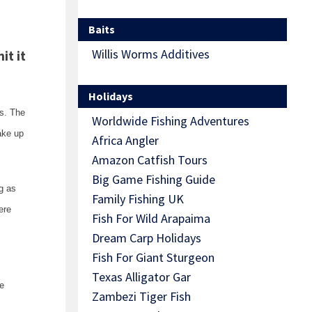
Baits
Willis Worms Additives
it it
Holidays
es. The
Worldwide Fishing Adventures
ake up
Africa Angler
Amazon Catfish Tours
Big Game Fishing Guide
g as
Family Fishing UK
ere
Fish For Wild Arapaima
Dream Carp Holidays
Fish For Giant Sturgeon
Texas Alligator Gar
me
Zambezi Tiger Fish