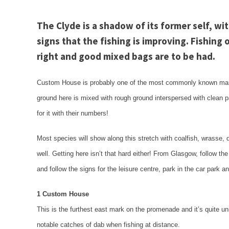
The
Clyde
is a shadow of its former self, wi
signs that the fishing is improving. Fishing
right and good mixed bags are to be had.
Custom House is probably one of the most commonly known ma
ground here is mixed with rough ground interspersed with clean p
for it with their numbers!
Most species will show along this stretch with coalfish, wrasse,
well. Getting here isn’t that hard either! From
Glasgow
, follow th
and follow the signs for the leisure centre, park in the car park 
1 Custom House
This is the furthest east mark on the promenade and it’s quite 
notable catches of dab when fishing at distance.