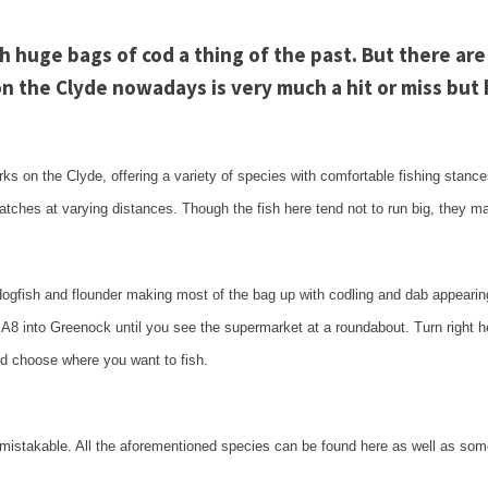
th huge bags of cod a thing of the past. But there are
 on the
Clyde
nowadays is very much a hit or miss but h
rks on the
Clyde
, offering a variety of species with comfortable fishing stanc
atches at varying distances. Though the fish here tend not to run big, they m
 dogfish and flounder making most of the bag up with codling and dab appearin
e A8 into
Greenock
until you see the supermarket at a roundabout. Turn right h
and choose where you want to fish.
unmistakable. All the aforementioned species can be found here as well as so