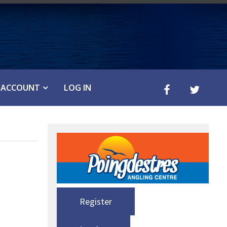
ACCOUNT
LOG IN
Register