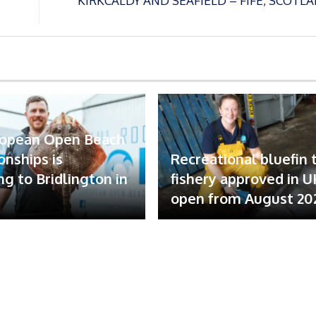
KIRKCALDY AND SEAFIELD – FIFE, SCOTL
ropean Open Beach
nships is
Recreational bluefin 
ng to Bridlington in
fishery approved in U
open from August 20