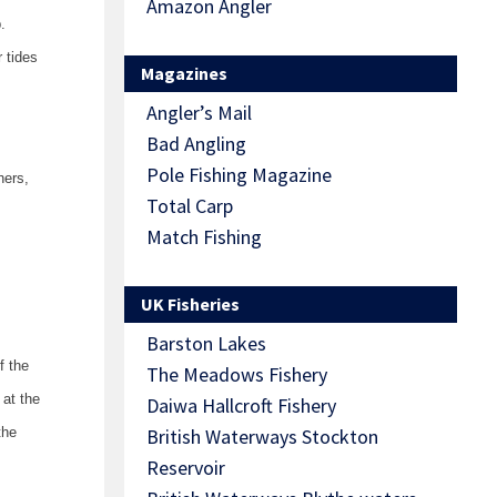
Amazon Angler
.
 tides
Magazines
Angler’s Mail
Bad Angling
Pole Fishing Magazine
hers,
Total Carp
Match Fishing
UK Fisheries
Barston Lakes
f the
The Meadows Fishery
 at the
Daiwa Hallcroft Fishery
the
British Waterways Stockton
Reservoir