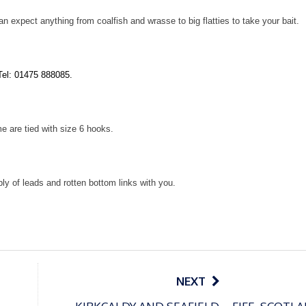
n expect anything from coalfish and wrasse to big flatties to take your bait.
Tel: 01475 888085.
e are tied with size 6 hooks.
y of leads and rotten bottom links with you.
NEXT