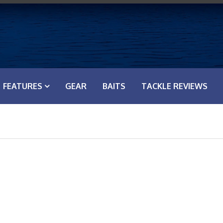
FEATURES
GEAR
BAITS
TACKLE REVIEWS