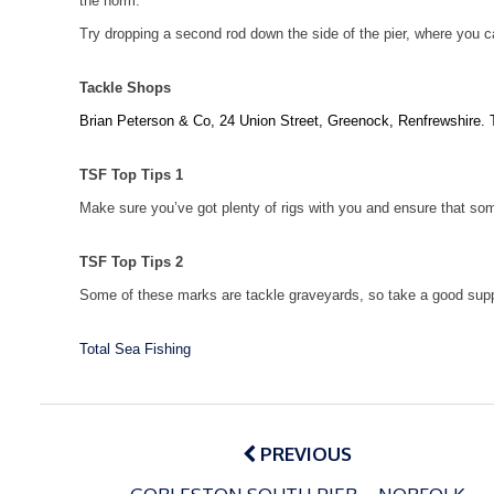
the norm.
Try dropping a second rod down the side of the pier, where you ca
Tackle Shops
Brian Peterson & Co,
24 Union Street
,
Greenock
, Renfrewshire. 
TSF Top Tips 1
Make sure you’ve got plenty of rigs with you and ensure that som
TSF Top Tips 2
Some of these marks are tackle graveyards, so take a good suppl
Total Sea Fishing
Post
navigation
PREVIOUS