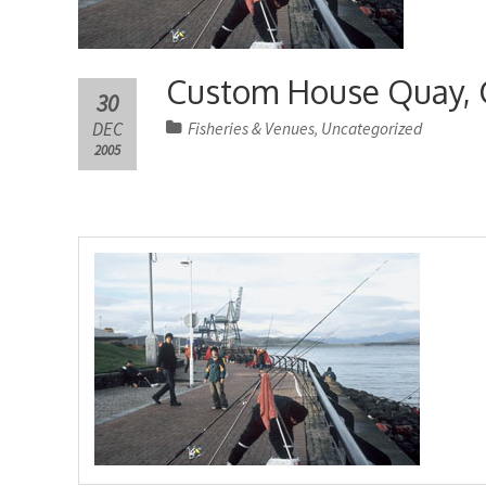
Custom House Quay, 
30
DEC
Fisheries & Venues
Uncategorized
,
2005