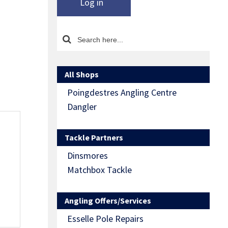
Log in
All Shops
Poingdestres Angling Centre
Dangler
Tackle Partners
Dinsmores
Matchbox Tackle
Angling Offers/Services
Esselle Pole Repairs