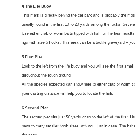
4 The Life Buoy
This mark is directly behind the car park and is probably the most
usually found in the first 10 to 20 yards among the rocks. Severa
Use either crab or worm baits tipped with fish for the best resu
rigs with size 6 hooks. This area can be a tackle graveyard – y
5 First Pier
Look to the left from the life buoy and you will see the first smal
throughout the rough ground.
All the species expected can show here to either crab or worm tipp
your casting distance will help you to locate the fish.
6 Second Pier
The second pier sits just 50 yards or so to the left of the first. 
pays to carry smaller hook sizes with you, just in case. The baits