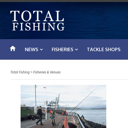
S
k
i
p
t
o
NEWS
FISHERIES
TACKLE SHOPS
c
o
n
Total Fishing
>
Fisheries & Venues
t
e
n
t