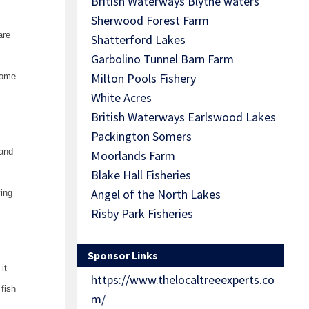
British Waterways Blythe waters
Sherwood Forest Farm
are
Shatterford Lakes
Garbolino Tunnel Barn Farm
Milton Pools Fishery
some
White Acres
British Waterways Earlswood Lakes
Packington Somers
sand
Moorlands Farm
Blake Hall Fisheries
Angel of the North Lakes
ying
Risby Park Fisheries
Sponsor Links
it
https://www.thelocaltreeexperts.co
 fish
m/