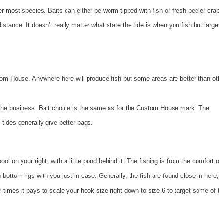
r most species. Baits can either be worm tipped with fish or fresh peeler crab
tance. It doesn’t really matter what state the tide is when you fish but larger
stom House. Anywhere here will produce fish but some areas are better than ot
 the business. Bait choice is the same as for the Custom House mark. The
r tides generally give better bags.
l on your right, with a little pond behind it. The fishing is from the comfort o
bottom rigs with you just in case. Generally, the fish are found close in here,
 times it pays to scale your hook size right down to size 6 to target some of 