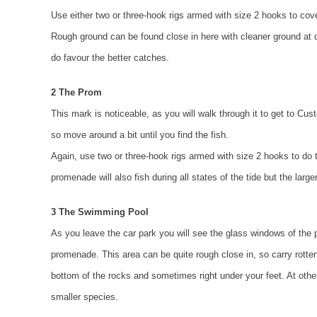
Use either two or three-hook rigs armed with size 2 hooks to cove
Rough ground can be found close in here with cleaner ground at dis
do favour the better catches.
2 The Prom
This mark is noticeable, as you will walk through it to get to Cu
so move around a bit until you find the fish.
Again, use two or three-hook rigs armed with size 2 hooks to do
promenade will also fish during all states of the tide but the large
3 The Swimming Pool
As you leave the car park you will see the glass windows of the poo
promenade. This area can be quite rough close in, so carry rotten 
bottom of the rocks and sometimes right under your feet. At other
smaller species.