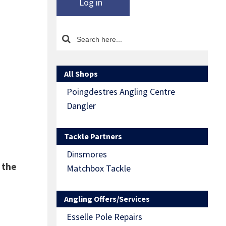
Log in
All Shops
Poingdestres Angling Centre
Dangler
Tackle Partners
Dinsmores
 the
Matchbox Tackle
Angling Offers/Services
Esselle Pole Repairs