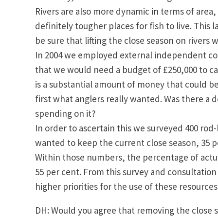
Rivers are also more dynamic in terms of area,
definitely tougher places for fish to live. This
be sure that lifting the close season on rivers 
In 2004 we employed external independent cons
that we would need a budget of £250,000 to ca
is a substantial amount of money that could b
first what anglers really wanted. Was there a d
spending on it?
In order to ascertain this we surveyed 400 rod
wanted to keep the current close season, 35 p
Within those numbers, the percentage of actua
55 per cent. From this survey and consultati
higher priorities for the use of these resource
DH: Would you agree that removing the close s