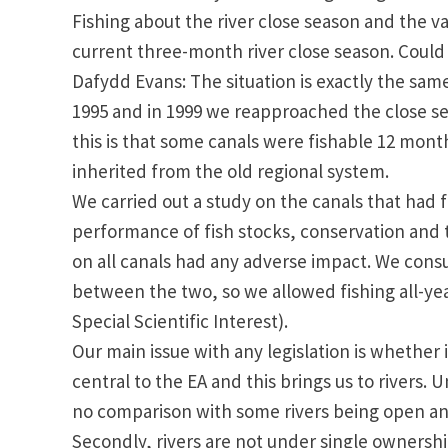
Fishing about the river close season and the va
current three-month river close season. Could y
Dafydd Evans: The situation is exactly the sam
1995 and in 1999 we reapproached the close seas
this is that some canals were fishable 12 mont
inherited from the old regional system.
We carried out a study on the canals that had fi
performance of fish stocks, conservation and th
on all canals had any adverse impact. We consu
between the two, so we allowed fishing all-year
Special Scientific Interest).
Our main issue with any legislation is whether i
central to the EA and this brings us to rivers. U
no comparison with some rivers being open an
Secondly, rivers are not under single ownersh