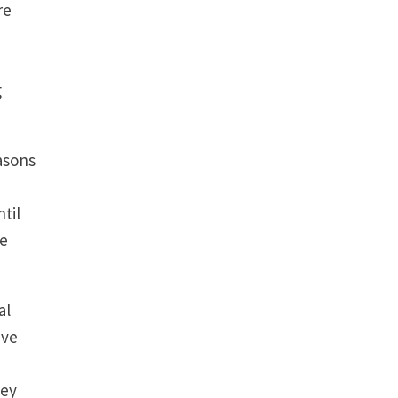
re
g
asons
til
we
al
’ve
hey