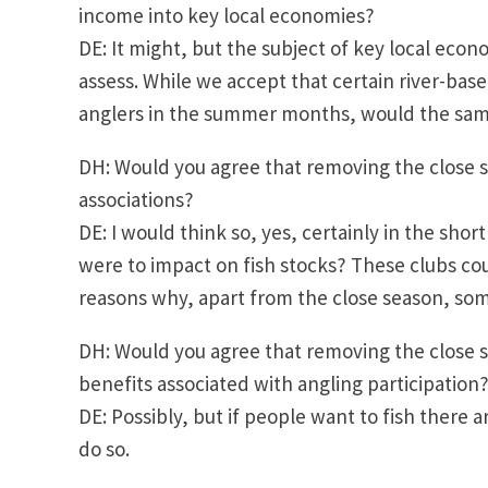
income into key local economies?
DE: It might, but the subject of key local econom
assess. While we accept that certain river-bas
anglers in the summer months, would the sa
DH: Would you agree that removing the close s
associations?
DE: I would think so, yes, certainly in the shor
were to impact on fish stocks? These clubs cou
reasons why, apart from the close season, som
DH: Would you agree that removing the close se
benefits associated with angling participation
DE: Possibly, but if people want to fish there 
do so.