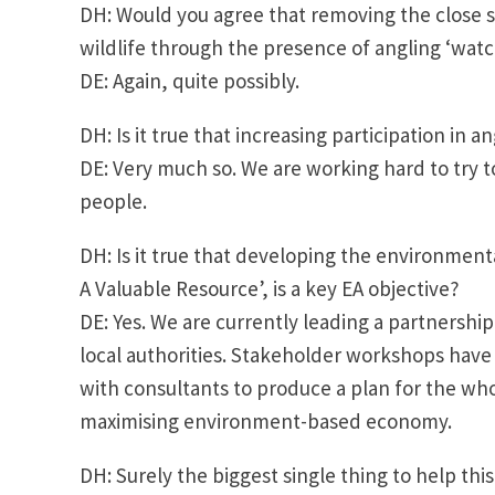
DH: Would you agree that removing the close se
wildlife through the presence of angling ‘wat
DE: Again, quite possibly.
DH: Is it true that increasing participation in a
DE: Very much so. We are working hard to try 
people.
DH: Is it true that developing the environment
A Valuable Resource’, is a key EA objective?
DE: Yes. We are currently leading a partnersh
local authorities. Stakeholder workshops have
with consultants to produce a plan for the whole
maximising environment-based economy.
DH: Surely the biggest single thing to help thi