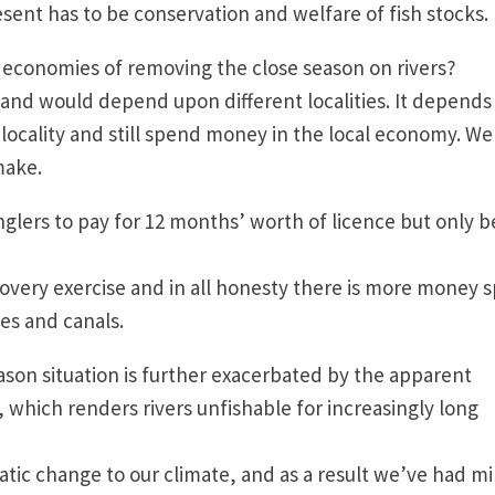
resent has to be conservation and welfare of fish stock
l economies of removing the close season on rivers?
y, and would depend upon different localities. It depends
locality and still spend money in the local economy. We
d make.
anglers to pay for 12 months’ worth of licence but only b
covery exercise and in all honesty there is more money 
akes and canals.
ason situation is further exacerbated by the apparent
, which renders rivers unfishable for increasingly long
tic change to our climate, and as a result we’ve had mi