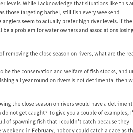
r levels. While I acknowledge that situations like this a
as those targeting barbel, still fish every weekend
 anglers seem to actually prefer high river levels. If the
ill be a problem for water owners and associations losin
of removing the close season on rivers, what are the re
to be the conservation and welfare of fish stocks, and un
ishing all year round on rivers is not detrimental then 
oving the close season on rivers would have a detriment
h do not get caught? To give you a couple of examples, I
ull of spawning fish that I couldn’t catch because they
e weekend in February, nobody could catch a dace as t