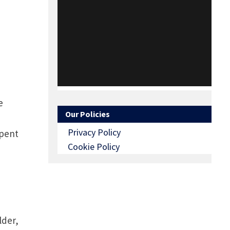
s.
e
Our Policies
Privacy Policy
spent
Cookie Policy
lder,