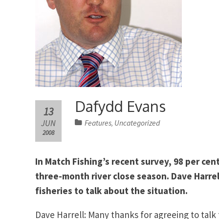
Dafydd Evans
13
JUN
Features
Uncategorized
,
2008
In Match Fishing’s recent survey, 98 per cen
three-month river close season. Dave Harre
fisheries to talk about the situation.
Dave Harrell: Many thanks for agreeing to talk