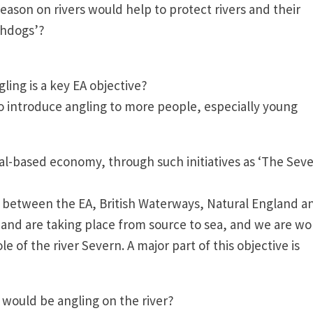
ason on rivers would help to protect rivers and their
chdogs’?
ngling is a key EA objective?
to introduce angling to more people, especially young
al-based economy, through such initiatives as ‘The Sev
ip between the EA, British Waterways, Natural England a
 and are taking place from source to sea, and we are wo
 of the river Severn. A major part of this objective is
s would be angling on the river?