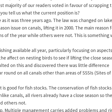
st majority of our readers voted in favour of scrapping 
ou tell us what the current position is?
e as it was three years ago. The law was changed on lake
on issue on canals, lifting it in 2000. The main reason f
hs of the year while others were not. This is something
shing available all year, particularly focusing on aspects
e affect on nesting birds to see if lifting the close sea
lted on this and discovered there was little difference
 round on all canals other than areas of SSSIs (Sites of
t is good for fish stocks. The conservation of fish stocks 
nlike canals, all rivers already have a close season so the
d others not.
ip. Multiple management carries added problems and ri