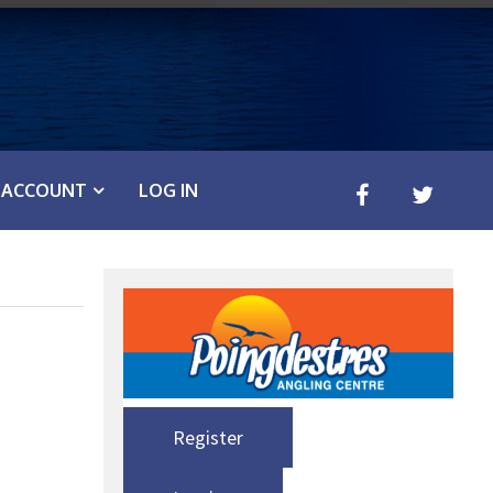
ACCOUNT
LOG IN
Register