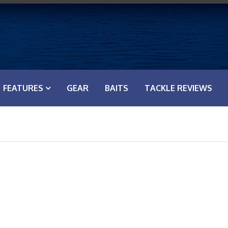
FEATURES
GEAR
BAITS
TACKLE REVIEWS