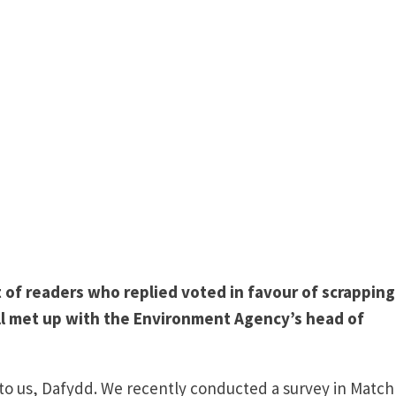
t of readers who replied voted in favour of scrapping
ll met up with the Environment Agency’s head of
 to us, Dafydd. We recently conducted a survey in Match