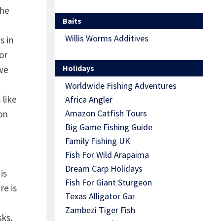
the
Baits
Willis Worms Additives
s in
or
Holidays
 we
Worldwide Fishing Adventures
 like
Africa Angler
Amazon Catfish Tours
son
Big Game Fishing Guide
Family Fishing UK
Fish For Wild Arapaima
Dream Carp Holidays
is
Fish For Giant Sturgeon
re is
Texas Alligator Gar
Zambezi Tiger Fish
sks.