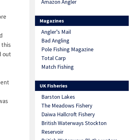
Amazon Angler
ore
Magazines
Angler’s Mail
ed
Bad Angling
 this
Pole Fishing Magazine
d out
Total Carp
Match Fishing
cent
UK Fisheries
Barston Lakes
 was
The Meadows Fishery
Daiwa Hallcroft Fishery
British Waterways Stockton
Reservoir