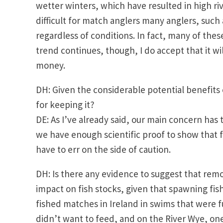
wetter winters, which have resulted in high rive
difficult for match anglers many anglers, such 
regardless of conditions. In fact, many of these
trend continues, though, I do accept that it w
money.
DH: Given the considerable potential benefits 
for keeping it?
DE: As I’ve already said, our main concern has 
we have enough scientific proof to show that f
have to err on the side of caution.
DH: Is there any evidence to suggest that rem
impact on fish stocks, given that spawning fis
fished matches in Ireland in swims that were f
didn’t want to feed, and on the River Wye, on