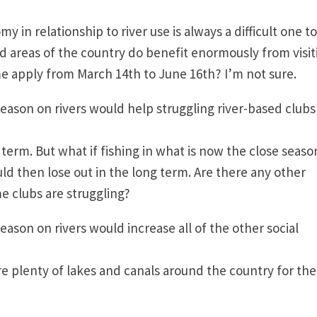
y in relationship to river use is always a difficult one to
ed areas of the country do benefit enormously from visit
me apply from March 14th to June 16th? I’m not sure
eason on rivers would help struggling river-based club
t term. But what if fishing in what is now the close seaso
ld then lose out in the long term. Are there any other
e clubs are struggling?
ason on rivers would increase all of the other social
?
are plenty of lakes and canals around the country for th