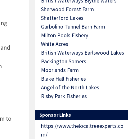
British Waterways Blythe waters
Sherwood Forest Farm
Shatterford Lakes
ing
Garbolino Tunnel Barn Farm
.
Milton Pools Fishery
White Acres
s and
British Waterways Earlswood Lakes
Packington Somers
n
Moorlands Farm
Blake Hall Fisheries
Angel of the North Lakes
Risby Park Fisheries
Sponsor Links
em to
https://www.thelocaltreeexperts.co
m/