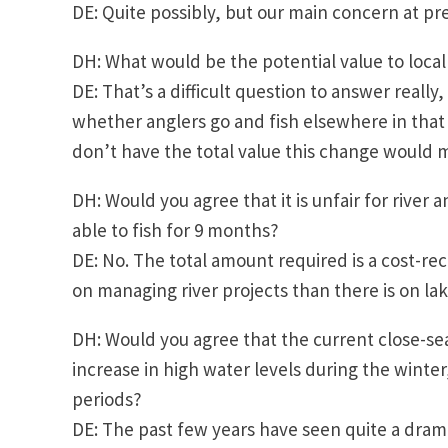
DE: Quite possibly, but our main concern at p
DH: What would be the potential value to loca
DE: That’s a difficult question to answer reall
whether anglers go and fish elsewhere in that 
don’t have the total value this change woul
DH: Would you agree that it is unfair for river 
able to fish for 9 months?
DE: No. The total amount required is a cost-re
on managing river projects than there is on l
DH: Would you agree that the current close-se
increase in high water levels during the winter
periods?
DE: The past few years have seen quite a drama