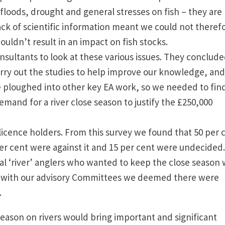
 floods, drought and general stresses on fish – they are
 lack of scientific information meant we could not theref
wouldn’t result in an impact on fish stocks.
ultants to look at these various issues. They conclud
rry out the studies to help improve our knowledge, and
e ploughed into other key EA work, so we needed to fin
emand for a river close season to justify the £250,000
-licence holders. From this survey we found that 50 per 
er cent were against it and 15 per cent were undecided.
l ‘river’ anglers who wanted to keep the close season
on with our advisory Committees we deemed there were
s.
eason on rivers would bring important and significant