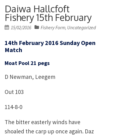
Daiwa Hallcfoft
Fishery 15th February
Posted
15/02/2016
Fishery Form
Uncategorized
,
on
14th February 2016 Sunday Open
Match
Moat Pool 21 pegs
D Newman, Leegem
Out 103
114-8-0
The bitter easterly winds have
shoaled the carp up once again. Daz