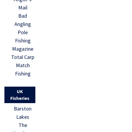
Mail
Bad
Angling
Pole
Fishing
Magazine
Total Carp
Match
Fishing
UK
Fisheries
Barston
Lakes
The