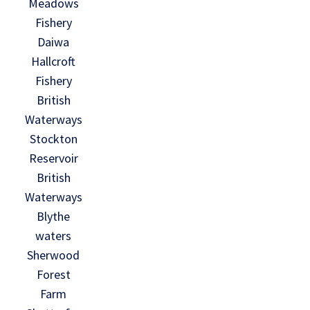
Meadows
Fishery
Daiwa
Hallcroft
Fishery
British
Waterways
Stockton
Reservoir
British
Waterways
Blythe
waters
Sherwood
Forest
Farm