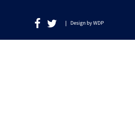
| Design by
WDP