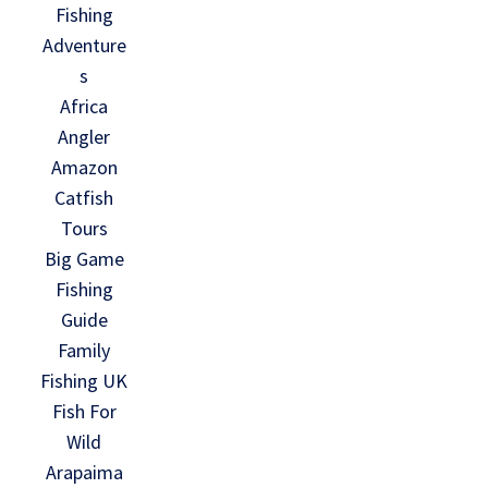
Fishing
Adventure
s
Africa
Angler
Amazon
Catfish
Tours
Big Game
Fishing
Guide
Family
Fishing UK
Fish For
Wild
Arapaima