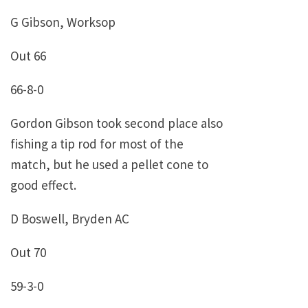
G Gibson, Worksop
Out 66
66-8-0
Gordon Gibson took second place also
fishing a tip rod for most of the
match, but he used a pellet cone to
good effect.
D Boswell, Bryden AC
Out 70
59-3-0