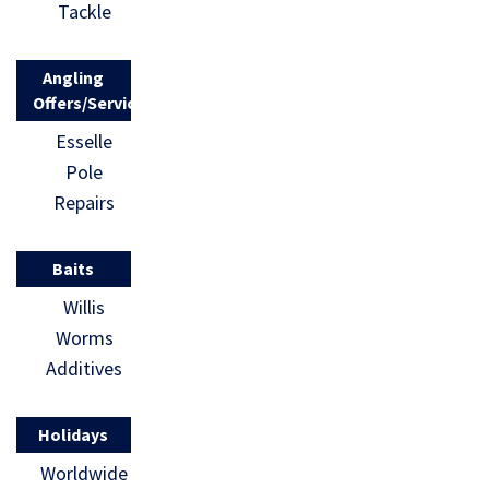
Tackle
Angling
Offers/Services
Esselle
Pole
Repairs
Baits
Willis
Worms
Additives
Holidays
Worldwide