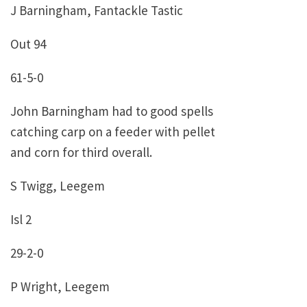
J Barningham, Fantackle Tastic
Out 94
61-5-0
John Barningham had to good spells
catching carp on a feeder with pellet
and corn for third overall.
S Twigg, Leegem
Isl 2
29-2-0
P Wright, Leegem