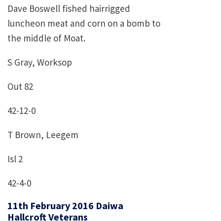
Dave Boswell fished hairrigged
luncheon meat and corn on a bomb to
the middle of Moat.
S Gray, Worksop
Out 82
42-12-0
T Brown, Leegem
Isl 2
42-4-0
11th February 2016 Daiwa
Hallcroft Veterans