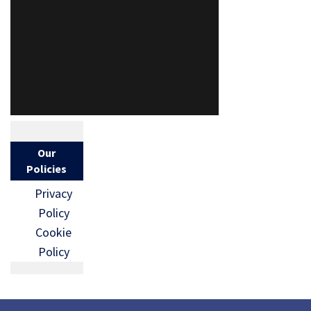
Our
Policies
Privacy
Policy
Cookie
Policy