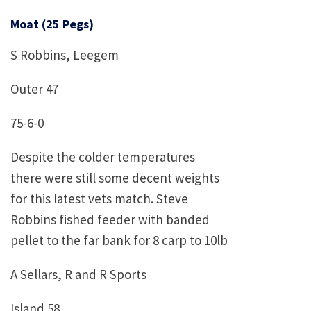
Moat (25 Pegs)
S Robbins, Leegem
Outer 47
75-6-0
Despite the colder temperatures
there were still some decent weights
for this latest vets match. Steve
Robbins fished feeder with banded
pellet to the far bank for 8 carp to 10lb
A Sellars, R and R Sports
Island 58