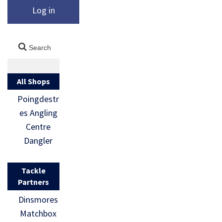
Log in
All Shops
Poingdestr
es Angling
Centre
Dangler
Tackle
Partners
Dinsmores
Matchbox