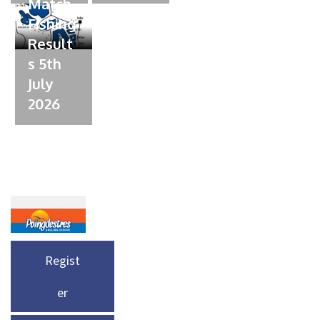
Match
Fishing
Result
s 5th
July
2026
Regist
er