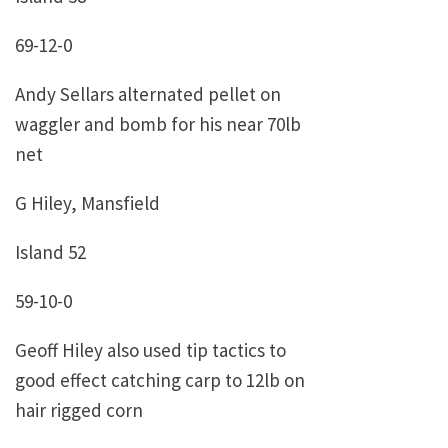
69-12-0
Andy Sellars alternated pellet on
waggler and bomb for his near 70lb
net
G Hiley, Mansfield
Island 52
59-10-0
Geoff Hiley also used tip tactics to
good effect catching carp to 12lb on
hair rigged corn