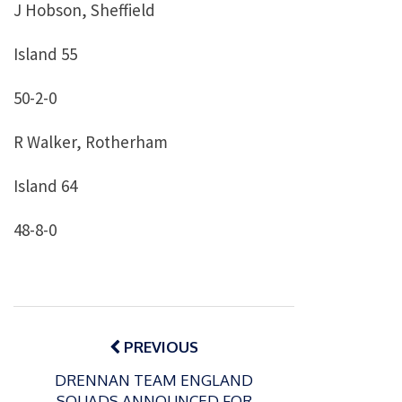
J Hobson, Sheffield
Island 55
50-2-0
R Walker, Rotherham
Island 64
48-8-0
Post
navigation
PREVIOUS
DRENNAN TEAM ENGLAND
SQUADS ANNOUNCED FOR