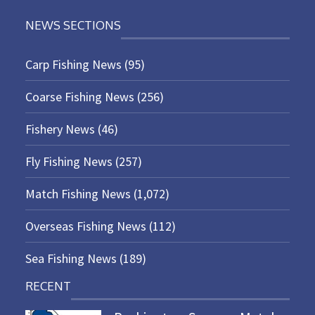
NEWS SECTIONS
Carp Fishing News
(95)
Coarse Fishing News
(256)
Fishery News
(46)
Fly Fishing News
(257)
Match Fishing News
(1,072)
Overseas Fishing News
(112)
Sea Fishing News
(189)
RECENT