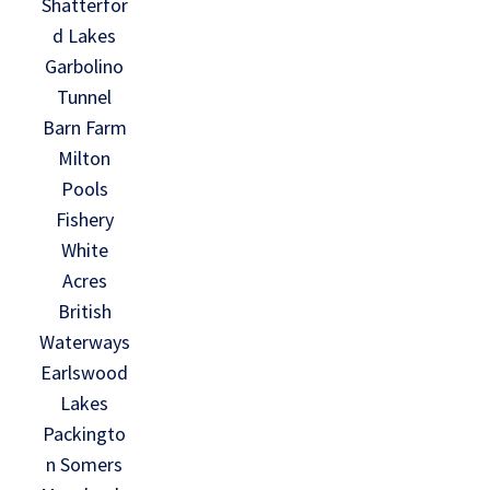
Shatterfor
d Lakes
Garbolino
Tunnel
Barn Farm
Milton
Pools
Fishery
White
Acres
British
Waterways
Earlswood
Lakes
Packingto
n Somers