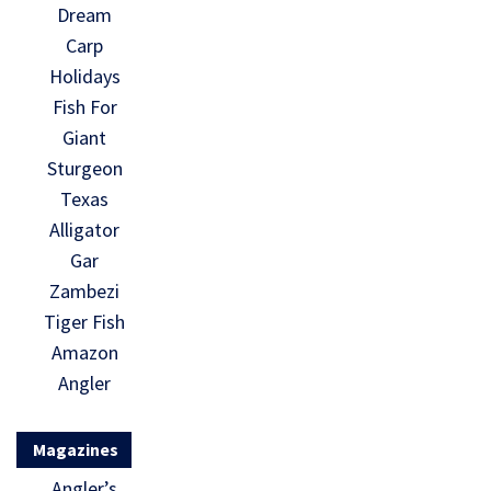
Dream
Carp
Holidays
Fish For
Giant
Sturgeon
Texas
Alligator
Gar
Zambezi
Tiger Fish
Amazon
Angler
Magazines
Angler’s