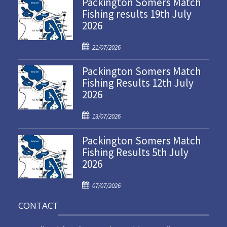
Packington Somers Match
Fishing results 19th July
2026
P
21/07/2026
o
Packington Somers Match
s
Fishing Results 12th July
t
2026
e
d
P
o
13/07/2026
o
n
Packington Somers Match
s
Fishing Results 5th July
t
2026
e
d
P
o
07/07/2026
o
n
CONTACT
s
t