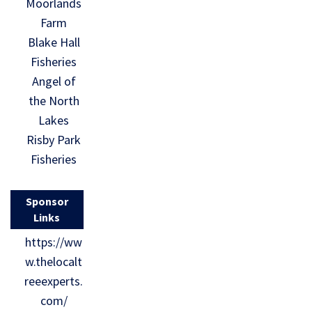
Moorlands
Farm
Blake Hall
Fisheries
Angel of
the North
Lakes
Risby Park
Fisheries
Sponsor
Links
https://ww
w.thelocalt
reeexperts.
com/