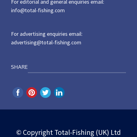
For editorial and general enquiries email:
e
d
info@total-fishing.com
o
n
For advertising enquiries email:
advertising@total-fishing.com
SHARE
© Copyright Total-Fishing (UK) Ltd