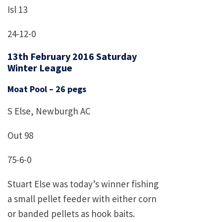
Isl 13
24-12-0
13th February 2016 Saturday
Winter League
Moat Pool – 26 pegs
S Else, Newburgh AC
Out 98
75-6-0
Stuart Else was today’s winner fishing
a small pellet feeder with either corn
or banded pellets as hook baits.