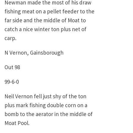
Newman made the most of his draw
fishing meat on a pellet feeder to the
far side and the middle of Moat to
catch a nice winter ton plus net of
carp.
N Vernon, Gainsborough
Out 98
99-6-0
Neil Vernon fell just shy of the ton
plus mark fishing double corn on a
bomb to the aerator in the middle of
Moat Pool.