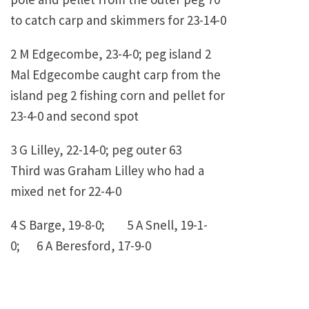
to catch carp and skimmers for 23-14-0
2 M Edgecombe, 23-4-0; peg island 2
Mal Edgecombe caught carp from the
island peg 2 fishing corn and pellet for
23-4-0 and second spot
3 G Lilley, 22-14-0; peg outer 63
Third was Graham Lilley who had a
mixed net for 22-4-0
4 S Barge, 19-8-0; 5 A Snell, 19-1-
0; 6 A Beresford, 17-9-0