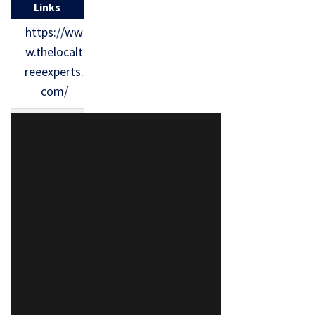
Links
https://ww
w.thelocalt
reeexperts.
com/