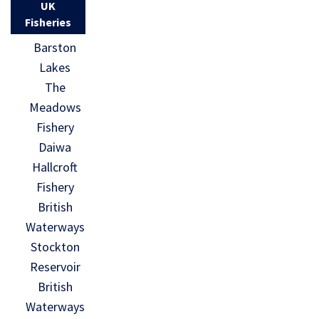
UK
Fisheries
Barston
Lakes
The
Meadows
Fishery
Daiwa
Hallcroft
Fishery
British
Waterways
Stockton
Reservoir
British
Waterways