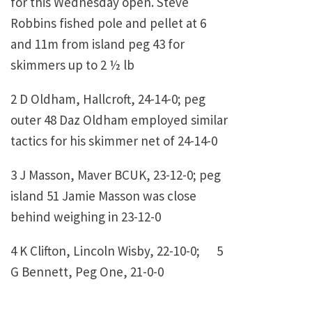
for this Wednesday open. Steve
Robbins fished pole and pellet at 6
and 11m from island peg 43 for
skimmers up to 2 ½ lb
2 D Oldham, Hallcroft, 24-14-0; peg
outer 48 Daz Oldham employed similar
tactics for his skimmer net of 24-14-0
3 J Masson, Maver BCUK, 23-12-0; peg
island 51 Jamie Masson was close
behind weighing in 23-12-0
4 K Clifton, Lincoln Wisby, 22-10-0; 5
G Bennett, Peg One, 21-0-0