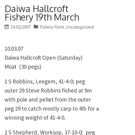
Daiwa Hallcroft
Fishery 19th March
Posted
19/03/2007
Fishery Form
Uncategorized
,
on
10.03.07
Daiwa Hallcroft Open (Saturday)
Moat (30 pegs)
1 S Robbins, Leegem, 41-4-0; peg
outer 29 Steve Robbins fished at 9m
with pole and pellet from the outer
peg 29 to catch mostly carp to 4lb for a
winning weight of 41-4-0.
2 S Shepherd, Worksop, 37-10-0; peg