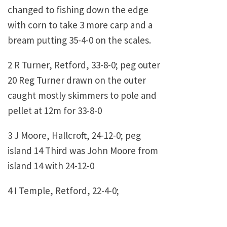
changed to fishing down the edge
with corn to take 3 more carp and a
bream putting 35-4-0 on the scales.
2 R Turner, Retford, 33-8-0; peg outer
20 Reg Turner drawn on the outer
caught mostly skimmers to pole and
pellet at 12m for 33-8-0
3 J Moore, Hallcroft, 24-12-0; peg
island 14 Third was John Moore from
island 14 with 24-12-0
4 I Temple, Retford, 22-4-0;