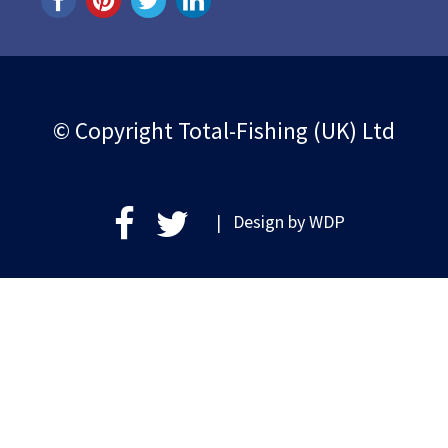
© Copyright Total-Fishing (UK) Ltd
| Design by
WDP