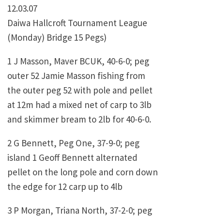
12.03.07
Daiwa Hallcroft Tournament League
(Monday) Bridge 15 Pegs)
1 J Masson, Maver BCUK, 40-6-0; peg
outer 52 Jamie Masson fishing from
the outer peg 52 with pole and pellet
at 12m had a mixed net of carp to 3lb
and skimmer bream to 2lb for 40-6-0.
2 G Bennett, Peg One, 37-9-0; peg
island 1 Geoff Bennett alternated
pellet on the long pole and corn down
the edge for 12 carp up to 4lb
3 P Morgan, Triana North, 37-2-0; peg