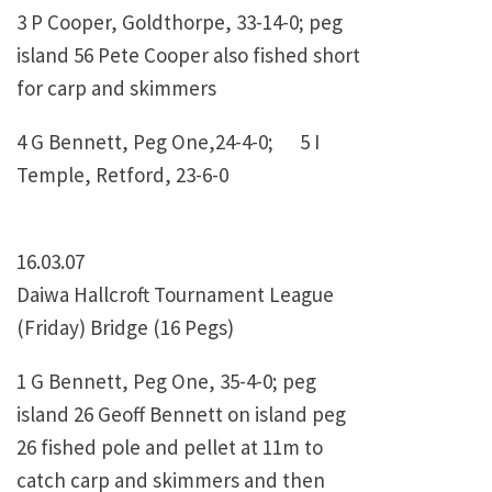
3 P Cooper, Goldthorpe, 33-14-0; peg
island 56 Pete Cooper also fished short
for carp and skimmers
4 G Bennett, Peg One,24-4-0; 5 I
Temple, Retford, 23-6-0
16.03.07
Daiwa Hallcroft Tournament League
(Friday) Bridge (16 Pegs)
1 G Bennett, Peg One, 35-4-0; peg
island 26 Geoff Bennett on island peg
26 fished pole and pellet at 11m to
catch carp and skimmers and then