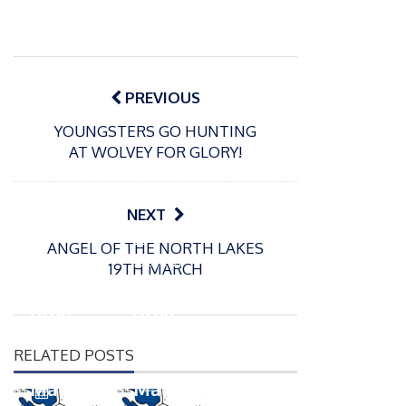
Post
navigation
PREVIOUS
YOUNGSTERS GO HUNTING
AT WOLVEY FOR GLORY!
NEXT
P
P
ANGEL OF THE NORTH LAKES
o
o
21/07/2026
13/07/2026
19TH MARCH
s
s
Packin
Packin
t
t
gton
gton
e
e
Somer
Somer
d
d
RELATED POSTS
s
s
o
o
n
n
Match
Match
P