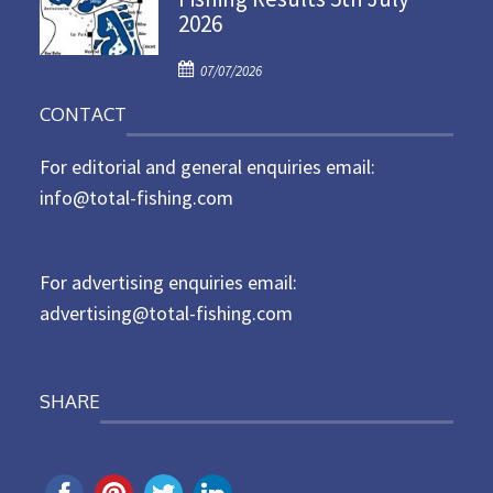
2026
e
d
P
o
07/07/2026
o
n
CONTACT
s
t
For editorial and general enquiries email:
e
d
info@total-fishing.com
o
n
For advertising enquiries email:
advertising@total-fishing.com
SHARE