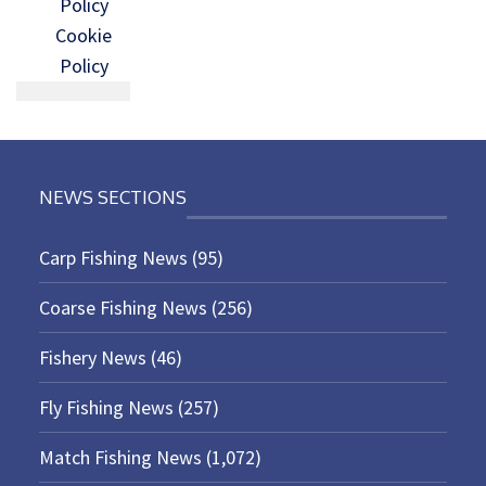
Policy
Cookie
Policy
NEWS SECTIONS
Carp Fishing News
(95)
Coarse Fishing News
(256)
Fishery News
(46)
Fly Fishing News
(257)
Match Fishing News
(1,072)