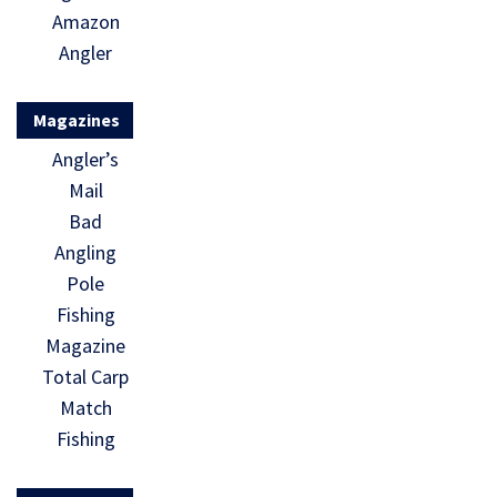
Amazon
Angler
Magazines
Angler’s
Mail
Bad
Angling
Pole
Fishing
Magazine
Total Carp
Match
Fishing