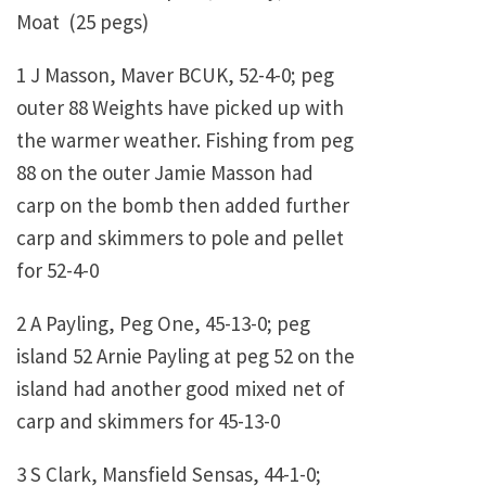
Moat (25 pegs)
1 J Masson, Maver BCUK, 52-4-0; peg
outer 88 Weights have picked up with
the warmer weather. Fishing from peg
88 on the outer Jamie Masson had
carp on the bomb then added further
carp and skimmers to pole and pellet
for 52-4-0
2 A Payling, Peg One, 45-13-0; peg
island 52 Arnie Payling at peg 52 on the
island had another good mixed net of
carp and skimmers for 45-13-0
3 S Clark, Mansfield Sensas, 44-1-0;