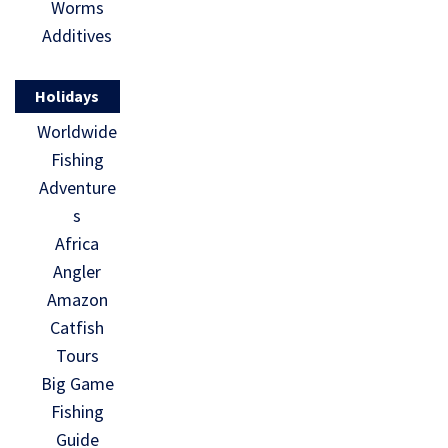
Worms
Additives
Holidays
Worldwide
Fishing
Adventure
s
Africa
Angler
Amazon
Catfish
Tours
Big Game
Fishing
Guide