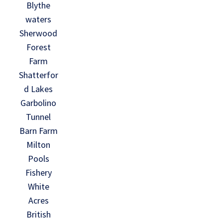
Blythe
waters
Sherwood
Forest
Farm
Shatterfor
d Lakes
Garbolino
Tunnel
Barn Farm
Milton
Pools
Fishery
White
Acres
British