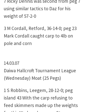
7 Ricky Dennis was second from peg 7
using similar tactics to Daz for his
weight of 57-2-0
3 M Cordall, Retford, 36-14-0; peg 23
Mark Cordall caught carp to 4lb on
pole and corn
14.03.07
Daiwa Hallcroft Tournament League
(Wednesday) Moat (25 Pegs)
1 S Robbins, Leegem, 28-12-0; peg
island 43 With the carp refusing to
feed skimmers made up the weights