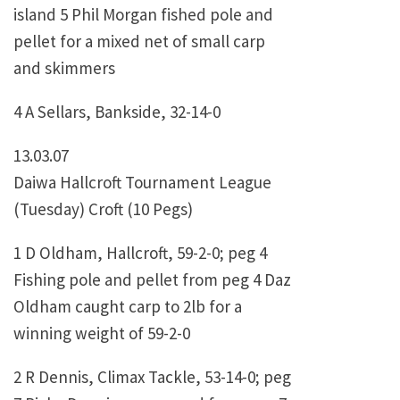
island 5 Phil Morgan fished pole and
pellet for a mixed net of small carp
and skimmers
4 A Sellars, Bankside, 32-14-0
13.03.07
Daiwa Hallcroft Tournament League
(Tuesday) Croft (10 Pegs)
1 D Oldham, Hallcroft, 59-2-0; peg 4
Fishing pole and pellet from peg 4 Daz
Oldham caught carp to 2lb for a
winning weight of 59-2-0
2 R Dennis, Climax Tackle, 53-14-0; peg