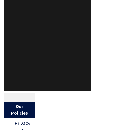
Our
Policies
Privacy