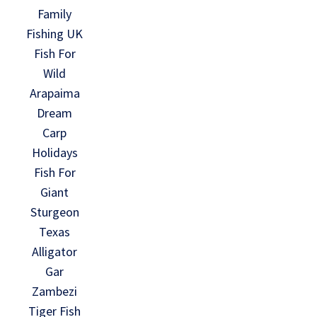
Family
Fishing UK
Fish For
Wild
Arapaima
Dream
Carp
Holidays
Fish For
Giant
Sturgeon
Texas
Alligator
Gar
Zambezi
Tiger Fish