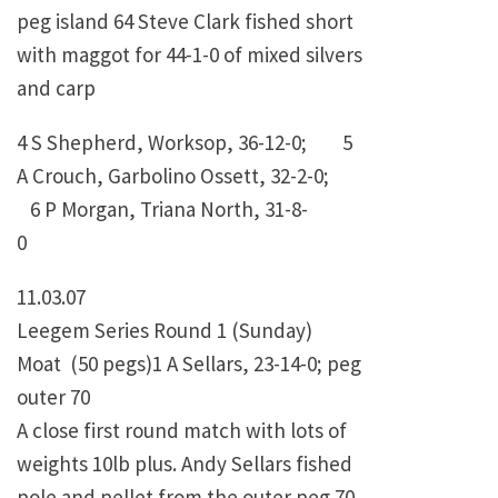
peg island 64 Steve Clark fished short
with maggot for 44-1-0 of mixed silvers
and carp
4 S Shepherd, Worksop, 36-12-0; 5
A Crouch, Garbolino Ossett, 32-2-0;
6 P Morgan, Triana North, 31-8-
0
11.03.07
Leegem Series Round 1 (Sunday)
Moat (50 pegs)1 A Sellars, 23-14-0; peg
outer 70
A close first round match with lots of
weights 10lb plus. Andy Sellars fished
pole and pellet from the outer peg 70