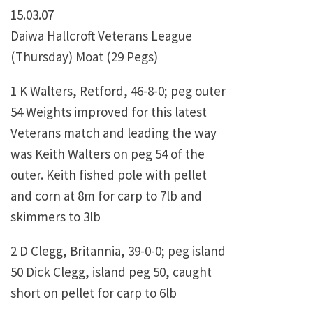
15.03.07
Daiwa Hallcroft Veterans League
(Thursday) Moat (29 Pegs)
1 K Walters, Retford, 46-8-0; peg outer
54 Weights improved for this latest
Veterans match and leading the way
was Keith Walters on peg 54 of the
outer. Keith fished pole with pellet
and corn at 8m for carp to 7lb and
skimmers to 3lb
2 D Clegg, Britannia, 39-0-0; peg island
50 Dick Clegg, island peg 50, caught
short on pellet for carp to 6lb