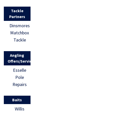
Tackle
Partners
Dinsmores
Matchbox
Tackle
Angling
Offers/Services
Esselle
Pole
Repairs
Baits
Willis