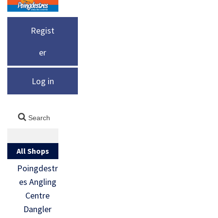
Regist
er
Log in
All Shops
Poingdestr
es Angling
Centre
Dangler