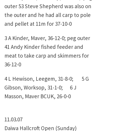
outer 53 Steve Shepherd was also on
the outer and he had all carp to pole
and pellet at 11m for 37-10-0
3 A Kinder, Maver, 36-12-0; peg outer
41 Andy Kinder fished feeder and
meat to take carp and skimmers for
36-12-0
4 L Hewison, Leegem, 31-8-0; 5 G
Gibson, Worksop, 31-1-0; 6 J
Masson, Maver BCUK, 26-0-0
11.03.07
Daiwa Hallcroft Open (Sunday)