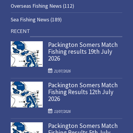
Overseas Fishing News
(112)
Sea Fishing News
(189)
RECENT
Packington Somers Match
Fishing results 19th July
2026
P
21/07/2026
o
Packington Somers Match
s
Fishing Results 12th July
t
2026
e
d
P
o
13/07/2026
o
n
Packington Somers Match
s
Fishing Results 5th July
t