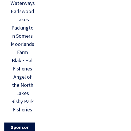
Waterways
Earlswood
Lakes
Packingto
n Somers
Moorlands
Farm
Blake Hall
Fisheries
Angel of
the North
Lakes
Risby Park
Fisheries
Sponsor