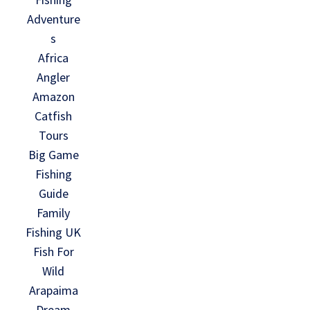
Adventure
s
Africa
Angler
Amazon
Catfish
Tours
Big Game
Fishing
Guide
Family
Fishing UK
Fish For
Wild
Arapaima
Dream