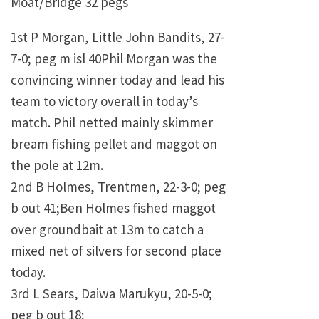
Moat/Bridge 32 pegs
1st P Morgan, Little John Bandits, 27-
7-0; peg m isl 40Phil Morgan was the
convincing winner today and lead his
team to victory overall in today’s
match. Phil netted mainly skimmer
bream fishing pellet and maggot on
the pole at 12m.
2nd B Holmes, Trentmen, 22-3-0; peg
b out 41;Ben Holmes fished maggot
over groundbait at 13m to catch a
mixed net of silvers for second place
today.
3rd L Sears, Daiwa Marukyu, 20-5-0;
peg b out 18;