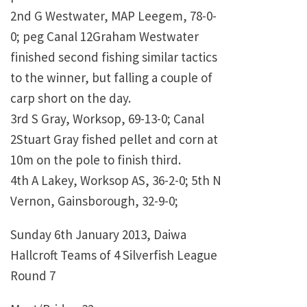
2nd G Westwater, MAP Leegem, 78-0-
0; peg Canal 12Graham Westwater
finished second fishing similar tactics
to the winner, but falling a couple of
carp short on the day.
3rd S Gray, Worksop, 69-13-0; Canal
2Stuart Gray fished pellet and corn at
10m on the pole to finish third.
4th A Lakey, Worksop AS, 36-2-0; 5th N
Vernon, Gainsborough, 32-9-0;
Sunday 6th January 2013, Daiwa
Hallcroft Teams of 4 Silverfish League
Round 7