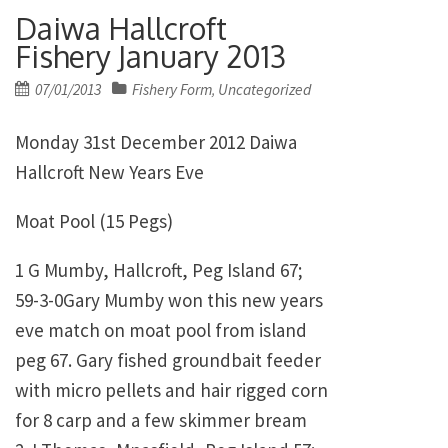
Daiwa Hallcroft
Fishery January 2013
Posted
07/01/2013
Fishery Form
Uncategorized
,
on
Monday 31st December 2012 Daiwa
Hallcroft New Years Eve
Moat Pool (15 Pegs)
1 G Mumby, Hallcroft, Peg Island 67;
59-3-0Gary Mumby won this new years
eve match on moat pool from island
peg 67. Gary fished groundbait feeder
with micro pellets and hair rigged corn
for 8 carp and a few skimmer bream