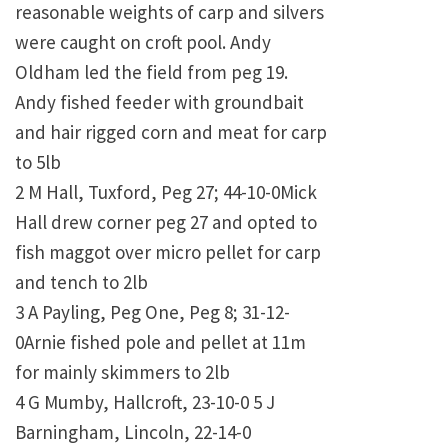
reasonable weights of carp and silvers
were caught on croft pool. Andy
Oldham led the field from peg 19.
Andy fished feeder with groundbait
and hair rigged corn and meat for carp
to 5lb
2 M Hall, Tuxford, Peg 27; 44-10-0Mick
Hall drew corner peg 27 and opted to
fish maggot over micro pellet for carp
and tench to 2lb
3 A Payling, Peg One, Peg 8; 31-12-
0Arnie fished pole and pellet at 11m
for mainly skimmers to 2lb
4 G Mumby, Hallcroft, 23-10-0 5 J
Barningham, Lincoln, 22-14-0