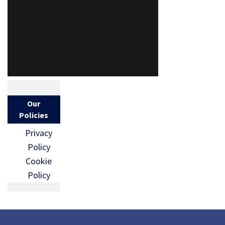
Our
Policies
Privacy
Policy
Cookie
Policy