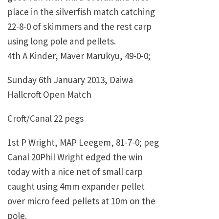
place in the silverfish match catching
22-8-0 of skimmers and the rest carp
using long pole and pellets.
4th A Kinder, Maver Marukyu, 49-0-0;
Sunday 6th January 2013, Daiwa
Hallcroft Open Match
Croft/Canal 22 pegs
1st P Wright, MAP Leegem, 81-7-0; peg
Canal 20Phil Wright edged the win
today with a nice net of small carp
caught using 4mm expander pellet
over micro feed pellets at 10m on the
pole.