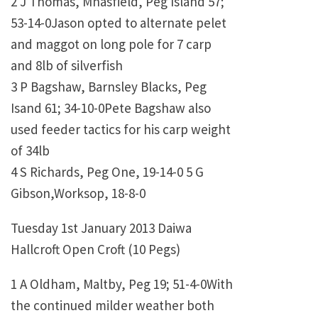
2 J Thomas, Mnasfield, Peg Island 57;
53-14-0Jason opted to alternate pelet
and maggot on long pole for 7 carp
and 8lb of silverfish
3 P Bagshaw, Barnsley Blacks, Peg
Isand 61; 34-10-0Pete Bagshaw also
used feeder tactics for his carp weight
of 34lb
4 S Richards, Peg One, 19-14-0 5 G
Gibson,Worksop, 18-8-0
Tuesday 1st January 2013 Daiwa
Hallcroft Open Croft (10 Pegs)
1 A Oldham, Maltby, Peg 19; 51-4-0With
the continued milder weather both