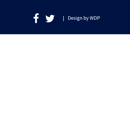
| Design by
WDP