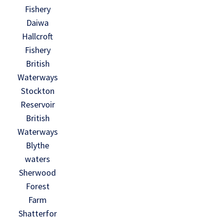
Fishery
Daiwa
Hallcroft
Fishery
British
Waterways
Stockton
Reservoir
British
Waterways
Blythe
waters
Sherwood
Forest
Farm
Shatterfor