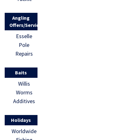
Angling
Offers/Services
Esselle
Pole
Repairs
Baits
Willis
Worms
Additives
Holidays
Worldwide
Fishing