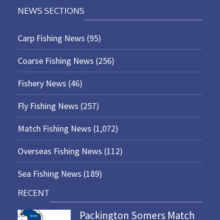
NEWS SECTIONS
Carp Fishing News
(95)
Coarse Fishing News
(256)
Fishery News
(46)
Fly Fishing News
(257)
Match Fishing News
(1,072)
Overseas Fishing News
(112)
Sea Fishing News
(189)
RECENT
Packington Somers Match