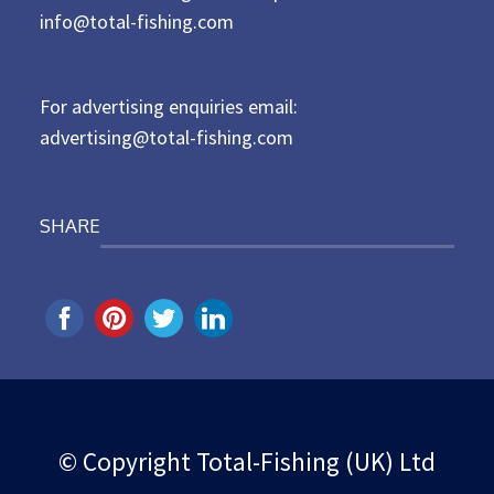
d
info@total-fishing.com
o
n
For advertising enquiries email:
advertising@total-fishing.com
SHARE
© Copyright Total-Fishing (UK) Ltd