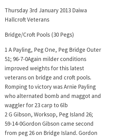
Thursday 3rd January 2013 Daiwa
Hallcroft Veterans
Bridge/Croft Pools (30 Pegs)
1 A Payling, Peg One, Peg Bridge Outer
51; 96-7-0Again milder conditions
improved weights for this latest
veterans on bridge and croft pools.
Romping to victory was Arnie Payling
who alternated bomb and maggot and
waggler for 23 carp to 6lb
2 G Gibson, Worksop, Peg Island 26;
59-14-0Gordon Gibson came second
from peg 26 on Bridge Island. Gordon