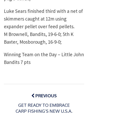
Luke Sears finished third with a net of
skimmers caught at 12m using
expander pellet over feed pellets.
M Brownell, Bandits, 19-6-0; 5th K
Baxter, Mosborough, 16-9-0;
Winning Team on the Day – Little John
Bandits 7 pts
Post
navigation
PREVIOUS
GET READY TO EMBRACE
CARP FISHING’S NEW U.S.A.