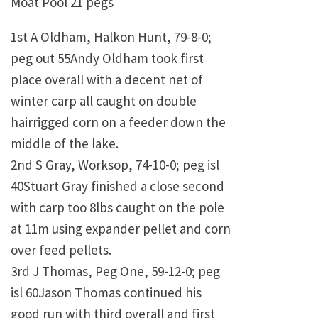
Moat Pool 21 pegs
1st A Oldham, Halkon Hunt, 79-8-0;
peg out 55Andy Oldham took first
place overall with a decent net of
winter carp all caught on double
hairrigged corn on a feeder down the
middle of the lake.
2nd S Gray, Worksop, 74-10-0; peg isl
40Stuart Gray finished a close second
with carp too 8lbs caught on the pole
at 11m using expander pellet and corn
over feed pellets.
3rd J Thomas, Peg One, 59-12-0; peg
isl 60Jason Thomas continued his
good run with third overall and first