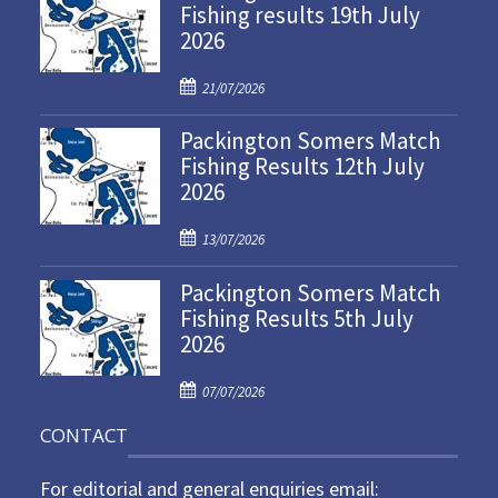
Fishing results 19th July
2026
P
21/07/2026
o
Packington Somers Match
s
Fishing Results 12th July
t
2026
e
d
P
o
13/07/2026
o
n
Packington Somers Match
s
Fishing Results 5th July
t
2026
e
d
P
o
07/07/2026
o
n
CONTACT
s
t
For editorial and general enquiries email:
e