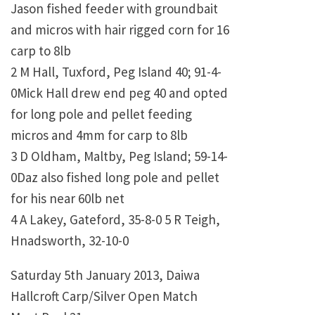
Jason fished feeder with groundbait
and micros with hair rigged corn for 16
carp to 8lb
2 M Hall, Tuxford, Peg Island 40; 91-4-
0Mick Hall drew end peg 40 and opted
for long pole and pellet feeding
micros and 4mm for carp to 8lb
3 D Oldham, Maltby, Peg Island; 59-14-
0Daz also fished long pole and pellet
for his near 60lb net
4 A Lakey, Gateford, 35-8-0 5 R Teigh,
Hnadsworth, 32-10-0
Saturday 5th January 2013, Daiwa
Hallcroft Carp/Silver Open Match