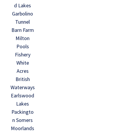
d Lakes
Garbolino
Tunnel
Barn Farm
Milton
Pools
Fishery
White
Acres
British
Waterways
Earlswood
Lakes
Packingto
n Somers
Moorlands