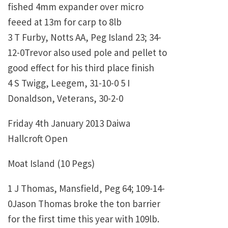
fished 4mm expander over micro
feeed at 13m for carp to 8lb
3 T Furby, Notts AA, Peg Island 23; 34-
12-0Trevor also used pole and pellet to
good effect for his third place finish
4 S Twigg, Leegem, 31-10-0 5 I
Donaldson, Veterans, 30-2-0
Friday 4th January 2013 Daiwa
Hallcroft Open
Moat Island (10 Pegs)
1 J Thomas, Mansfield, Peg 64; 109-14-
0Jason Thomas broke the ton barrier
for the first time this year with 109lb.