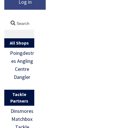
Log in
All Shops
Poingdestr
es Angling
Centre
Dangler
Tackle
Partners
Dinsmores
Matchbox
Tackle