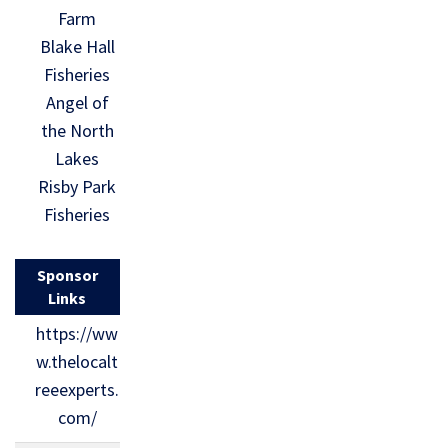
Farm
Blake Hall
Fisheries
Angel of
the North
Lakes
Risby Park
Fisheries
Sponsor
Links
https://ww
w.thelocalt
reeexperts.
com/