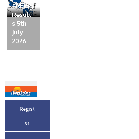
Fishing
Result
s 5th
July
2026
Regist
er