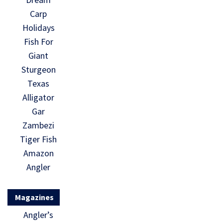
Carp
Holidays
Fish For
Giant
Sturgeon
Texas
Alligator
Gar
Zambezi
Tiger Fish
Amazon
Angler
Magazines
Angler’s