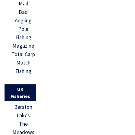
Mail
Bad
Angling
Pole
Fishing
Magazine
Total Carp
Match
Fishing
UK
Fisheries
Barston
Lakes
The
Meadows