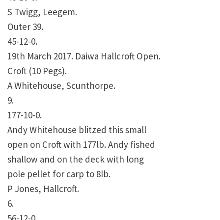
S Twigg, Leegem.
Outer 39.
45-12-0.
19th March 2017. Daiwa Hallcroft Open.
Croft (10 Pegs).
A Whitehouse, Scunthorpe.
9.
177-10-0.
Andy Whitehouse blitzed this small
open on Croft with 177lb. Andy fished
shallow and on the deck with long
pole pellet for carp to 8lb.
P Jones, Hallcroft.
6.
56-12-0.