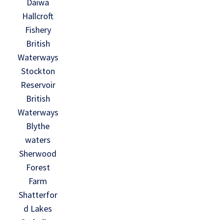
Daiwa
Hallcroft
Fishery
British
Waterways
Stockton
Reservoir
British
Waterways
Blythe
waters
Sherwood
Forest
Farm
Shatterfor
d Lakes