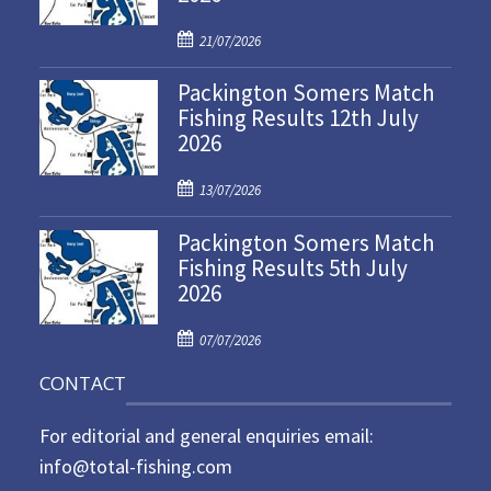
P
21/07/2026
o
Packington Somers Match
s
Fishing Results 12th July
t
2026
e
d
P
o
13/07/2026
o
n
Packington Somers Match
s
Fishing Results 5th July
t
2026
e
d
P
o
07/07/2026
o
n
CONTACT
s
t
For editorial and general enquiries email:
e
d
info@total-fishing.com
o