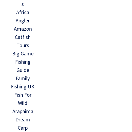
s
Africa
Angler
Amazon
Catfish
Tours
Big Game
Fishing
Guide
Family
Fishing UK
Fish For
Wild
Arapaima
Dream
Carp