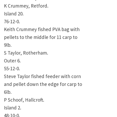
K Crummey, Retford.
Island 20.
76-12-0.
Keith Crummey fished PVA bag with
pellets to the middle for 11 carp to
9lb.
S Taylor, Rotherham.
Outer 6.
55-12-0.
Steve Taylor fished feeder with corn
and pellet down the edge for carp to
6lb.
P Schoof, Hallcroft.
Island 2.
48-10-0.