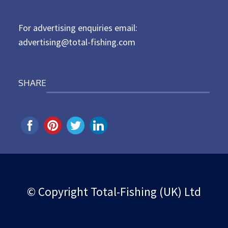
n
For advertising enquiries email:
advertising@total-fishing.com
SHARE
© Copyright Total-Fishing (UK) Ltd