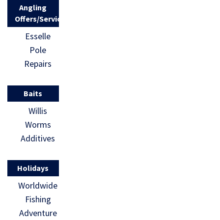
Angling
Offers/Services
Esselle
Pole
Repairs
Baits
Willis
Worms
Additives
Holidays
Worldwide
Fishing
Adventure