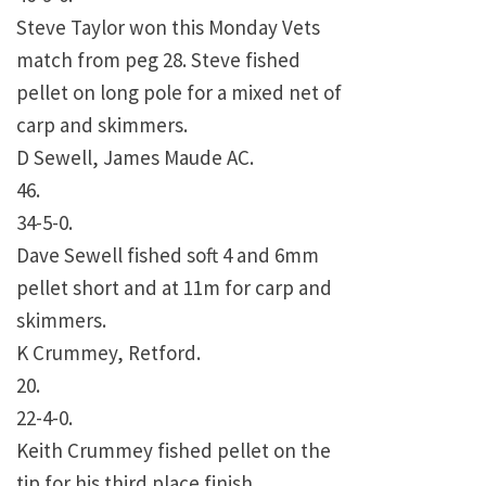
Steve Taylor won this Monday Vets
match from peg 28. Steve fished
pellet on long pole for a mixed net of
carp and skimmers.
D Sewell, James Maude AC.
46.
34-5-0.
Dave Sewell fished soft 4 and 6mm
pellet short and at 11m for carp and
skimmers.
K Crummey, Retford.
20.
22-4-0.
Keith Crummey fished pellet on the
tip for his third place finish.