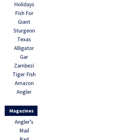
Holidays
Fish For
Giant
Sturgeon
Texas
Alligator
Gar
Zambezi
Tiger Fish
Amazon
Angler
Magazines
Angler’s
Mail
Bad