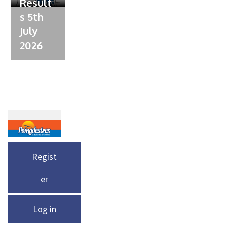
Result
s 5th
July
2026
Regist
er
Log in