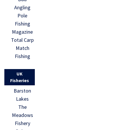
Angling
Pole
Fishing
Magazine
Total Carp
Match
Fishing
UK
Fisheries
Barston
Lakes
The
Meadows
Fishery