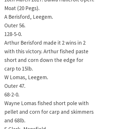
Moat (20 Pegs).
A Berisford, Leegem.
Outer 56.
128-5-0.
Arthur Berisford made it 2 wins in 2
with this victory. Arthur fished paste
short and corn down the edge for
carp to 15lb.
W Lomas, Leegem.
Outer 47.
68-2-0.
Wayne Lomas fished short pole with
pellet and corn for carp and skimmers
and 68lb.