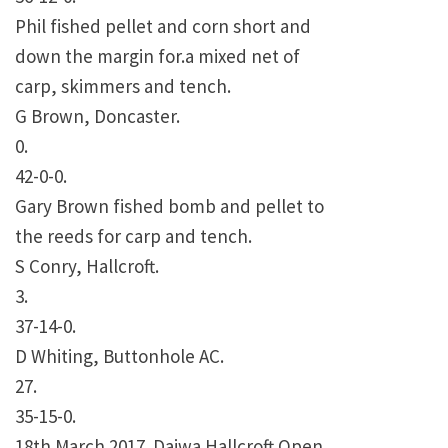
Phil fished pellet and corn short and
down the margin for.a mixed net of
carp, skimmers and tench.
G Brown, Doncaster.
0.
42-0-0.
Gary Brown fished bomb and pellet to
the reeds for carp and tench.
S Conry, Hallcroft.
3.
37-14-0.
D Whiting, Buttonhole AC.
27.
35-15-0.
18th March 2017. Daiwa Hallcroft Open.