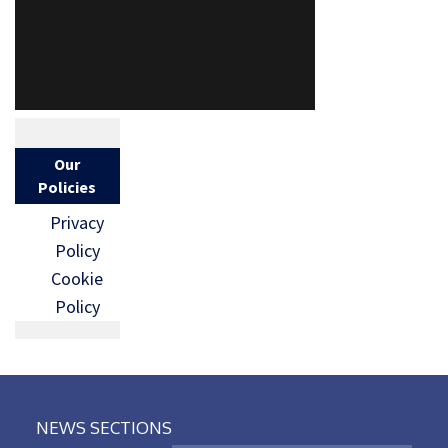
Our
Policies
Privacy
Policy
Cookie
Policy
NEWS SECTIONS