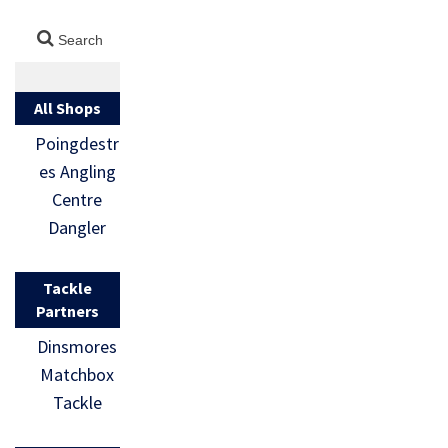
All Shops
Poingdestr
es Angling
Centre
Dangler
Tackle
Partners
Dinsmores
Matchbox
Tackle