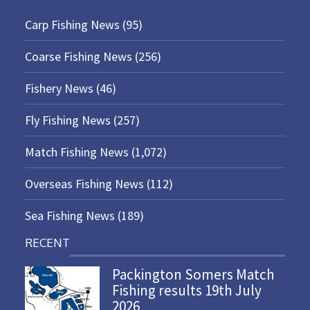
Carp Fishing News
(95)
Coarse Fishing News
(256)
Fishery News
(46)
Fly Fishing News
(257)
Match Fishing News
(1,072)
Overseas Fishing News
(112)
Sea Fishing News
(189)
RECENT
Packington Somers Match
Fishing results 19th July
2026