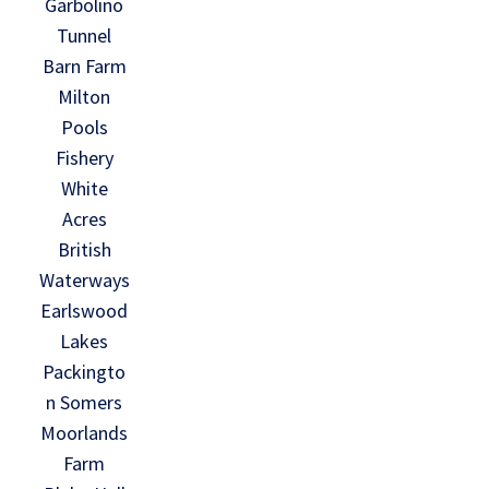
Garbolino
Tunnel
Barn Farm
Milton
Pools
Fishery
White
Acres
British
Waterways
Earlswood
Lakes
Packingto
n Somers
Moorlands
Farm