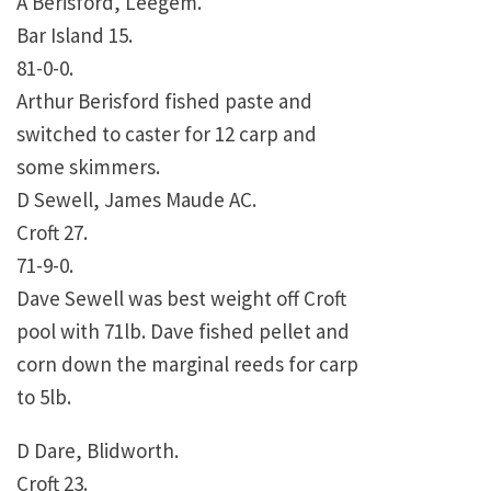
A Berisford, Leegem.
Bar Island 15.
81-0-0.
Arthur Berisford fished paste and
switched to caster for 12 carp and
some skimmers.
D Sewell, James Maude AC.
Croft 27.
71-9-0.
Dave Sewell was best weight off Croft
pool with 71lb. Dave fished pellet and
corn down the marginal reeds for carp
to 5lb.
D Dare, Blidworth.
Croft 23.