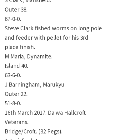
S Clark, Mansfield.
Outer 38.
67-0-0.
Steve Clark fished worms on long pole
and feeder with pellet for his 3rd
place finish.
M Maria, Dynamite.
Island 40.
63-6-0.
J Barningham, Marukyu.
Outer 22.
51-8-0.
16th March 2017. Daiwa Hallcroft
Veterans.
Bridge/Croft. (32 Pegs).