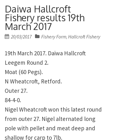
Daiwa Hallcroft
Fishery results 19th
March 2017
Posted
20/03/2017
Fishery Form
Hallcroft Fishery
,
on
19th March 2017. Daiwa Hallcroft
Leegem Round 2.
Moat (60 Pegs).
N Wheatcroft, Retford.
Outer 27.
84-4-0.
Nigel Wheatcroft won this latest round
from outer 27. Nigel alternated long
pole with pellet and meat deep and
shallow for carp to 7lb.