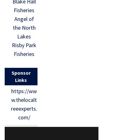
Blake Hall
Fisheries
Angel of
the North
Lakes
Risby Park
Fisheries
Sponsor
Links
https://ww
w.thelocalt
reeexperts.
com/