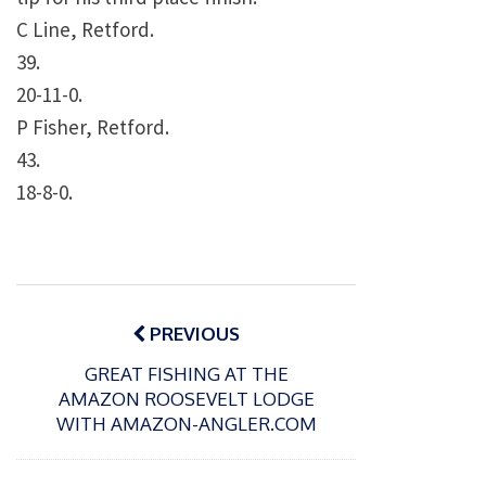
C Line, Retford.
39.
20-11-0.
P Fisher, Retford.
43.
18-8-0.
Post
navigation
PREVIOUS
GREAT FISHING AT THE
AMAZON ROOSEVELT LODGE
WITH AMAZON-ANGLER.COM