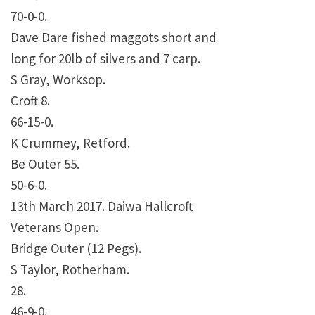
70-0-0.
Dave Dare fished maggots short and
long for 20lb of silvers and 7 carp.
S Gray, Worksop.
Croft 8.
66-15-0.
K Crummey, Retford.
Be Outer 55.
50-6-0.
13th March 2017. Daiwa Hallcroft
Veterans Open.
Bridge Outer (12 Pegs).
S Taylor, Rotherham.
28.
46-9-0.