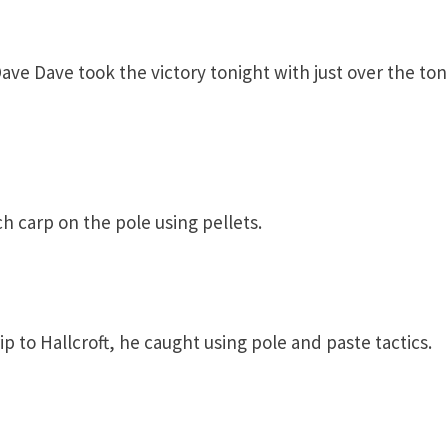
ave Dave took the victory tonight with just over the ton
h carp on the pole using pellets.
ip to Hallcroft, he caught using pole and paste tactics.