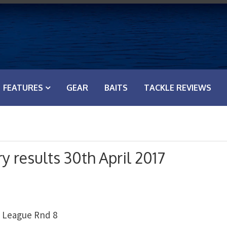
FEATURES
GEAR
BAITS
TACKLE REVIEWS
y results 30th April 2017
m League Rnd 8