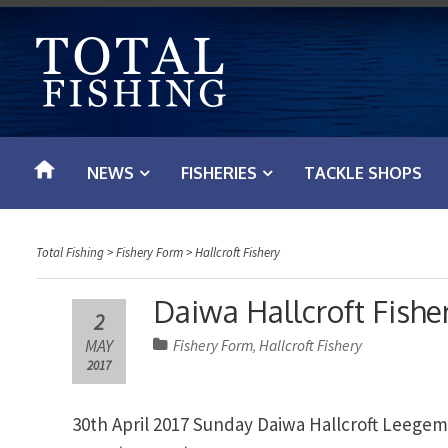
S
k
i
p
t
o
NEWS
FISHERIES
TACKLE SHOPS
c
o
n
Total Fishing
>
Fishery Form
>
Hallcroft Fishery
t
e
Daiwa Hallcroft Fisher
2
n
MAY
Fishery Form
Hallcroft Fishery
,
t
2017
30th April 2017 Sunday Daiwa Hallcroft Leege