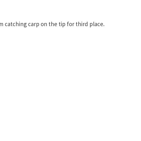
catching carp on the tip for third place.