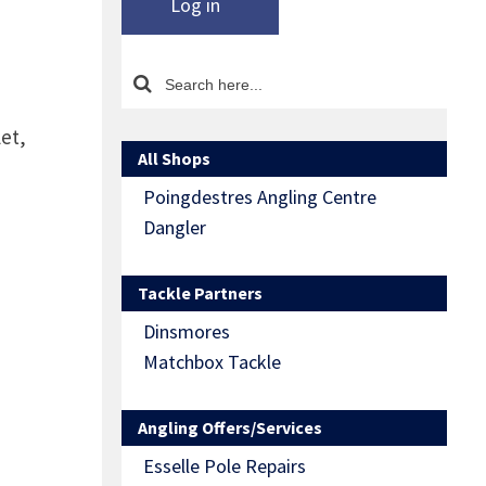
Log in
let,
All Shops
Poingdestres Angling Centre
Dangler
Tackle Partners
Dinsmores
Matchbox Tackle
Angling Offers/Services
Esselle Pole Repairs