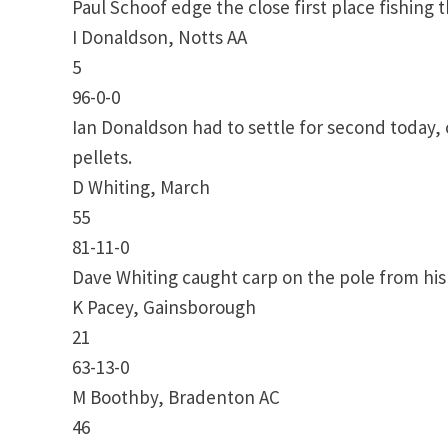
Paul Schoof edge the close first place fishing 
I Donaldson, Notts AA
5
96-0-0
Ian Donaldson had to settle for second today,
pellets.
D Whiting, March
55
81-11-0
Dave Whiting caught carp on the pole from his 
K Pacey, Gainsborough
21
63-13-0
M Boothby, Bradenton AC
46