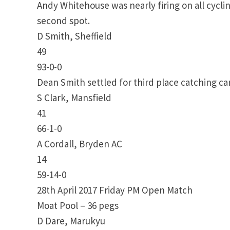
Andy Whitehouse was nearly firing on all cyclin
second spot.
D Smith, Sheffield
49
93-0-0
Dean Smith settled for third place catching c
S Clark, Mansfield
41
66-1-0
A Cordall, Bryden AC
14
59-14-0
28th April 2017 Friday PM Open Match
Moat Pool – 36 pegs
D Dare, Marukyu