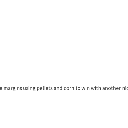
e margins using pellets and corn to win with another ni