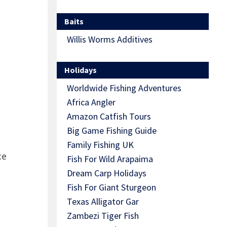
Baits
Willis Worms Additives
Holidays
Worldwide Fishing Adventures
Africa Angler
Amazon Catfish Tours
Big Game Fishing Guide
Family Fishing UK
ce
Fish For Wild Arapaima
Dream Carp Holidays
Fish For Giant Sturgeon
Texas Alligator Gar
Zambezi Tiger Fish