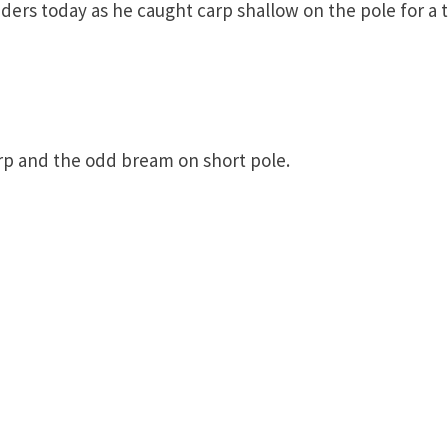
ders today as he caught carp shallow on the pole for a t
arp and the odd bream on short pole.