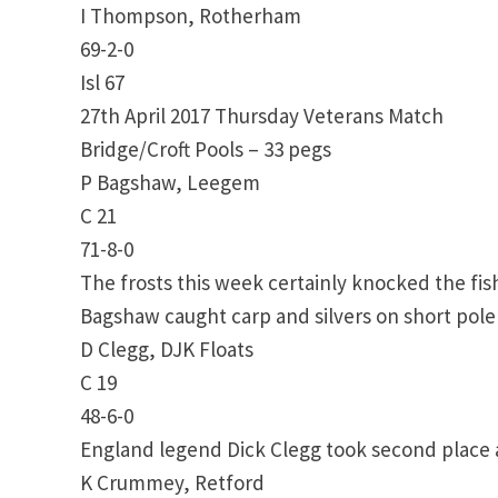
I Thompson, Rotherham
69-2-0
Isl 67
27th April 2017 Thursday Veterans Match
Bridge/Croft Pools – 33 pegs
P Bagshaw, Leegem
C 21
71-8-0
The frosts this week certainly knocked the fi
Bagshaw caught carp and silvers on short pole
D Clegg, DJK Floats
C 19
48-6-0
England legend Dick Clegg took second place a
K Crummey, Retford