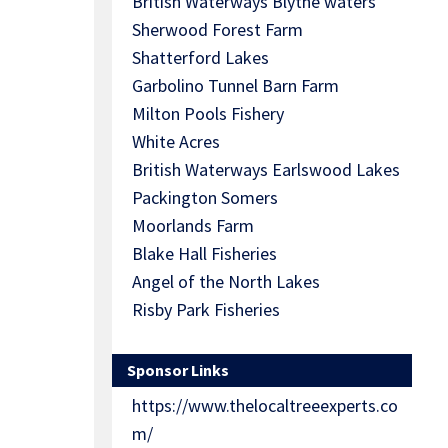
British Waterways Blythe waters
Sherwood Forest Farm
Shatterford Lakes
Garbolino Tunnel Barn Farm
Milton Pools Fishery
White Acres
British Waterways Earlswood Lakes
Packington Somers
Moorlands Farm
Blake Hall Fisheries
Angel of the North Lakes
Risby Park Fisheries
Sponsor Links
https://www.thelocaltreeexperts.co
m/