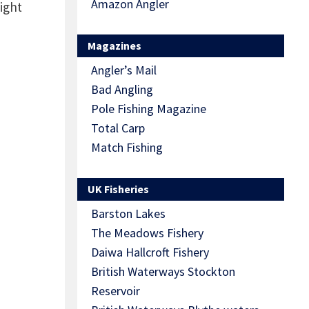
Amazon Angler
ight
Magazines
Angler’s Mail
Bad Angling
Pole Fishing Magazine
Total Carp
Match Fishing
UK Fisheries
Barston Lakes
The Meadows Fishery
Daiwa Hallcroft Fishery
British Waterways Stockton
Reservoir