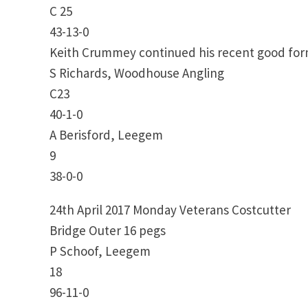
C 25
43-13-0
Keith Crummey continued his recent good form 
S Richards, Woodhouse Angling
C23
40-1-0
A Berisford, Leegem
9
38-0-0
24th April 2017 Monday Veterans Costcutter
Bridge Outer 16 pegs
P Schoof, Leegem
18
96-11-0