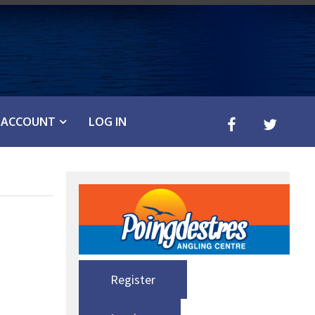
ACCOUNT
LOG IN
Register