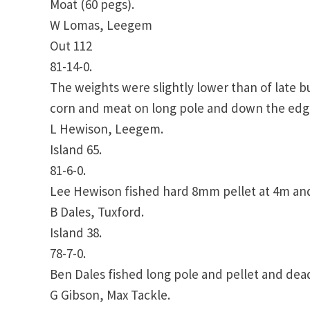
Moat (60 pegs).
W Lomas, Leegem
Out 112
81-14-0.
The weights were slightly lower than of late bu
corn and meat on long pole and down the edge 
L Hewison, Leegem.
Island 65.
81-6-0.
Lee Hewison fished hard 8mm pellet at 4m and
B Dales, Tuxford.
Island 38.
78-7-0.
Ben Dales fished long pole and pellet and dea
G Gibson, Max Tackle.