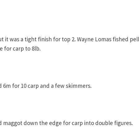
t it was a tight finish for top 2. Wayne Lomas fished pel
for carp to 8lb.
 6m for 10 carp and a few skimmers.
d maggot down the edge for carp into double figures.