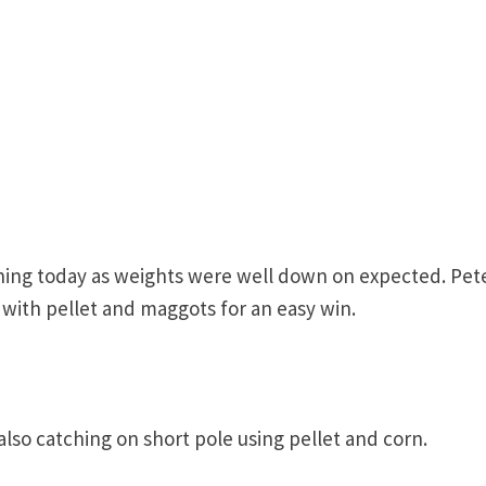
shing today as weights were well down on expected. Pet
 with pellet and maggots for an easy win.
lso catching on short pole using pellet and corn.