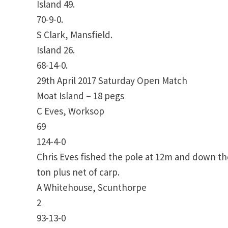
Island 49.
70-9-0.
S Clark, Mansfield.
Island 26.
68-14-0.
29th April 2017 Saturday Open Match
Moat Island – 18 pegs
C Eves, Worksop
69
124-4-0
Chris Eves fished the pole at 12m and down th
ton plus net of carp.
A Whitehouse, Scunthorpe
2
93-13-0