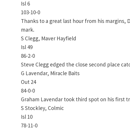
Isl 6
103-10-0
Thanks to a great last hour from his margins, D
mark.
S Clegg, Maver Hayfield
Isl 49
86-2-0
Steve Clegg edged the close second place catc
G Lavendar, Miracle Baits
Out 24
84-0-0
Graham Lavendar took third spot on his first tr
S Stockley, Colmic
Isl 10
78-11-0