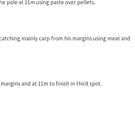
the pole at 11m using paste over pellets.
 catching mainly carp from his margins using meat and
margins and at 11m to finish in third spot.