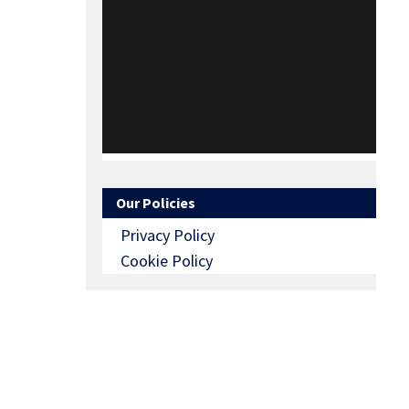
Our Policies
Privacy Policy
Cookie Policy