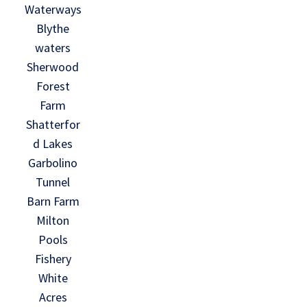
Waterways
Blythe
waters
Sherwood
Forest
Farm
Shatterfor
d Lakes
Garbolino
Tunnel
Barn Farm
Milton
Pools
Fishery
White
Acres