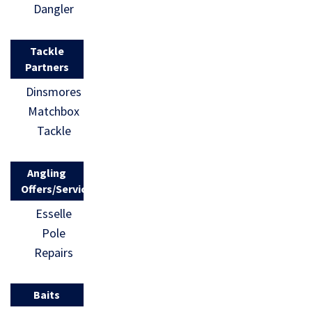
Dangler
Tackle
Partners
Dinsmores
Matchbox
Tackle
Angling
Offers/Services
Esselle
Pole
Repairs
Baits