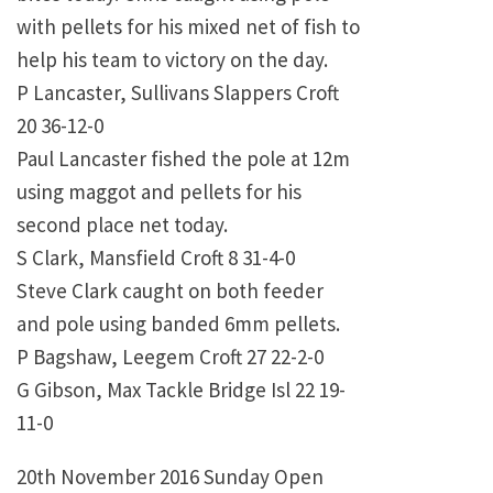
with pellets for his mixed net of fish to
help his team to victory on the day.
P Lancaster, Sullivans Slappers Croft
20 36-12-0
Paul Lancaster fished the pole at 12m
using maggot and pellets for his
second place net today.
S Clark, Mansfield Croft 8 31-4-0
Steve Clark caught on both feeder
and pole using banded 6mm pellets.
P Bagshaw, Leegem Croft 27 22-2-0
G Gibson, Max Tackle Bridge Isl 22 19-
11-0
20th November 2016 Sunday Open