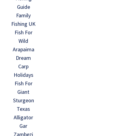
Guide
Family
Fishing UK
Fish For
Wild
Arapaima
Dream
Carp
Holidays
Fish For
Giant
Sturgeon
Texas
Alligator
Gar
Zambezi