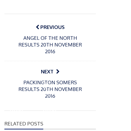
Post
navigation
PREVIOUS
ANGEL OF THE NORTH
RESULTS 20TH NOVEMBER
2016
NEXT
PACKINGTON SOMERS
P
P
RESULTS 20TH NOVEMBER
o
o
21/07/2026
13/07/2026
2016
s
s
Packin
Packin
t
t
gton
gton
e
e
Somer
Somer
d
d
RELATED POSTS
s
s
o
o