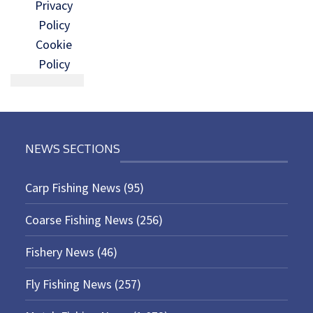
Privacy
Policy
Cookie
Policy
NEWS SECTIONS
Carp Fishing News
(95)
Coarse Fishing News
(256)
Fishery News
(46)
Fly Fishing News
(257)