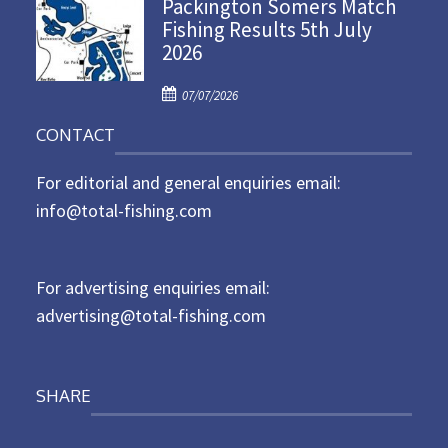
Packington Somers Match
s
Fishing Results 5th July
t
2026
e
d
P
o
07/07/2026
o
n
CONTACT
s
t
For editorial and general enquiries email:
e
d
info@total-fishing.com
o
n
For advertising enquiries email:
advertising@total-fishing.com
SHARE