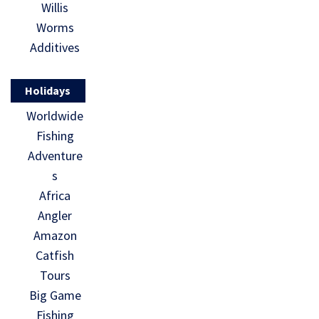
Willis
Worms
Additives
Holidays
Worldwide
Fishing
Adventure
s
Africa
Angler
Amazon
Catfish
Tours
Big Game
Fishing