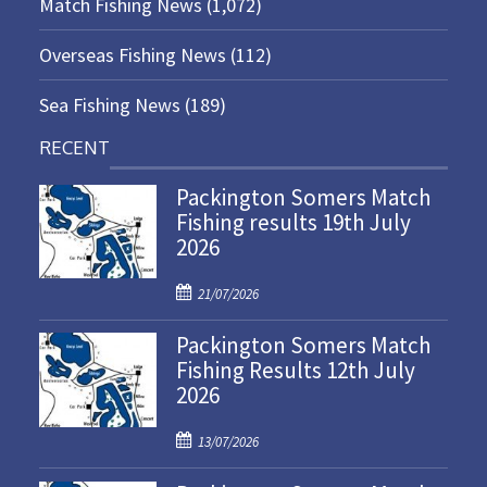
Match Fishing News
(1,072)
Overseas Fishing News
(112)
Sea Fishing News
(189)
RECENT
Packington Somers Match
Fishing results 19th July
2026
P
21/07/2026
o
Packington Somers Match
s
Fishing Results 12th July
t
2026
e
d
P
o
13/07/2026
o
n