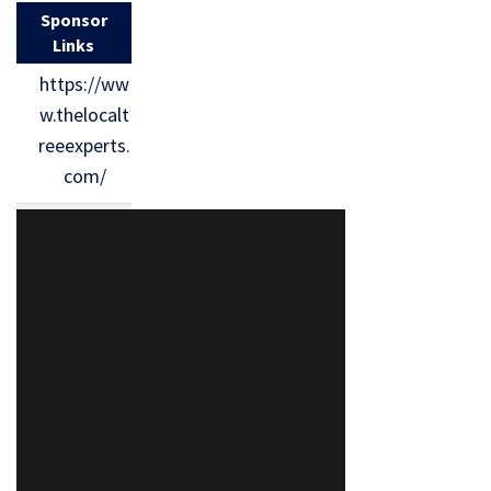
Sponsor
Links
https://ww
w.thelocalt
reeexperts.
com/