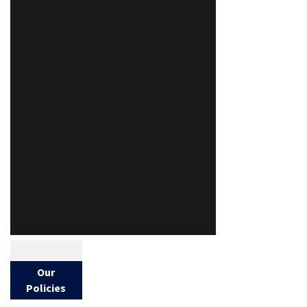
Our
Policies