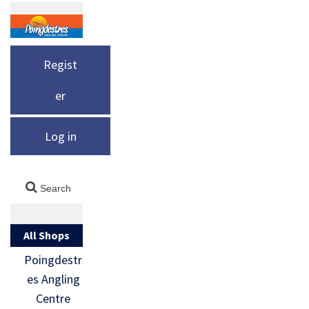
Regist
er
Log in
All Shops
Poingdestr
es Angling
Centre