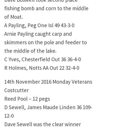
fishing bomb and corn to the middle
of Moat.
A Payling, Peg One Isl 49 43-3-0
Arnie Payling caught carp and
skimmers on the pole and feeder to
the middle of the lake.
C Yves, Chesterfield Out 36 36-4-0
R Holmes, Notts AA Out 22 32-4-0
14th November 2016 Monday Veterans
Costcutter
Reed Pool – 12 pegs
D Sewell, James Maude Linden 36 109-
12-0
Dave Sewell was the clear winner