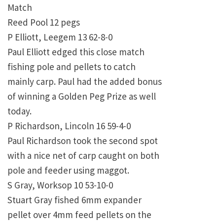
Match
Reed Pool 12 pegs
P Elliott, Leegem 13 62-8-0
Paul Elliott edged this close match
fishing pole and pellets to catch
mainly carp. Paul had the added bonus
of winning a Golden Peg Prize as well
today.
P Richardson, Lincoln 16 59-4-0
Paul Richardson took the second spot
with a nice net of carp caught on both
pole and feeder using maggot.
S Gray, Worksop 10 53-10-0
Stuart Gray fished 6mm expander
pellet over 4mm feed pellets on the