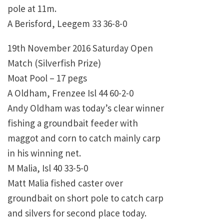
pole at 11m.
A Berisford, Leegem 33 36-8-0
19th November 2016 Saturday Open
Match (Silverfish Prize)
Moat Pool – 17 pegs
A Oldham, Frenzee Isl 44 60-2-0
Andy Oldham was today’s clear winner
fishing a groundbait feeder with
maggot and corn to catch mainly carp
in his winning net.
M Malia, Isl 40 33-5-0
Matt Malia fished caster over
groundbait on short pole to catch carp
and silvers for second place today.