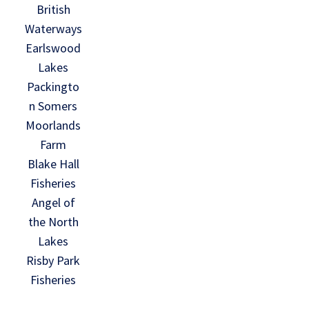
British
Waterways
Earlswood
Lakes
Packingto
n Somers
Moorlands
Farm
Blake Hall
Fisheries
Angel of
the North
Lakes
Risby Park
Fisheries