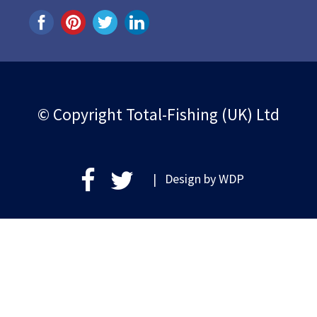
© Copyright Total-Fishing (UK) Ltd
| Design by
WDP