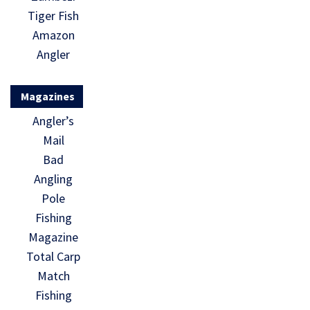
Tiger Fish
Amazon
Angler
Magazines
Angler’s
Mail
Bad
Angling
Pole
Fishing
Magazine
Total Carp
Match
Fishing