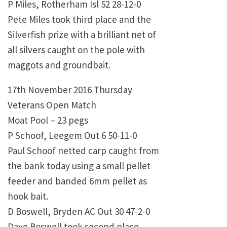
P Miles, Rotherham Isl 52 28-12-0
Pete Miles took third place and the
Silverfish prize with a brilliant net of
all silvers caught on the pole with
maggots and groundbait.
17th November 2016 Thursday
Veterans Open Match
Moat Pool – 23 pegs
P Schoof, Leegem Out 6 50-11-0
Paul Schoof netted carp caught from
the bank today using a small pellet
feeder and banded 6mm pellet as
hook bait.
D Boswell, Bryden AC Out 30 47-2-0
Dave Boswell took second place