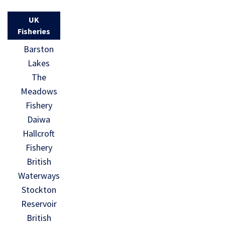
UK
Fisheries
Barston
Lakes
The
Meadows
Fishery
Daiwa
Hallcroft
Fishery
British
Waterways
Stockton
Reservoir
British