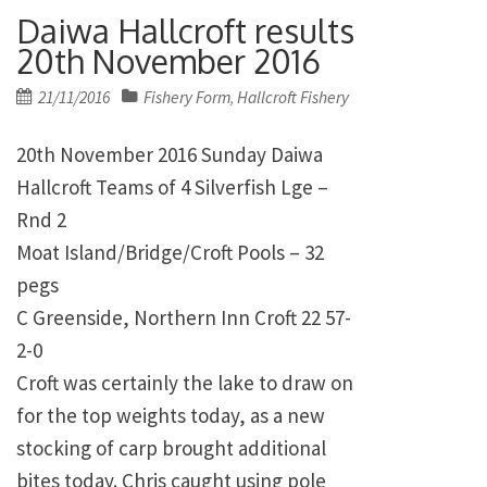
Daiwa Hallcroft results
20th November 2016
Posted
21/11/2016
Fishery Form
Hallcroft Fishery
,
on
20th November 2016 Sunday Daiwa
Hallcroft Teams of 4 Silverfish Lge –
Rnd 2
Moat Island/Bridge/Croft Pools – 32
pegs
C Greenside, Northern Inn Croft 22 57-
2-0
Croft was certainly the lake to draw on
for the top weights today, as a new
stocking of carp brought additional
bites today. Chris caught using pole