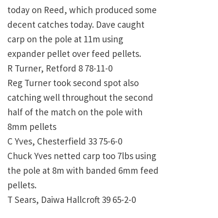
today on Reed, which produced some
decent catches today. Dave caught
carp on the pole at 11m using
expander pellet over feed pellets.
R Turner, Retford 8 78-11-0
Reg Turner took second spot also
catching well throughout the second
half of the match on the pole with
8mm pellets
C Yves, Chesterfield 33 75-6-0
Chuck Yves netted carp too 7lbs using
the pole at 8m with banded 6mm feed
pellets.
T Sears, Daiwa Hallcroft 39 65-2-0