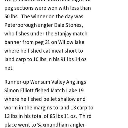
peg sections were won with less than
50 lbs. The winner on the day was
Peterborough angler Dale Stones,
who fishes under the Stanjay match
banner from peg 31 on Willow lake
where he fished cat meat short to
land carp to 10 lbs in his 91 lbs 14 oz
net.
Runner-up Wensum Valley Anglings
Simon Elliott fished Match Lake 19
where he fished pellet shallow and
worm in the margins to land 13 carp to
13 lbs in his total of 85 lbs 11 oz. Third
place went to Saxmundham angler