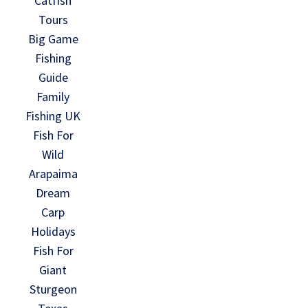
Catfish
Tours
Big Game
Fishing
Guide
Family
Fishing UK
Fish For
Wild
Arapaima
Dream
Carp
Holidays
Fish For
Giant
Sturgeon