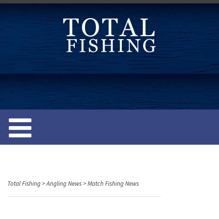
S
k
i
p
t
o
c
o
n
t
e
n
t
Total Fishing
>
Angling News
>
Match Fishing News