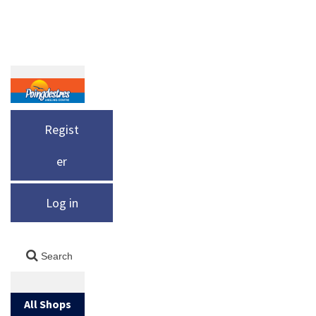
Regist
er
Log in
All Shops