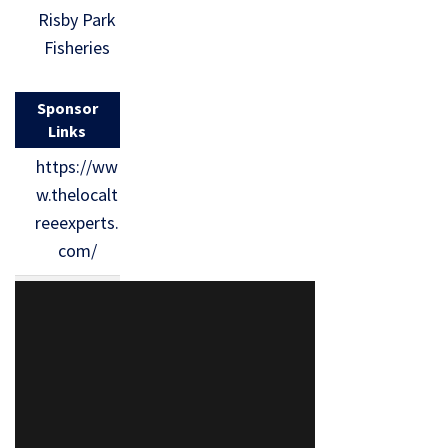
Risby Park
Fisheries
Sponsor
Links
https://ww
w.thelocalt
reeexperts.
com/