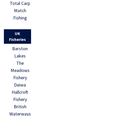
Total Carp
Match
Fishing
UK
Fisheries
Barston
Lakes
The
Meadows
Fishery
Daiwa
Hallcroft
Fishery
British
Waterways