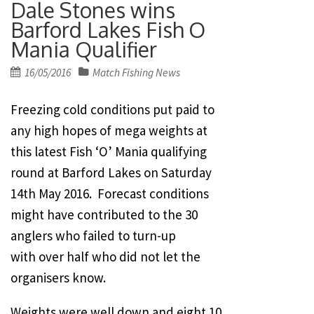
Dale Stones wins
Barford Lakes Fish O
Mania Qualifier
Posted
16/05/2016
Match Fishing News
on
Freezing cold conditions put paid to
any high hopes of mega weights at
this latest Fish ‘O’ Mania qualifying
round at Barford Lakes on Saturday
14th May 2016. Forecast conditions
might have contributed to the 30
anglers who failed to turn-up
with over half who did not let the
organisers know.
Weights were well down and eight 10