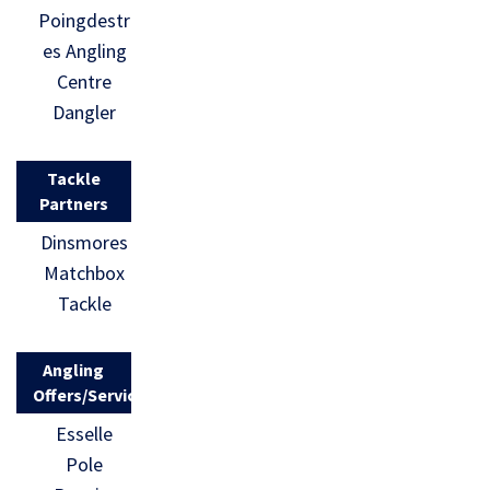
Poingdestr
es Angling
Centre
Dangler
Tackle
Partners
Dinsmores
Matchbox
Tackle
Angling
Offers/Services
Esselle
Pole