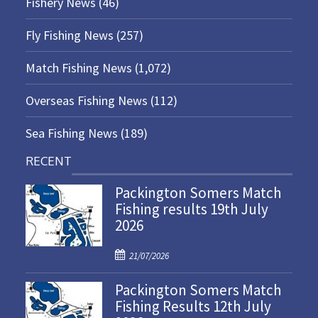
Fishery News
(46)
Fly Fishing News
(257)
Match Fishing News
(1,072)
Overseas Fishing News
(112)
Sea Fishing News
(189)
RECENT
Packington Somers Match
Fishing results 19th July
2026
P
21/07/2026
o
Packington Somers Match
s
Fishing Results 12th July
t