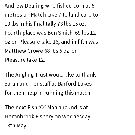
Andrew Dearing who fished corn at 5
metres on Match lake 7 to land carp to
10 lbs in his final tally 73 lbs 15 oz.
Fourth place was Ben Smith 69 lbs 12
oz on Pleasure lake 16, and in fifth was
Matthew Crowe 68 lbs 5 oz on
Pleasure lake 12.
The Angling Trust would like to thank
Sarah and her staff at Barford Lakes
for their help in running this match.
The next Fish ‘O’ Mania round is at
Heronbrook Fishery on Wednesday
18th May.