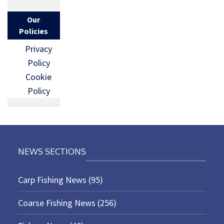
Our
Policies
Privacy
Policy
Cookie
Policy
NEWS SECTIONS
Carp Fishing News
(95)
Coarse Fishing News
(256)