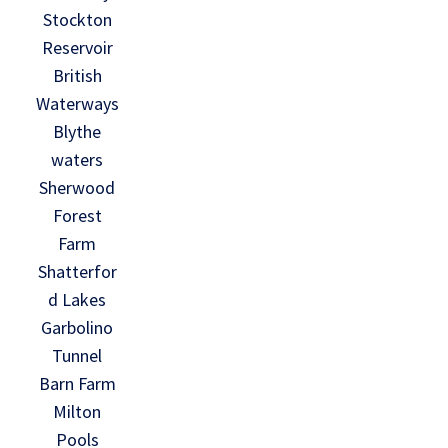
Stockton
Reservoir
British
Waterways
Blythe
waters
Sherwood
Forest
Farm
Shatterfor
d Lakes
Garbolino
Tunnel
Barn Farm
Milton
Pools