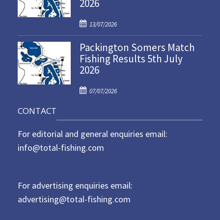
2026
e
d
P
o
13/07/2026
o
n
Packington Somers Match
s
Fishing Results 5th July
t
2026
e
d
P
o
07/07/2026
o
n
CONTACT
s
t
For editorial and general enquiries email:
e
d
info@total-fishing.com
o
n
For advertising enquiries email:
advertising@total-fishing.com