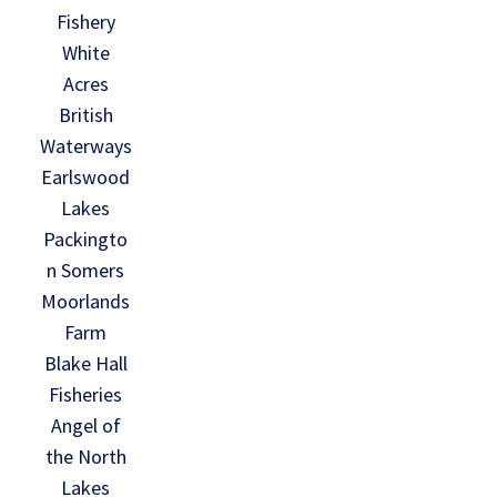
Fishery
White
Acres
British
Waterways
Earlswood
Lakes
Packingto
n Somers
Moorlands
Farm
Blake Hall
Fisheries
Angel of
the North
Lakes