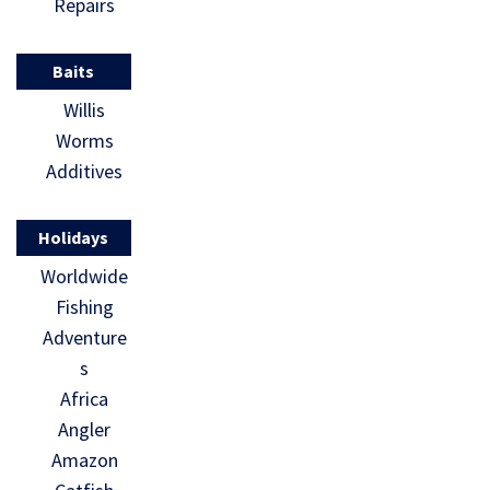
Repairs
Baits
Willis
Worms
Additives
Holidays
Worldwide
Fishing
Adventure
s
Africa
Angler
Amazon