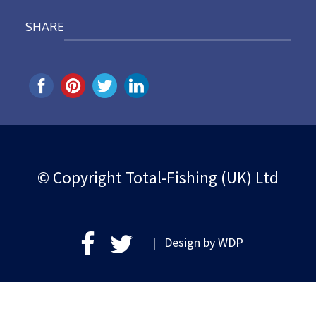
SHARE
© Copyright Total-Fishing (UK) Ltd
| Design by
WDP