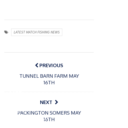
LATEST MATCH FISHING NEWS
Post
navigation
PREVIOUS
TUNNEL BARN FARM MAY
P
16TH
o
31/12/2024
s
MBE
t
for
NEXT
e
Englan
d
PACKINGTON SOMERS MAY
d
o
P
16TH
n
match
o
16/12/2024