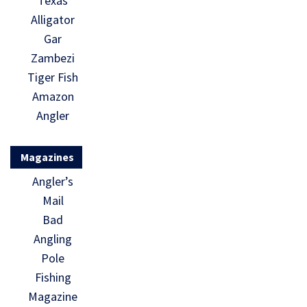
Texas
Alligator
Gar
Zambezi
Tiger Fish
Amazon
Angler
Magazines
Angler’s
Mail
Bad
Angling
Pole
Fishing
Magazine