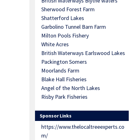
British Waterways Blythe waters
Sherwood Forest Farm
Shatterford Lakes
Garbolino Tunnel Barn Farm
Milton Pools Fishery
White Acres
British Waterways Earlswood Lakes
Packington Somers
Moorlands Farm
Blake Hall Fisheries
Angel of the North Lakes
Risby Park Fisheries
Sponsor Links
https://www.thelocaltreeexperts.co
m/