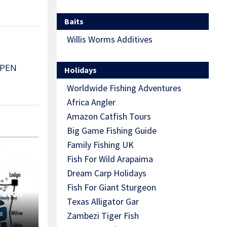
Baits
Willis Worms Additives
OPEN
Holidays
Worldwide Fishing Adventures
Africa Angler
Amazon Catfish Tours
Big Game Fishing Guide
Family Fishing UK
Fish For Wild Arapaima
Dream Carp Holidays
Fish For Giant Sturgeon
Match
Texas Alligator Gar
Zambezi Tiger Fish