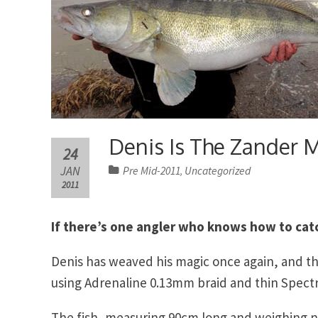
Denis Is The Zander 
24
JAN
Pre Mid-2011
Uncategorized
,
2011
If there’s one angler who knows how to catc
Denis has weaved his magic once again, and thi
using Adrenaline 0.13mm braid and thin Spect
The fish, measuring 90cm long and weighing ne