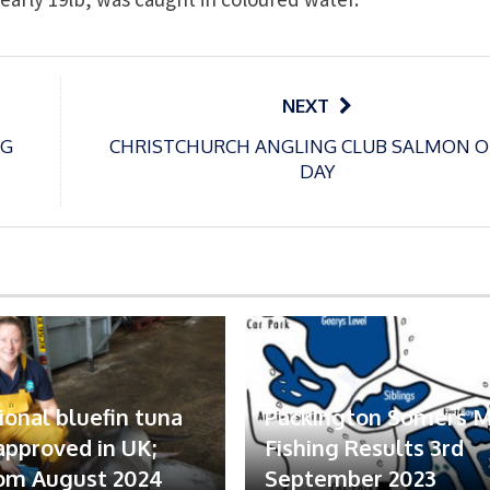
NEXT
NG
CHRISTCHURCH ANGLING CLUB SALMON 
DAY
ional bluefin tuna
Packington Somers 
 approved in UK;
Fishing Results 3rd
om August 2024
September 2023