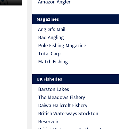
Amazon Angler
Magazines
Angler’s Mail
Bad Angling
Pole Fishing Magazine
Total Carp
Match Fishing
UK Fisheries
Barston Lakes
The Meadows Fishery
Daiwa Hallcroft Fishery
British Waterways Stockton
Reservoir