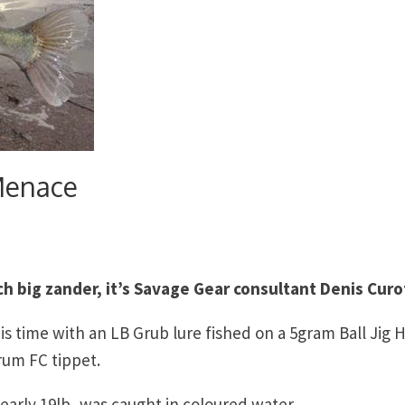
Menace
h big zander, it’s Savage Gear consultant Denis Curo
s time with an LB Grub lure fished on a 5gram Ball Jig 
rum FC tippet.
arly 19lb, was caught in coloured water.