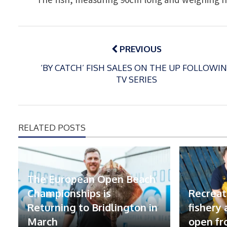
Post
navigation
PREVIOUS
‘BY CATCH’ FISH SALES ON THE UP FOLLOWI
TV SERIES
RELATED POSTS
The European Open Beach
Championships is
Recreat
Returning to Bridlington in
fishery
March
open fr