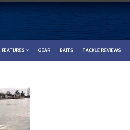
FEATURES
GEAR
BAITS
TACKLE REVIEWS