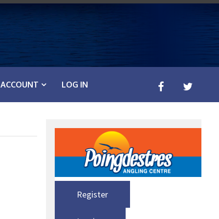
ACCOUNT
LOG IN
Register