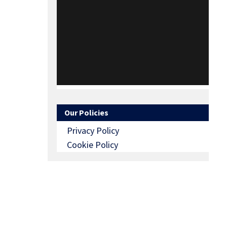
Our Policies
Privacy Policy
Cookie Policy