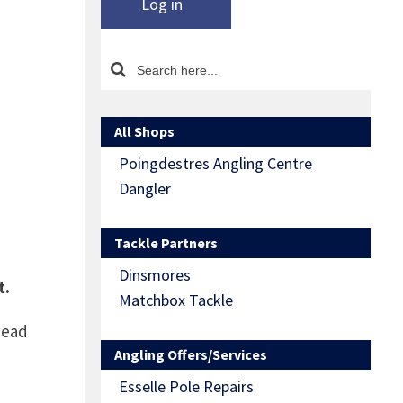
Log in
All Shops
Poingdestres Angling Centre
Dangler
Tackle Partners
Dinsmores
t.
Matchbox Tackle
Head
Angling Offers/Services
Esselle Pole Repairs