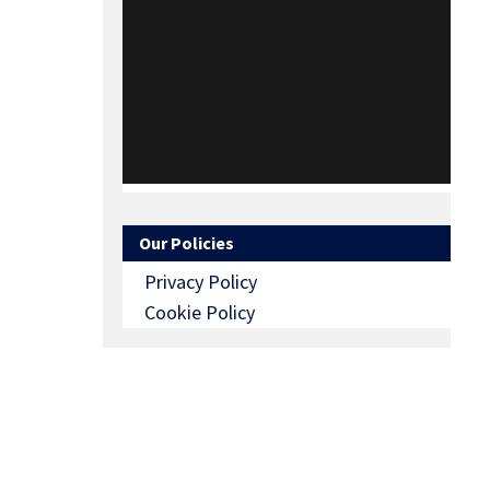
Our Policies
Privacy Policy
Cookie Policy