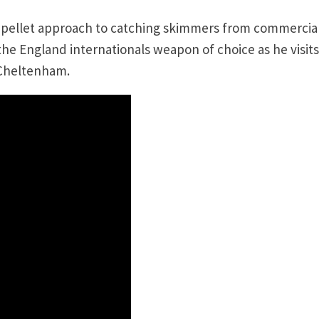
r pellet approach to catching skimmers from commercia
he England internationals weapon of choice as he visits
 Cheltenham.