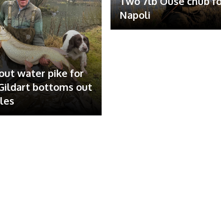
Two 7lb Ouse chub fo
Napoli
out water pike for
ildart bottoms out
ales