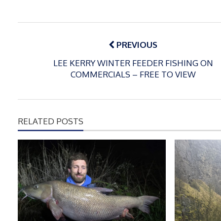
Post
navigation
PREVIOUS
LEE KERRY WINTER FEEDER FISHING ON
COMMERCIALS – FREE TO VIEW
RELATED POSTS