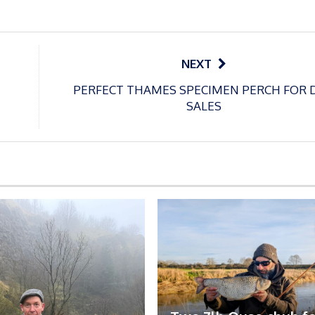
NEXT
PERFECT THAMES SPECIMEN PERCH FOR 
SALES