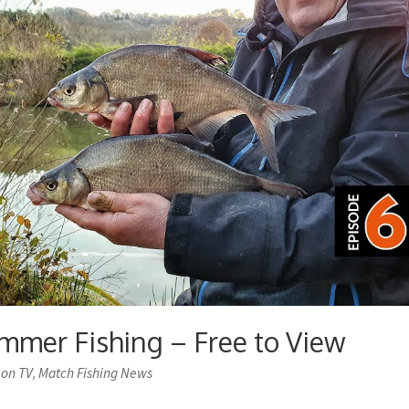
mmer Fishing – Free to View
 on TV
Match Fishing News
,