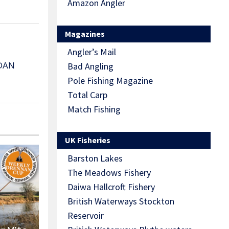
Amazon Angler
Magazines
Angler’s Mail
DAN
Bad Angling
Pole Fishing Magazine
Total Carp
Match Fishing
UK Fisheries
Barston Lakes
The Meadows Fishery
Daiwa Hallcroft Fishery
British Waterways Stockton
Reservoir