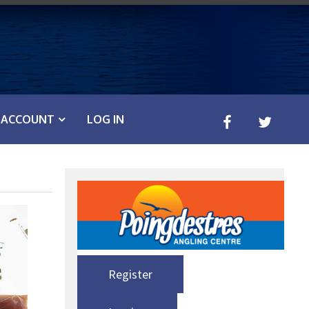
ACCOUNT
LOG IN
Register