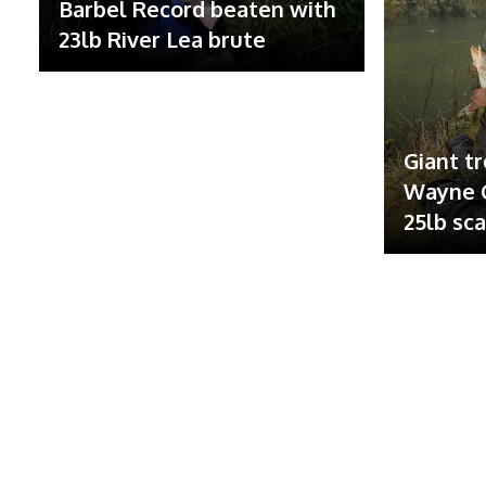
Barbel Record beaten with
23lb River Lea brute
Giant tr
Wayne G
25lb sc