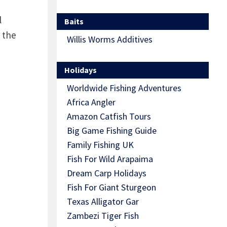
l
Baits
 the
Willis Worms Additives
Holidays
Worldwide Fishing Adventures
Africa Angler
Amazon Catfish Tours
Big Game Fishing Guide
Family Fishing UK
Fish For Wild Arapaima
Dream Carp Holidays
Fish For Giant Sturgeon
Texas Alligator Gar
Zambezi Tiger Fish