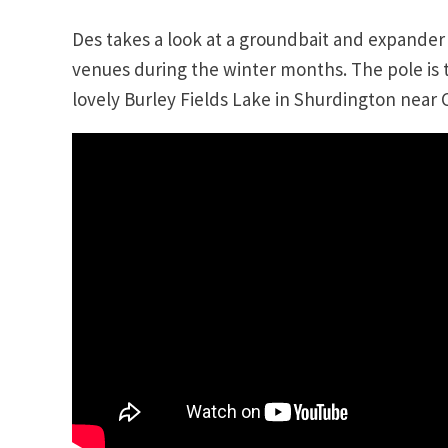
Des takes a look at a groundbait and expande
venues during the winter months. The pole is t
lovely Burley Fields Lake in Shurdington near