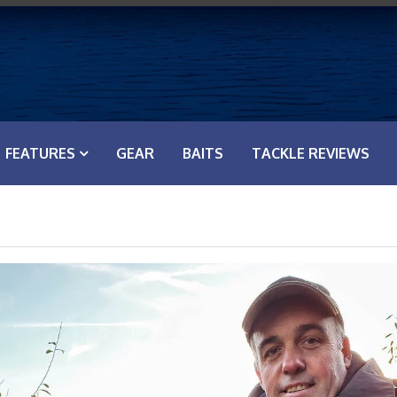
FEATURES
GEAR
BAITS
TACKLE REVIEWS