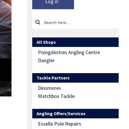
Log in
All Shops
Poingdestres Angling Centre
Dangler
Tackle Partners
Dinsmores
Matchbox Tackle
Angling Offers/Services
Esselle Pole Repairs