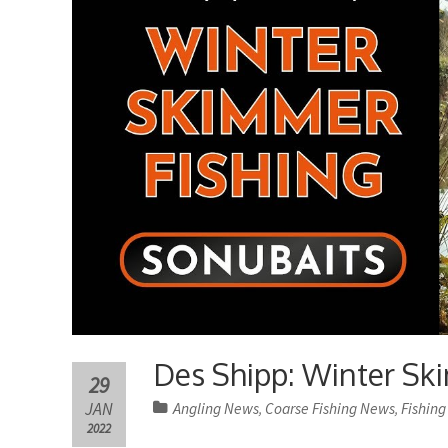
Des Shipp: Winter Ski
29
JAN
Angling News
Coarse Fishing News
Fishing
,
,
2022