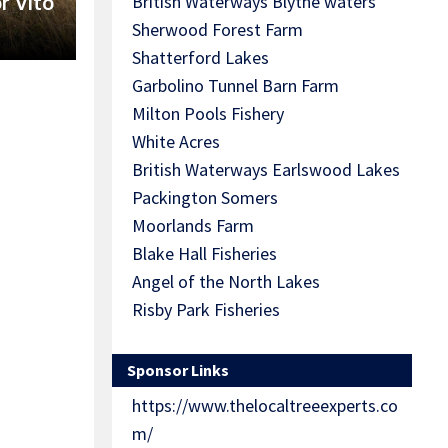
r Vito
British Waterways Blythe waters
Sherwood Forest Farm
Shatterford Lakes
Garbolino Tunnel Barn Farm
Milton Pools Fishery
White Acres
British Waterways Earlswood Lakes
Packington Somers
Moorlands Farm
Blake Hall Fisheries
Angel of the North Lakes
Risby Park Fisheries
Sponsor Links
https://www.thelocaltreeexperts.co
m/