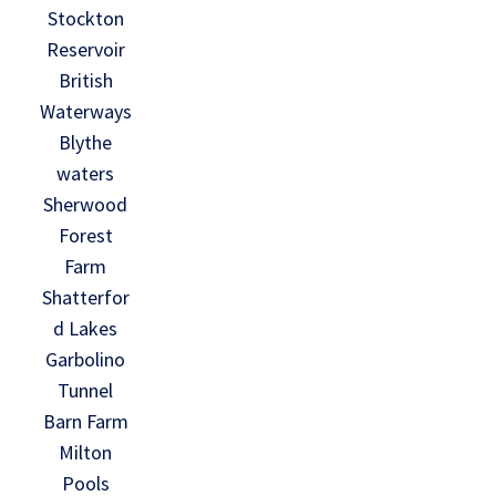
Stockton
Reservoir
British
Waterways
Blythe
waters
Sherwood
Forest
Farm
Shatterfor
d Lakes
Garbolino
Tunnel
Barn Farm
Milton
Pools