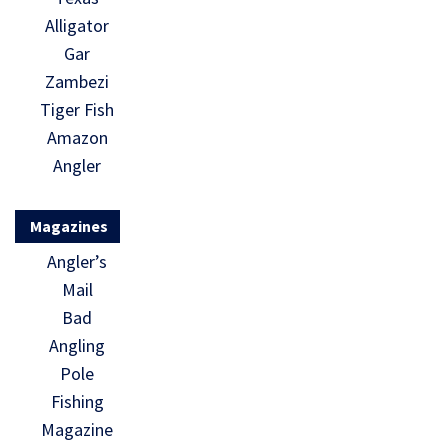
Alligator
Gar
Zambezi
Tiger Fish
Amazon
Angler
Magazines
Angler’s
Mail
Bad
Angling
Pole
Fishing
Magazine