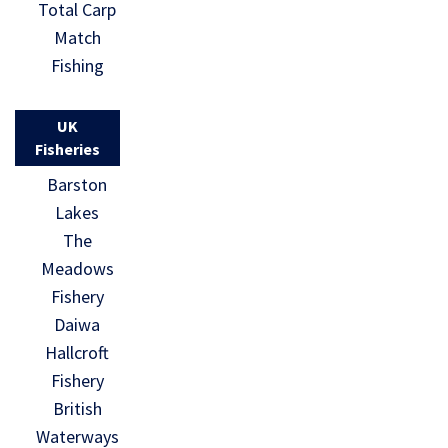
Total Carp
Match
Fishing
UK
Fisheries
Barston
Lakes
The
Meadows
Fishery
Daiwa
Hallcroft
Fishery
British
Waterways