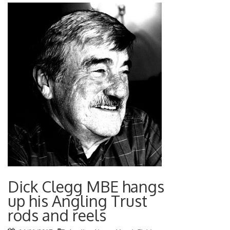
Dick Clegg MBE hangs
up his Angling Trust
rods and reels