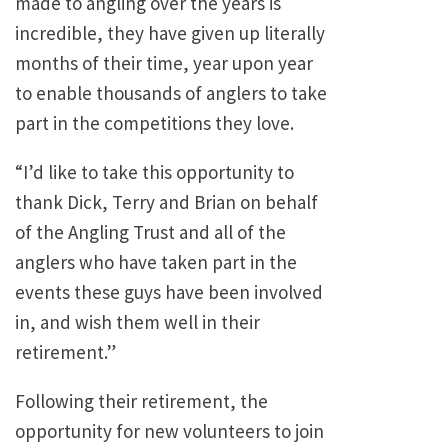
made to angling over the years is
incredible, they have given up literally
months of their time, year upon year
to enable thousands of anglers to take
part in the competitions they love.
“I’d like to take this opportunity to
thank Dick, Terry and Brian on behalf
of the Angling Trust and all of the
anglers who have taken part in the
events these guys have been involved
in, and wish them well in their
retirement.”
Following their retirement, the
opportunity for new volunteers to join