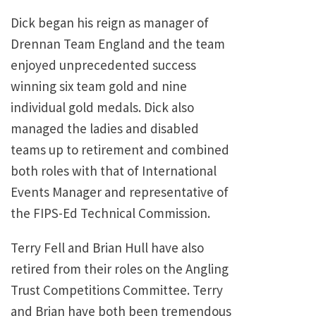
Dick began his reign as manager of
Drennan Team England and the team
enjoyed unprecedented success
winning six team gold and nine
individual gold medals. Dick also
managed the ladies and disabled
teams up to retirement and combined
both roles with that of International
Events Manager and representative of
the FIPS-Ed Technical Commission.
Terry Fell and Brian Hull have also
retired from their roles on the Angling
Trust Competitions Committee. Terry
and Brian have both been tremendous