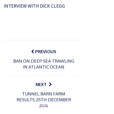
INTERVIEW WITH DICK CLEGG
Post
navigation
PREVIOUS
BAN ON DEEP SEA TRAWLING
IN ATLANTIC OCEAN
NEXT
P
TUNNEL BARN FARM
o
21/01/2026
RESULTS 25TH DECEMBER
s
Giant
2016
t
trout
P
e