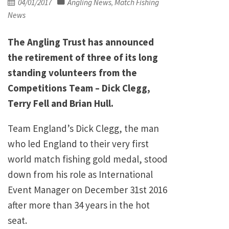
Posted
04/01/2017
Angling News
Match Fishing
,
on
News
The Angling Trust has announced
the retirement of three of its long
standing volunteers from the
Competitions Team – Dick Clegg,
Terry Fell and Brian Hull.
Team England’s Dick Clegg, the man
who led England to their very first
world match fishing gold medal, stood
down from his role as International
Event Manager on December 31st 2016
after more than 34 years in the hot
seat.