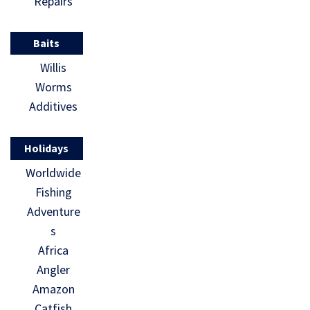
Repairs
Baits
Willis
Worms
Additives
Holidays
Worldwide
Fishing
Adventure
s
Africa
Angler
Amazon
Catfish