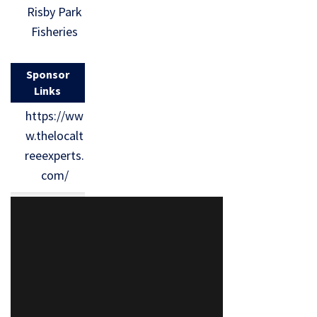
Risby Park
Fisheries
Sponsor
Links
https://ww
w.thelocalt
reeexperts.
com/