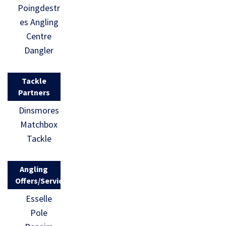
Poingdestr
es Angling
Centre
Dangler
Tackle
Partners
Dinsmores
Matchbox
Tackle
Angling
Offers/Services
Esselle
Pole