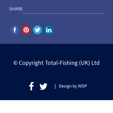
SHARE
© Copyright Total-Fishing (UK) Ltd
| Design by
WDP