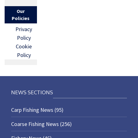
Our
Policies
Privacy
Policy
Cookie
Policy
NEWS SECTIONS
Carp Fishing News
(95)
Coarse Fishing News
(256)