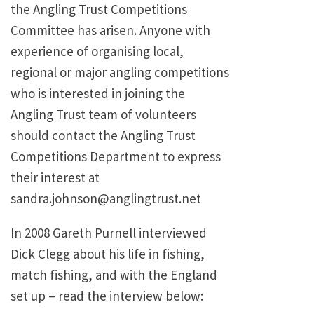
the Angling Trust Competitions
Committee has arisen. Anyone with
experience of organising local,
regional or major angling competitions
who is interested in joining the
Angling Trust team of volunteers
should contact the Angling Trust
Competitions Department to express
their interest at
sandra.johnson@anglingtrust.net
In 2008 Gareth Purnell interviewed
Dick Clegg about his life in fishing,
match fishing, and with the England
set up – read the interview below: