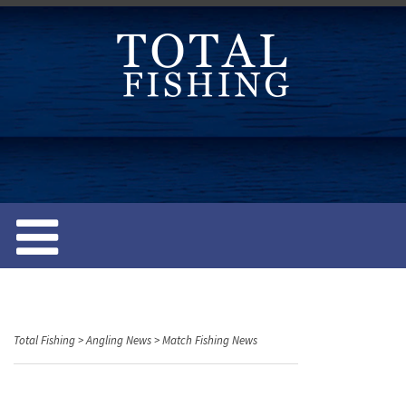
S
k
i
p
t
o
c
o
n
t
e
n
t
Total Fishing
>
Angling News
>
Match Fishing News