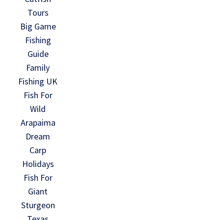
Tours
Big Game
Fishing
Guide
Family
Fishing UK
Fish For
Wild
Arapaima
Dream
Carp
Holidays
Fish For
Giant
Sturgeon
Texas