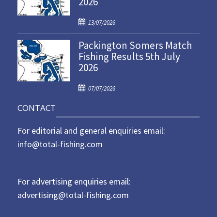
2026
d
P
o
13/07/2026
o
n
Packington Somers Match
s
Fishing Results 5th July
t
2026
e
d
P
o
07/07/2026
o
n
CONTACT
s
t
For editorial and general enquiries email:
e
d
info@total-fishing.com
o
n
For advertising enquiries email:
advertising@total-fishing.com