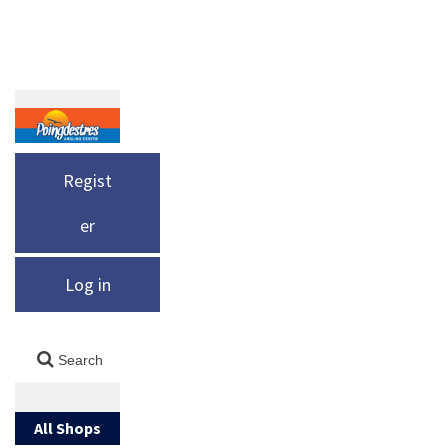
Regist
er
Log in
All Shops