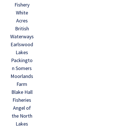
Fishery
White
Acres
British
Waterways
Earlswood
Lakes
Packingto
n Somers
Moorlands
Farm
Blake Hall
Fisheries
Angel of
the North
Lakes