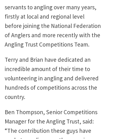
servants to angling over many years,
firstly at local and regional level
before joining the National Federation
of Anglers and more recently with the
Angling Trust Competitions Team.
Terry and Brian have dedicated an
incredible amount of their time to
volunteering in angling and delivered
hundreds of competitions across the
country.
Ben Thompson, Senior Competitions
Manager for the Angling Trust, said:
“The contribution these guys have