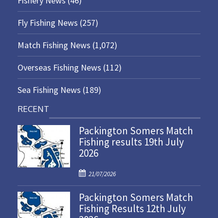
Fishery News
(46)
Fly Fishing News
(257)
Match Fishing News
(1,072)
Overseas Fishing News
(112)
Sea Fishing News
(189)
RECENT
Packington Somers Match
Fishing results 19th July
2026
P
21/07/2026
o
Packington Somers Match
s
Fishing Results 12th July
t
e