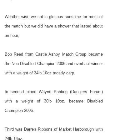
Weather wise we sat in glorious sunshine for most of
the match but we did have a shower that lasted about
an hour,
Bob Reed from Castle Ashby Match Group became
the Non-Disabled Champion 2006 and overhaul winner
with a weight of 34lb 10oz mostly carp.
In second place Wayne Panting (Danglers Forum)
with a weight of 30lb 10oz. became Disabled
Champion 2006.
Third was Darren Ribbons of Market Harborough with
24lb 14oz.