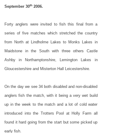
th
September 30
2006.
Forty anglers were invited to fish this final from a
series of five matches which stretched the country
from North at
Lindholme
Lakes
to
Monks
Lakes
in
Maidstone in the South with three others Castle
Ashby in Northamptonshire,
Lemington
Lakes
in
Gloucestershire and Misterton Hall Leicestershire.
On the day we see 34 both disabled and non-disabled
anglers fish the match, with it being a very wet build
up in the week to the match and a lot of cold water
introduced into the Trotters Pool at Holly Farm all
found it hard going from the start but some picked up
early fish.