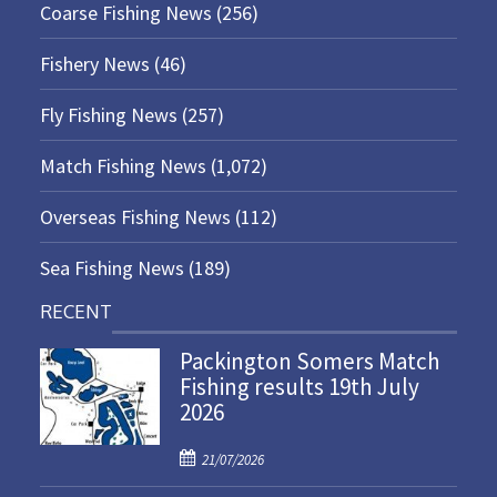
Coarse Fishing News
(256)
Fishery News
(46)
Fly Fishing News
(257)
Match Fishing News
(1,072)
Overseas Fishing News
(112)
Sea Fishing News
(189)
RECENT
Packington Somers Match
Fishing results 19th July
2026
P
21/07/2026
o