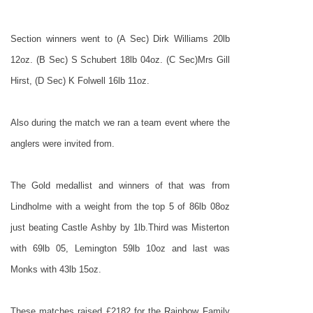
Section winners went to (A Sec) Dirk Williams 20lb
12oz. (B Sec) S Schubert 18lb 04oz. (C Sec)Mrs Gill
Hirst, (D Sec) K Folwell 16lb 11oz.
Also during the match we ran a team event where the
anglers were invited from.
The Gold medallist and winners of that was from
Lindholme with a weight from the top 5 of 86lb 08oz
just beating Castle Ashby by 1lb.Third was Misterton
with 69lb 05, Lemington 59lb 10oz and last was
Monks with 43lb 15oz.
These matches raised £2182 for the Rainbow Family