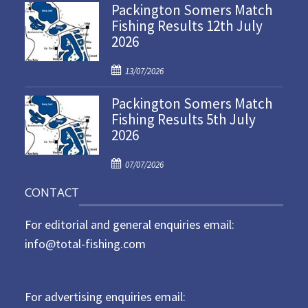
Packington Somers Match
s
Fishing Results 12th July
t
2026
e
d
P
o
13/07/2026
o
n
Packington Somers Match
s
Fishing Results 5th July
t
2026
e
d
P
o
07/07/2026
o
n
CONTACT
s
t
For editorial and general enquiries email:
e
d
info@total-fishing.com
o
n
For advertising enquiries email: