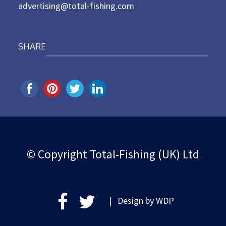
advertising@total-fishing.com
SHARE
© Copyright Total-Fishing (UK) Ltd
| Design by
WDP