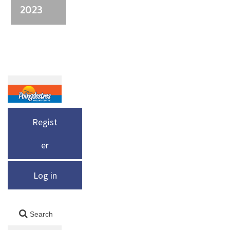
2023
Regist
er
Log in