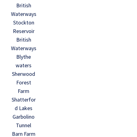
British
Waterways
Stockton
Reservoir
British
Waterways
Blythe
waters
Sherwood
Forest
Farm
Shatterfor
d Lakes
Garbolino
Tunnel
Barn Farm