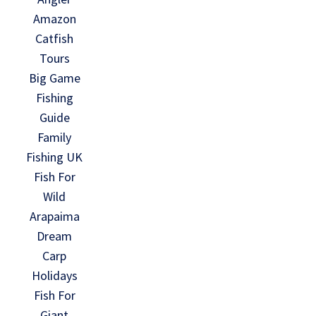
Amazon
Catfish
Tours
Big Game
Fishing
Guide
Family
Fishing UK
Fish For
Wild
Arapaima
Dream
Carp
Holidays
Fish For
Giant