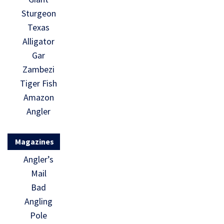
Sturgeon
Texas
Alligator
Gar
Zambezi
Tiger Fish
Amazon
Angler
Magazines
Angler’s
Mail
Bad
Angling
Pole