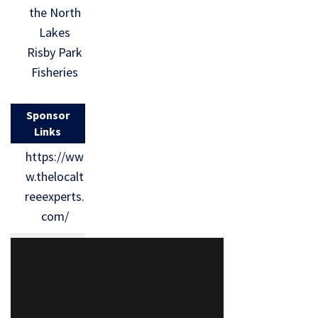
the North
Lakes
Risby Park
Fisheries
Sponsor
Links
https://ww
w.thelocalt
reeexperts.
com/