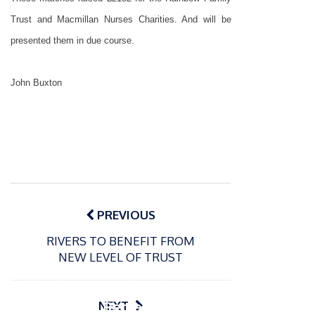
Trust and Macmillan Nurses Charities. And will be
presented them in due course.
John Buxton
Post
navigation
PREVIOUS
RIVERS TO BENEFIT FROM
P
NEW LEVEL OF TRUST
o
15/01/2025
P
s
The
o
09/06/2024
t
s
Europe
Recrea
NEXT
e