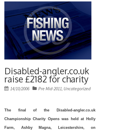
Disabled-angler.co.uk
raise £2182 for charity
Posted
14/10/2006
Pre Mid-2011
Uncategorized
,
on
The final of the Disabled-angler.co.uk
Championship Charity Opens was held at Holly
Farm, Ashby Magna, Leicestershire, on