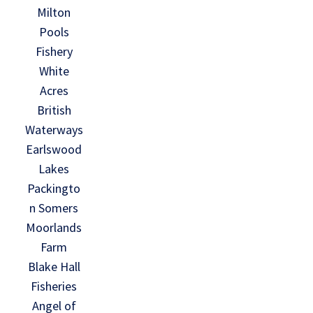
Milton
Pools
Fishery
White
Acres
British
Waterways
Earlswood
Lakes
Packingto
n Somers
Moorlands
Farm
Blake Hall
Fisheries
Angel of