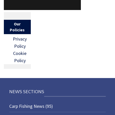
Our
Policies
Privacy
Policy
Cookie
Policy
NEWS SECTIONS
Carp Fishing News
(95)