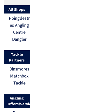
All Shops
Poingdestr
es Angling
Centre
Dangler
Tackle
Partners
Dinsmores
Matchbox
Tackle
Angling
Offers/Services