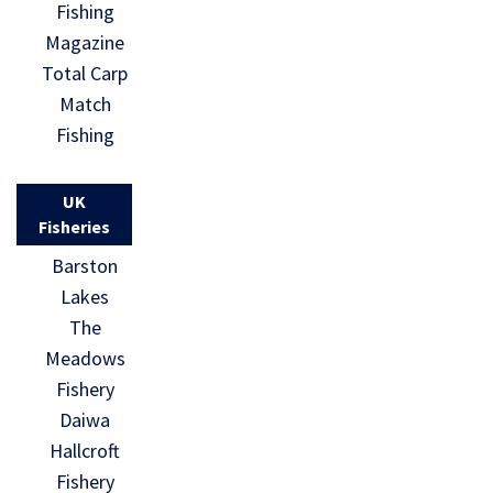
Fishing
Magazine
Total Carp
Match
Fishing
UK
Fisheries
Barston
Lakes
The
Meadows
Fishery
Daiwa
Hallcroft
Fishery