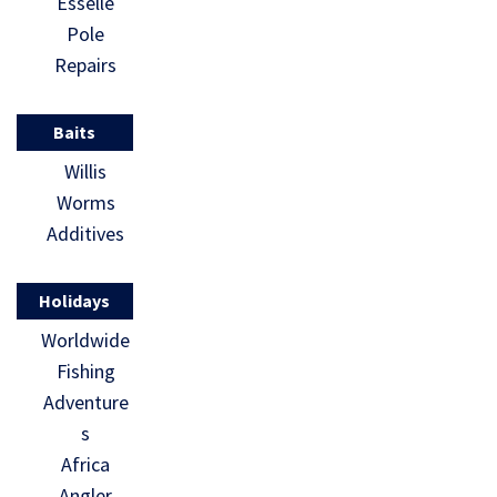
Esselle
Pole
Repairs
Baits
Willis
Worms
Additives
Holidays
Worldwide
Fishing
Adventure
s
Africa
Angler