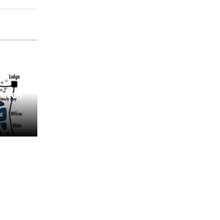
Match