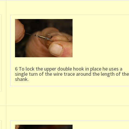
6 To lock the upper double hook in place he uses a
single turn of the wire trace around the length of the
shank.