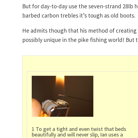
But for day-to-day use the seven-strand 28lb h
barbed carbon trebles it’s tough as old boots.
He admits though that his method of creating twi
possibly unique in the pike fishing world! But 
1 To get a tight and even twist that beds
beautifully and will never slip, Ian uses a