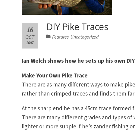
DIY Pike Traces
16
OCT
Features
Uncategorized
,
2007
Ian Welch shows how he sets up his own DIY
Make Your Own Pike Trace
There are as many different ways to make pike t
rather than crimped traces and finds them f
At the sharp end he has a 45cm trace formed f
There are many different grades and types of 
lighter or more supple if he’s zander fishing or