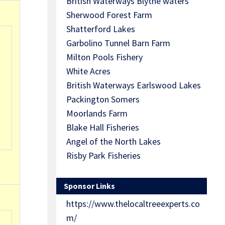
British Waterways Blythe waters
Sherwood Forest Farm
Shatterford Lakes
Garbolino Tunnel Barn Farm
Milton Pools Fishery
White Acres
British Waterways Earlswood Lakes
Packington Somers
Moorlands Farm
Blake Hall Fisheries
Angel of the North Lakes
Risby Park Fisheries
Sponsor Links
https://www.thelocaltreeexperts.co
m/