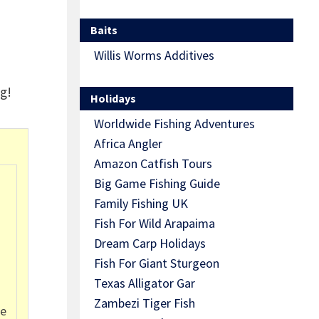
Baits
Willis Worms Additives
g!
Holidays
Worldwide Fishing Adventures
Africa Angler
Amazon Catfish Tours
Big Game Fishing Guide
Family Fishing UK
Fish For Wild Arapaima
Dream Carp Holidays
Fish For Giant Sturgeon
Texas Alligator Gar
Zambezi Tiger Fish
se