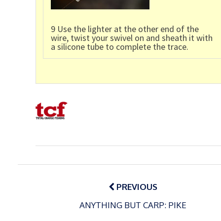
9 Use the lighter at the other end of the
wire, twist your swivel on and sheath it with
a silicone tube to complete the trace.
Post
navigation
PREVIOUS
ANYTHING BUT CARP: PIKE