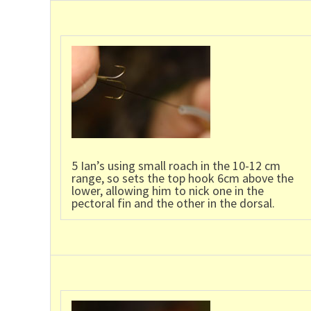
5 Ian’s using small roach in the 10-12 cm
range, so sets the top hook 6cm above the
lower, allowing him to nick one in the
pectoral fin and the other in the dorsal.