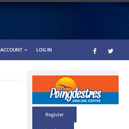
ACCOUNT
LOG IN
Register