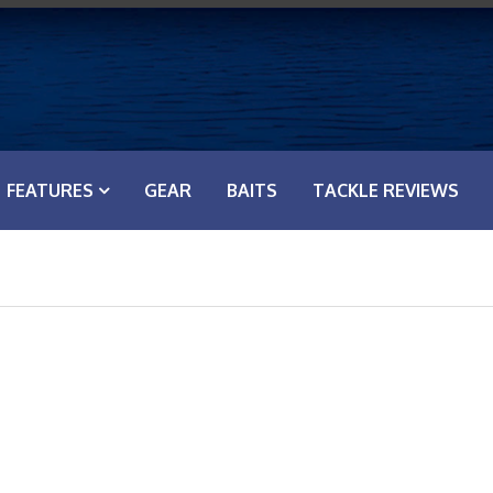
FEATURES
GEAR
BAITS
TACKLE REVIEWS