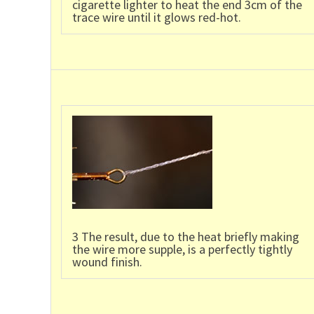
cigarette lighter to heat the end 3cm of the
trace wire until it glows red-hot.
3 The result, due to the heat briefly making
the wire more supple, is a perfectly tightly
wound finish.