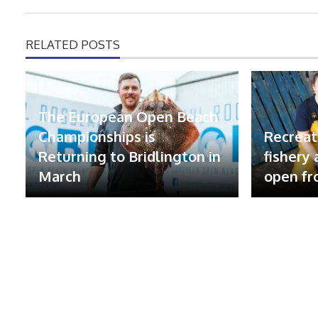
RELATED POSTS
The European Open Beach
Championships is
Recreat
Returning to Bridlington in
fishery
March
open fr