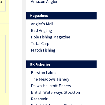
Amazon Angler
 a
Magazines
Angler’s Mail
Bad Angling
Pole Fishing Magazine
Total Carp
Match Fishing
UK Fisheries
Barston Lakes
The Meadows Fishery
Daiwa Hallcroft Fishery
British Waterways Stockton
Reservoir