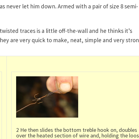
as never let him down. Armed with a pair of size 8 semi-
sted traces is a little off-the-wall and he thinks it’s
they are very quick to make, neat, simple and very stron
2 He then slides the bottom treble hook on, doubles
over the heated section of wire and, holding the loo