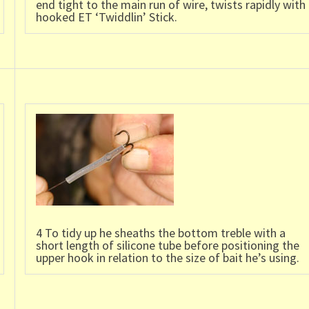
end tight to the main run of wire, twists rapidly with
hooked ET ‘Twiddlin’ Stick.
4 To tidy up he sheaths the bottom treble with a
short length of silicone tube before positioning the
upper hook in relation to the size of bait he’s using.