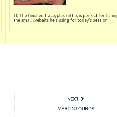
10 The finished trace, plus rattle, is perfect for fishin
the small livebaits he’s using for today’s session.
NEXT
MARTIN FOUNDS