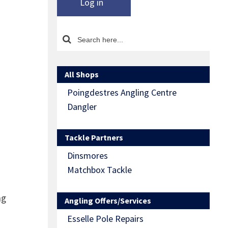
Log in
All Shops
Poingdestres Angling Centre
Dangler
Tackle Partners
Dinsmores
Matchbox Tackle
ng
Angling Offers/Services
Esselle Pole Repairs