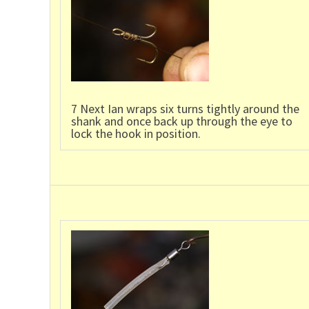
7 Next Ian wraps six turns tightly around the
shank and once back up through the eye to
lock the hook in position.