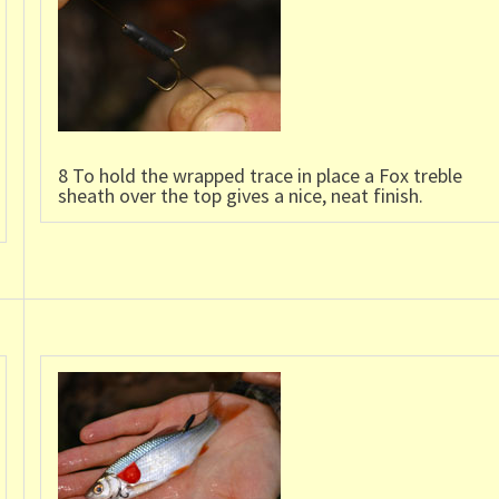
8 To hold the wrapped trace in place a Fox treble
sheath over the top gives a nice, neat finish.