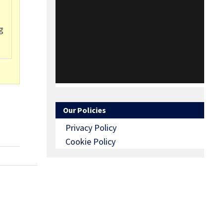
g
Our Policies
Privacy Policy
Cookie Policy