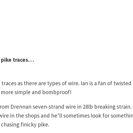
 pike traces…
races as there are types of wire. Ian is a fan of twisted
ar more simple and bombproof!
rom Drennan seven-strand wire in 28lb breaking strain.
wire in the shops and he’ll sometimes look for somethi
 chasing finicky pike.