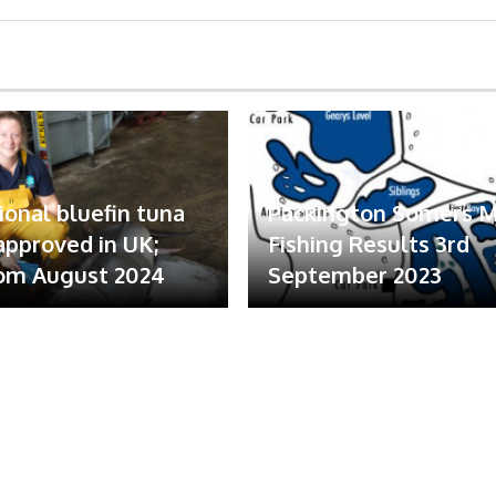
ional bluefin tuna
Packington Somers 
 approved in UK;
Fishing Results 3rd
om August 2024
September 2023