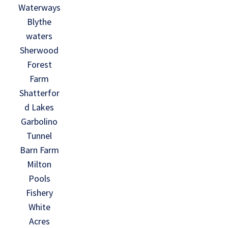
Waterways
Blythe
waters
Sherwood
Forest
Farm
Shatterfor
d Lakes
Garbolino
Tunnel
Barn Farm
Milton
Pools
Fishery
White
Acres