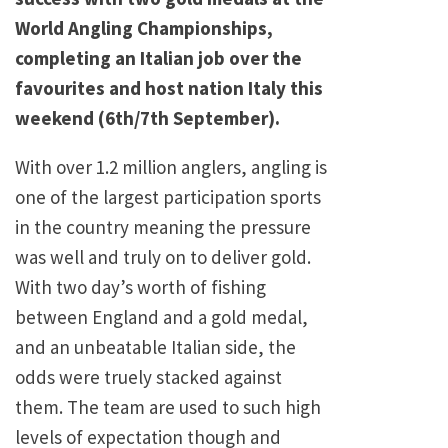
World Angling Championships,
completing an Italian job over the
favourites and host nation Italy this
weekend (6th/7th September).
With over 1.2 million anglers, angling is
one of the largest participation sports
in the country meaning the pressure
was well and truly on to deliver gold.
With two day’s worth of fishing
between England and a gold medal,
and an unbeatable Italian side, the
odds were truely stacked against
them. The team are used to such high
levels of expectation though and