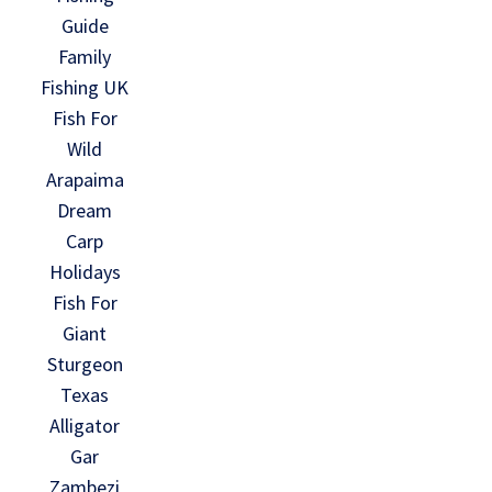
Guide
Family
Fishing UK
Fish For
Wild
Arapaima
Dream
Carp
Holidays
Fish For
Giant
Sturgeon
Texas
Alligator
Gar
Zambezi