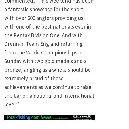
commented, “This weekend has been
a fantastic showcase for the sport
with over 600 anglers providing us
with one of the best nationals ever in
the Pentax Division One. And with
Drennan Team England returning
from the World Championships on
Sunday with two gold medals and a
bronze, angling as a whole should be
extremely proud of these
achievements as we continue to raise
the bar on a national and international
level.”