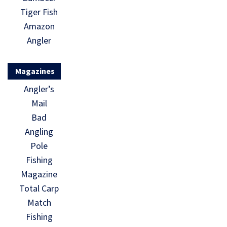
Tiger Fish
Amazon
Angler
Magazines
Angler’s
Mail
Bad
Angling
Pole
Fishing
Magazine
Total Carp
Match
Fishing