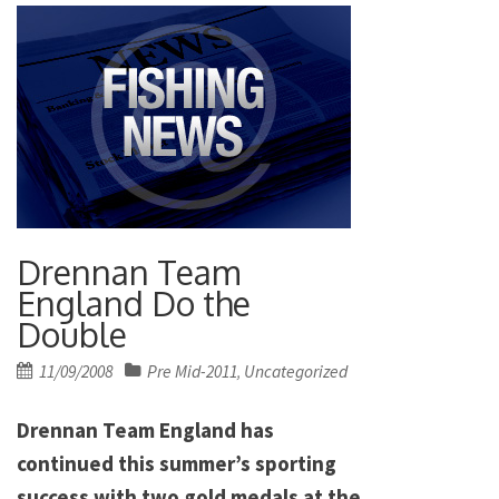
Drennan Team
England Do the
Double
Posted
11/09/2008
Pre Mid-2011
Uncategorized
,
on
Drennan Team England has
continued this summer’s sporting
success with two gold medals at the