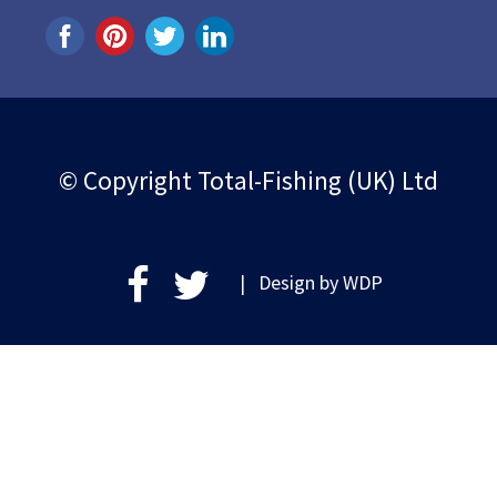
© Copyright Total-Fishing (UK) Ltd
| Design by
WDP