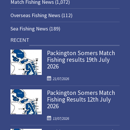
Match Fishing News
(1,072)
Overseas Fishing News
(112)
Sea Fishing News
(189)
RECENT
Packington Somers Match
Fishing results 19th July
2026
P
21/07/2026
o
Packington Somers Match
s
Fishing Results 12th July
t
2026
e
d
P
o
13/07/2026
o
n