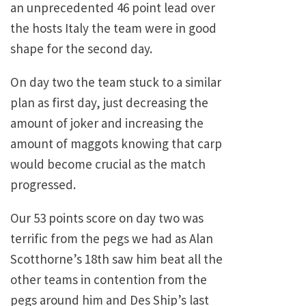
an unprecedented 46 point lead over
the hosts Italy the team were in good
shape for the second day.
On day two the team stuck to a similar
plan as first day, just decreasing the
amount of joker and increasing the
amount of maggots knowing that carp
would become crucial as the match
progressed.
Our 53 points score on day two was
terrific from the pegs we had as Alan
Scotthorne’s 18th saw him beat all the
other teams in contention from the
pegs around him and Des Ship’s last