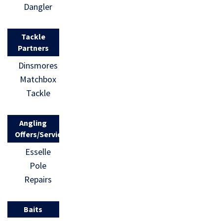
Dangler
Tackle
Partners
Dinsmores
Matchbox
Tackle
Angling
Offers/Services
Esselle
Pole
Repairs
Baits