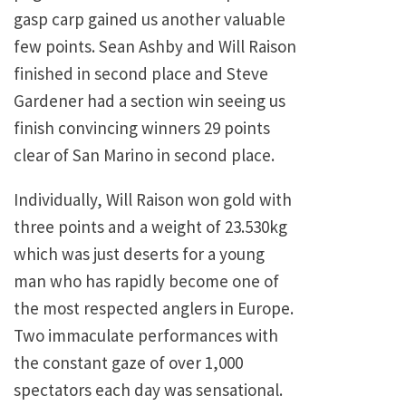
gasp carp gained us another valuable
few points. Sean Ashby and Will Raison
finished in second place and Steve
Gardener had a section win seeing us
finish convincing winners 29 points
clear of San Marino in second place.
Individually, Will Raison won gold with
three points and a weight of 23.530kg
which was just deserts for a young
man who has rapidly become one of
the most respected anglers in Europe.
Two immaculate performances with
the constant gaze of over 1,000
spectators each day was sensational.