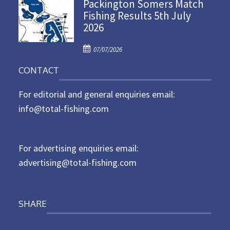
Packington Somers Match
s
Fishing Results 5th July
t
2026
e
d
P
o
07/07/2026
o
n
CONTACT
s
t
For editorial and general enquiries email:
e
d
info@total-fishing.com
o
n
For advertising enquiries email:
advertising@total-fishing.com
SHARE