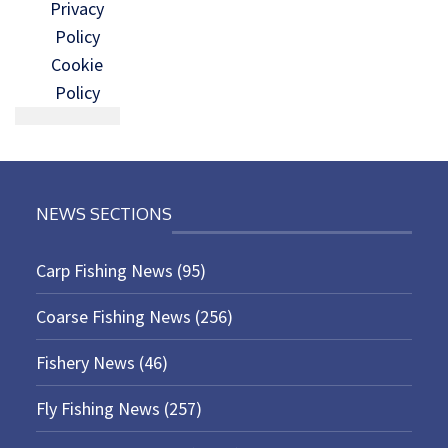
Privacy
Policy
Cookie
Policy
NEWS SECTIONS
Carp Fishing News
(95)
Coarse Fishing News
(256)
Fishery News
(46)
Fly Fishing News
(257)