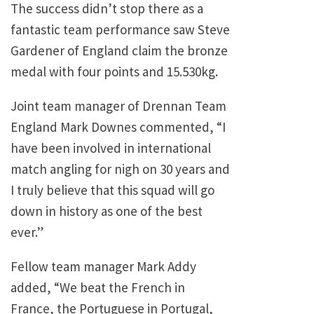
The success didn’t stop there as a
fantastic team performance saw Steve
Gardener of England claim the bronze
medal with four points and 15.530kg.
Joint team manager of Drennan Team
England Mark Downes commented, “I
have been involved in international
match angling for nigh on 30 years and
I truly believe that this squad will go
down in history as one of the best
ever.”
Fellow team manager Mark Addy
added, “We beat the French in
France, the Portuguese in Portugal,