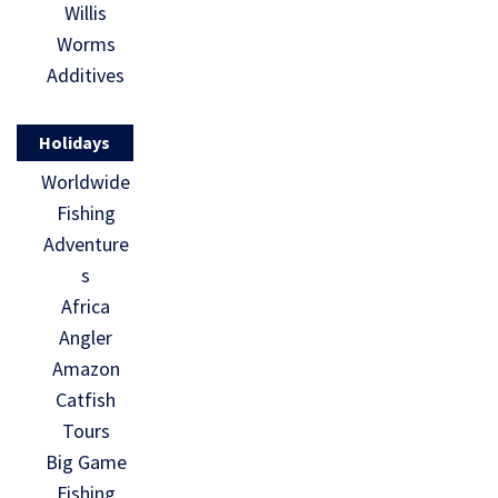
Willis
Worms
Additives
Holidays
Worldwide
Fishing
Adventure
s
Africa
Angler
Amazon
Catfish
Tours
Big Game
Fishing