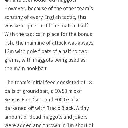
However, because of the other team’s
scrutiny of every English tactic, this
was kept quiet until the match itself.
With the tactics in place for the bonus
fish, the mainline of attack was always
13m with pole floats of a half to two
grams, with maggots being used as
the main hookbait.
The team’s initial feed consisted of 18
balls of groundbait, a 50/50 mix of
Sensas Fine Carp and 3000 Gialia
darkened off with Tracix Black. A tiny
amount of dead maggots and jokers
were added and thrown in 1m short of