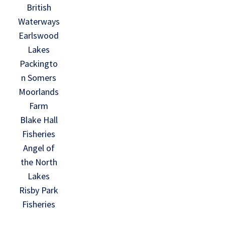
British
Waterways
Earlswood
Lakes
Packingto
n Somers
Moorlands
Farm
Blake Hall
Fisheries
Angel of
the North
Lakes
Risby Park
Fisheries