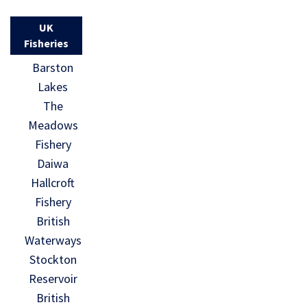
UK
Fisheries
Barston
Lakes
The
Meadows
Fishery
Daiwa
Hallcroft
Fishery
British
Waterways
Stockton
Reservoir
British