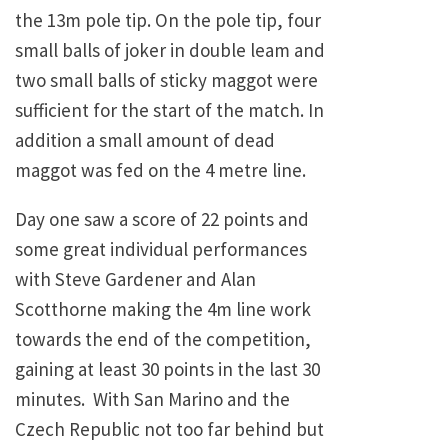
the 13m pole tip. On the pole tip, four
small balls of joker in double leam and
two small balls of sticky maggot were
sufficient for the start of the match. In
addition a small amount of dead
maggot was fed on the 4 metre line.
Day one saw a score of 22 points and
some great individual performances
with Steve Gardener and Alan
Scotthorne making the 4m line work
towards the end of the competition,
gaining at least 30 points in the last 30
minutes. With San Marino and the
Czech Republic not too far behind but