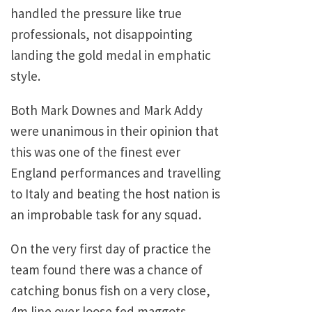
handled the pressure like true
professionals, not disappointing
landing the gold medal in emphatic
style.
Both Mark Downes and Mark Addy
were unanimous in their opinion that
this was one of the finest ever
England performances and travelling
to Italy and beating the host nation is
an improbable task for any squad.
On the very first day of practice the
team found there was a chance of
catching bonus fish on a very close,
4m line over loose fed maggots.