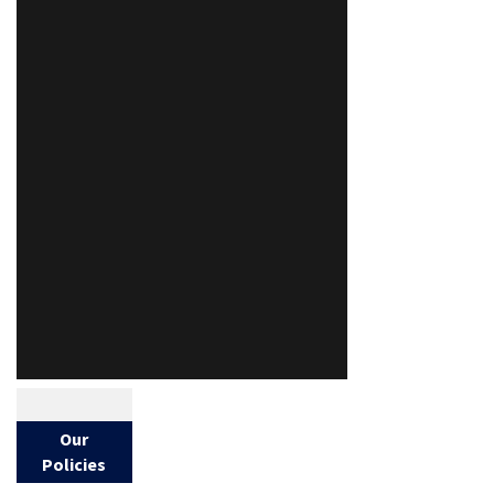
Our
Policies