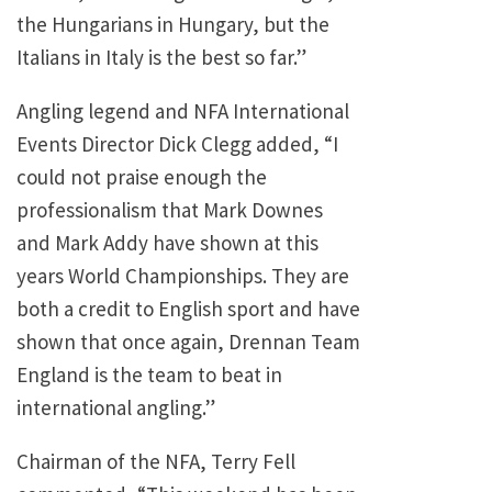
the Hungarians in Hungary, but the
Italians in Italy is the best so far.”
Angling legend and NFA International
Events Director Dick Clegg added, “I
could not praise enough the
professionalism that Mark Downes
and Mark Addy have shown at this
years World Championships. They are
both a credit to English sport and have
shown that once again, Drennan Team
England is the team to beat in
international angling.”
Chairman of the NFA, Terry Fell