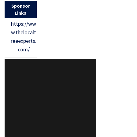
Sponsor
Links
https://ww
w.thelocalt
reeexperts.
com/