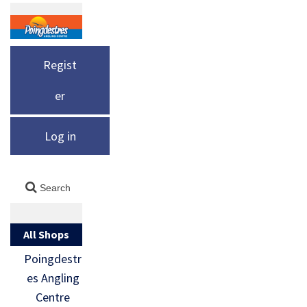
Regist
er
Log in
All Shops
Poingdestr
es Angling
Centre