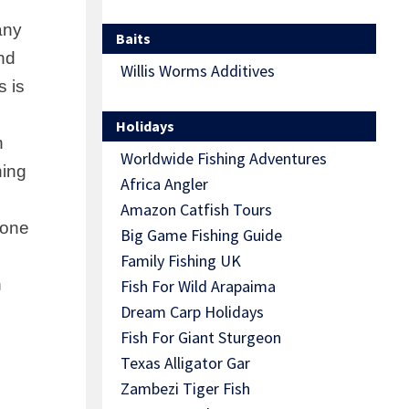
any
Baits
nd
Willis Worms Additives
s is
Holidays
h
Worldwide Fishing Adventures
ning
Africa Angler
Amazon Catfish Tours
yone
Big Game Fishing Guide
Family Fishing UK
n
Fish For Wild Arapaima
Dream Carp Holidays
Fish For Giant Sturgeon
Texas Alligator Gar
Zambezi Tiger Fish