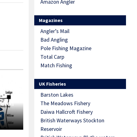
Amazon Angler
Magazines
Angler’s Mail
Bad Angling
Pole Fishing Magazine
Total Carp
Match Fishing
UK Fisheries
Barston Lakes
Match
The Meadows Fishery
Daiwa Hallcroft Fishery
British Waterways Stockton
Reservoir