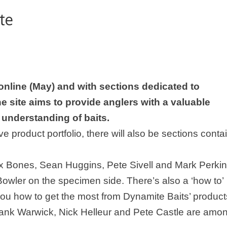
te
nline (May) and with sections dedicated to
 site aims to provide anglers with a valuable
 understanding of baits.
e product portfolio, there will also be sections conta
x Bones
, Sean Huggins, Pete Sivell and Mark Perki
owler on the specimen side. There’s also a ‘how to’
you how to get the most from Dynamite Baits’ product
Frank Warwick, Nick Helleur and Pete Castle are amo