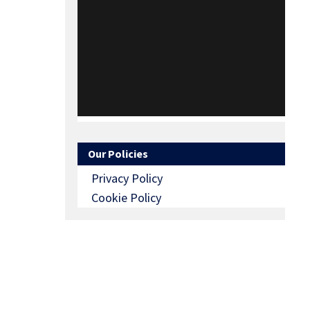
Our Policies
Privacy Policy
Cookie Policy