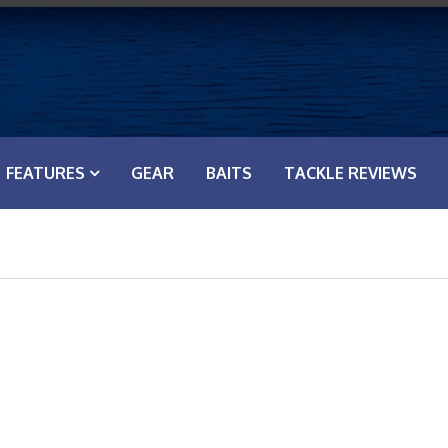
FEATURES
GEAR
BAITS
TACKLE REVIEWS