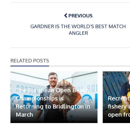
Post
navigation
PREVIOUS
GARDNER IS THE WORLD’S BEST MATCH
ANGLER
RELATED POSTS
The European Open Beach
Championships is
Recreat
Returning to Bridlington in
fishery
March
open fr