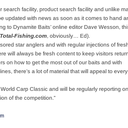
 search facility, product search facility and unlike m
l be updated with news as soon as it comes to hand a
ing to Dynamite Baits’ online editor Dave Wesson, thi
Total-Fishing.com
, obviously… Ed).
nsored star anglers and with regular injections of fres
ere will always be fresh content to keep visitors retur
ers on how to get the most out of our baits and with
nes, there’s a lot of material that will appeal to ever
’s World Carp Classic and will be regularly reporting o
on of the competition.”
om