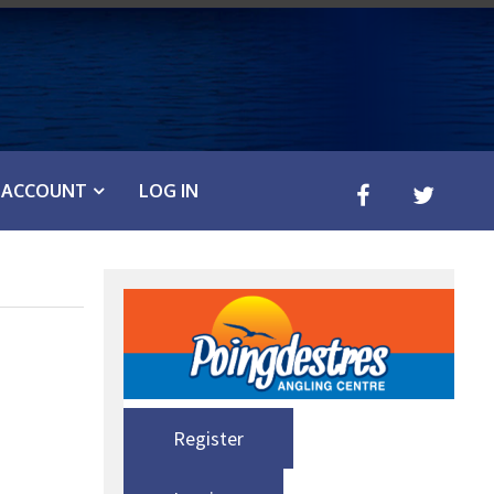
ACCOUNT
LOG IN
Register