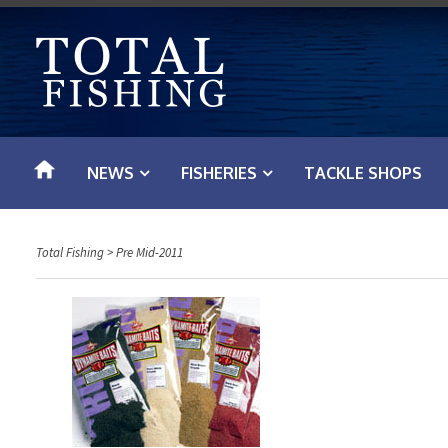
S
k
i
p
t
o
NEWS
FISHERIES
TACKLE SHOPS
c
o
n
Total Fishing
>
Pre Mid-2011
t
e
n
t