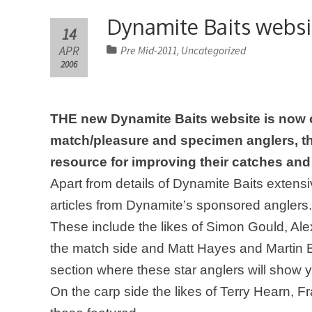
Dynamite Baits websi
14
APR
Pre Mid-2011
Uncategorized
,
2006
THE new Dynamite Baits website is now o
match/pleasure and specimen anglers, the
resource for improving their catches and
Apart from details of Dynamite Baits extensiv
articles from Dynamite’s sponsored anglers.
These include the likes of Simon Gould,
Ale
the match side and Matt Hayes and Martin B
section where these star anglers will show 
On the carp side
the likes of Terry Hearn, 