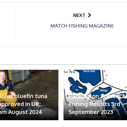
NEXT
MATCH FISHING MAGAZINE
ional bluefin tuna
Packington Somers 
 approved in UK;
Fishing Results 3rd
om August 2024
September 2023