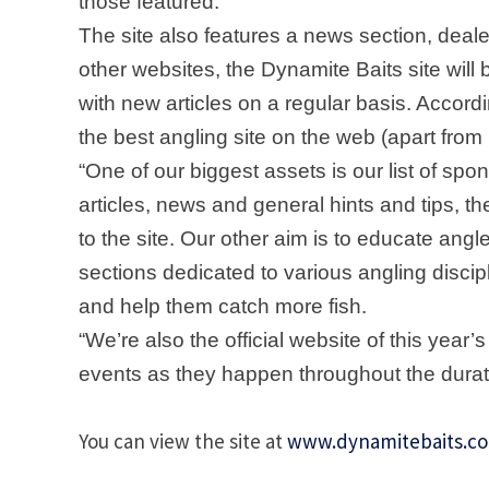
those featured.
The site also features a news section, dealer
other websites, the Dynamite Baits site wil
with new articles on a regular basis. Accord
the best angling site on the web (apart from
“One of our biggest assets is our list of spo
articles, news and general hints and tips, th
to the site. Our other aim is to educate angl
sections dedicated to various angling discipli
and help them catch more fish.
“We’re also the official website of this year
events as they happen throughout the durati
You can view the site at
www.dynamitebaits.c