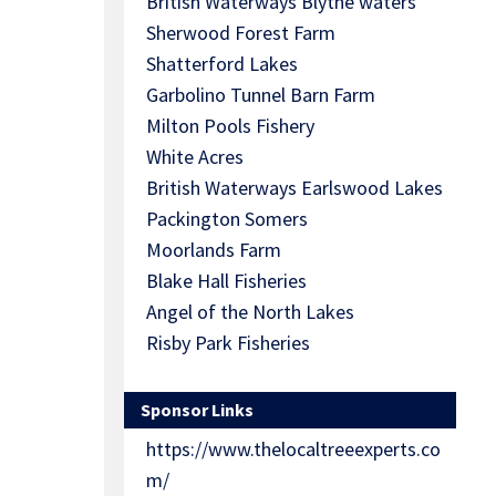
British Waterways Blythe waters
Sherwood Forest Farm
Shatterford Lakes
Garbolino Tunnel Barn Farm
Milton Pools Fishery
White Acres
British Waterways Earlswood Lakes
Packington Somers
Moorlands Farm
Blake Hall Fisheries
Angel of the North Lakes
Risby Park Fisheries
Sponsor Links
https://www.thelocaltreeexperts.co
m/