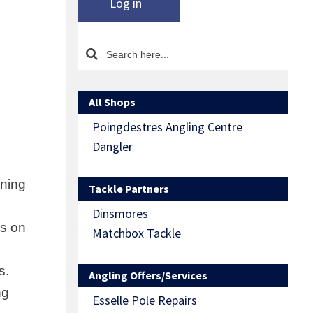
Log in
All Shops
Poingdestres Angling Centre
Dangler
ining
Tackle Partners
Dinsmores
ns on
Matchbox Tackle
s.
Angling Offers/Services
ng
Esselle Pole Repairs