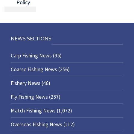
Policy
NEWS SECTIONS
Carp Fishing News
(95)
Coarse Fishing News
(256)
Fishery News
(46)
Fly Fishing News
(257)
Match Fishing News
(1,072)
Overseas Fishing News
(112)