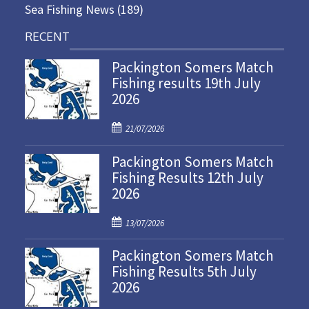
Sea Fishing News
(189)
RECENT
Packington Somers Match
Fishing results 19th July
2026
P
21/07/2026
o
Packington Somers Match
s
Fishing Results 12th July
t
2026
e
d
P
o
13/07/2026
o
n
Packington Somers Match
s
Fishing Results 5th July
t
2026
e
d