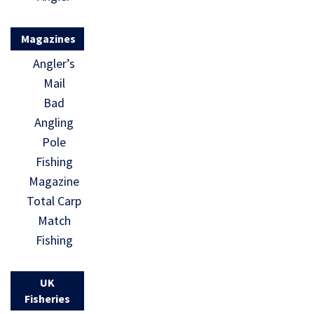
Magazines
Angler’s
Mail
Bad
Angling
Pole
Fishing
Magazine
Total Carp
Match
Fishing
UK
Fisheries