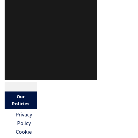
Our
Policies
Privacy
Policy
Cookie