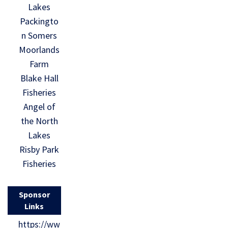
Lakes
Packingto
n Somers
Moorlands
Farm
Blake Hall
Fisheries
Angel of
the North
Lakes
Risby Park
Fisheries
Sponsor
Links
https://ww