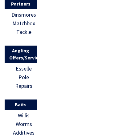
Partners
Dinsmores
Matchbox
Tackle
Angling
Offers/Services
Esselle
Pole
Repairs
Baits
Willis
Worms
Additives