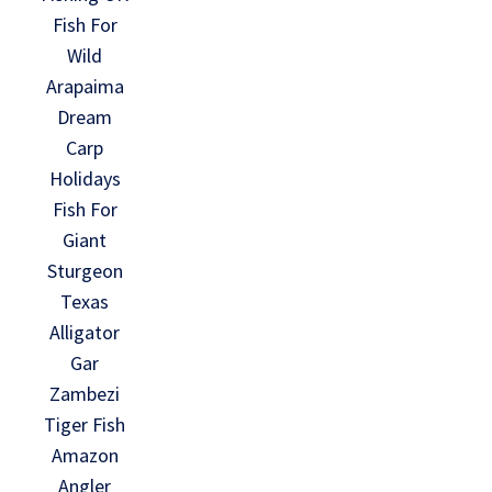
Fish For
Wild
Arapaima
Dream
Carp
Holidays
Fish For
Giant
Sturgeon
Texas
Alligator
Gar
Zambezi
Tiger Fish
Amazon
Angler