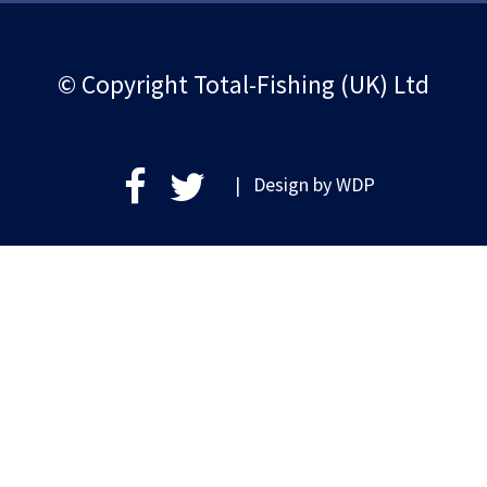
© Copyright Total-Fishing (UK) Ltd
| Design by
WDP