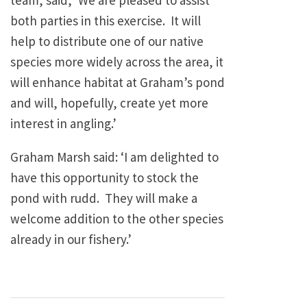
team, said, ‘We are pleased to assist
both parties in this exercise. It will
help to distribute one of our native
species more widely across the area, it
will enhance habitat at Graham’s pond
and will, hopefully, create yet more
interest in angling.’
Graham Marsh said: ‘I am delighted to
have this opportunity to stock the
pond with rudd. They will make a
welcome addition to the other species
already in our fishery.’
Post