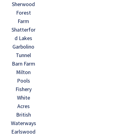
Sherwood
Forest
Farm
Shatterfor
d Lakes
Garbolino
Tunnel
Barn Farm
Milton
Pools
Fishery
White
Acres
British
Waterways
Earlswood