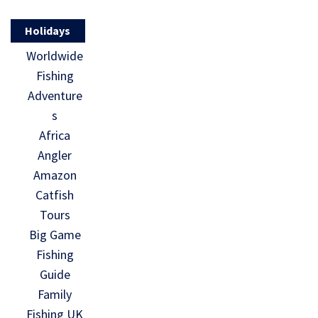
Holidays
Worldwide
Fishing
Adventure
s
Africa
Angler
Amazon
Catfish
Tours
Big Game
Fishing
Guide
Family
Fishing UK