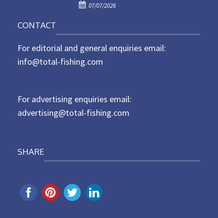
P
o
07/07/2026
o
n
CONTACT
s
t
For editorial and general enquiries email:
e
d
info@total-fishing.com
o
n
For advertising enquiries email:
advertising@total-fishing.com
SHARE