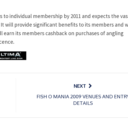
rs to individual membership by 2011 and expects the vas
 It will provide significant benefits to its members and w
ill earn its members cashback on purchases of angling
icence.
NEXT
FISH O MANIA 2009 VENUES AND ENTR
DETAILS