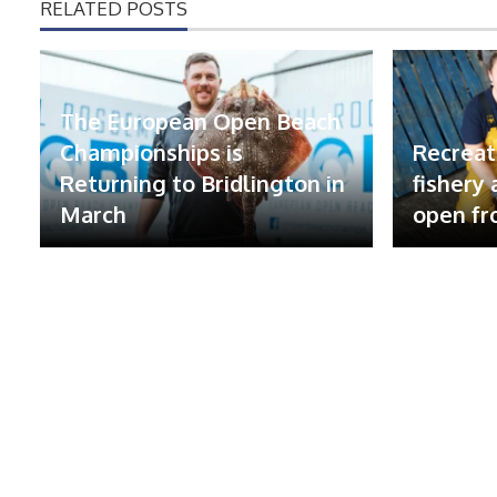
RELATED POSTS
The European Open Beach
Championships is
Recreat
Returning to Bridlington in
fishery
March
open fr