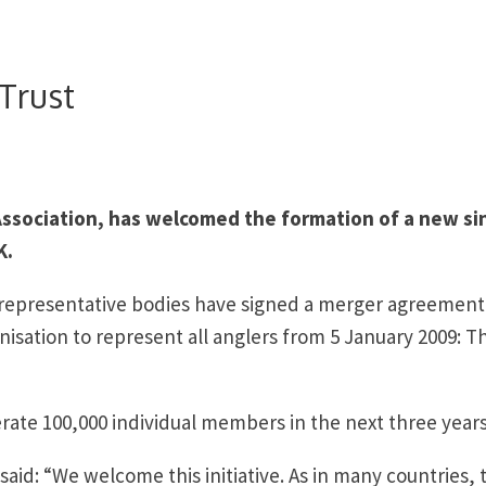
Trust
ssociation, has welcomed the formation of a new si
K.
s representative bodies have signed a merger agreement
isation to represent all anglers from 5 January 2009: T
erate 100,000 individual members in the next three years
said: “We welcome this initiative. As in many countries, 