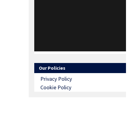
Our Policies
Privacy Policy
Cookie Policy