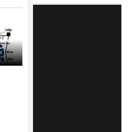
Match