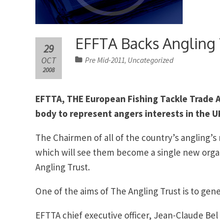
EFFTA Backs Angling 
29
OCT
Pre Mid-2011
Uncategorized
,
2008
EFTTA, THE European Fishing Tackle Trade A
body to represent angers interests in the U
The Chairmen of all of the country’s angling’
which will see them become a single new organ
Angling Trust.
One of the aims of The Angling Trust is to gen
EFTTA chief executive officer, Jean-Claude Bel 