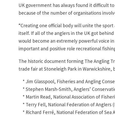
UK government has always found it difficult to
because of the number of organisations involv
“Creating one official body will unite the spo
itself. If all of the anglers in the UK got beh
would become an extremely powerful voice in
important and positive role recreational fishing
The historic document forming The Angling Tr
trade fair at Stoneleigh Park in Warwickshire, 
* Jim Glasspool, Fisheries and Angling Conse
* Stephen Marsh-Smith, Anglers’ Conservatio
* Martin Read, National Association of Fisher
* Terry Fell, National Federation of Anglers 
* Richard Ferré, National Federation of Sea 