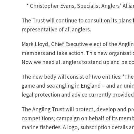
* Christopher Evans, Specialist Anglers’ Allia
The Trust will continue to consult on its plans f
representative of all anglers.
Mark Lloyd, Chief Executive elect of the Angling
members and take action. This new organisatio
Now we need all anglers to stand up and be cou
The new body will consist of two entities: ‘The
game and sea angling in England – and an uninc
legal protection and advice currently provided
The Angling Trust will protect, develop and p
competitions; campaign on behalf of its memb
marine fisheries. A logo, subscription details 