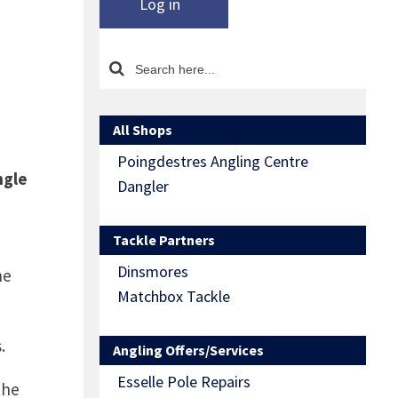
Log in
All Shops
Poingdestres Angling Centre
ngle
Dangler
Tackle Partners
Dinsmores
he
Matchbox Tackle
.
Angling Offers/Services
Esselle Pole Repairs
the