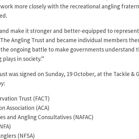
 work more closely with the recreational angling fratern
ed.
rt and make it stronger and better-equipped to represent
ind The Angling Trust and became individual members then
 the ongoing battle to make governments understand 
 plays in society.”
ust was signed on Sunday, 19 October, at the Tackle & 
by:
rvation Trust (FACT)
n Association (ACA)
ies and Angling Consultatives (NAFAC)
(NFA)
Anglers (NFSA)