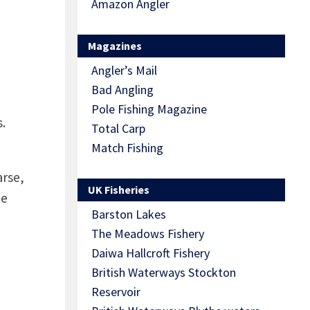
Amazon Angler
Magazines
Angler’s Mail
Bad Angling
Pole Fishing Magazine
.
Total Carp
Match Fishing
arse,
UK Fisheries
he
Barston Lakes
The Meadows Fishery
Daiwa Hallcroft Fishery
British Waterways Stockton
Reservoir