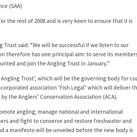
nce (SAA)
or the rest of 2008 and is very keen to ensure that it is
 Trust said: “We will be successful if we listen to our
n therefore has one principal aim: to serve its members
nted and join the Angling Trust in January.”
 Angling Trust’, which will be the governing body for co
orporated association ‘Fish Legal’ which will deliver t
 by the Anglers’ Conservation Association (ACA).
romote angling; manage national and international
ers and fight to conserve and restore freshwater and
and a manifesto will be unveiled before the new body is