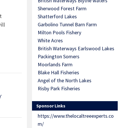
British Waterways Blythe waters
Sherwood Forest Farm
t
Shatterford Lakes
ill
Garbolino Tunnel Barn Farm
Milton Pools Fishery
White Acres
British Waterways Earlswood Lakes
Packington Somers
Moorlands Farm
Blake Hall Fisheries
Angel of the North Lakes
Risby Park Fisheries
Y
Sponsor Links
https://www.thelocaltreeexperts.co
m/