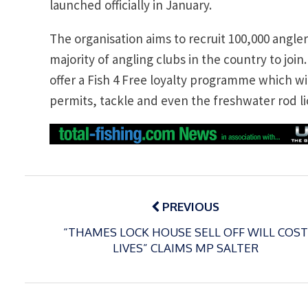
launched officially in January.
The organisation aims to recruit 100,000 angle
majority of angling clubs in the country to join.
offer a Fish 4 Free loyalty programme which w
permits, tackle and even the freshwater rod l
Post
navigation
PREVIOUS
“THAMES LOCK HOUSE SELL OFF WILL COST
LIVES” CLAIMS MP SALTER