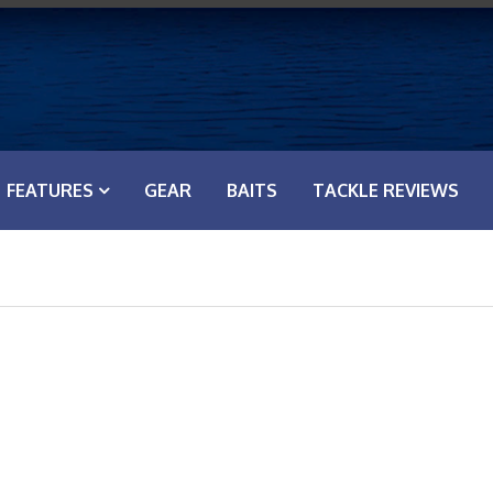
FEATURES
GEAR
BAITS
TACKLE REVIEWS