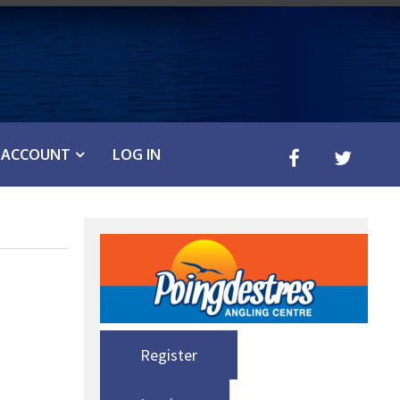
ACCOUNT
LOG IN
Register