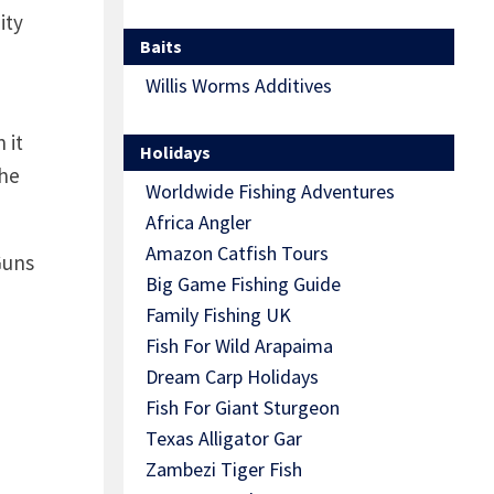
ity
Baits
Willis Worms Additives
 it
Holidays
the
Worldwide Fishing Adventures
Africa Angler
Amazon Catfish Tours
Guns
Big Game Fishing Guide
Family Fishing UK
Fish For Wild Arapaima
Dream Carp Holidays
Fish For Giant Sturgeon
Texas Alligator Gar
Zambezi Tiger Fish