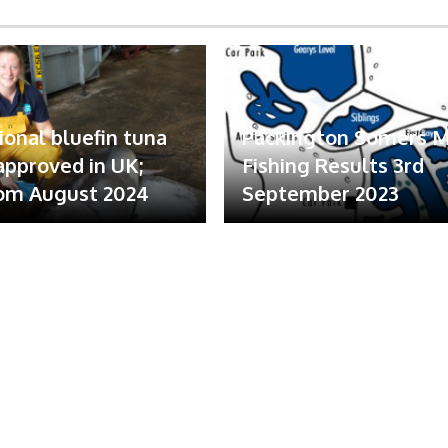
ional bluefin tuna
Packington Somers 
 approved in UK;
Fishing Results 3rd
om August 2024
September 2023