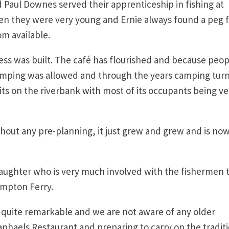
 Paul Downes served their apprenticeship in fishing at
n they were very young and Ernie always found a peg 
om available.
ess was built. The café has flourished and because peop
camping was allowed and through the years camping tur
its on the riverbank with most of its occupants being ve
ithout any pre-planning, it just grew and grew and is no
daughter who is very much involved with the fishermen 
ampton Ferry.
s quite remarkable and we are not aware of any older
haels Restaurant and preparing to carry on the traditi