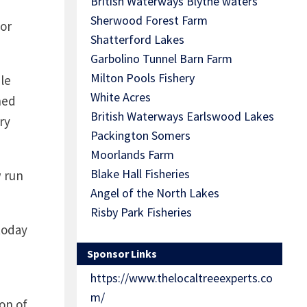
British Waterways Blythe waters
Sherwood Forest Farm
for
Shatterford Lakes
Garbolino Tunnel Barn Farm
Milton Pools Fishery
le
White Acres
ned
British Waterways Earlswood Lakes
ry
Packington Somers
Moorlands Farm
Blake Hall Fisheries
w run
Angel of the North Lakes
Risby Park Fisheries
today
Sponsor Links
https://www.thelocaltreeexperts.co
m/
on of