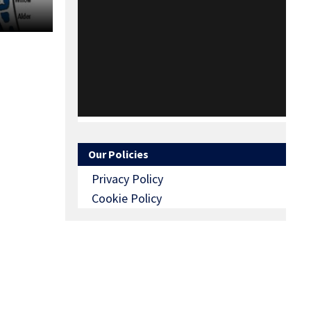
Our Policies
Privacy Policy
Cookie Policy