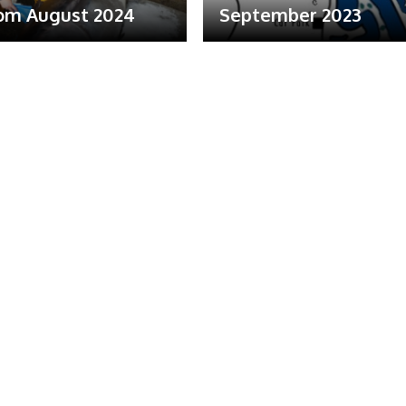
om August 2024
September 2023