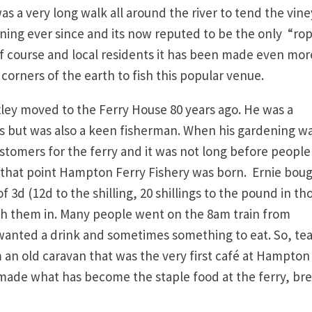
was a very long walk all around the river to tend the vin
unning ever since and its now reputed to be the only “ro
f course and local residents it has been made even mor
orners of the earth to fish this popular venue.
ley moved to the Ferry House 80 years ago. He was a
s but was also a keen fisherman. When his gardening w
ustomers for the ferry and it was not long before people
that point Hampton Ferry Fishery was born. Ernie bou
f 3d (12d to the shilling, 20 shillings to the pound in th
gh them in. Many people went on the 8am train from
anted a drink and sometimes something to eat. So, te
an old caravan that was the very first café at Hampton
n made what has become the staple food at the ferry, br