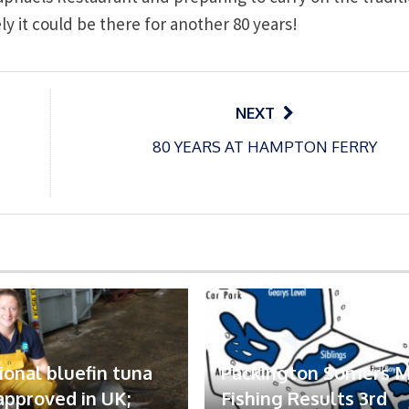
ely it could be there for another 80 years!
NEXT
80 YEARS AT HAMPTON FERRY
ional bluefin tuna
Packington Somers 
 approved in UK;
Fishing Results 3rd