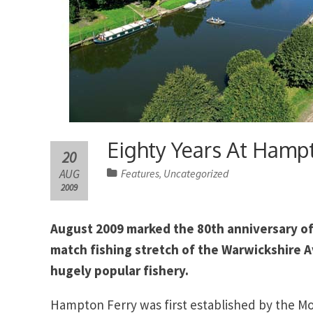
Eighty Years At Hamp
20
AUG
Features
Uncategorized
,
2009
August 2009 marked the 80th anniversary of
match fishing stretch of the Warwickshire 
hugely popular fishery.
Hampton Ferry was first established by the M