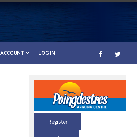
ACCOUNT
LOG IN
Register