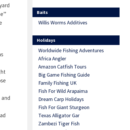
eyard
Baits
pe”
e
Willis Worms Additives
Holidays
Worldwide Fishing Adventures
as
Africa Angler
Amazon Catfish Tours
ght
Big Game Fishing Guide
ose
Family Fishing UK
Fish For Wild Arapaima
a and
Dream Carp Holidays
Fish For Giant Sturgeon
ead
Texas Alligator Gar
Zambezi Tiger Fish