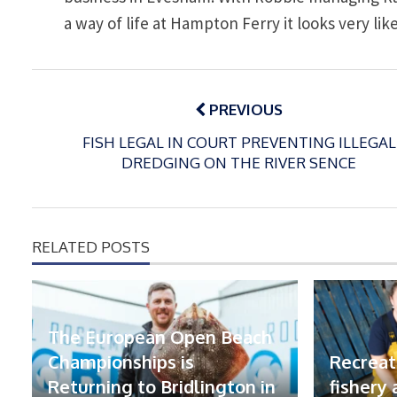
a way of life at Hampton Ferry it looks very lik
Post
navigation
PREVIOUS
FISH LEGAL IN COURT PREVENTING ILLEGAL
DREDGING ON THE RIVER SENCE
RELATED POSTS
The European Open Beach
Championships is
Recreat
Returning to Bridlington in
fishery