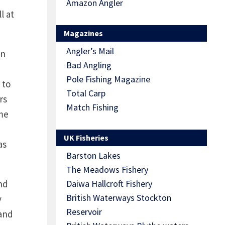
Amazon Angler
l at
Magazines
Angler’s Mail
in
Bad Angling
Pole Fishing Magazine
 to
Total Carp
rs
Match Fishing
ime
e
UK Fisheries
as
Barston Lakes
The Meadows Fishery
nd
Daiwa Hallcroft Fishery
British Waterways Stockton
y
Reservoir
 and