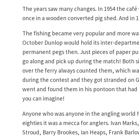
The years saw many changes. In 1954 the café 
once in a wooden converted pig shed. And in 19
The fishing became very popular and more wat
October Dunlop would hold its inter-departmen
permanent pegs then. Just pieces of paper put 
go along and pick up during the match! Both s
over the ferry always counted them, which was 
during the contest and they got stranded on G
went and found them in his pontoon that had 
you can imagine!
Anyone who was anyone in the angling world h
eighties it was a mecca for anglers. Ivan Marks,
Stroud, Barry Brookes, Ian Heaps, Frank Barlo