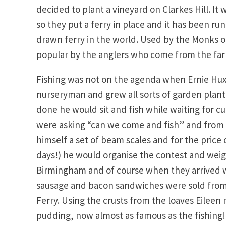
decided to plant a vineyard on Clarkes Hill. It 
so they put a ferry in place and it has been r
drawn ferry in the world. Used by the Monks o
popular by the anglers who come from the far c
Fishing was not on the agenda when Ernie Hux
nurseryman and grew all sorts of garden plant
done he would sit and fish while waiting for c
were asking “can we come and fish” and from 
himself a set of beam scales and for the price o
days!) he would organise the contest and wei
Birmingham and of course when they arrived w
sausage and bacon sandwiches were sold from 
Ferry. Using the crusts from the loaves Eilee
pudding, now almost as famous as the fishing!