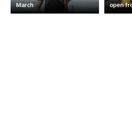
March
open fr