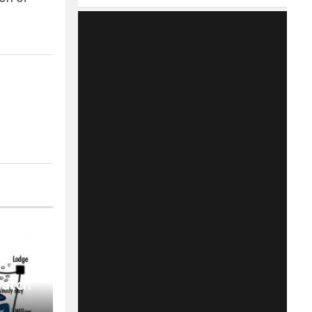
Match