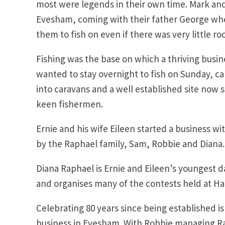
most were legends in their own time. Mark and
Evesham, coming with their father George whe
them to fish on even if there was very little ro
Fishing was the base on which a thriving busin
wanted to stay overnight to fish on Sunday, 
into caravans and a well established site now s
keen fishermen.
Ernie and his wife Eileen started a business w
by the Raphael family, Sam, Robbie and Diana.
Diana Raphael is Ernie and Eileen’s youngest 
and organises many of the contests held at H
Celebrating 80 years since being established i
business in Evesham. With Robbie managing Rap