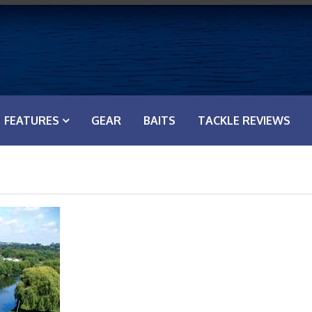
FEATURES
GEAR
BAITS
TACKLE REVIEWS