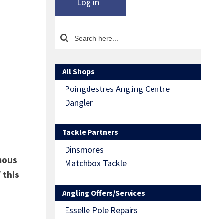
Log in
All Shops
Poingdestres Angling Centre
Dangler
Tackle Partners
Dinsmores
mous
Matchbox Tackle
 this
Angling Offers/Services
Esselle Pole Repairs