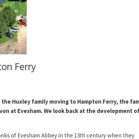
ton Ferry
 the Huxley family moving to Hampton Ferry, the fa
Avon at Evesham. We look back at the development of
onks of Evesham Abbey in the 13th century when they