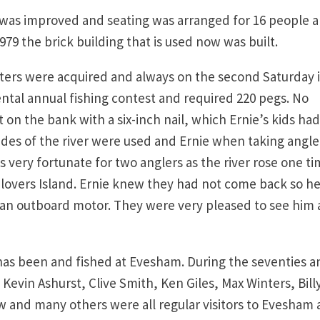
was improved and seating was arranged for 16 people al
79 the brick building that is used now was built.
ers were acquired and always on the second Saturday 
tal annual fishing contest and required 220 pegs. No
on the bank with a six-inch nail, which Ernie’s kids had
ides of the river were used and Ernie when taking angle
very fortunate for two anglers as the river rose one t
lovers Island. Ernie knew they had not come back so h
an outboard motor. They were very pleased to see him 
as been and fished at Evesham. During the seventies a
 Kevin Ashurst, Clive Smith, Ken Giles, Max Winters, Bill
w and many others were all regular visitors to Evesham