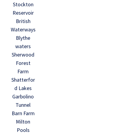
Stockton
Reservoir
British
Waterways
Blythe
waters
Sherwood
Forest
Farm
Shatterfor
d Lakes
Garbolino
Tunnel
Barn Farm
Milton
Pools