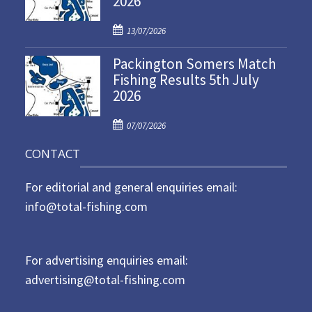
2026
d
P
o
13/07/2026
o
n
Packington Somers Match
s
Fishing Results 5th July
t
2026
e
d
P
o
07/07/2026
o
n
CONTACT
s
t
For editorial and general enquiries email:
e
d
info@total-fishing.com
o
n
For advertising enquiries email:
advertising@total-fishing.com