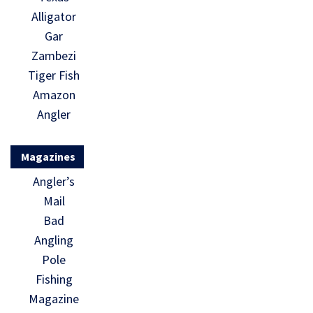
Alligator
Gar
Zambezi
Tiger Fish
Amazon
Angler
Magazines
Angler’s
Mail
Bad
Angling
Pole
Fishing
Magazine