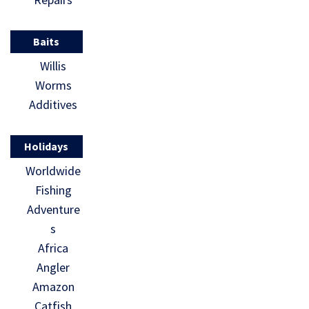
Baits
Willis
Worms
Additives
Holidays
Worldwide
Fishing
Adventure
s
Africa
Angler
Amazon
Catfish