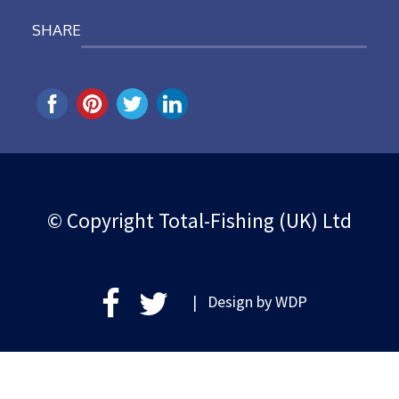
SHARE
© Copyright Total-Fishing (UK) Ltd
| Design by
WDP