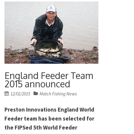
England Feeder Team
2015 announced
Posted
12/02/2015
Match Fishing News
on
Preston Innovations England World
Feeder team has been selected for
the FIPSed 5th World Feeder