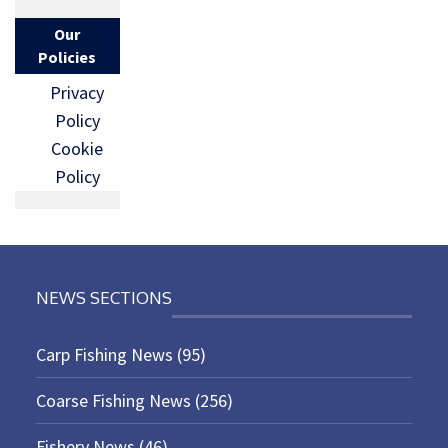
Our
Policies
Privacy
Policy
Cookie
Policy
NEWS SECTIONS
Carp Fishing News
(95)
Coarse Fishing News
(256)
Fishery News
(46)