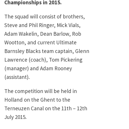
Championships in 2015.
The squad will consist of brothers,
Steve and Phil Ringer, Mick Vials,
Adam Wakelin, Dean Barlow, Rob
Wootton, and current Ultimate
Barnsley Blacks team captain, Glenn
Lawrence (coach), Tom Pickering
(manager) and Adam Rooney
(assistant).
The competition will be held in
Holland on the Ghent to the
Terneuzen Canal on the 11th – 12th
July 2015.