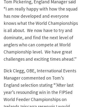
Tom Pickering, England Manager said
“I am really happy with how the squad
has now developed and everyone
knows what the World Championships
is all about. We now have to try and
dominate, and find the next level of
anglers who can compete at World
Championship level. We have great
challenges and exciting times ahead.”
Dick Clegg, OBE, International Events
Manager commented on Tom’s
England selection stating “’After last
year’s resounding win in the FIPSed
World Feeder Championships on
Irelands Iniscarra reservoir I would