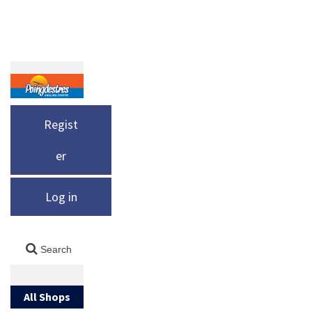
Regist
er
Log in
All Shops