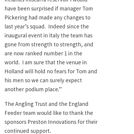
have been surprised if manager Tom
Pickering had made any changes to
last year’s squad. Indeed since the
inaugural event in Italy the team has
gone from strength to strength, and
are now ranked number 1 in the
world. I am sure that the venue in
Holland will hold no fears for Tom and
his men so we can surely expect
another podium place.”
The Angling Trust and the England
Feeder team would like to thank the
sponsors Preston Innovations for their
continued support.