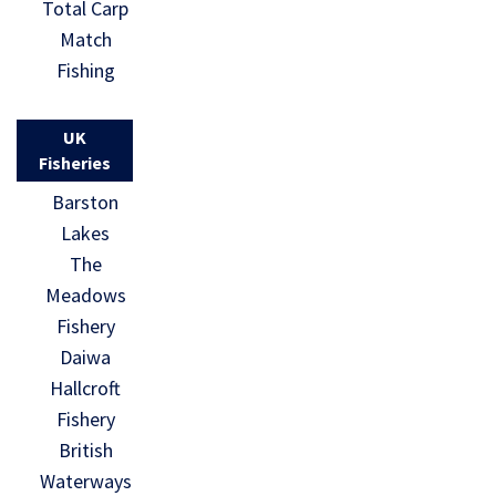
Total Carp
Match
Fishing
UK
Fisheries
Barston
Lakes
The
Meadows
Fishery
Daiwa
Hallcroft
Fishery
British
Waterways