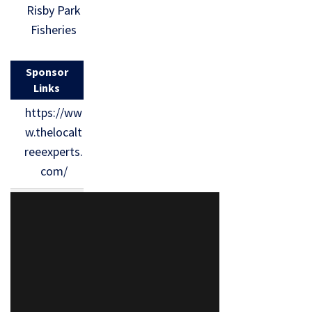
Risby Park
Fisheries
Sponsor
Links
https://ww
w.thelocalt
reeexperts.
com/