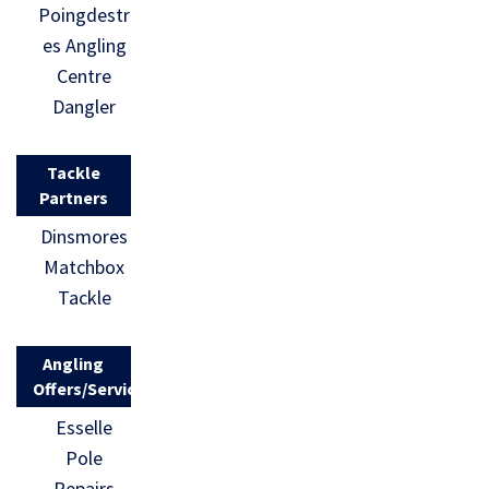
Poingdestr
es Angling
Centre
Dangler
Tackle
Partners
Dinsmores
Matchbox
Tackle
Angling
Offers/Services
Esselle
Pole
Repairs