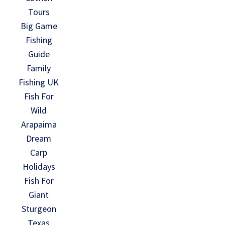
Tours
Big Game
Fishing
Guide
Family
Fishing UK
Fish For
Wild
Arapaima
Dream
Carp
Holidays
Fish For
Giant
Sturgeon
Texas