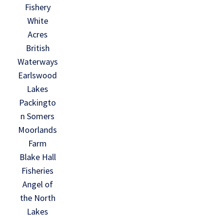
Fishery
White
Acres
British
Waterways
Earlswood
Lakes
Packingto
n Somers
Moorlands
Farm
Blake Hall
Fisheries
Angel of
the North
Lakes