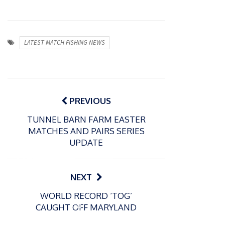
LATEST MATCH FISHING NEWS
Post
navigation
PREVIOUS
TUNNEL BARN FARM EASTER
MATCHES AND PAIRS SERIES
P
UPDATE
o
31/12/2024
s
MBE
t
for
NEXT
e
Englan
d
WORLD RECORD ‘TOG’
d
o
P
CAUGHT OFF MARYLAND
n
match
o
16/12/2024