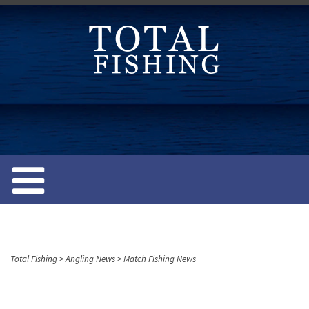
S
k
i
p
t
o
c
o
n
t
e
n
t
Total Fishing
>
Angling News
>
Match Fishing News