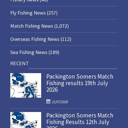
Fly Fishing News
(257)
Match Fishing News
(1,072)
Overseas Fishing News
(112)
Sea Fishing News
(189)
RECENT
Packington Somers Match
Fishing results 19th July
2026
P
21/07/2026
o
Packington Somers Match
s
Fishing Results 12th July
t
e