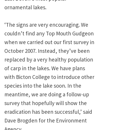
ornamental lakes.
‘The signs are very encouraging. We
couldn’t find any Top Mouth Gudgeon
when we carried out our first survey in
October 2007. Instead, they’ve been
replaced by a very healthy population
of carp in the lakes. We have plans
with Bicton College to introduce other
species into the lake soon. In the
meantime, we are doing a follow-up
survey that hopefully will show the
eradication has been successful,’ said
Dave Brogden for the Environment
Agency.