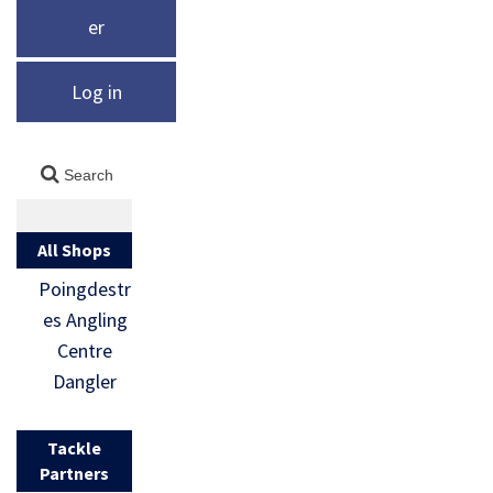
er
Log in
All Shops
Poingdestr
es Angling
Centre
Dangler
Tackle
Partners