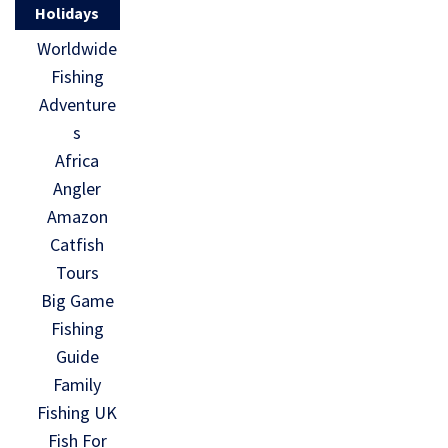
Holidays
Worldwide
Fishing
Adventure
s
Africa
Angler
Amazon
Catfish
Tours
Big Game
Fishing
Guide
Family
Fishing UK
Fish For