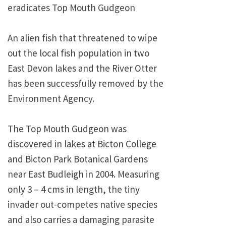
eradicates Top Mouth Gudgeon
An alien fish that threatened to wipe
out the local fish population in two
East Devon lakes and the River Otter
has been successfully removed by the
Environment Agency.
The Top Mouth Gudgeon was
discovered in lakes at Bicton College
and Bicton Park Botanical Gardens
near East Budleigh in 2004. Measuring
only 3 – 4 cms in length, the tiny
invader out-competes native species
and also carries a damaging parasite