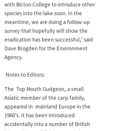
with Bicton College to introduce other
species into the lake soon. In the
meantime, we are doing a follow-up
survey that hopefully will show the
eradication has been successful,’ said
Dave Brogden for the Environment
Agency.
Notes to Editors:
The Top Mouth Gudgeon, a small
Asiatic member of the carp family,
appeared in mainland Europe in the
1960’s. It has been introduced
accidentally into a number of British