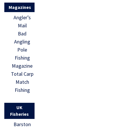
Magazines
Angler’s
Mail
Bad
Angling
Pole
Fishing
Magazine
Total Carp
Match
Fishing
UK
Fisheries
Barston