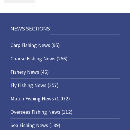
NEWS SECTIONS
Carp Fishing News
(95)
Coarse Fishing News
(256)
Fishery News
(46)
Fly Fishing News
(257)
Match Fishing News
(1,072)
Overseas Fishing News
(112)
Sea Fishing News
(189)