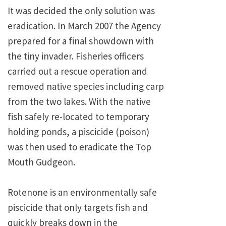
It was decided the only solution was
eradication. In March 2007 the Agency
prepared for a final showdown with
the tiny invader. Fisheries officers
carried out a rescue operation and
removed native species including carp
from the two lakes. With the native
fish safely re-located to temporary
holding ponds, a piscicide (poison)
was then used to eradicate the Top
Mouth Gudgeon.
Rotenone is an environmentally safe
piscicide that only targets fish and
quickly breaks down in the