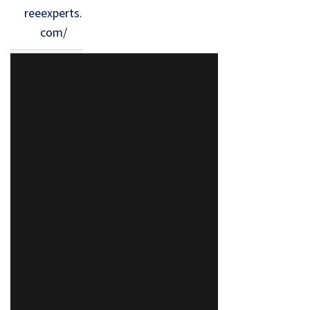
reeexperts.
com/