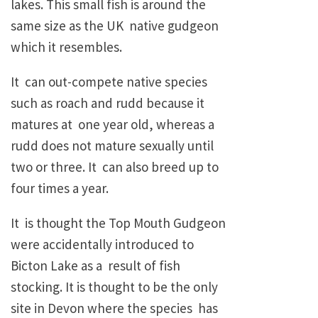
lakes. This small fish is around the
same size as the UK native gudgeon
which it resembles.
It can out-compete native species
such as roach and rudd because it
matures at one year old, whereas a
rudd does not mature sexually until
two or three. It can also breed up to
four times a year.
It is thought the Top Mouth Gudgeon
were accidentally introduced to
Bicton Lake as a result of fish
stocking. It is thought to be the only
site in Devon where the species has