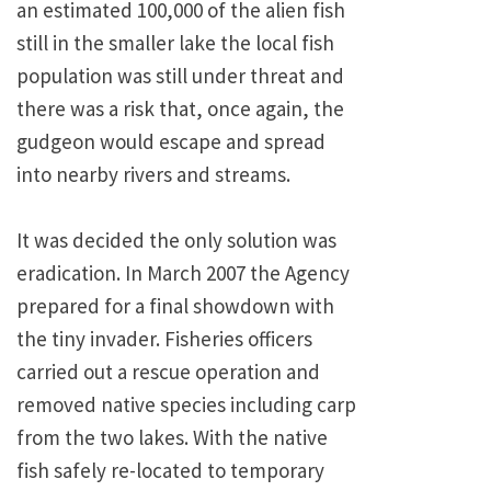
an estimated 100,000 of the alien fish
still in the smaller lake the local fish
population was still under threat and
there was a risk that, once again, the
gudgeon would escape and spread
into nearby rivers and streams.
It was decided the only solution was
eradication. In March 2007 the Agency
prepared for a final showdown with
the tiny invader. Fisheries officers
carried out a rescue operation and
removed native species including carp
from the two lakes. With the native
fish safely re-located to temporary