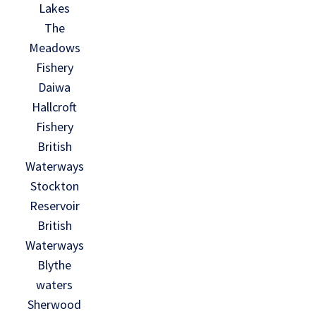
Lakes
The
Meadows
Fishery
Daiwa
Hallcroft
Fishery
British
Waterways
Stockton
Reservoir
British
Waterways
Blythe
waters
Sherwood