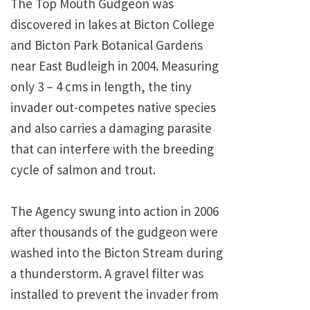
The Top Mouth Gudgeon was
discovered in lakes at Bicton College
and Bicton Park Botanical Gardens
near East Budleigh in 2004. Measuring
only 3 – 4 cms in length, the tiny
invader out-competes native species
and also carries a damaging parasite
that can interfere with the breeding
cycle of salmon and trout.
The Agency swung into action in 2006
after thousands of the gudgeon were
washed into the Bicton Stream during
a thunderstorm. A gravel filter was
installed to prevent the invader from