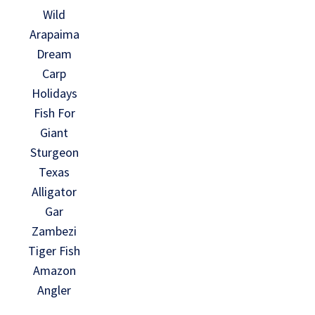
Wild
Arapaima
Dream
Carp
Holidays
Fish For
Giant
Sturgeon
Texas
Alligator
Gar
Zambezi
Tiger Fish
Amazon
Angler