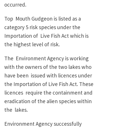
occurred.
Top Mouth Gudgeon is listed as a
category 5 risk species under the
Importation of Live Fish Act which is
the highest level of risk.
The Environment Agency is working
with the owners of the two lakes who
have been issued with licences under
the Importation of Live Fish Act. These
licences require the containment and
eradication of the alien species within
the lakes.
Environment Agency successfully