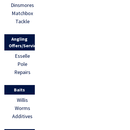
Dinsmores
Matchbox
Tackle
Angling
Offers/Services
Esselle
Pole
Repairs
Baits
Willis
Worms
Additives