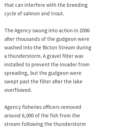
that can interfere with the breeding
cycle of salmon and trout.
The Agency swung into action in 2006
after thousands of the gudgeon were
washed into the Bicton Stream during
a thunderstorm. A gravel filter was
installed to prevent the invader from
spreading, but the gudgeon were
swept past the filter after the lake
overflowed.
Agency fisheries officers removed
around 6,000 of the fish from the
stream following the thunderstorm