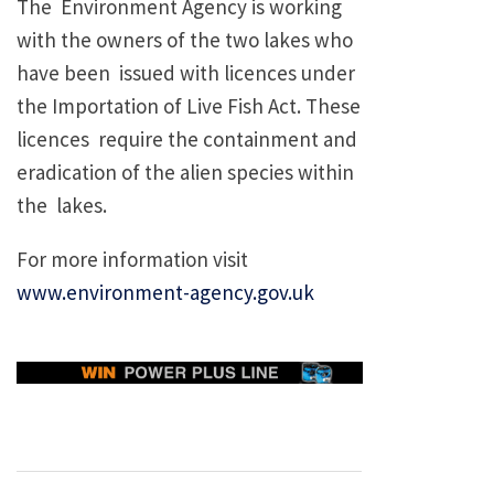
The Environment Agency is working
with the owners of the two lakes who
have been issued with licences under
the Importation of Live Fish Act. These
licences require the containment and
eradication of the alien species within
the lakes.
For more information visit
www.environment-agency.gov.uk
Post