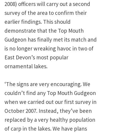
2008) officers will carry out a second
survey of the area to confirm their
earlier findings. This should
demonstrate that the Top Mouth
Gudgeon has finally met its match and
is no longer wreaking havoc in two of
East Devon’s most popular
ornamental lakes.
‘The signs are very encouraging. We
couldn’t find any Top Mouth Gudgeon
when we carried out our first survey in
October 2007. Instead, they’ve been
replaced by a very healthy population
of carp in the lakes. We have plans