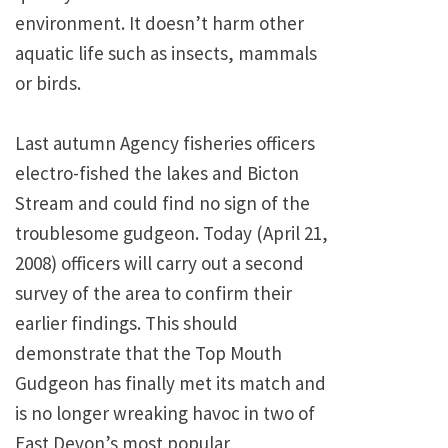
environment. It doesn’t harm other
aquatic life such as insects, mammals
or birds.
Last autumn Agency fisheries officers
electro-fished the lakes and Bicton
Stream and could find no sign of the
troublesome gudgeon. Today (April 21,
2008) officers will carry out a second
survey of the area to confirm their
earlier findings. This should
demonstrate that the Top Mouth
Gudgeon has finally met its match and
is no longer wreaking havoc in two of
East Devon’s most popular