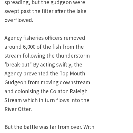
spreading, but the gudgeon were
swept past the filter after the lake
overflowed.
Agency fisheries officers removed
around 6,000 of the fish from the
stream following the thunderstorm
‘break-out.’ By acting swiftly, the
Agency prevented the Top Mouth
Gudgeon from moving downstream
and colonising the Colaton Raleigh
Stream which in turn flows into the
River Otter.
But the battle was far from over. With