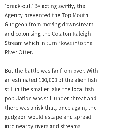
‘break-out.’ By acting swiftly, the
Agency prevented the Top Mouth
Gudgeon from moving downstream
and colonising the Colaton Raleigh
Stream which in turn flows into the
River Otter.
But the battle was far from over. With
an estimated 100,000 of the alien fish
still in the smaller lake the local fish
population was still under threat and
there was a risk that, once again, the
gudgeon would escape and spread
into nearby rivers and streams.