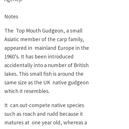
Notes
The Top Mouth Gudgeon, a small
Asiatic member of the carp family,
appeared in mainland Europe in the
1960’s. It has been introduced
accidentally into a number of British
lakes. This small fish is around the
same size as the UK native gudgeon
which it resembles.
It can out-compete native species
such as roach and rudd because it
matures at one year old, whereas a