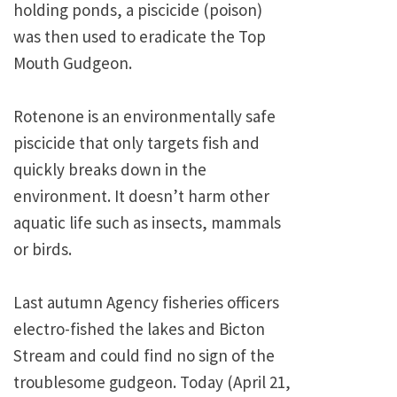
holding ponds, a piscicide (poison)
was then used to eradicate the Top
Mouth Gudgeon.
Rotenone is an environmentally safe
piscicide that only targets fish and
quickly breaks down in the
environment. It doesn’t harm other
aquatic life such as insects, mammals
or birds.
Last autumn Agency fisheries officers
electro-fished the lakes and Bicton
Stream and could find no sign of the
troublesome gudgeon. Today (April 21,