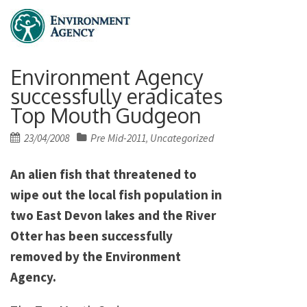
Environment Agency
successfully eradicates
Top Mouth Gudgeon
Posted
23/04/2008
Pre Mid-2011
Uncategorized
,
on
An alien fish that threatened to
wipe out the local fish population in
two East Devon lakes and the River
Otter has been successfully
removed by the Environment
Agency.