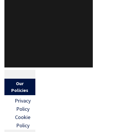
Our
Policies
Privacy
Policy
Cookie
Policy