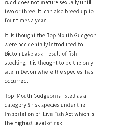
rudd does not mature sexually until
two or three. It can also breed up to
four times a year.
It is thought the Top Mouth Gudgeon
were accidentally introduced to
Bicton Lake as a result of fish
stocking. It is thought to be the only
site in Devon where the species has
occurred.
Top Mouth Gudgeon is listed as a
category 5 risk species under the
Importation of Live Fish Act which is
the highest level of risk.