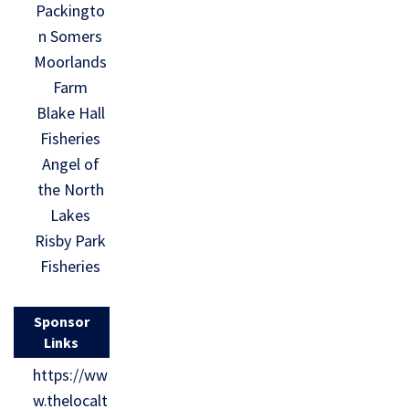
Packingto
n Somers
Moorlands
Farm
Blake Hall
Fisheries
Angel of
the North
Lakes
Risby Park
Fisheries
Sponsor
Links
https://ww
w.thelocalt