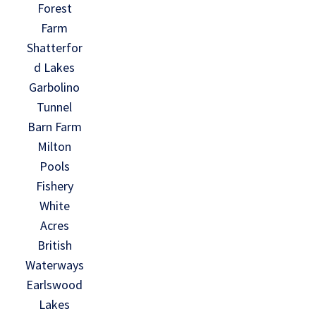
Forest
Farm
Shatterfor
d Lakes
Garbolino
Tunnel
Barn Farm
Milton
Pools
Fishery
White
Acres
British
Waterways
Earlswood
Lakes