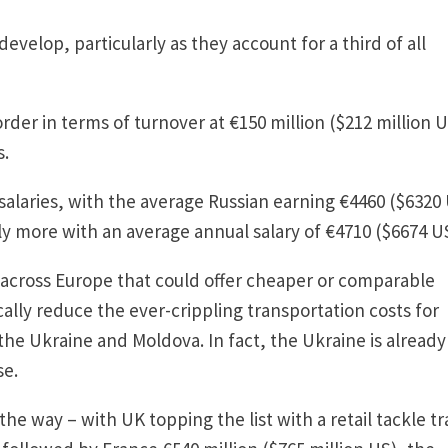
evelop, particularly as they account for a third of all
order in terms of turnover at €150 million ($212 million 
s.
 salaries, with the average Russian earning €4460 ($6320
ly more with an average annual salary of €4710 ($6674 US
s across Europe that could offer cheaper or comparable
ally reduce the ever-crippling transportation costs for
the Ukraine and Moldova. In fact, the Ukraine is already
se.
d the way – with UK topping the list with a retail tackle t