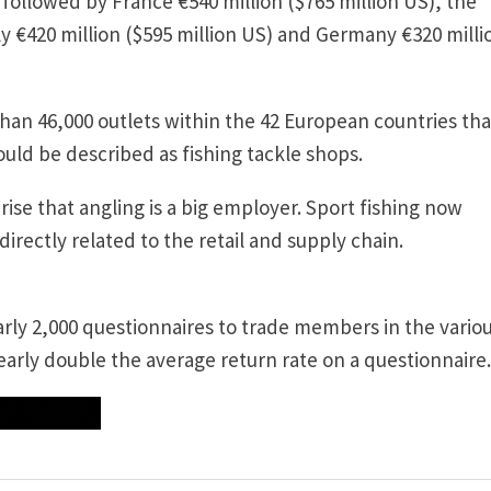
y followed by France €540 million ($765 million US), the
ly €420 million ($595 million US) and Germany €320 milli
han 46,000 outlets within the 42 European countries that
ould be described as fishing tackle shops.
rise that angling is a big employer. Sport fishing now
irectly related to the retail and supply chain.
early 2,000 questionnaires to trade members in the vario
early double the average return rate on a questionnaire.