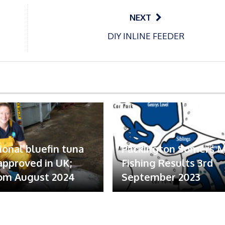
NEXT
DIY INLINE FEEDER
ional bluefin tuna
Packington Somers 
 approved in UK;
Fishing Results 3rd
om August 2024
September 2023