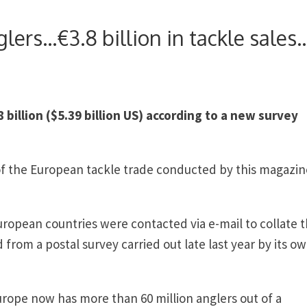
lers…€3.8 billion in tackle sales
billion ($5.39 billion US) according to a new survey
y of the European tackle trade conducted by this magazin
uropean countries were contacted via e-mail to collate 
 from a postal survey carried out late last year by its o
urope now has more than 60 million anglers out of a