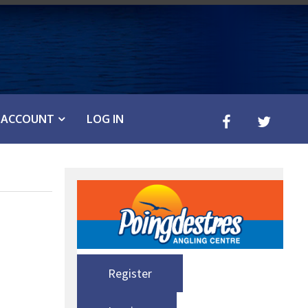
ACCOUNT
LOG IN
Register