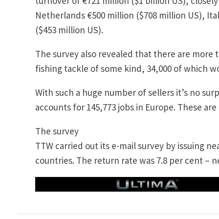
turnover of €721 million ($1 billion US), closel
Netherlands €500 million ($708 million US), Ita
($453 million US).
The survey also revealed that there are more t
fishing tackle of some kind, 34,000 of which w
With such a huge number of sellers it’s no surp
accounts for 145,773 jobs in Europe. These are d
The survey
TTW carried out its e-mail survey by issuing n
countries. The return rate was 7.8 per cent – n