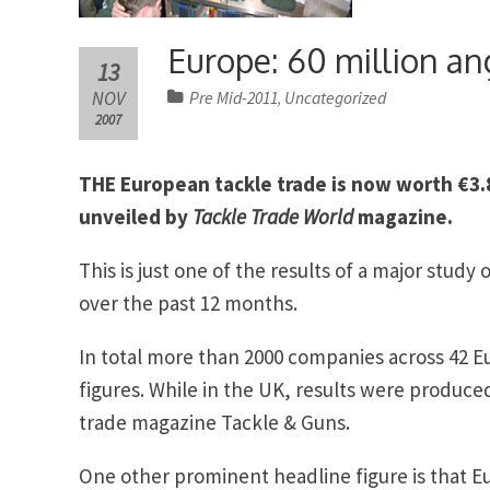
Europe: 60 million ang
13
NOV
Pre Mid-2011
Uncategorized
,
2007
THE European tackle trade is now worth €3.8 
unveiled by
Tackle Trade World
magazine.
This is just one of the results of a major stud
over the past 12 months.
In total more than 2000 companies across 42 E
figures. While in the UK, results were produced
trade magazine Tackle & Guns.
One other prominent headline figure is that E