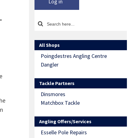
Log in
…
All Shops
Poingdestres Angling Centre
Dangler
e
Tackle Partners
Dinsmores
the
Matchbox Tackle
wn
Angling Offers/Services
Esselle Pole Repairs