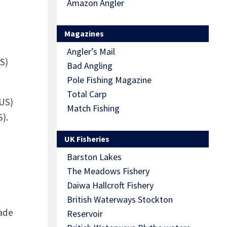
Amazon Angler
Magazines
Angler’s Mail
US)
Bad Angling
Pole Fishing Magazine
Total Carp
 US)
Match Fishing
).
UK Fisheries
Barston Lakes
The Meadows Fishery
Daiwa Hallcroft Fishery
British Waterways Stockton
rade
Reservoir