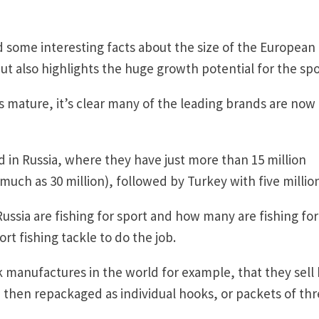
 some interesting facts about the size of the European
ut also highlights the huge growth potential for the spo
s mature, it’s clear many of the leading brands are now
 in Russia, where they have just more than 15 million
uch as 30 million), followed by Turkey with five million
ussia are fishing for sport and how many are fishing for
rt fishing tackle to do the job.
k manufactures in the world for example, that they sell
 then repackaged as individual hooks, or packets of thr