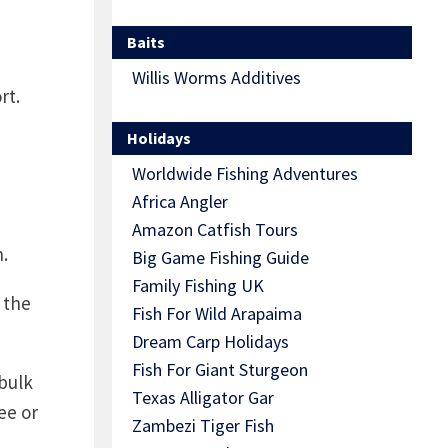
Baits
Willis Worms Additives
rt.
Holidays
Worldwide Fishing Adventures
Africa Angler
Amazon Catfish Tours
.
Big Game Fishing Guide
Family Fishing UK
 the
Fish For Wild Arapaima
Dream Carp Holidays
Fish For Giant Sturgeon
 bulk
Texas Alligator Gar
ee or
Zambezi Tiger Fish