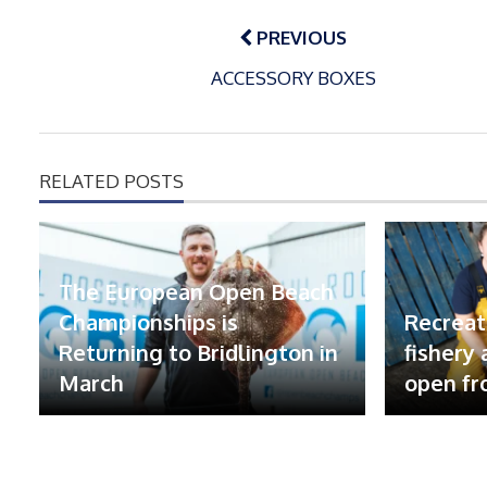
Post
navigation
PREVIOUS
ACCESSORY BOXES
RELATED POSTS
The European Open Beach
Championships is
Recreat
Returning to Bridlington in
fishery
March
open fr