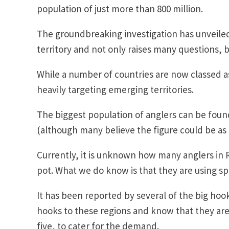
population of just more than 800 million.
The groundbreaking investigation has unveiled
territory and not only raises many questions, b
While a number of countries are now classed a
heavily targeting emerging territories.
The biggest population of anglers can be found
(although many believe the figure could be as m
Currently, it is unknown how many anglers in R
pot. What we do know is that they are using spo
It has been reported by several of the big hoo
hooks to these regions and know that they are
five, to cater for the demand.