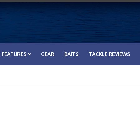
FEATURES
GEAR
BAITS
TACKLE REVIEWS