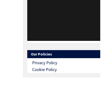
Our Policies
Privacy Policy
Cookie Policy