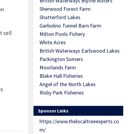
British Waterways Blythe waters
Sherwood Forest Farm
on
Shatterford Lakes
Garbolino Tunnel Barn Farm
 sell
Milton Pools Fishery
White Acres
British Waterways Earlswood Lakes
Packington Somers
Moorlands Farm
Blake Hall Fisheries
Angel of the North Lakes
us
Risby Park Fisheries
Sponsor Links
https://www.thelocaltreeexperts.co
m/