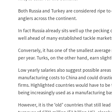
Both Russia and Turkey are considered ripe to d
anglers across the continent.
In fact Russia already sits well up the pecking 
well ahead of many established tackle market
Conversely, it has one of the smallest average
per year. Turks, on the other hand, earn slight
Low yearly salaries also suggest possible area
manufacturing costs to China and could drastic
firms. Highlighted countries would have to be 
being increasingly used as a manufacturing ba
However, it is the ‘old’ countries that still lea