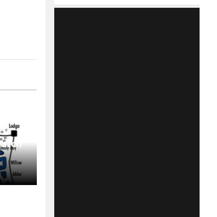
Match