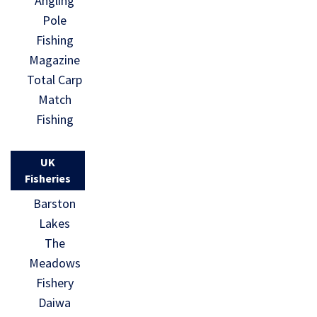
Angling
Pole
Fishing
Magazine
Total Carp
Match
Fishing
UK
Fisheries
Barston
Lakes
The
Meadows
Fishery
Daiwa