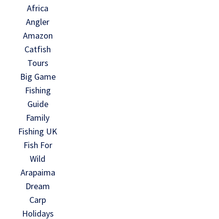
Africa
Angler
Amazon
Catfish
Tours
Big Game
Fishing
Guide
Family
Fishing UK
Fish For
Wild
Arapaima
Dream
Carp
Holidays