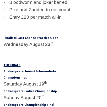
·
Bloodworm and joker barred
·
Pike and Zander do not count
·
Entry £20 per match all-in
Finalists Last Chance Practice Open
rd
Wednesday August 23
THE FINALS
Shakespeare Junior/ Intermediate
Championships
th
Saturday August 19
Shakespeare Ladies Championship
th
Sunday August 20
Shakespeare Championship Final