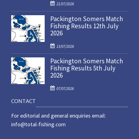
P
21/07/2026
o
Packington Somers Match
s
Fishing Results 12th July
t
2026
e
d
P
o
13/07/2026
o
n
Packington Somers Match
s
Fishing Results 5th July
t
2026
e
d
P
o
07/07/2026
o
n
CONTACT
s
t
For editorial and general enquiries email:
e
d
info@total-fishing.com
o
n