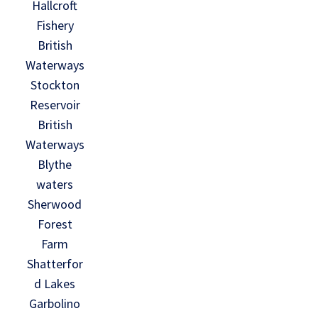
Hallcroft
Fishery
British
Waterways
Stockton
Reservoir
British
Waterways
Blythe
waters
Sherwood
Forest
Farm
Shatterfor
d Lakes
Garbolino