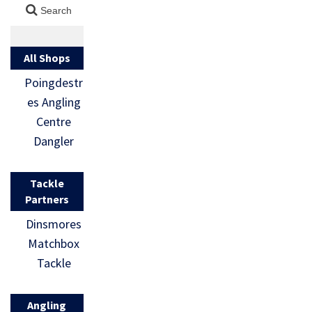
All Shops
Poingdestr
es Angling
Centre
Dangler
Tackle
Partners
Dinsmores
Matchbox
Tackle
Angling