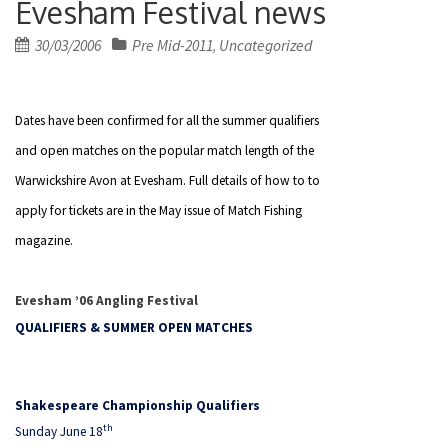
Evesham Festival news
Posted
30/03/2006
Pre Mid-2011
Uncategorized
,
on
Dates have been confirmed for all the summer qualifiers
and open matches on the popular match length of the
Warwickshire Avon at Evesham. Full details of how to to
apply for tickets are in the May issue of Match Fishing
magazine.
Evesham ’06 Angling Festival
QUALIFIERS & SUMMER OPEN MATCHES
Shakespeare Championship Qualifiers
th
Sunday June 18