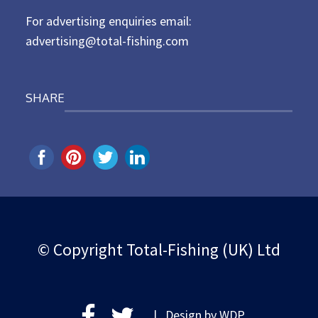
For advertising enquiries email:
advertising@total-fishing.com
SHARE
© Copyright Total-Fishing (UK) Ltd
| Design by
WDP