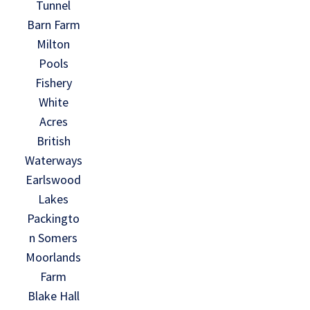
Tunnel
Barn Farm
Milton
Pools
Fishery
White
Acres
British
Waterways
Earlswood
Lakes
Packingto
n Somers
Moorlands
Farm
Blake Hall