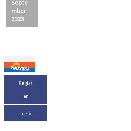
Septe
mber
2023
Regist
er
Log in