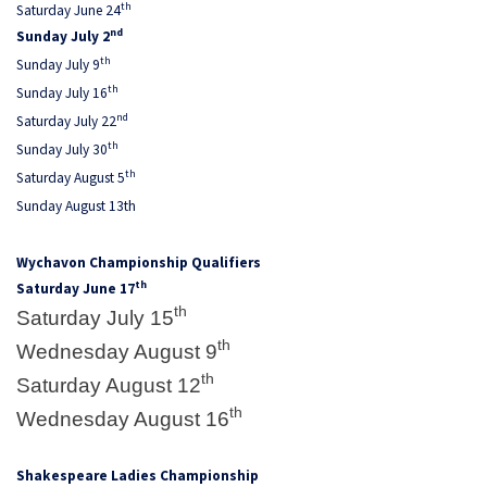
th
Saturday June 24
nd
Sunday July 2
th
Sunday July 9
th
Sunday July 16
nd
Saturday July 22
th
Sunday July 30
th
Saturday August 5
Sunday August 13th
Wychavon Championship Qualifiers
th
Saturday June 17
th
Saturday July 15
th
Wednesday August 9
th
Saturday August 12
th
Wednesday August 16
Shakespeare Ladies Championship