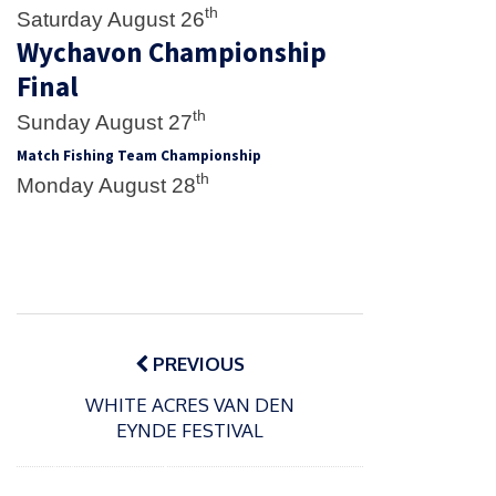
th
Saturday August 26
Wychavon Championship
Final
th
Sunday August 27
Match Fishing Team Championship
th
Monday August 28
Post
navigation
PREVIOUS
WHITE ACRES VAN DEN
EYNDE FESTIVAL
P
o
15/01/2025
P
s