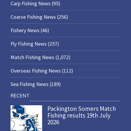
Carp Fishing News
(95)
Coarse Fishing News
(256)
Fishery News
(46)
Fly Fishing News
(257)
Match Fishing News
(1,072)
Overseas Fishing News
(112)
Sea Fishing News
(189)
RECENT
Packington Somers Match
Fishing results 19th July
2026