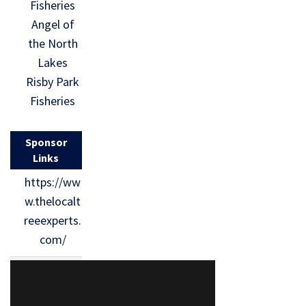
Fisheries
Angel of
the North
Lakes
Risby Park
Fisheries
Sponsor
Links
https://ww
w.thelocalt
reeexperts.
com/