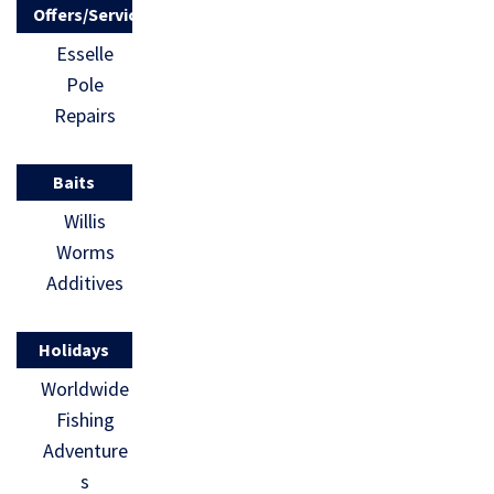
Offers/Services
Esselle
Pole
Repairs
Baits
Willis
Worms
Additives
Holidays
Worldwide
Fishing
Adventure
s