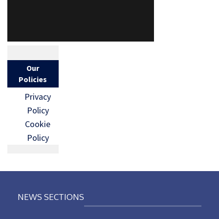
Our
Policies
Privacy
Policy
Cookie
Policy
NEWS SECTIONS