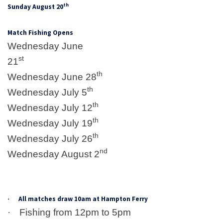
th
Sunday August 20
Match Fishing Opens
Wednesday June
st
21
th
Wednesday June 28
th
Wednesday July 5
th
Wednesday July 12
th
Wednesday July 19
th
Wednesday July 26
nd
Wednesday August 2
All matches draw 10am at Hampton Ferry
·
·
Fishing from 12pm to 5pm