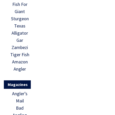
Fish For
Giant
Sturgeon
Texas
Alligator
Gar
Zambezi
Tiger Fish
Amazon
Angler
Magazines
Angler’s
Mail
Bad