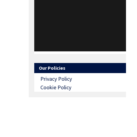
Our Policies
Privacy Policy
Cookie Policy