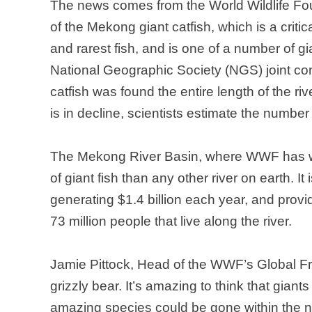
The news comes from the World Wildlife Foun
of the
Mekong
giant catfish, which is a criti
and rarest fish, and is one of a number of g
National Geographic Society (NGS) joint co
catfish was found the entire length of the ri
is in decline, scientists estimate the numbe
The
Mekong
River Basin
, where WWF has w
of giant fish than any other river on earth. It
generating $1.4 billion each year, and provi
73 million people that live along the river.
Jamie Pittock, Head of the WWF’s Global Fr
grizzly bear. It’s amazing to think that giants 
amazing species could be gone within the nex