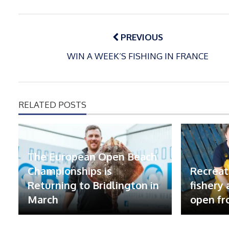
Post
navigation
PREVIOUS
WIN A WEEK’S FISHING IN FRANCE
RELATED POSTS
The European Open Beach
Championships is
Recreat
Returning to Bridlington in
fishery
March
open fr