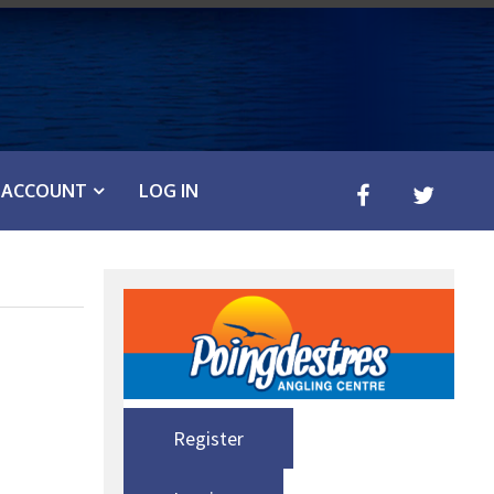
ACCOUNT
LOG IN
Register