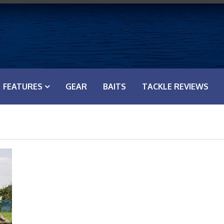
FEATURES
GEAR
BAITS
TACKLE REVIEWS