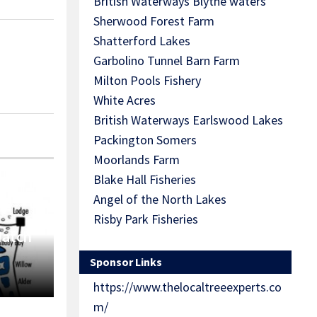
British Waterways Blythe waters
Sherwood Forest Farm
Shatterford Lakes
Garbolino Tunnel Barn Farm
Milton Pools Fishery
White Acres
British Waterways Earlswood Lakes
Packington Somers
Moorlands Farm
Blake Hall Fisheries
Angel of the North Lakes
Risby Park Fisheries
Match
Sponsor Links
https://www.thelocaltreeexperts.co
m/