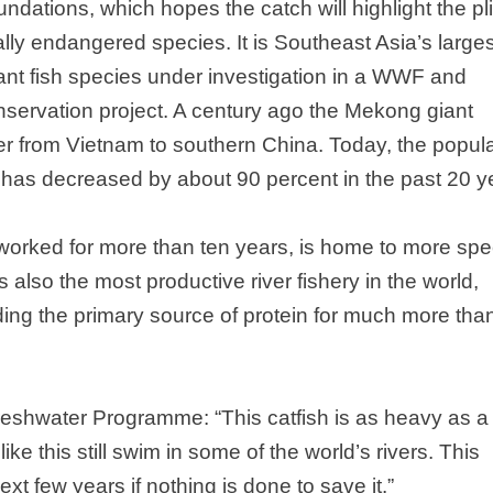
dations, which hopes the catch will highlight the pl
cally endangered species. It is
Southeast Asia
’s large
iant fish species under investigation in a WWF and
nservation project. A century ago the Mekong giant
ver from
Vietnam
to southern
China
. Today, the popul
r has decreased by about 90 percent in the past 20 y
orked for more than ten years, is home to more spe
 is also the most productive river fishery in the world,
ding the primary source of protein for much more tha
eshwater Programme: “This catfish is as heavy as a
like this still swim in some of the world’s rivers. This
t few years if nothing is done to save it.”