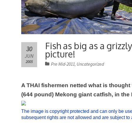
Fish as big as a grizz
30
picture!
JUN
2005
Pre Mid-2011
Uncategorized
,
A THAI fishermen netted what is thought t
(644 pound) Mekong giant catfish, in the
The image is copyright protected and can only be used 
subsequent rights are not allowed and are subject t