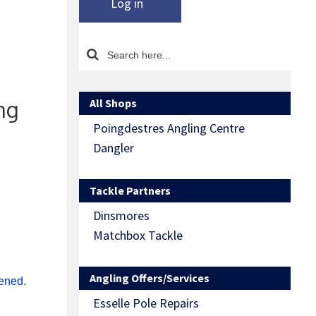
Log in
All Shops
ing
Poingdestres Angling Centre
Dangler
Tackle Partners
Dinsmores
Matchbox Tackle
Angling Offers/Services
rened.
Esselle Pole Repairs