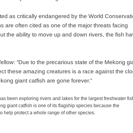
isted as critically endangered by the World Conservat
 are often cited as one of the major threats facing
ut the ability to move up and down rivers, the fish h
ellow:
“
Due to the precarious state of the
Mekong
gi
otect these amazing creatures is a race against the clo
kong
giant catfish are gone forever.”
 been exploring rivers and lakes for the largest freshwater fis
ng
giant catfish is one of its flagship species because the
o help protect a whole range of other species.