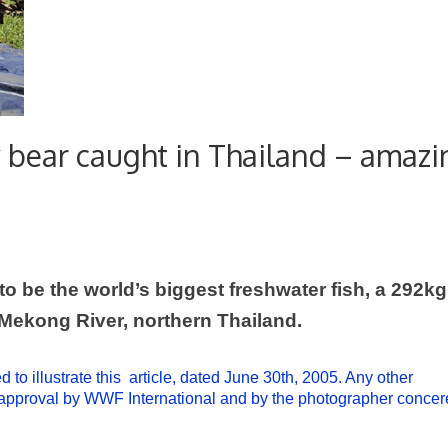
ly bear caught in Thailand – amaz
o be the world’s biggest freshwater fish, a 292kg
Mekong
River
, northern
Thailand
.
to illustrate this article, dated June 30th, 2005. Any other
o approval by WWF International and by the photographer conce