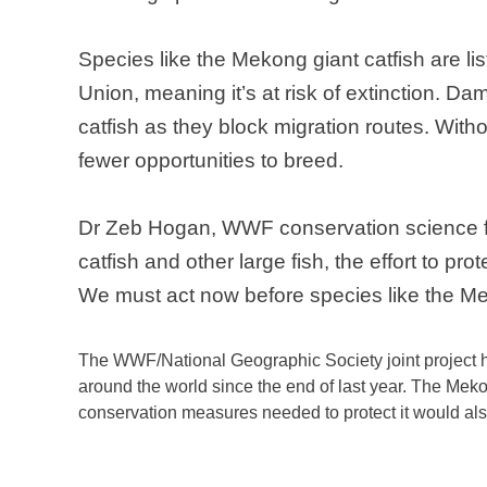
Species like the
Mekong
giant catfish are l
Union, meaning it’s at risk of extinction.
Dams
catfish as they block migration routes. Witho
fewer opportunities to breed.
Dr Zeb Hogan, WWF conservation science f
catfish and other large fish, the effort to pr
We must act now before species like the
Me
The WWF/National Geographic Society joint project has
around the world since the end of last year. The
Meko
conservation measures needed to protect it would als