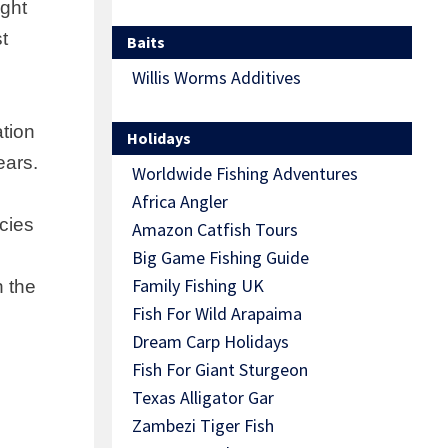
ight
st
Baits
Willis Worms Additives
ation
Holidays
ears.
Worldwide Fishing Adventures
Africa Angler
cies
Amazon Catfish Tours
Big Game Fishing Guide
Family Fishing UK
n the
Fish For Wild Arapaima
Dream Carp Holidays
Fish For Giant Sturgeon
Texas Alligator Gar
Zambezi Tiger Fish