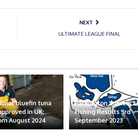
NEXT
ULTIMATE LEAGUE FINAL
ional bluefin tuna
Packington Somers 
 approved in UK;
Fishing Results 3rd
om August 2024
September 2023