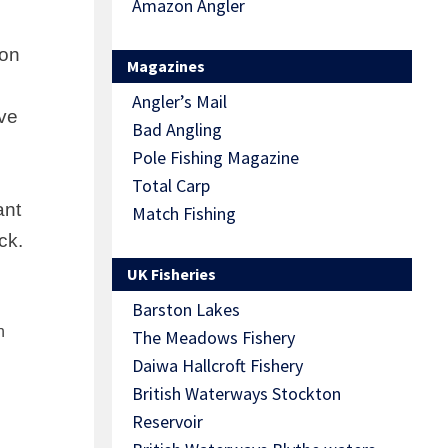
Amazon Angler
ion
Magazines
Angler’s Mail
ave
Bad Angling
Pole Fishing Magazine
Total Carp
ant
Match Fishing
ck.
UK Fisheries
Barston Lakes
h
The Meadows Fishery
Daiwa Hallcroft Fishery
British Waterways Stockton
Reservoir