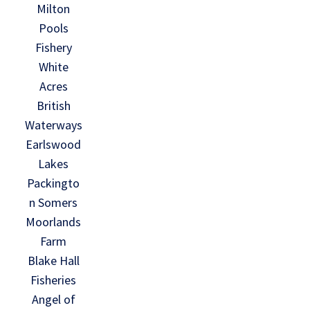
Milton
Pools
Fishery
White
Acres
British
Waterways
Earlswood
Lakes
Packingto
n Somers
Moorlands
Farm
Blake Hall
Fisheries
Angel of