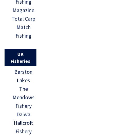
Fishing
Magazine
Total Carp
Match
Fishing
UK
Fisheries
Barston
Lakes
The
Meadows
Fishery
Daiwa
Hallcroft
Fishery