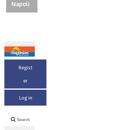
Napoli
Regist
er
Log in