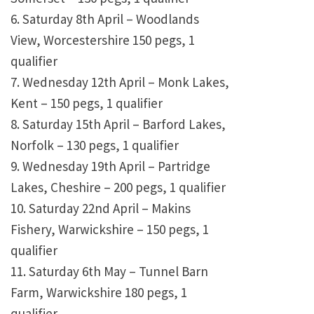
6. Saturday 8th April – Woodlands
View, Worcestershire 150 pegs, 1
qualifier
7. Wednesday 12th April – Monk Lakes,
Kent – 150 pegs, 1 qualifier
8. Saturday 15th April – Barford Lakes,
Norfolk – 130 pegs, 1 qualifier
9. Wednesday 19th April – Partridge
Lakes, Cheshire – 200 pegs, 1 qualifier
10. Saturday 22nd April – Makins
Fishery, Warwickshire – 150 pegs, 1
qualifier
11. Saturday 6th May – Tunnel Barn
Farm, Warwickshire 180 pegs, 1
qualifier