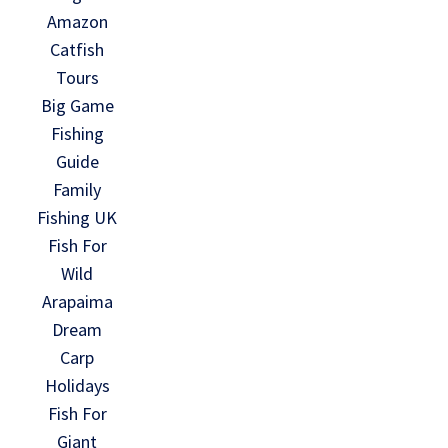
Amazon
Catfish
Tours
Big Game
Fishing
Guide
Family
Fishing UK
Fish For
Wild
Arapaima
Dream
Carp
Holidays
Fish For
Giant