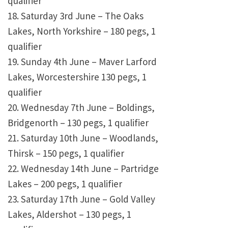
qualifier
18. Saturday 3rd June – The Oaks
Lakes, North Yorkshire – 180 pegs, 1
qualifier
19. Sunday 4th June – Maver Larford
Lakes, Worcestershire 130 pegs, 1
qualifier
20. Wednesday 7th June – Boldings,
Bridgenorth – 130 pegs, 1 qualifier
21. Saturday 10th June – Woodlands,
Thirsk – 150 pegs, 1 qualifier
22. Wednesday 14th June – Partridge
Lakes – 200 pegs, 1 qualifier
23. Saturday 17th June – Gold Valley
Lakes, Aldershot – 130 pegs, 1