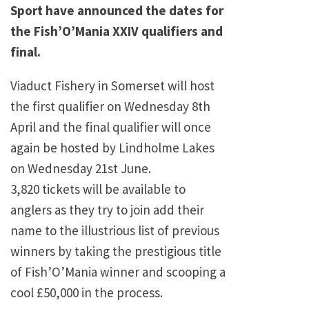
Sport have announced the dates for
the Fish’O’Mania XXIV qualifiers and
final.
Viaduct Fishery in Somerset will host
the first qualifier on Wednesday 8th
April and the final qualifier will once
again be hosted by Lindholme Lakes
on Wednesday 21st June.
3,820 tickets will be available to
anglers as they try to join add their
name to the illustrious list of previous
winners by taking the prestigious title
of Fish’O’Mania winner and scooping a
cool £50,000 in the process.