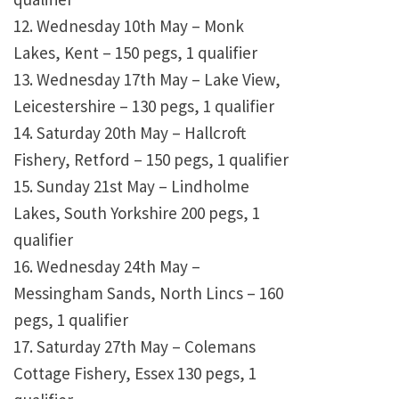
12. Wednesday 10th May – Monk
Lakes, Kent – 150 pegs, 1 qualifier
13. Wednesday 17th May – Lake View,
Leicestershire – 130 pegs, 1 qualifier
14. Saturday 20th May – Hallcroft
Fishery, Retford – 150 pegs, 1 qualifier
15. Sunday 21st May – Lindholme
Lakes, South Yorkshire 200 pegs, 1
qualifier
16. Wednesday 24th May –
Messingham Sands, North Lincs – 160
pegs, 1 qualifier
17. Saturday 27th May – Colemans
Cottage Fishery, Essex 130 pegs, 1