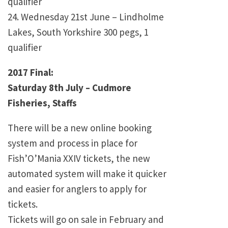
qualifier
24. Wednesday 21st June – Lindholme
Lakes, South Yorkshire 300 pegs, 1
qualifier
2017 Final:
Saturday 8th July – Cudmore
Fisheries, Staffs
There will be a new online booking
system and process in place for
Fish’O’Mania XXIV tickets, the new
automated system will make it quicker
and easier for anglers to apply for
tickets.
Tickets will go on sale in February and