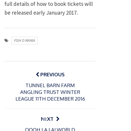
full details of how to book tickets will
be released early January 2017.
FISH O MANIA
Post
navigation
PREVIOUS
TUNNEL BARN FARM
ANGLING TRUST WINTER
LEAGUE 11TH DECEMBER 2016
P
NEXT
o
21/01/2026
OOOH LA LA! WORLD