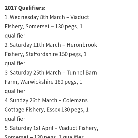
2017 Qualifiers:
1. Wednesday 8th March – Viaduct
Fishery, Somerset – 130 pegs, 1
qualifier
2. Saturday 11th March – Heronbrook
Fishery, Staffordshire 150 pegs, 1
qualifier
3. Saturday 25th March – Tunnel Barn
Farm, Warwickshire 180 pegs, 1
qualifier
4. Sunday 26th March – Colemans
Cottage Fishery, Essex 130 pegs, 1
qualifier
5. Saturday 1st April – Viaduct Fishery,
Somerset – 130 pegs, 1 qualifier