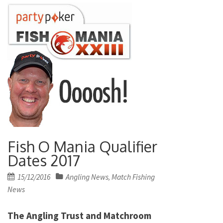
Fish O Mania Qualifier
Dates 2017
Posted
15/12/2016
Angling News
Match Fishing
,
on
News
The Angling Trust and Matchroom