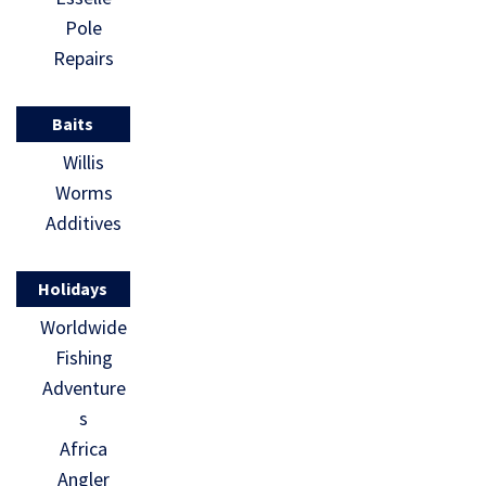
Pole
Repairs
Baits
Willis
Worms
Additives
Holidays
Worldwide
Fishing
Adventure
s
Africa
Angler