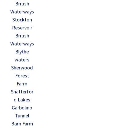
British
Waterways
Stockton
Reservoir
British
Waterways
Blythe
waters
Sherwood
Forest
Farm
Shatterfor
d Lakes
Garbolino
Tunnel
Barn Farm