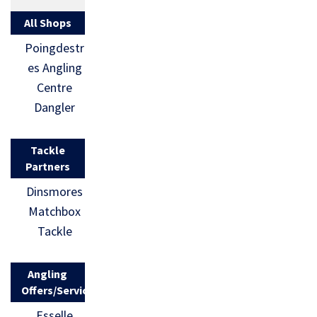
All Shops
Poingdestr
es Angling
Centre
Dangler
Tackle
Partners
Dinsmores
Matchbox
Tackle
Angling
Offers/Services
Esselle