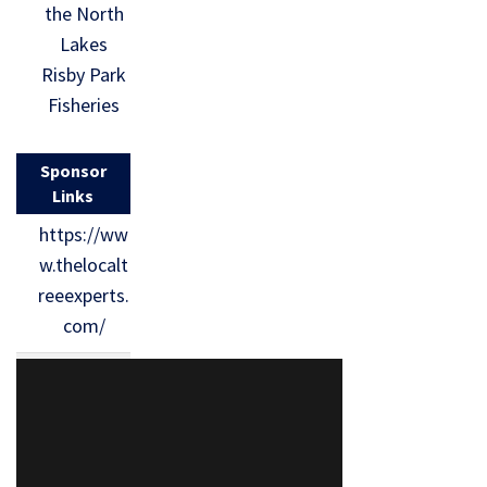
the North
Lakes
Risby Park
Fisheries
Sponsor
Links
https://ww
w.thelocalt
reeexperts.
com/