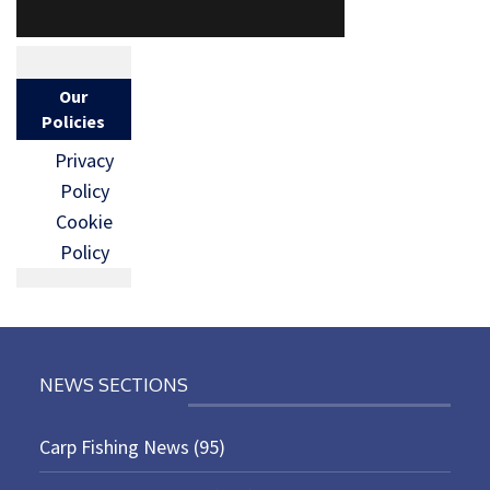
Our
Policies
Privacy
Policy
Cookie
Policy
NEWS SECTIONS
Carp Fishing News
(95)