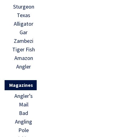
Sturgeon
Texas
Alligator
Gar
Zambezi
Tiger Fish
Amazon
Angler
Magazines
Angler’s
Mail
Bad
Angling
Pole