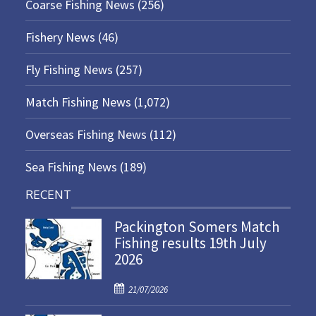
Coarse Fishing News
(256)
Fishery News
(46)
Fly Fishing News
(257)
Match Fishing News
(1,072)
Overseas Fishing News
(112)
Sea Fishing News
(189)
RECENT
Packington Somers Match
Fishing results 19th July
2026
P
21/07/2026
o