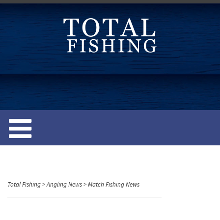
S
k
i
p
t
o
c
o
n
t
e
n
t
Total Fishing
>
Angling News
>
Match Fishing News