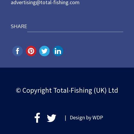
advertising@total-fishing.com
SHARE
© Copyright Total-Fishing (UK) Ltd
| Design by
WDP