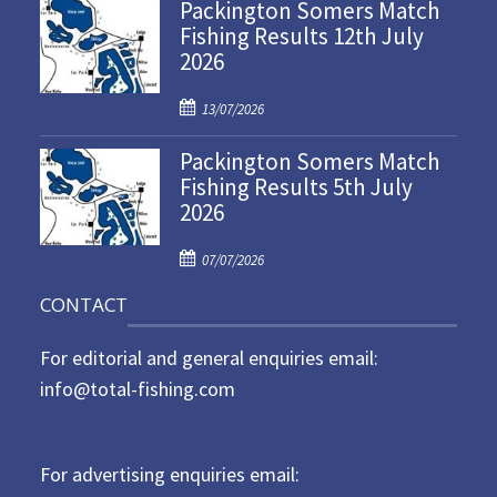
Packington Somers Match
s
Fishing Results 12th July
t
2026
e
d
P
o
13/07/2026
o
n
Packington Somers Match
s
Fishing Results 5th July
t
2026
e
d
P
o
07/07/2026
o
n
CONTACT
s
t
For editorial and general enquiries email:
e
d
info@total-fishing.com
o
n
For advertising enquiries email: