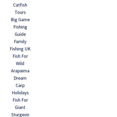
Catfish
Tours
Big Game
Fishing
Guide
Family
Fishing UK
Fish For
Wild
Arapaima
Dream
Carp
Holidays
Fish For
Giant
Sturgeon