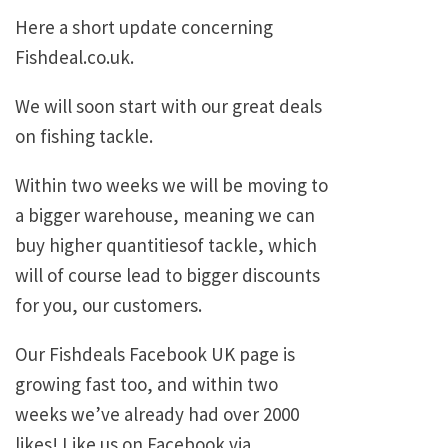
Here a short update concerning
Fishdeal.co.uk.
We will soon start with our great deals
on fishing tackle.
Within two weeks we will be moving to
a bigger warehouse, meaning we can
buy higher quantitiesof tackle, which
will of course lead to bigger discounts
for you, our customers.
Our Fishdeals Facebook UK page is
growing fast too, and within two
weeks we’ve already had over 2000
likes! Like us on Facebook via