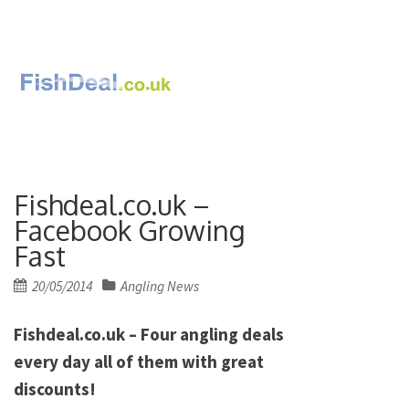
Fishdeal.co.uk –
Facebook Growing
Fast
Posted
20/05/2014
Angling News
on
Fishdeal.co.uk – Four angling deals
every day all of them with great
discounts!