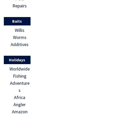
Repairs
Baits
Willis
Worms
Additives
Holidays
Worldwide
Fishing
Adventure
s
Africa
Angler
Amazon