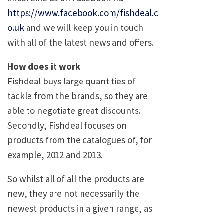
https://www.facebook.com/fishdeal.c
o.uk
and we will keep you in touch
with all of the latest news and offers.
How does it work
Fishdeal buys large quantities of
tackle from the brands, so they are
able to negotiate great discounts.
Secondly, Fishdeal focuses on
products from the catalogues of, for
example, 2012 and 2013.
So whilst all of all the products are
new, they are not necessarily the
newest products in a given range, as