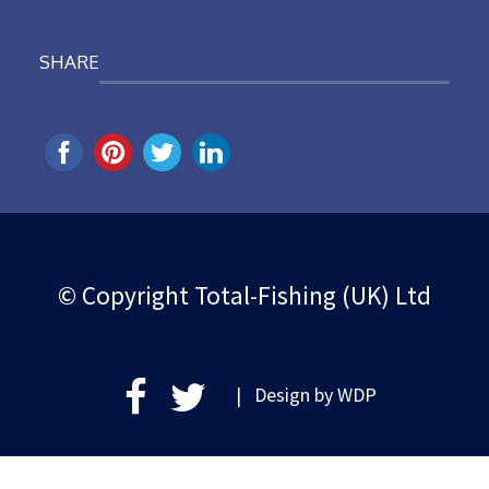
SHARE
© Copyright Total-Fishing (UK) Ltd
| Design by
WDP