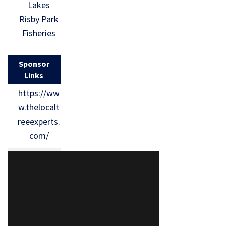
Lakes
Risby Park
Fisheries
Sponsor
Links
https://ww
w.thelocalt
reeexperts.
com/