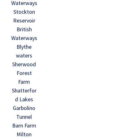
Waterways
Stockton
Reservoir
British
Waterways
Blythe
waters
Sherwood
Forest
Farm
Shatterfor
d Lakes
Garbolino
Tunnel
Barn Farm
Milton