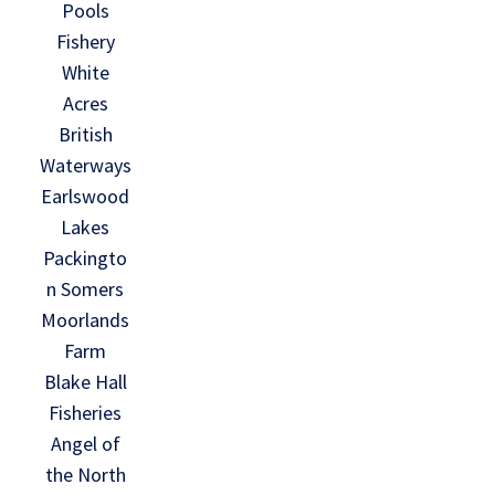
Pools
Fishery
White
Acres
British
Waterways
Earlswood
Lakes
Packingto
n Somers
Moorlands
Farm
Blake Hall
Fisheries
Angel of
the North