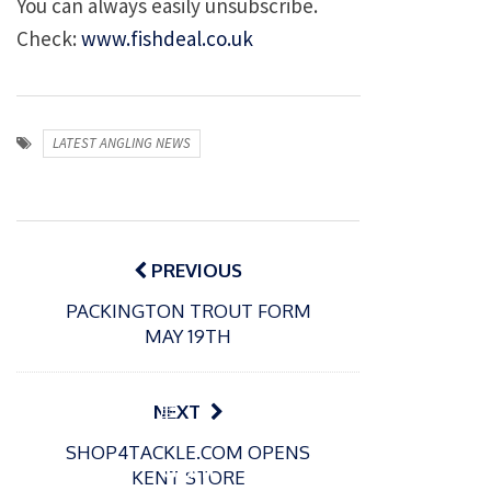
You can always easily unsubscribe.
Check:
www.fishdeal.co.uk
LATEST ANGLING NEWS
Post
navigation
PREVIOUS
PACKINGTON TROUT FORM
MAY 19TH
P
NEXT
o
21/01/2026
SHOP4TACKLE.COM OPENS
s
Giant
KENT STORE
t