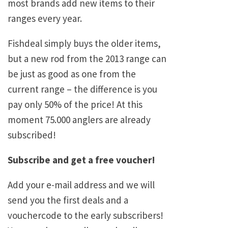
most brands add new items to their
ranges every year.
Fishdeal simply buys the older items,
but a new rod from the 2013 range can
be just as good as one from the
current range – the difference is you
pay only 50% of the price! At this
moment 75.000 anglers are already
subscribed!
Subscribe and get a free voucher!
Add your e-mail address and we will
send you the first deals and a
vouchercode to the early subscribers!