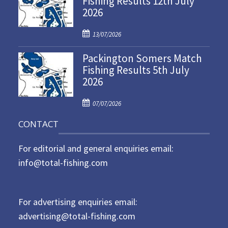
Fishing Results 12th July
2026
e
d
P
o
13/07/2026
o
n
Packington Somers Match
s
Fishing Results 5th July
t
2026
e
d
P
o
07/07/2026
o
n
CONTACT
s
t
For editorial and general enquiries email:
e
d
info@total-fishing.com
o
n
For advertising enquiries email:
advertising@total-fishing.com