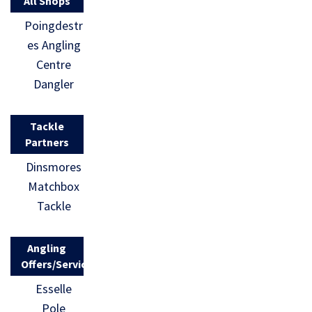
All Shops
Poingdestr
es Angling
Centre
Dangler
Tackle
Partners
Dinsmores
Matchbox
Tackle
Angling
Offers/Services
Esselle
Pole