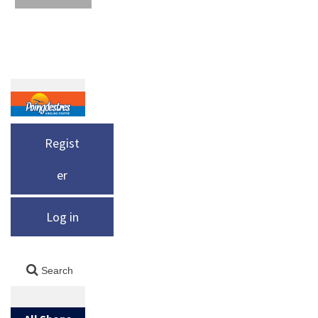
Regist
er
Log in