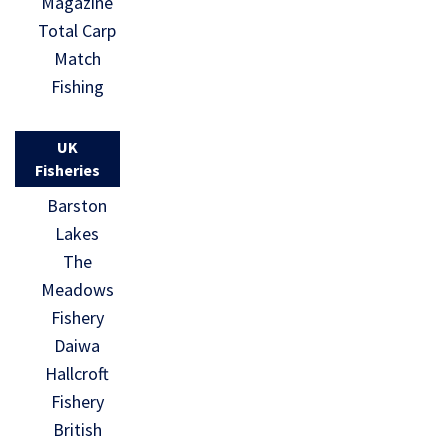
Magazine
Total Carp
Match
Fishing
UK
Fisheries
Barston
Lakes
The
Meadows
Fishery
Daiwa
Hallcroft
Fishery
British