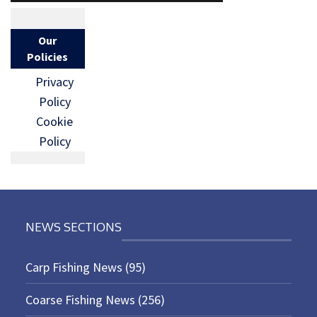
Our
Policies
Privacy
Policy
Cookie
Policy
NEWS SECTIONS
Carp Fishing News
(95)
Coarse Fishing News
(256)