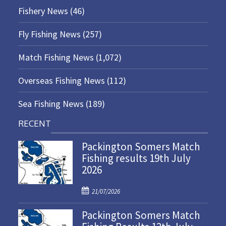
Fishery News
(46)
Fly Fishing News
(257)
Match Fishing News
(1,072)
Overseas Fishing News
(112)
Sea Fishing News
(189)
RECENT
Packington Somers Match
Fishing results 19th July
2026
P
21/07/2026
o
Packington Somers Match
s
t