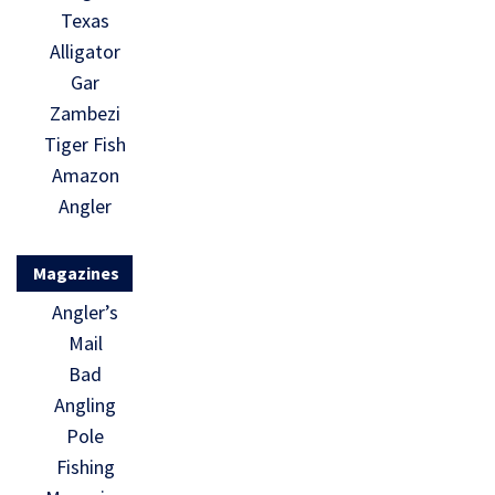
Texas
Alligator
Gar
Zambezi
Tiger Fish
Amazon
Angler
Magazines
Angler’s
Mail
Bad
Angling
Pole
Fishing