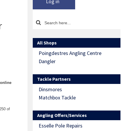
Log in
r
All Shops
Poingdestres Angling Centre
Dangler
Tackle Partners
 online
Dinsmores
Matchbox Tackle
250 of
Angling Offers/Services
Esselle Pole Repairs