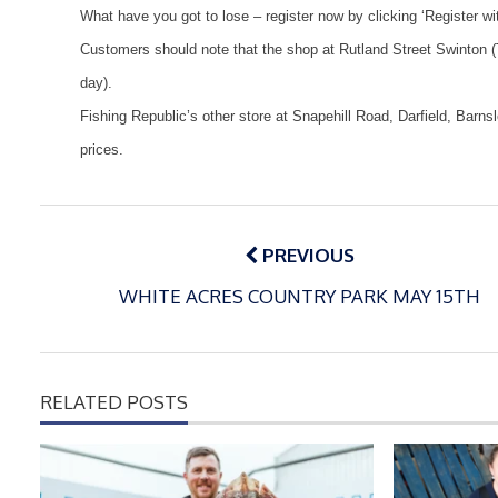
What have you got to lose – register now by clicking ‘Register wi
Customers should note that the shop at Rutland Street Swinton 
day).
Fishing
Republic
’s other store at Snapehill Road, Darfield,
Barns
prices.
Post
navigation
PREVIOUS
WHITE ACRES COUNTRY PARK MAY 15TH
RELATED POSTS