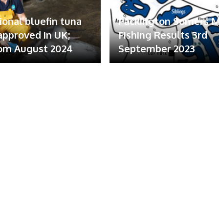
ional bluefin tuna
Packington Somers 
 approved in UK;
Fishing Results 3rd
om August 2024
September 2023