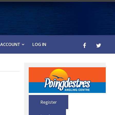
ACCOUNT
LOG IN
Register