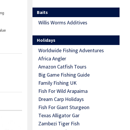
Baits
ing
Willis Worms Additives
alue
Holidays
Worldwide Fishing Adventures
Africa Angler
Amazon Catfish Tours
Big Game Fishing Guide
Family Fishing UK
Fish For Wild Arapaima
Dream Carp Holidays
Fish For Giant Sturgeon
Texas Alligator Gar
Zambezi Tiger Fish