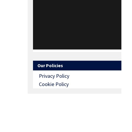
Our Policies
Privacy Policy
Cookie Policy