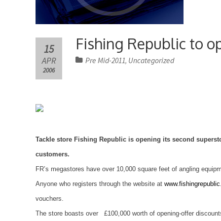
Fishing Republic to 
15
APR
Pre Mid-2011
Uncategorized
,
2006
Tackle store
Fishing
Republic
is opening its second superst
customers.
FR’s megastores have over 10,000 square feet of angling equipme
Anyone who registers through the website at
www.fishingrepublic
vouchers.
The store boasts over £100,000 worth of opening-offer discounts 