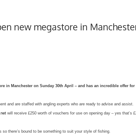
open new megastore in Mancheste
ore in
Manchester
on Sunday 30th April – and has an incredible offer for
nt and are staffed with angling experts who are ready to advise and assist.
.net
will receive £250 worth of vouchers for use on opening day – yes that’s £
so there’s bound to be something to suit your style of fishing.