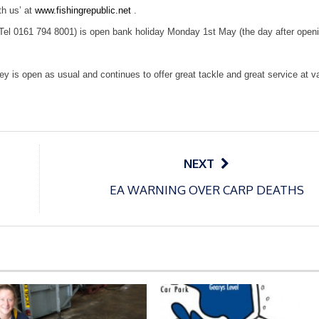
th us’ at
www.fishingrepublic.net
.
(Tel 0161 794 8001) is open bank holiday Monday 1st May (the day after open
ley
is open as usual and continues to offer great tackle and great service at v
NEXT
EA WARNING OVER CARP DEATHS