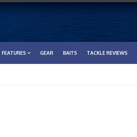
FEATURES
GEAR
BAITS
TACKLE REVIEWS