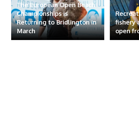
The European Open Beach
Championships is
Recreat
Returning to Bridlington in
fishery
March
open fr