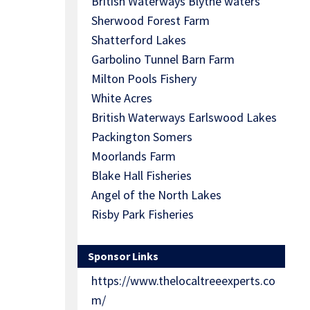
British Waterways Blythe waters
Sherwood Forest Farm
Shatterford Lakes
Garbolino Tunnel Barn Farm
Milton Pools Fishery
White Acres
British Waterways Earlswood Lakes
Packington Somers
Moorlands Farm
Blake Hall Fisheries
Angel of the North Lakes
Risby Park Fisheries
Sponsor Links
https://www.thelocaltreeexperts.co
m/