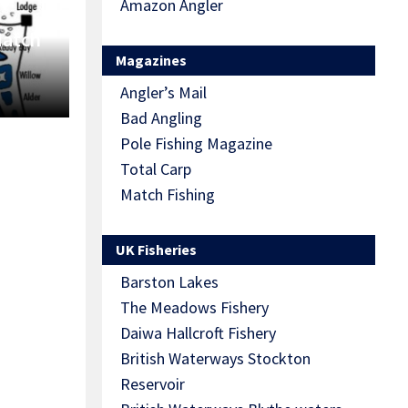
Amazon Angler
Match
Magazines
Angler’s Mail
Bad Angling
Pole Fishing Magazine
Total Carp
Match Fishing
UK Fisheries
Barston Lakes
The Meadows Fishery
Daiwa Hallcroft Fishery
British Waterways Stockton
Reservoir